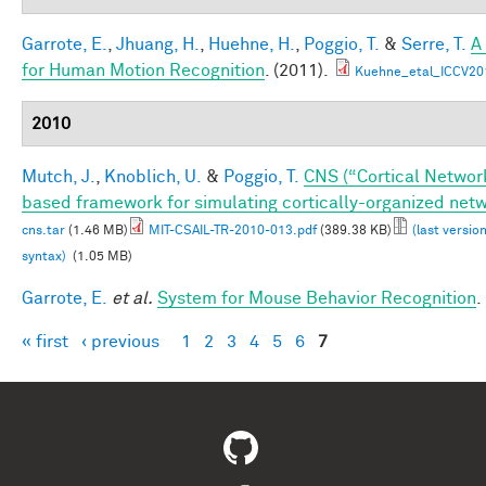
Garrote, E.
,
Jhuang, H.
,
Huehne, H.
,
Poggio, T.
&
Serre, T.
A
for Human Motion Recognition
. (2011).
Kuehne_etal_ICCV20
2010
Mutch, J.
,
Knoblich, U.
&
Poggio, T.
CNS (“Cortical Networ
based framework for simulating cortically-organized net
cns.tar
(1.46 MB)
MIT-CSAIL-TR-2010-013.pdf
(389.38 KB)
(last versio
syntax)
(1.05 MB)
Garrote, E.
et al.
System for Mouse Behavior Recognition
.
« first
‹ previous
1
2
3
4
5
6
7
Pages