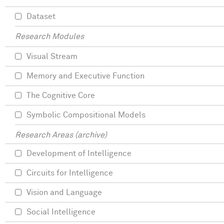
Dataset
Research Modules
Visual Stream
Memory and Executive Function
The Cognitive Core
Symbolic Compositional Models
Research Areas (archive)
Development of Intelligence
Circuits for Intelligence
Vision and Language
Social Intelligence