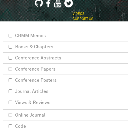
VIDEOS
SUPPORT US
CBMM Memos
Books & Chapters
Conference Abstracts
Conference Papers
Conference Posters
Journal Articles
Views & Reviews
Online Journal
Code