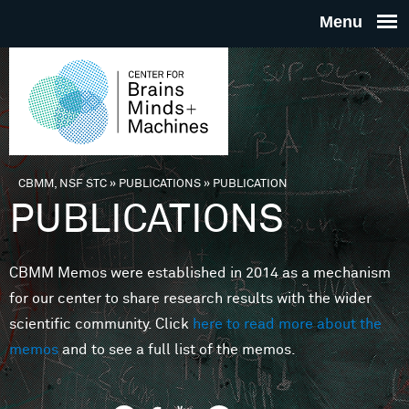
Skip to main content
THE
CENTE
FOR
CBMM, NSF STC
»
PUBLICATIONS
»
PUBLICATION
You are here
PUBLICATIONS
BRAINS
CBMM Memos were established in 2014 as a mechanism
MINDS 
for our center to share research results with the wider
scientific community. Click
here to read more about the
MACHIN
memos
and to see a full list of the memos.