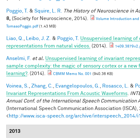
Poggio, T.
&
Squire, L. R.
The History of Neuroscience in 
8,
(Society for Neuroscience, 2014).
Volume Introduction and
TomasoPoggio.pdf
(1.43 MB)
Liao, Q.
,
Leibo, J. Z.
&
Poggio, T.
Unsupervised learning of c
representations from natural videos.
(2014).
1409.3879v2.
Anselmi, F.
et al.
Unsupervised learning of invariant repre
sample complexity: the magic of sensory cortex or a new
learning?
. (2014).
CBMM Memo No. 001
(940.36 KB)
Voinea, S.
,
Zhang, C.
,
Evangelopoulos, G.
,
Rosasco, L.
&
Po
Invariant Representations From Acoustic Waveforms
.
INT
Annual Conf. of the International Speech Communication 
(International Speech Communication Association (ISCA), 
<
http://www.isca-speech.org/archive/interspeech_2014/
2013