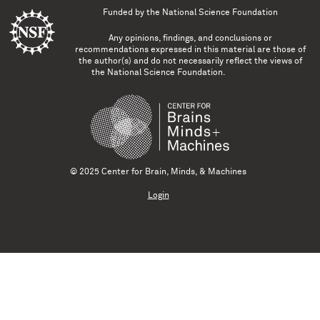
Funded by the
National Science Foundation
Any opinions, findings, and conclusions or
recommendations expressed in this material are those of
the author(s) and do not necessarily reflect the views of
the National Science Foundation.
© 2025 Center for Brain, Minds, & Machines
Login