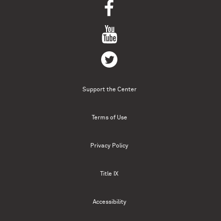
Support the Center
Terms of Use
Privacy Policy
Title IX
Accessibility