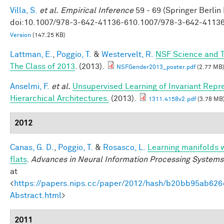
Villa, S.
et al.
Empirical Inference
59 - 69 (Springer Berlin
doi:10.1007/978-3-642-41136-610.1007/978-3-642-4113
Version
(147.25 KB)
Lattman, E.
,
Poggio, T.
&
Westervelt, R.
NSF Science and T
The Class of 2013
. (2013).
NSFGender2013_poster.pdf
(2.77 MB
Anselmi, F.
et al.
Unsupervised Learning of Invariant Repre
Hierarchical Architectures.
(2013).
1311.4158v2.pdf
(3.78 MB
2012
Canas, G. D.
,
Poggio, T.
&
Rosasco, L.
Learning manifolds 
flats
.
Advances in Neural Information Processing Systems
at
<
https://papers.nips.cc/paper/2012/hash/b20bb95ab62
Abstract.html
>
2011