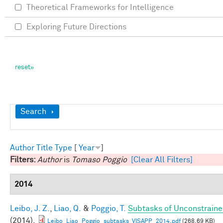
Theoretical Frameworks for Intelligence
Exploring Future Directions
Show
Search
Author
Title
Type
[
Year
]
Filters:
Author
is
Tomaso Poggio
[Clear All Filters]
2014
Leibo, J. Z.
,
Liao, Q.
&
Poggio, T.
Subtasks of Unconstraine
(2014).
Leibo_Liao_Poggio_subtasks_VISAPP_2014.pdf
(268.69 KB)