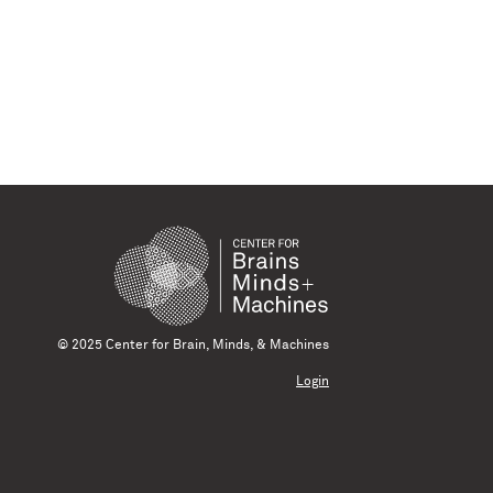
© 2025 Center for Brain, Minds, & Machines
Login