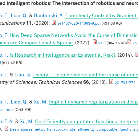
red intelligent robotics: The intersection of robotics and neu
, T.
,
Liao, Q.
&
Banburski, A.
Complexity Control by Gradient
unications
11,
(2020).
s41467-020-14663-9.pdf
(431.68 KB)
, T.
How Deep Sparse Networks Avoid the Curse of Dimension
ions are Compositionally Sparse
. (2022).
v1.0
(984.15 KB)
v5.
, T.
Is Research in Intelligence an Existential Risk?
. (2014).
f
(571.42 KB)
, T.
&
Liao, Q.
Theory I: Deep networks and the curse of dime
my of Sciences: Technical Sciences
66,
(2018).
02_761-774_
, T.
,
Liao, Q.
&
Xu, M.
Implicit dynamic regularization in dee
 on rank
(2.43 MB)
, T. A.
&
Xu, M.
On efficiently computable functions, deep n
).
Deep_sparse_networks_approximate_efficiently_computable_functions.