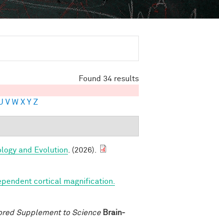
Found 34 results
U
V
W
X
Y
Z
ology and Evolution
. (2026).
ependent cortical magnification.
ored Supplement to Science
Brain-