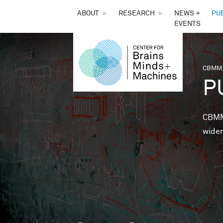
THE
ABOUT
►
RESEARCH
►
NEWS +
PU
EVENTS
CENTER
FOR
CBMM,
You 
P
BRAINS,
MINDS &
CBMM 
wider
MACHINES