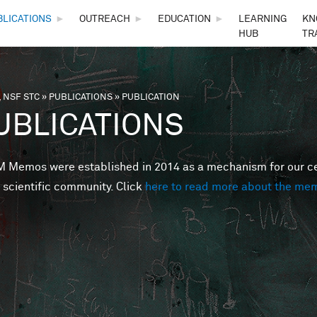
Skip to main content
BLICATIONS
►
OUTREACH
►
EDUCATION
►
LEARNING
KN
HUB
TR
 NSF STC
»
PUBLICATIONS
»
PUBLICATION
are here
UBLICATIONS
Memos were established in 2014 as a mechanism for our cent
 scientific community. Click
here to read more about the me