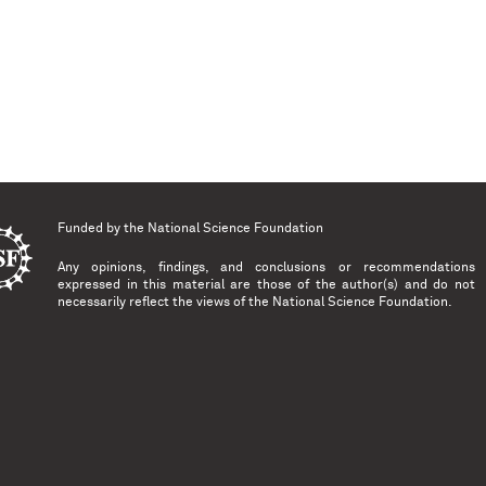
Funded by the
National Science Foundation
Any opinions, findings, and conclusions or recommendations
expressed in this material are those of the author(s) and do not
necessarily reflect the views of the National Science Foundation.