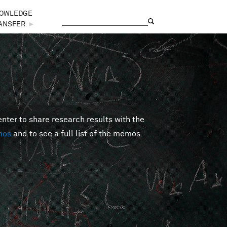
OWLEDGE
Search
Search form
ANSFER
►
er to share research results with the
mos
and to see a full list of the memos.