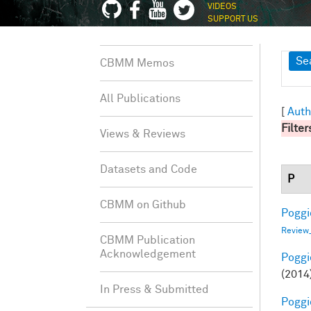
VIDEOS
SUPPORT US
Sh
Se
CBMM Memos
All Publications
[
Auth
Filter
Views & Reviews
Datasets and Code
P
CBMM on Github
Poggio
Review
CBMM Publication
Acknowledgement
Poggio
(2014
In Press & Submitted
Poggio