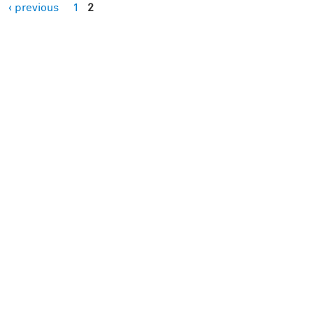
‹ previous
1
2
es