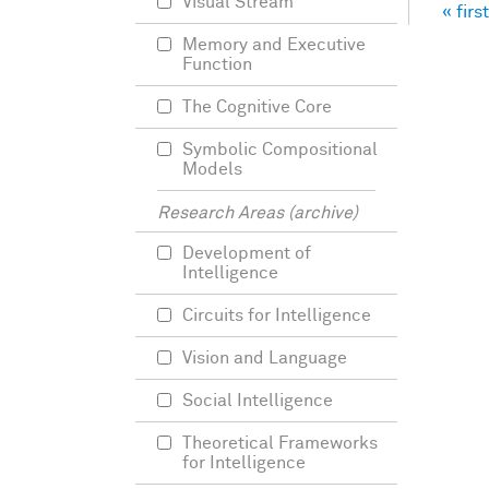
Visual Stream
« first
Pag
Memory and Executive
Function
The Cognitive Core
Symbolic Compositional
Models
Research Areas (archive)
Development of
Intelligence
Circuits for Intelligence
Vision and Language
Social Intelligence
Theoretical Frameworks
for Intelligence