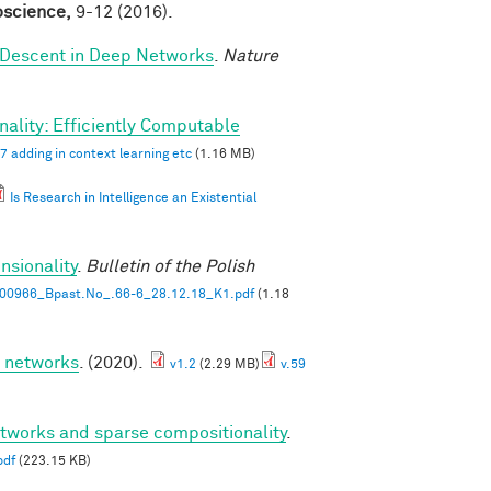
roscience,
9-12 (2016).
 Descent in Deep Networks
.
Nature
ality: Efficiently Computable
7 adding in context learning etc
(1.16 MB)
Is Research in Intelligence an Existential
nsionality
.
Bulletin of the Polish
00966_Bpast.No_.66-6_28.12.18_K1.pdf
(1.18
p networks
. (2020).
v1.2
(2.29 MB)
v.59
etworks and sparse compositionality
.
pdf
(223.15 KB)