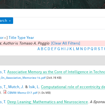
ow
arch
or
]
Title
Type
Year
s:
Author
is
Tomaso A. Poggio
[Clear All Filters]
A
B
C
D
E
F
G
H
I
J
K
L
M
N
O
P
Q
R
S
T
, T.
Associative Memory as the Core of Intelligence in Techn
_On_Associative_Memories-14.pdf
(245.78 KB)
, T.
,
Mutch, J.
&
Isik, L.
Computational role of eccentricity d
).
CBMM-Memo-017.pdf
(1.04 MB)
, T.
Deep Leaning: Mathematics and Neuroscience
.
A Spons