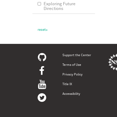
Exploring Future
Directions
Support the Center
Terms of Use
Privacy Policy
Title IX
Accessibility