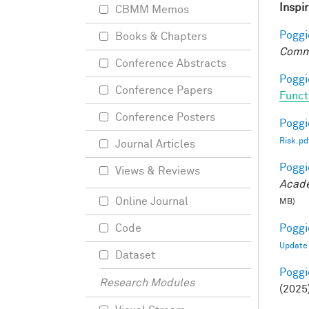
Inspi
CBMM Memos
Poggio
Books & Chapters
Comm
Conference Abstracts
Poggio
Conference Papers
Funct
Conference Posters
Poggio
Risk.pd
Journal Articles
Poggio
Views & Reviews
Acade
Online Journal
MB)
Poggio
Code
Update
Dataset
Poggio
Research Modules
(2025