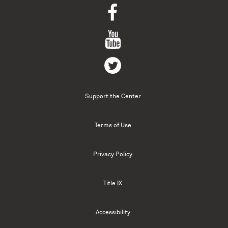
Support the Center
Terms of Use
Privacy Policy
Title IX
Accessibility