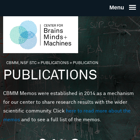
Skip to main content
THE
CENTE
FOR
CBMM, NSF STC
»
PUBLICATIONS
»
PUBLICATION
You are here
PUBLICATIONS
BRAINS
CBMM Memos were established in 2014 as a mechanism
MINDS 
for our center to share research results with the wider
scientific community. Click
here to read more about the
MACHIN
memos
and to see a full list of the memos.