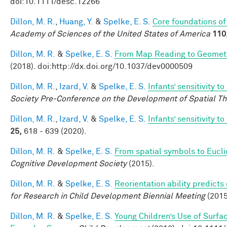
doi:10.1111/desc.12266
Dillon, M. R.
,
Huang, Y.
&
Spelke, E. S.
Core foundations of
Academy of Sciences of the United States of America
110
Dillon, M. R.
&
Spelke, E. S.
From Map Reading to Geometri
(2018). doi:http://dx.doi.org/10.1037/dev0000509
Dillon, M. R.
,
Izard, V.
&
Spelke, E. S.
Infants’ sensitivity 
Society Pre-Conference on the Development of Spatial Th
Dillon, M. R.
,
Izard, V.
&
Spelke, E. S.
Infants’ sensitivity 
25,
618 - 639 (2020).
Dillon, M. R.
&
Spelke, E. S.
From spatial symbols to Euclid
Cognitive Development Society
(2015).
Dillon, M. R.
&
Spelke, E. S.
Reorientation ability predicts
for Research in Child Development Biennial Meeting
(2015
Dillon, M. R.
&
Spelke, E. S.
Young Children’s Use of Surfa