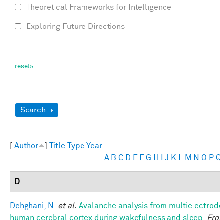
Theoretical Frameworks for Intelligence
Exploring Future Directions
Show
Search
[
Author
]
Title
Type
Year
A
B
C
D
E
F
G
H
I
J
K
L
M
N
O
P
D
Dehghani, N.
et al.
Avalanche analysis from multielectrod
human cerebral cortex during wakefulness and sleep
.
Fro