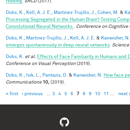
reading
.
SRCD
(2017).
Dobs, K.
,
Kell, A. J. E.
,
Martinez-Trujillo, J.
,
Cohen, M.
&
Ka
Processing Segregated in the Human Brain? Testing Comp
Convolutional Neural Networks
.
Conference on Cognitive
Dobs, K.
,
Martinez-Trujillo, J.
,
Kell, A. J. E.
&
Kanwisher, N.
emerges spontaneously in deep neural networks
.
Science
Dobs, K.
et al.
Effects of Face Familiarity in Humans an
Conference on Visual Perception
(2019).
Dobs, K.
,
Isik, L.
,
Pantazis, D.
&
Kanwisher, N.
How face pe
Communications
10,
(2019).
« first
‹ previous
…
3
4
5
6
7
8
9
10
11
…
next 
Pages