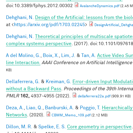
doi:10.3389/fphys.2012.00302
AvalancheDynamics.pdf
(2.45 M
Dehghani, N.
Design of the Artificial: lessons from the bio
at <
https://arxiv.org/pdf/1703.02245
>
DesignArtificial_Dehgh
Dehghani, N.
Theoretical principles of multiscale spatiot
complex systems perspective
. (2017). doi:10.1101/09761
A del Molino, G.
,
Boix, X.
,
Lim, J.
&
Tan, A.
Active Video Su
line Interaction.
AAAI Conference on Artificial Intelligence
KB)
Dellaferrera, G.
&
Kreiman, G.
Error-driven Input Modulat
without a Backward Pass
.
Proceedings of the 39th Intern
PMLR
162,
4937-4955 (2022).
dellaferrera22a.pdf
(909.91 KB)
Deza, A.
,
Liao, Q.
,
Banburski, A.
&
Poggio, T.
Hierarchicall
Networks
. (2020).
CBMM_Memo_109.pdf
(2.12 MB)
Dillon, M. R.
&
Spelke, E. S.
Core geometry in perspective