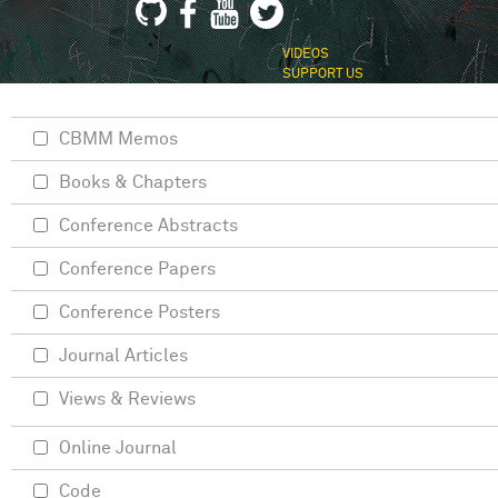
VIDEOS
SUPPORT US
CBMM Memos
Books & Chapters
Conference Abstracts
Conference Papers
Conference Posters
Journal Articles
Views & Reviews
Online Journal
Code