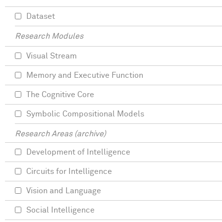
Dataset
Research Modules
Visual Stream
Memory and Executive Function
The Cognitive Core
Symbolic Compositional Models
Research Areas (archive)
Development of Intelligence
Circuits for Intelligence
Vision and Language
Social Intelligence