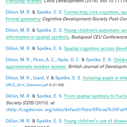
Everyday Scenes
.
Child Development
(2016). doi:10.1111
Dillon, M. R.
&
Spelke, E. S.
Connecting core cognition, sp
formal geometry.
Cognitive Development Society Post-Co
Dillon, M. R.
&
Spelke, E. S.
Young children’s automatic an
information in spatial symbols.
Budapest CEU Conference 
Dillon, M. R.
&
Spelke, E. S.
Spatial cognition across dev
Dillon, M. R.
,
Pires, A. C.
,
Hyde, D. C.
&
Spelke, E. S.
Childr
approximate number system.
British Journal of Developm
Dillon, M. R.
,
Izard, V.
&
Spelke, E. S.
Isolating angle in in
SRCD_2015_Dillonetal.pdf
(5.01 MB)
Dillon, M. R.
&
Spelke, E. S.
From spatial symbols to Eucli
Society (CDS)
(2015). at
<
http://cogdevsoc.org/sites/default/files/Official%20
Dillon, M. R.
&
Spelke, E. S.
Young children's use of dista