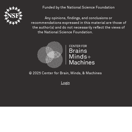
Funded by the
National Science Foundation
Any opinions, findings, and conclusions or
recommendations expressed in this material are those of
the author(s) and do not necessarily reflect the views of
the National Science Foundation.
© 2025 Center for Brain, Minds, & Machines
Login