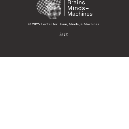
© 2025 Center for Brain, Minds, & Machines
Login