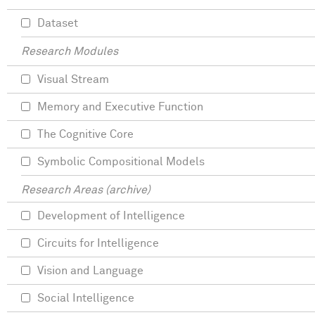
Dataset
Research Modules
Visual Stream
Memory and Executive Function
The Cognitive Core
Symbolic Compositional Models
Research Areas (archive)
Development of Intelligence
Circuits for Intelligence
Vision and Language
Social Intelligence