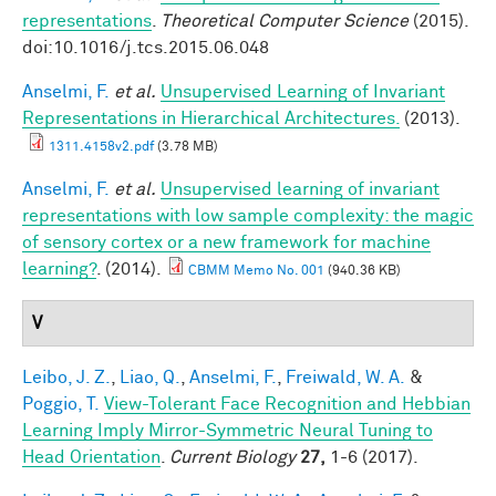
representations
.
Theoretical Computer Science
(2015).
doi:10.1016/j.tcs.2015.06.048
Anselmi, F.
et al.
Unsupervised Learning of Invariant
Representations in Hierarchical Architectures.
(2013).
1311.4158v2.pdf
(3.78 MB)
Anselmi, F.
et al.
Unsupervised learning of invariant
representations with low sample complexity: the magic
of sensory cortex or a new framework for machine
learning?
. (2014).
CBMM Memo No. 001
(940.36 KB)
V
Leibo, J. Z.
,
Liao, Q.
,
Anselmi, F.
,
Freiwald, W. A.
&
Poggio, T.
View-Tolerant Face Recognition and Hebbian
Learning Imply Mirror-Symmetric Neural Tuning to
Head Orientation
.
Current Biology
27,
1-6 (2017).