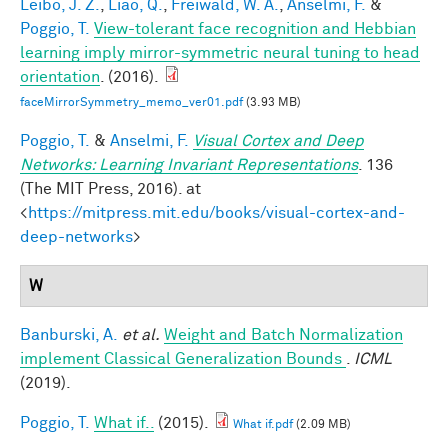
Leibo, J. Z.
,
Liao, Q.
,
Freiwald, W. A.
,
Anselmi, F.
&
Poggio, T.
View-tolerant face recognition and Hebbian
learning imply mirror-symmetric neural tuning to head
orientation
. (2016).
faceMirrorSymmetry_memo_ver01.pdf
(3.93 MB)
Poggio, T.
&
Anselmi, F.
Visual Cortex and Deep
Networks: Learning Invariant Representations
. 136
(The MIT Press, 2016). at
<
https://mitpress.mit.edu/books/visual-cortex-and-
deep-networks
>
W
Banburski, A.
et al.
Weight and Batch Normalization
implement Classical Generalization Bounds
.
ICML
(2019).
Poggio, T.
What if..
(2015).
What if.pdf
(2.09 MB)