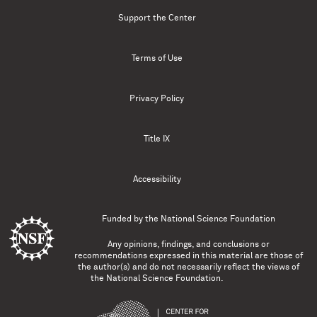
Support the Center
Terms of Use
Privacy Policy
Title IX
Accessibility
Funded by the
National Science Foundation
Any opinions, findings, and conclusions or
recommendations expressed in this material are those of
the author(s) and do not necessarily reflect the views of
the National Science Foundation.