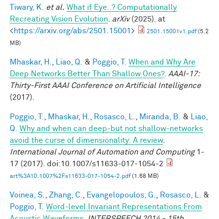
Tiwary, K.
et al.
What if Eye..? Computationally
Recreating Vision Evolution
.
arXiv
(2025). at
<
https://arxiv.org/abs/2501.15001
>
2501.15001v1.pdf
(5.2
MB)
Mhaskar, H.
,
Liao, Q.
&
Poggio, T.
When and Why Are
Deep Networks Better Than Shallow Ones?
.
AAAI-17:
Thirty-First AAAI Conference on Artificial Intelligence
(2017).
Poggio, T.
,
Mhaskar, H.
,
Rosasco, L.
,
Miranda, B.
&
Liao,
Q.
Why and when can deep-but not shallow-networks
avoid the curse of dimensionality: A review
.
International Journal of Automation and Computing
1-
17 (2017). doi:10.1007/s11633-017-1054-2
art%3A10.1007%2Fs11633-017-1054-2.pdf
(1.68 MB)
Voinea, S.
,
Zhang, C.
,
Evangelopoulos, G.
,
Rosasco, L.
&
Poggio, T.
Word-level Invariant Representations From
Acoustic Waveforms
.
INTERSPEECH 2014 - 15th