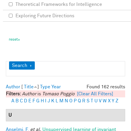
Theoretical Frameworks for Intelligence
Exploring Future Directions
Show
Search
Author
[
Title
]
Type
Year
Found 162 results
Filters:
Author
is
Tomaso Poggio
[Clear All Filters]
A
B
C
D
E
F
G
H
I
J
K
L
M
N
O
P
Q
R
S
T
U
V
W
X
Y
Z
U
Anselmi, F.
et al.
Unsupervised learning of invariant