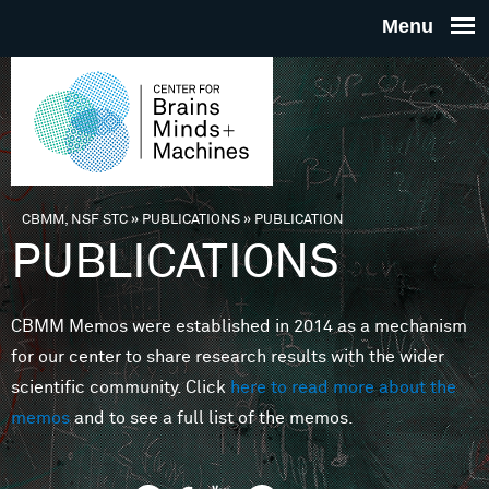
Skip to main content
THE
CENTE
FOR
CBMM, NSF STC
»
PUBLICATIONS
»
PUBLICATION
You are here
PUBLICATIONS
BRAINS
CBMM Memos were established in 2014 as a mechanism
MINDS 
for our center to share research results with the wider
scientific community. Click
here to read more about the
MACHIN
memos
and to see a full list of the memos.