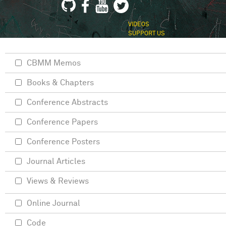
VIDEOS
SUPPORT US
CBMM Memos
Books & Chapters
Conference Abstracts
Conference Papers
Conference Posters
Journal Articles
Views & Reviews
Online Journal
Code