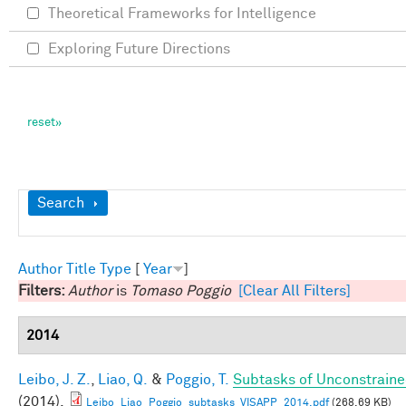
Theoretical Frameworks for Intelligence
Exploring Future Directions
Show
Search
Author
Title
Type
[
Year
]
Filters:
Author
is
Tomaso Poggio
[Clear All Filters]
2014
Leibo, J. Z.
,
Liao, Q.
&
Poggio, T.
Subtasks of Unconstraine
(2014).
Leibo_Liao_Poggio_subtasks_VISAPP_2014.pdf
(268.69 KB)