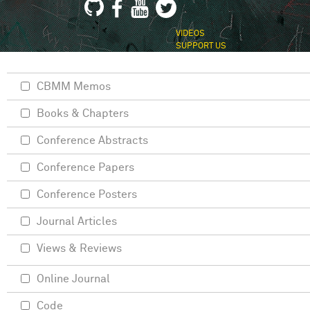
VIDEOS
SUPPORT US
CBMM Memos
Books & Chapters
Conference Abstracts
Conference Papers
Conference Posters
Journal Articles
Views & Reviews
Online Journal
Code