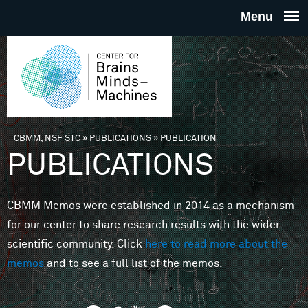
Skip to main content
THE
CENTE
FOR
CBMM, NSF STC
»
PUBLICATIONS
»
PUBLICATION
You are here
PUBLICATIONS
BRAINS
CBMM Memos were established in 2014 as a mechanism
MINDS 
for our center to share research results with the wider
scientific community. Click
here to read more about the
MACHIN
memos
and to see a full list of the memos.