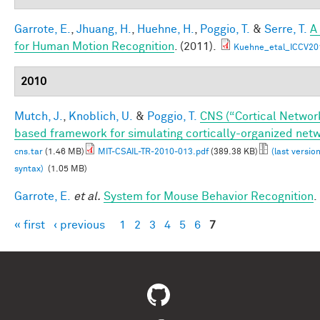
Garrote, E.
,
Jhuang, H.
,
Huehne, H.
,
Poggio, T.
&
Serre, T.
A
for Human Motion Recognition
. (2011).
Kuehne_etal_ICCV20
2010
Mutch, J.
,
Knoblich, U.
&
Poggio, T.
CNS (“Cortical Networ
based framework for simulating cortically-organized net
cns.tar
(1.46 MB)
MIT-CSAIL-TR-2010-013.pdf
(389.38 KB)
(last versio
syntax)
(1.05 MB)
Garrote, E.
et al.
System for Mouse Behavior Recognition
.
« first
‹ previous
1
2
3
4
5
6
7
Pages