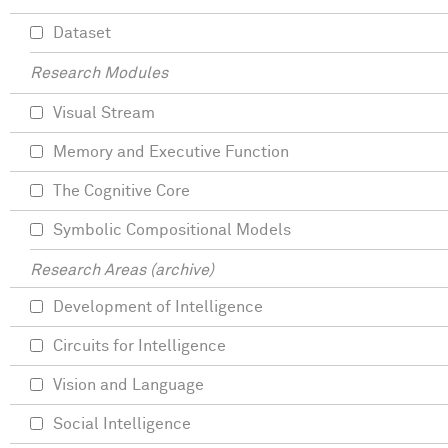
Dataset
Research Modules
Visual Stream
Memory and Executive Function
The Cognitive Core
Symbolic Compositional Models
Research Areas (archive)
Development of Intelligence
Circuits for Intelligence
Vision and Language
Social Intelligence