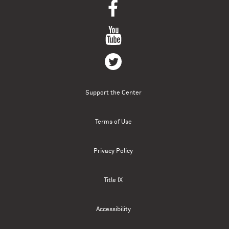
Support the Center
Terms of Use
Privacy Policy
Title IX
Accessibility