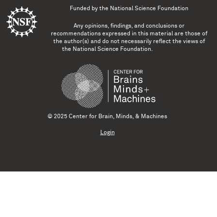
Funded by the
National Science Foundation
Any opinions, findings, and conclusions or
recommendations expressed in this material are those of
the author(s) and do not necessarily reflect the views of
the National Science Foundation.
© 2025 Center for Brain, Minds, & Machines
Login