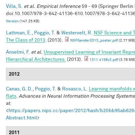
Villa, S.
et al.
Empirical Inference
59 - 69 (Springer Berlin
doi:10.1007/978-3-642-41136-610.1007/978-3-642-4113
Version
(147.25 KB)
Lattman, E.
,
Poggio, T.
&
Westervelt, R.
NSF Science and T
The Class of 2013
. (2013).
NSFGender2013_poster.pdf
(2.77 MB
Anselmi, F.
et al.
Unsupervised Learning of Invariant Repre
Hierarchical Architectures.
(2013).
1311.4158v2.pdf
(3.78 MB
2012
Canas, G. D.
,
Poggio, T.
&
Rosasco, L.
Learning manifolds 
flats
.
Advances in Neural Information Processing Systems
at
<
https://papers.nips.cc/paper/2012/hash/b20bb95ab62
Abstract.html
>
2011