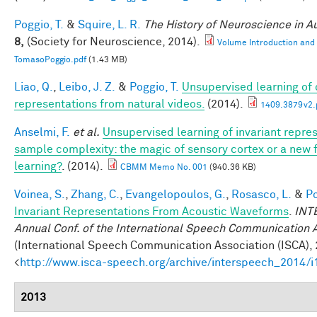
Poggio, T.
&
Squire, L. R.
The History of Neuroscience in 
8,
(Society for Neuroscience, 2014).
Volume Introduction and
TomasoPoggio.pdf
(1.43 MB)
Liao, Q.
,
Leibo, J. Z.
&
Poggio, T.
Unsupervised learning of c
representations from natural videos.
(2014).
1409.3879v2.
Anselmi, F.
et al.
Unsupervised learning of invariant repre
sample complexity: the magic of sensory cortex or a new
learning?
. (2014).
CBMM Memo No. 001
(940.36 KB)
Voinea, S.
,
Zhang, C.
,
Evangelopoulos, G.
,
Rosasco, L.
&
Po
Invariant Representations From Acoustic Waveforms
.
INT
Annual Conf. of the International Speech Communication 
(International Speech Communication Association (ISCA), 
<
http://www.isca-speech.org/archive/interspeech_2014/
2013