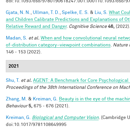
doi:10.1093/oso/9780190618247.001.000110.1093/oso/9
Gjata, N. N.
,
Ullman, T. D.
,
Spelke, E. S.
&
Liu, S.
What Coul
and Children Calibrate Predictions and Explanations of O
Relative Reward and Danger
.
Cognitive Science
46,
(2022)
Madan, S.
et al.
When and how convolutional neural networ
of-distribution category–viewpoint combinations
.
Nature 
146 - 153 (2022).
2021
Shu, T.
et al.
AGENT: A Benchmark for Core Psychological
Proceedings of the 38th International Conference on Mac
Zhang, M.
&
Kreiman, G.
Beauty is in the eye of the machi
Behaviour
5,
675 - 676 (2021).
Kreiman, G.
Biological and Computer Vision
. (Cambridge U
doi:10.1017/9781108649995