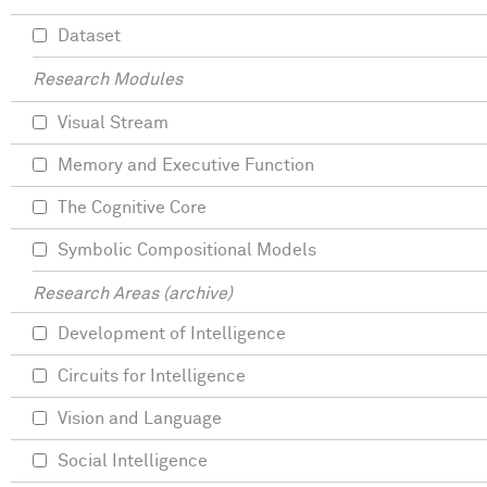
Dataset
Research Modules
Visual Stream
Memory and Executive Function
The Cognitive Core
Symbolic Compositional Models
Research Areas (archive)
Development of Intelligence
Circuits for Intelligence
Vision and Language
Social Intelligence