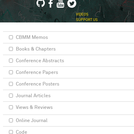
VIDEOS
SUPPORT US
CBMM Memos
Books & Chapters
Conference Abstracts
Conference Papers
Conference Posters
Journal Articles
Views & Reviews
Online Journal
Code