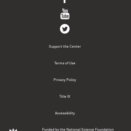
Support the Center
Terms of Use
Privacy Policy
Title IX
Accessibility
Funded by the
National Science Foundation