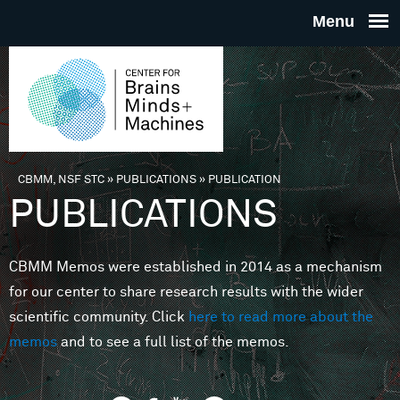
Skip to main content
THE
CENTE
FOR
CBMM, NSF STC
»
PUBLICATIONS
»
PUBLICATION
You are here
PUBLICATIONS
BRAINS
CBMM Memos were established in 2014 as a mechanism
MINDS 
for our center to share research results with the wider
scientific community. Click
here to read more about the
MACHIN
memos
and to see a full list of the memos.