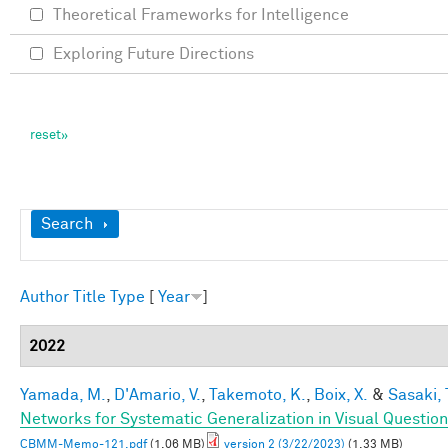
Theoretical Frameworks for Intelligence
Exploring Future Directions
Show
Search
Author
Title
Type
[
Year
]
2022
Yamada, M.
,
D'Amario, V.
,
Takemoto, K.
,
Boix, X.
&
Sasaki, 
Networks for Systematic Generalization in Visual Questio
CBMM-Memo-121.pdf
(1.06 MB)
version 2 (3/22/2023)
(1.33 MB)