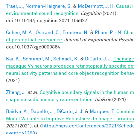
Traer, J.
,
Norman-Haignere, S.
&
McDermott, J. H.
Causal i
environmental sound recognition
.
Cognition
(2021).
doi:10.1016/j.cognition.2021.104627
Cohen, M. A.
,
Ostrand, C.
,
Frontero, N.
&
Pham, P. - N.
Char
of perceptual experience.
Journal of Experimental Psycho
doi:10.1037/xge0000864
Kar, K.
,
Schrimpf, M.
,
Schmidt, K.
&
DiCarlo, J. J.
Chemogen
macaque V4 neurons produces retinotopically specific def
neural activity patterns and core object recognition behav
(2021).
Zheng, J.
et al.
Cognitive boundary signals in the human 
shape episodic memory representation
.
bioRxiv
(2021).
Baidya, A.
,
Dapello, J.
,
DiCarlo, J. J.
&
Marques, T.
Combini
Model Variants to Improve Robustness to Image Corrupti
2021
(2021). at <
https://nips.cc/Conferences/2021/Schedu
event=41268
>