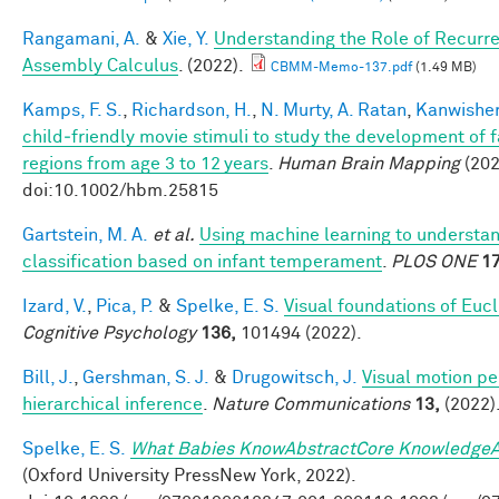
Rangamani, A.
&
Xie, Y.
Understanding the Role of Recurre
Assembly Calculus
. (2022).
CBMM-Memo-137.pdf
(1.49 MB)
Kamps, F. S.
,
Richardson, H.
,
N. Murty, A. Ratan
,
Kanwisher
child‐friendly movie stimuli to study the development of 
regions from age 3 to 12 years
.
Human Brain Mapping
(202
doi:10.1002/hbm.25815
Gartstein, M. A.
et al.
Using machine learning to understa
classification based on infant temperament
.
PLOS ONE
17
Izard, V.
,
Pica, P.
&
Spelke, E. S.
Visual foundations of Euc
Cognitive Psychology
136,
101494 (2022).
Bill, J.
,
Gershman, S. J.
&
Drugowitsch, J.
Visual motion pe
hierarchical inference
.
Nature Communications
13,
(2022)
Spelke, E. S.
What Babies KnowAbstractCore KnowledgeA
(Oxford University PressNew York, 2022).