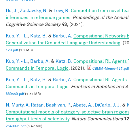
Hu, J.
,
Zaslavsky, N.
&
Levy, R.
Competition from novel fea
inferences in reference games
.
Proceedings of the Annual
Cognitive Science Society
43,
(2021).
Kuo, Y. - L.
,
Katz, B.
&
Barbu, A.
Compositional Networks 
Generalization for Grounded Language Understanding
. (2
129.pdf
(1.2 MB)
Kuo, Y. - L.
,
Barbu, A.
&
Katz, B.
Compositional RL Agents 
Commands in Temporal Logic
. (2021).
CBMM-Memo-127.pdf
Kuo, Y. - L.
,
Katz, B.
&
Barbu, A.
Compositional RL Agents 
Commands in Temporal Logic
.
Frontiers in Robotics and A
689550.pdf
(1.57 MB)
N. Murty, A. Ratan
,
Bashivan, P.
,
Abate, A.
,
DiCarlo, J. J.
&
K
Computational models of category-selective brain regions
throughput tests of selectivity
.
Nature Communications
12
25409-6.pdf
(6.47 MB)