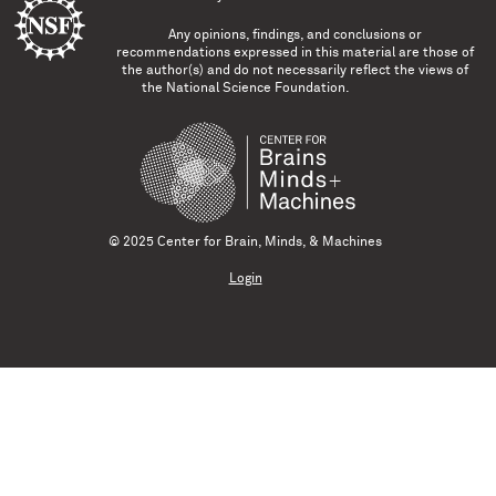
Any opinions, findings, and conclusions or
recommendations expressed in this material are those of
the author(s) and do not necessarily reflect the views of
the National Science Foundation.
© 2025 Center for Brain, Minds, & Machines
Login