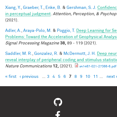
Xiang, Y.
,
Graeber, T.
,
Enke, B.
&
Gershman, S. J.
Confidenc
in perceptual judgment
.
Attention, Perception, & Psychop
(2021).
Adler, A.
,
Araya-Polo, M.
&
Poggio, T.
Deep Learning for Se
Problems: Toward the Acceleration of Geophysical Analys
Signal Processing Magazine
38,
89 - 119 (2021).
Saddler, M. R.
,
Gonzalez, R.
&
McDermott, J. H.
Deep neur
reveal interplay of peripheral coding and stimulus statisti
Nature Communications
12,
(2021).
s41467-021-27366-6.pdf
« first
‹ previous
…
3
4
5
6
7
8
9
10
11
…
next 
Pages