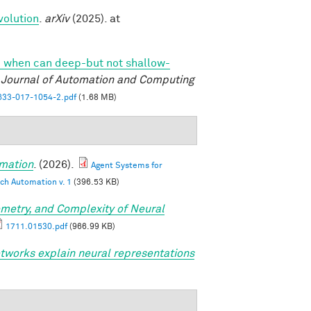
volution
.
arXiv
(2025). at
 when can deep-but not shallow-
l Journal of Automation and Computing
33-017-1054-2.pdf
(1.68 MB)
mation
. (2026).
Agent Systems for
ch Automation v. 1
(396.53 KB)
metry, and Complexity of Neural
1711.01530.pdf
(966.99 KB)
tworks explain neural representations