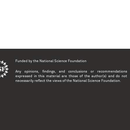
Funded by the
National Science Foundation
Any opinions, findings, and conclusions or recommendations
expressed in this material are those of the author(s) and do not
necessarily reflect the views of the National Science Foundation.