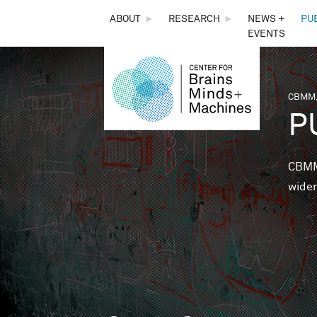
THE
ABOUT
►
RESEARCH
►
NEWS +
PU
EVENTS
CENTER
FOR
CBMM,
You 
P
BRAINS,
MINDS &
CBMM 
wider
MACHINES