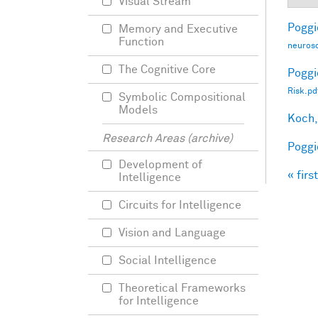
Visual Stream
Poggio
Memory and Executive
Function
neurosc
The Cognitive Core
Poggio
Risk.pd
Symbolic Compositional
Models
Koch,
Research Areas (archive)
Poggio
Development of
« first
Intelligence
Pag
Circuits for Intelligence
Vision and Language
Social Intelligence
Theoretical Frameworks
for Intelligence