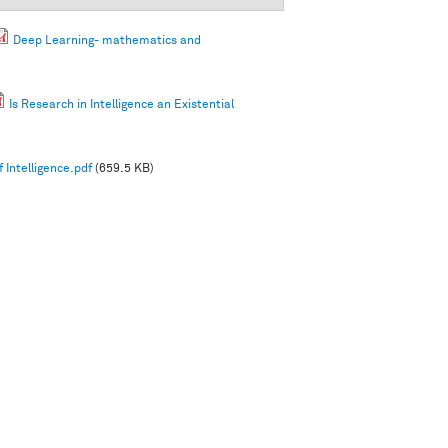
Deep Learning- mathematics and
Is Research in Intelligence an Existential
 Intelligence.pdf
(659.5 KB)