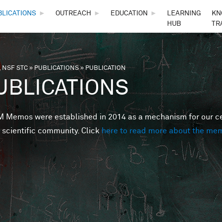
Skip to main content
BLICATIONS
►
OUTREACH
►
EDUCATION
►
LEARNING
KN
HUB
TR
 NSF STC
»
PUBLICATIONS
»
PUBLICATION
are here
UBLICATIONS
Memos were established in 2014 as a mechanism for our cent
 scientific community. Click
here to read more about the me