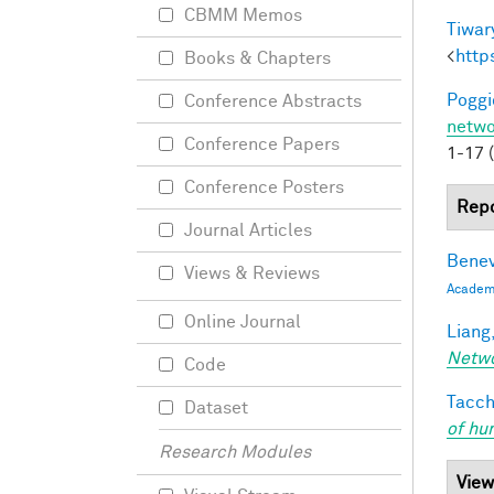
CBMM Memos
Tiwary
<
http
Books & Chapters
Poggio
Conference Abstracts
netwo
Conference Papers
1-17 
Conference Posters
Repo
Journal Articles
Benev
Views & Reviews
Academi
Online Journal
Liang,
Netw
Code
Tacche
Dataset
of hu
Research Modules
View