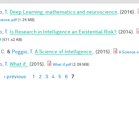
, T.
Deep Learning: mathematics and neuroscience
. (2016).
ience.pdf
(1.25 MB)
, T.
Is Research in Intelligence an Existential Risk?
. (2014).
f
(571.42 KB)
 C.
&
Poggio, T.
A Science of Intelligence
. (2015).
A Science of
, T.
What if..
(2015).
What if.pdf
(2.09 MB)
‹ previous
1
2
3
4
5
6
7
es