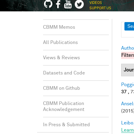
VIDEOS
SUPPORT US
Sh
Se
CBMM Memos
All Publications
Autho
Filter
Views & Reviews
Jour
Datasets and Code
Poggio
CBMM on Github
37 ,
73
CBMM Publication
Ansel
Acknowledgement
(2015
Leibo,
In Press & Submitted
Learn