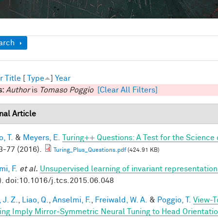
ow
arch
r
Title
[
Type
]
Year
s:
Author
is
Tomaso Poggio
[Clear All Filters]
nal Article
, T.
&
Meyers, E.
Turing++ Questions: A Test for the Science 
-77 (2016).
Turing_Plus_Questions.pdf
(424.91 KB)
mi, F.
et al.
Unsupervised learning of invariant representation
). doi:10.1016/j.tcs.2015.06.048
 J. Z.
,
Liao, Q.
,
Anselmi, F.
,
Freiwald, W. A.
&
Poggio, T.
View-T
ing Imply Mirror-Symmetric Neural Tuning to Head Orientati