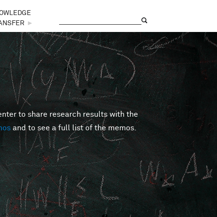
OWLEDGE
Search
Search form
ANSFER
►
er to share research results with the
mos
and to see a full list of the memos.