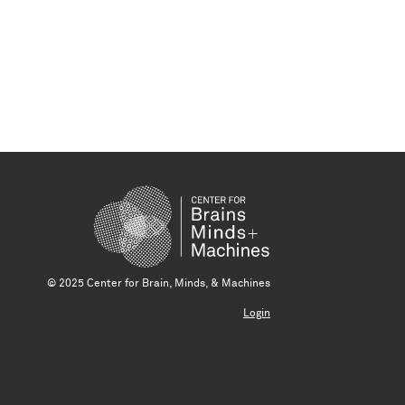
© 2025 Center for Brain, Minds, & Machines
Login