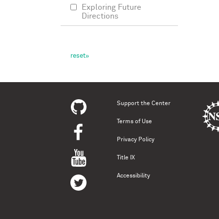
Exploring Future
Directions
Support the Center
Terms of Use
Privacy Policy
Title IX
Accessibility