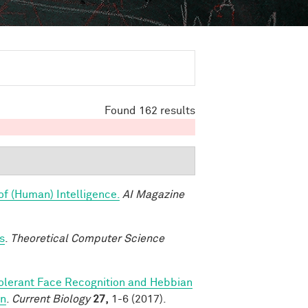
Found 162 results
of (Human) Intelligence.
AI Magazine
s
.
Theoretical Computer Science
olerant Face Recognition and Hebbian
on
.
Current Biology
27,
1-6 (2017).