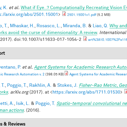
, K.
et al.
What if Eye..? Computationally Recreating Vision E
s://arxiv.org/abs/2501.15001
>
2501.15001v1.pdf
(5.2 MB)
, T.
,
Mhaskar, H.
,
Rosasco, L.
,
Miranda, B.
&
Liao, Q.
Why and
rks avoid the curse of dimensionality: A review
.
Internationa
(2017). doi:10.1007/s11633-017-1054-2
art%3A10.1007%2Fs116
rt
entano, P.
et al.
Agent Systems for Academic Research Auto
c Research Automation v. 2
(398.05 KB)
Agent Systems for Academic Resear
 T.
,
Poggio, T.
,
Rakhlin, A.
&
Stokes, J.
Fisher-Rao Metric, Geo
orks
.
arXiv.org
(2017). at <
https://arxiv.org/abs/1711.01530
>
tti, A.
,
Isik, L.
&
Poggio, T.
Spatio-temporal convolutional ne
man actions
. (2016).
s & Reviews