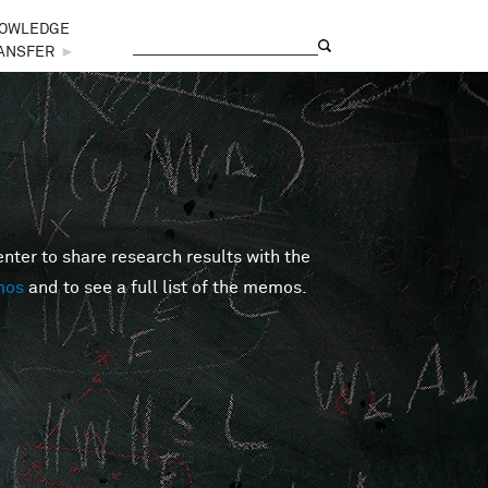
OWLEDGE
Search
Search form
ANSFER
►
er to share research results with the
mos
and to see a full list of the memos.