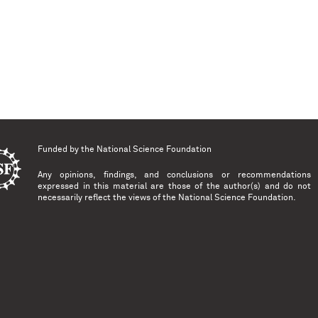
Funded by the
National Science Foundation
Any opinions, findings, and conclusions or recommendations
expressed in this material are those of the author(s) and do not
necessarily reflect the views of the National Science Foundation.