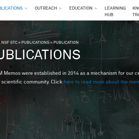
Skip to main content
BLICATIONS
►
OUTREACH
►
EDUCATION
►
LEARNING
KN
HUB
TR
 NSF STC
»
PUBLICATIONS
»
PUBLICATION
are here
UBLICATIONS
Memos were established in 2014 as a mechanism for our cent
 scientific community. Click
here to read more about the me