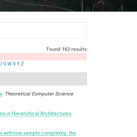
Found 162 results
U
V
W
X
Y
Z
s
.
Theoretical Computer Science
s in Hierarchical Architectures.
ns with low sample complexity: the