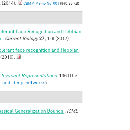
. (2014).
CBMM Memo No. 001
(940.36 KB)
olerant Face Recognition and Hebbian
on
.
Current Biology
27,
1-6 (2017).
olerant face recognition and Hebbian
 (2016).
 Invariant Representations
. 136 (The
ex-and-deep-networks
>
assical Generalization Bounds
.
ICML