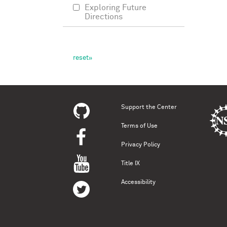
Exploring Future
Directions
Support the Center
Terms of Use
Privacy Policy
Title IX
Accessibility