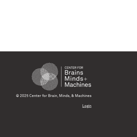
© 2025 Center for Brain, Minds, & Machines
Login