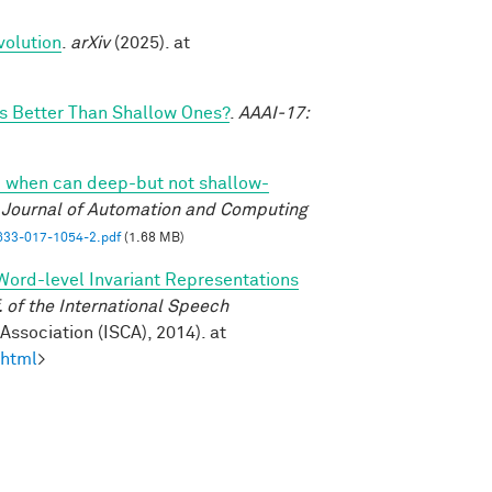
volution
.
arXiv
(2025). at
 Better Than Shallow Ones?
.
AAAI-17:
 when can deep-but not shallow-
l Journal of Automation and Computing
33-017-1054-2.pdf
(1.68 MB)
Word-level Invariant Representations
of the International Speech
ssociation (ISCA), 2014). at
.html
>