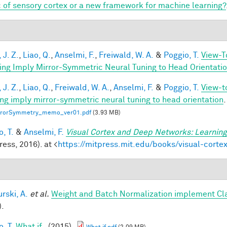
 of sensory cortex or a new framework for machine learning?
 J. Z.
,
Liao, Q.
,
Anselmi, F.
,
Freiwald, W. A.
&
Poggio, T.
View-T
ing Imply Mirror-Symmetric Neural Tuning to Head Orientati
 J. Z.
,
Liao, Q.
,
Freiwald, W. A.
,
Anselmi, F.
&
Poggio, T.
View-t
ing imply mirror-symmetric neural tuning to head orientation
.
rrorSymmetry_memo_ver01.pdf
(3.93 MB)
, T.
&
Anselmi, F.
Visual Cortex and Deep Networks: Learning
ess, 2016). at <
https://mitpress.mit.edu/books/visual-cort
rski, A.
et al.
Weight and Batch Normalization implement Cl
).
, T.
What if..
(2015).