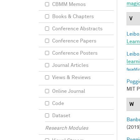
magic
CBMM Memos
Books & Chapters
V
Conference Abstracts
Leibo,
Conference Papers
Learn
Conference Posters
Leibo,
learn
Journal Articles
faceMi
Views & Reviews
Poggio
MIT Pr
Online Journal
Code
W
Dataset
Banbu
(2019
Research Modules
Poggio