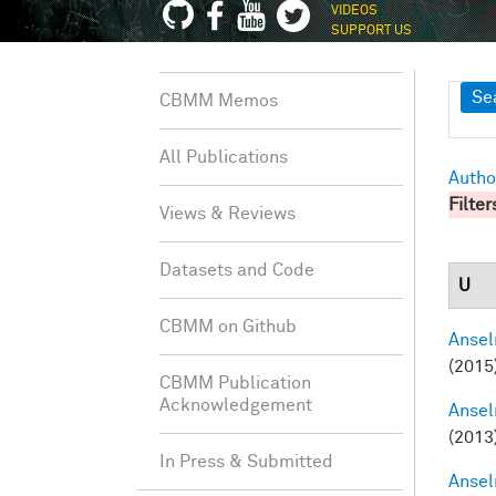
VIDEOS
SUPPORT US
Sh
Se
CBMM Memos
All Publications
Autho
Filter
Views & Reviews
Datasets and Code
U
CBMM on Github
Ansel
(2015
CBMM Publication
Acknowledgement
Ansel
(2013
In Press & Submitted
Ansel