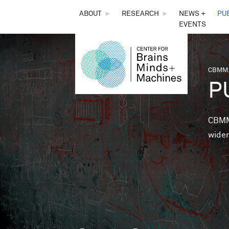
THE
ABOUT
►
RESEARCH
►
NEWS +
PU
EVENTS
CENTER
FOR
CBMM,
You 
P
BRAINS,
MINDS &
CBMM 
wider
MACHINES