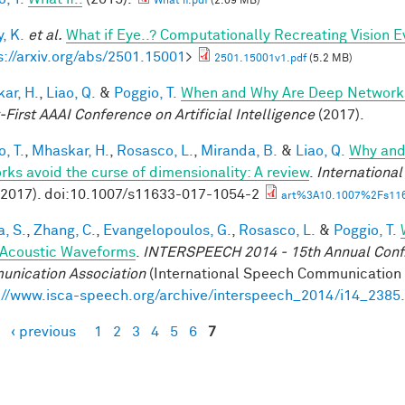
What if.pdf
(2.09 MB)
, K.
et al.
What if Eye..? Computationally Recreating Vision E
s://arxiv.org/abs/2501.15001
>
2501.15001v1.pdf
(5.2 MB)
ar, H.
,
Liao, Q.
&
Poggio, T.
When and Why Are Deep Networks
-First AAAI Conference on Artificial Intelligence
(2017).
, T.
,
Mhaskar, H.
,
Rosasco, L.
,
Miranda, B.
&
Liao, Q.
Why and
rks avoid the curse of dimensionality: A review
.
Internationa
(2017). doi:10.1007/s11633-017-1054-2
art%3A10.1007%2Fs116
a, S.
,
Zhang, C.
,
Evangelopoulos, G.
,
Rosasco, L.
&
Poggio, T.
Acoustic Waveforms
.
INTERSPEECH 2014 - 15th Annual Conf. 
nication Association
(International Speech Communication A
://www.isca-speech.org/archive/interspeech_2014/i14_2385
‹ previous
1
2
3
4
5
6
7
es