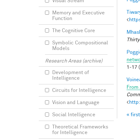
Visual Stream
Tiwary
Memory and Executive
Function
<
http
The Cognitive Core
Mhask
Thirty
Symbolic Compositional
Models
Poggio
netwo
Research Areas (archive)
1-17 
Development of
Intelligence
Voine
From 
Circuits for Intelligence
Commu
<
http
Vision and Language
« first
Social Intelligence
Pag
Theoretical Frameworks
for Intelligence