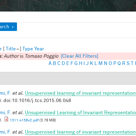
ow
arch
r
[
Title
]
Type
Year
s:
Author
is
Tomaso Poggio
[Clear All Filters]
A
B
C
D
E
F
G
H
I
J
K
L
M
N
O
P
Q
R
S
T
mi, F.
et al.
Unsupervised learning of invariant representation
). doi:10.1016/j.tcs.2015.06.048
mi, F.
et al.
Unsupervised Learning of Invariant Representation
).
1311.4158v2.pdf
(3.78 MB)
mi, F.
et al.
Unsupervised learning of invariant representatio