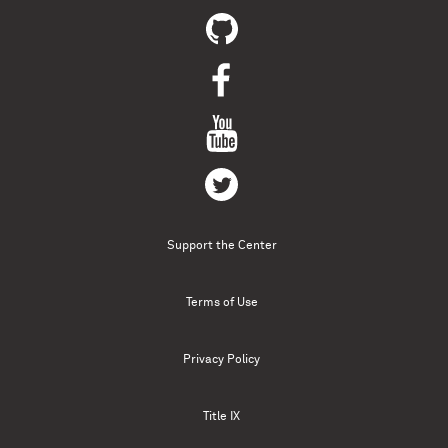
Support the Center
Terms of Use
Privacy Policy
Title IX