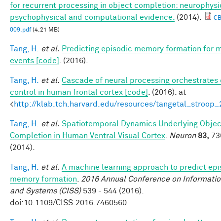
for recurrent processing in object completion: neurophysi
psychophysical and computational evidence.
(2014).
C
009.pdf
(4.21 MB)
Tang, H.
et al.
Predicting episodic memory formation for 
events [code]
. (2016).
Tang, H.
et al.
Cascade of neural processing orchestrates 
control in human frontal cortex [code]
. (2016). at
<
http://klab.tch.harvard.edu/resources/tangetal_stroop
Tang, H.
et al.
Spatiotemporal Dynamics Underlying Objec
Completion in Human Ventral Visual Cortex
.
Neuron
83,
73
(2014).
Tang, H.
et al.
A machine learning approach to predict epi
memory formation
.
2016 Annual Conference on Informatio
and Systems (CISS)
539 - 544 (2016).
doi:10.1109/CISS.2016.7460560