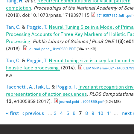
Tang, H.
et al.
Recurrent computations for visual pattern
completion
.
Proceedings of the National Academy of Sci
(2018). doi:10.1073/pnas.1719397115
1719397115.full_.pdf
Tan, C.
&
Poggio, T.
Neural Tuning Size in a Model of Prima
Processing Accounts for Three Key Markers of Holistic Fa
Processing
.
Public Library of Science | PLoS ONE
1(3): e0
(2016).
journal.pone_.0150980.PDF
(384.15 KB)
Tan, C.
&
Poggio, T.
Neural tuning size is a key factor unde
holistic face processing.
(2014).
CBMM-Memo-021-1406.3793
KB)
Tacchetti, A.
,
Isik, L.
&
Poggio, T.
Invariant recognition dri
representations of action sequences
.
PLOS Computational
13,
e1005859 (2017).
journal.pcbi_.1005859.pdf
(9.24 MB)
« first
‹ previous
…
3
4
5
6
7
8
9
10
11
…
next 
Pages