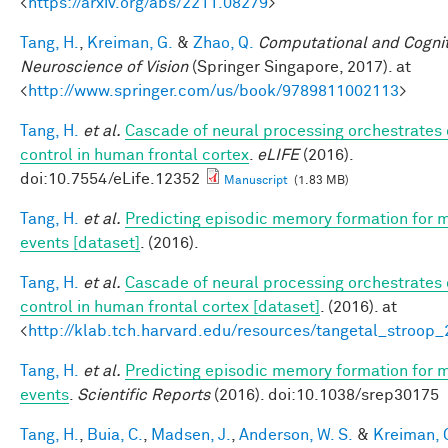
<
https://arxiv.org/abs/2211.08279
>
Tang, H.
,
Kreiman, G.
&
Zhao, Q.
Computational and Cognit
Neuroscience of Vision
(Springer Singapore, 2017). at
<
http://www.springer.com/us/book/9789811002113
>
Tang, H.
et al.
Cascade of neural processing orchestrates 
control in human frontal cortex
.
eLIFE
(2016).
doi:10.7554/eLife.12352
Manuscript
(1.83 MB)
Tang, H.
et al.
Predicting episodic memory formation for 
events [dataset]
. (2016).
Tang, H.
et al.
Cascade of neural processing orchestrates 
control in human frontal cortex [dataset]
. (2016). at
<
http://klab.tch.harvard.edu/resources/tangetal_stroop
Tang, H.
et al.
Predicting episodic memory formation for 
events
.
Scientific Reports
(2016). doi:10.1038/srep30175
Tang, H.
,
Buia, C.
,
Madsen, J.
,
Anderson, W. S.
&
Kreiman, 