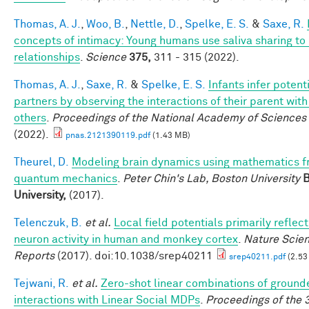
Thomas, A. J.
,
Woo, B.
,
Nettle, D.
,
Spelke, E. S.
&
Saxe, R.
concepts of intimacy: Young humans use saliva sharing to 
relationships
.
Science
375,
311 - 315 (2022).
Thomas, A. J.
,
Saxe, R.
&
Spelke, E. S.
Infants infer potent
partners by observing the interactions of their parent wi
others
.
Proceedings of the National Academy of Sciences
(2022).
pnas.2121390119.pdf
(1.43 MB)
Theurel, D.
Modeling brain dynamics using mathematics 
quantum mechanics
.
Peter Chin's Lab, Boston University
B
University,
(2017).
Telenczuk, B.
et al.
Local field potentials primarily reflect
neuron activity in human and monkey cortex
.
Nature Scien
Reports
(2017). doi:10.1038/srep40211
srep40211.pdf
(2.53
Tejwani, R.
et al.
Zero-shot linear combinations of ground
interactions with Linear Social MDPs
.
Proceedings of the 