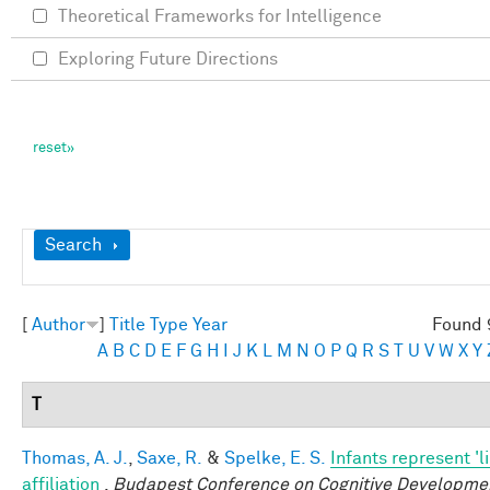
Theoretical Frameworks for Intelligence
Exploring Future Directions
Show
Search
[
Author
]
Title
Type
Year
Found 
A
B
C
D
E
F
G
H
I
J
K
L
M
N
O
P
Q
R
S
T
U
V
W
X
Y
T
Thomas, A. J.
,
Saxe, R.
&
Spelke, E. S.
Infants represent 'l
affiliation
.
Budapest Conference on Cognitive Developme