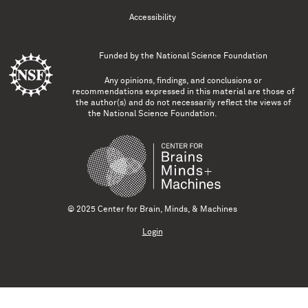
Accessibility
Funded by the
National Science Foundation
Any opinions, findings, and conclusions or
recommendations expressed in this material are those of
the author(s) and do not necessarily reflect the views of
the National Science Foundation.
© 2025 Center for Brain, Minds, & Machines
Login