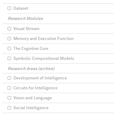
Dataset
Research Modules
Visual Stream
Memory and Executive Function
The Cognitive Core
Symbolic Compositional Models
Research Areas (archive)
Development of Intelligence
Circuits for Intelligence
Vision and Language
Social Intelligence