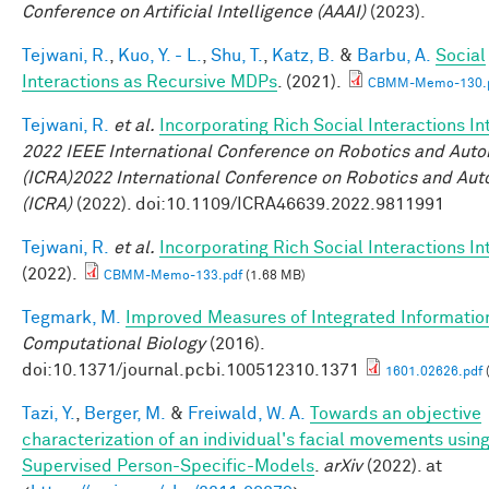
Conference on Artificial Intelligence (AAAI)
(2023).
Tejwani, R.
,
Kuo, Y. - L.
,
Shu, T.
,
Katz, B.
&
Barbu, A.
Social
Interactions as Recursive MDPs
. (2021).
CBMM-Memo-130.
Tejwani, R.
et al.
Incorporating Rich Social Interactions I
2022 IEEE International Conference on Robotics and Aut
(ICRA)2022 International Conference on Robotics and Au
(ICRA)
(2022). doi:10.1109/ICRA46639.2022.9811991
Tejwani, R.
et al.
Incorporating Rich Social Interactions I
(2022).
CBMM-Memo-133.pdf
(1.68 MB)
Tegmark, M.
Improved Measures of Integrated Informatio
Computational Biology
(2016).
doi:10.1371/journal.pcbi.100512310.1371
1601.02626.pdf
Tazi, Y.
,
Berger, M.
&
Freiwald, W. A.
Towards an objective
characterization of an individual's facial movements using
Supervised Person-Specific-Models
.
arXiv
(2022). at