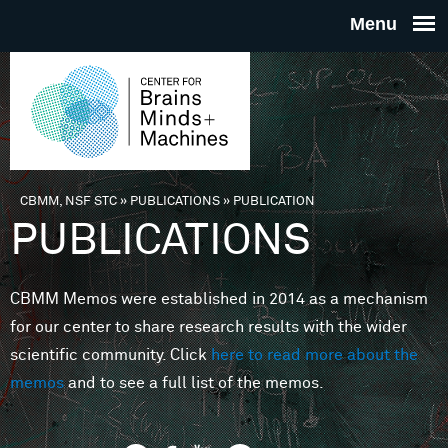
Skip to main content
THE
CENTE
FOR
CBMM, NSF STC
»
PUBLICATIONS
»
PUBLICATION
You are here
PUBLICATIONS
BRAINS
CBMM Memos were established in 2014 as a mechanism
MINDS 
for our center to share research results with the wider
scientific community. Click
here to read more about the
MACHIN
memos
and to see a full list of the memos.