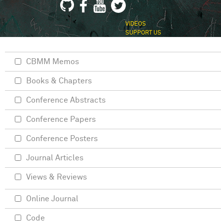
VIDEOS
SUPPORT US
CBMM Memos
Books & Chapters
Conference Abstracts
Conference Papers
Conference Posters
Journal Articles
Views & Reviews
Online Journal
Code