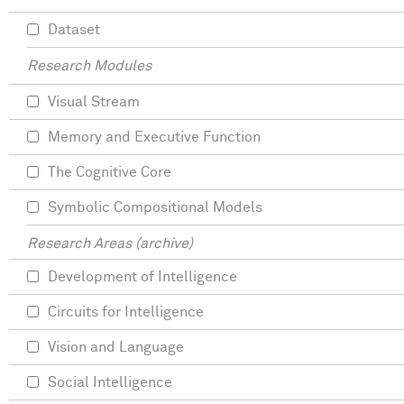
Dataset
Research Modules
Visual Stream
Memory and Executive Function
The Cognitive Core
Symbolic Compositional Models
Research Areas (archive)
Development of Intelligence
Circuits for Intelligence
Vision and Language
Social Intelligence