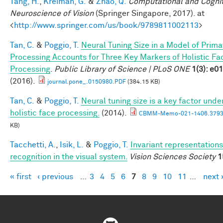
Tang, H.
,
Kreiman, G.
&
Zhao, Q.
Computational and Cognit
Neuroscience of Vision
(Springer Singapore, 2017). at
<
http://www.springer.com/us/book/9789811002113
>
Tan, C.
&
Poggio, T.
Neural Tuning Size in a Model of Prima
Processing Accounts for Three Key Markers of Holistic Fa
Processing
.
Public Library of Science | PLoS ONE
1(3): e0
(2016).
journal.pone_.0150980.PDF
(384.15 KB)
Tan, C.
&
Poggio, T.
Neural tuning size is a key factor unde
holistic face processing.
(2014).
CBMM-Memo-021-1406.3793
KB)
Tacchetti, A.
,
Isik, L.
&
Poggio, T.
Invariant representations
recognition in the visual system.
Vision Sciences Society
1
« first
‹ previous
…
3
4
5
6
7
8
9
10
11
…
next 
Pages