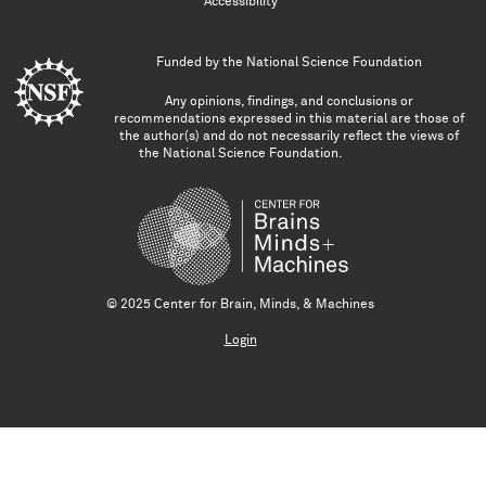
Accessibility
Funded by the
National Science Foundation
Any opinions, findings, and conclusions or
recommendations expressed in this material are those of
the author(s) and do not necessarily reflect the views of
the National Science Foundation.
© 2025 Center for Brain, Minds, & Machines
Login