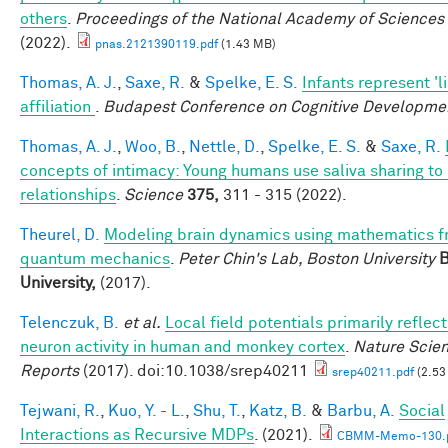
others
.
Proceedings of the National Academy of Sciences
(2022).
pnas.2121390119.pdf
(1.43 MB)
Thomas, A. J.
,
Saxe, R.
&
Spelke, E. S.
Infants represent 'l
affiliation
.
Budapest Conference on Cognitive Developme
Thomas, A. J.
,
Woo, B.
,
Nettle, D.
,
Spelke, E. S.
&
Saxe, R.
concepts of intimacy: Young humans use saliva sharing to 
relationships
.
Science
375,
311 - 315 (2022).
Theurel, D.
Modeling brain dynamics using mathematics 
quantum mechanics
.
Peter Chin's Lab, Boston University
B
University,
(2017).
Telenczuk, B.
et al.
Local field potentials primarily reflect
neuron activity in human and monkey cortex
.
Nature Scien
Reports
(2017). doi:10.1038/srep40211
srep40211.pdf
(2.53
Tejwani, R.
,
Kuo, Y. - L.
,
Shu, T.
,
Katz, B.
&
Barbu, A.
Social
Interactions as Recursive MDPs
. (2021).
CBMM-Memo-130.