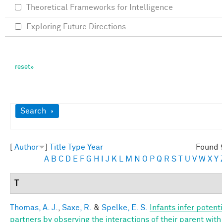
Theoretical Frameworks for Intelligence
Exploring Future Directions
Show
Search
[
Author
]
Title
Type
Year
Found 
A
B
C
D
E
F
G
H
I
J
K
L
M
N
O
P
Q
R
S
T
U
V
W
X
Y
T
Thomas, A. J.
,
Saxe, R.
&
Spelke, E. S.
Infants infer potent
partners by observing the interactions of their parent wi