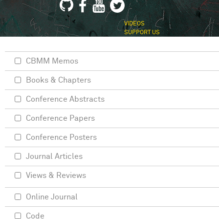
VIDEOS
SUPPORT US
CBMM Memos
Books & Chapters
Conference Abstracts
Conference Papers
Conference Posters
Journal Articles
Views & Reviews
Online Journal
Code