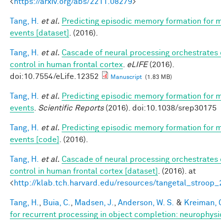
<
https://arxiv.org/abs/2211.08279
>
Tang, H.
et al.
Predicting episodic memory formation for 
events [dataset]
. (2016).
Tang, H.
et al.
Cascade of neural processing orchestrates 
control in human frontal cortex
.
eLIFE
(2016).
doi:10.7554/eLife.12352
Manuscript
(1.83 MB)
Tang, H.
et al.
Predicting episodic memory formation for 
events
.
Scientific Reports
(2016). doi:10.1038/srep30175
Tang, H.
et al.
Predicting episodic memory formation for 
events [code]
. (2016).
Tang, H.
et al.
Cascade of neural processing orchestrates 
control in human frontal cortex [dataset]
. (2016). at
<
http://klab.tch.harvard.edu/resources/tangetal_stroop
Tang, H.
,
Buia, C.
,
Madsen, J.
,
Anderson, W. S.
&
Kreiman, 
for recurrent processing in object completion: neurophysi