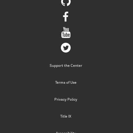
Support the Center
Terms of Use
Privacy Policy
Title IX