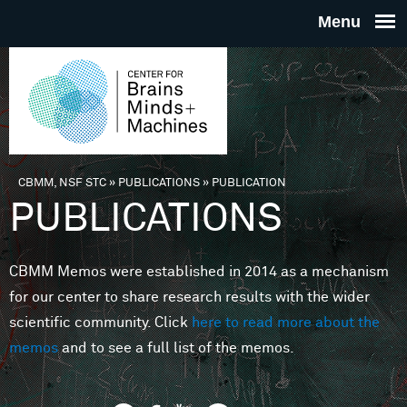
Skip to main content
THE
CENTE
FOR
CBMM, NSF STC
»
PUBLICATIONS
»
PUBLICATION
You are here
PUBLICATIONS
BRAINS
CBMM Memos were established in 2014 as a mechanism
MINDS 
for our center to share research results with the wider
scientific community. Click
here to read more about the
MACHIN
memos
and to see a full list of the memos.