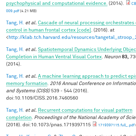
psychophysical and computational evidence.
(2014).
C
009.pdf
(4.21 MB)
Tang, H.
et al.
Cascade of neural processing orchestrates 
control in human frontal cortex [code]
. (2016). at
<
http://klab.tch.harvard.edu/resources/tangetal_stroop
Tang, H.
et al.
Spatiotemporal Dynamics Underlying Objec
Completion in Human Ventral Visual Cortex
.
Neuron
83,
73
(2014).
Tang, H.
et al.
A machine learning approach to predict epi
memory formation
.
2016 Annual Conference on Informatio
and Systems (CISS)
539 - 544 (2016).
doi:10.1109/CISS.2016.7460560
Tang, H.
et al.
Recurrent computations for visual pattern
completion
.
Proceedings of the National Academy of Sci
(2018). doi:10.1073/pnas.1719397115
1719397115.full_.pdf