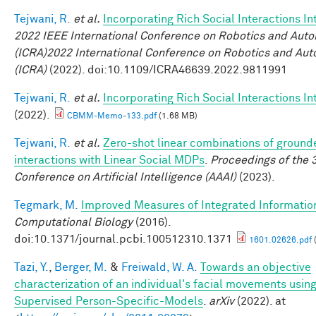
Tejwani, R.
et al.
Incorporating Rich Social Interactions I
2022 IEEE International Conference on Robotics and Aut
(ICRA)2022 International Conference on Robotics and Au
(ICRA)
(2022). doi:10.1109/ICRA46639.2022.9811991
Tejwani, R.
et al.
Incorporating Rich Social Interactions I
(2022).
CBMM-Memo-133.pdf
(1.68 MB)
Tejwani, R.
et al.
Zero-shot linear combinations of ground
interactions with Linear Social MDPs
.
Proceedings of the 
Conference on Artificial Intelligence (AAAI)
(2023).
Tegmark, M.
Improved Measures of Integrated Informatio
Computational Biology
(2016).
doi:10.1371/journal.pcbi.100512310.1371
1601.02626.pdf
Tazi, Y.
,
Berger, M.
&
Freiwald, W. A.
Towards an objective
characterization of an individual's facial movements using
Supervised Person-Specific-Models
.
arXiv
(2022). at