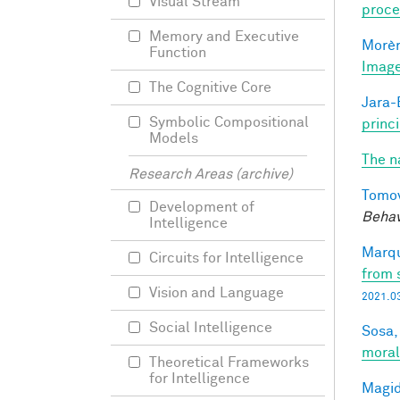
Visual Stream
proce
Memory and Executive
Morèr
Function
Image
The Cognitive Core
Jara-E
Symbolic Compositional
princ
Models
The n
Research Areas (archive)
Tomov
Development of
Behav
Intelligence
Marqu
Circuits for Intelligence
from 
Vision and Language
2021.03
Social Intelligence
Sosa, 
moral
Theoretical Frameworks
for Intelligence
Magid