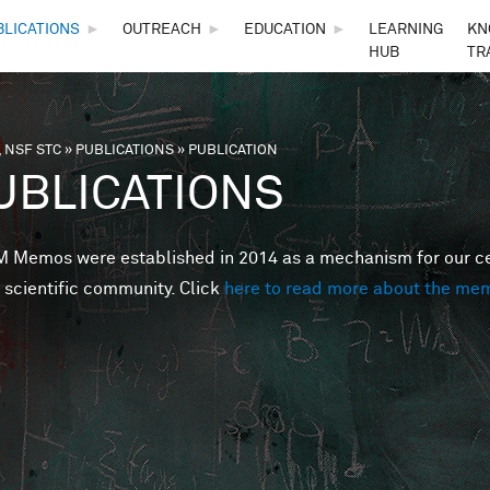
Skip to main content
BLICATIONS
►
OUTREACH
►
EDUCATION
►
LEARNING
KN
HUB
TR
 NSF STC
»
PUBLICATIONS
»
PUBLICATION
are here
UBLICATIONS
Memos were established in 2014 as a mechanism for our cent
 scientific community. Click
here to read more about the me