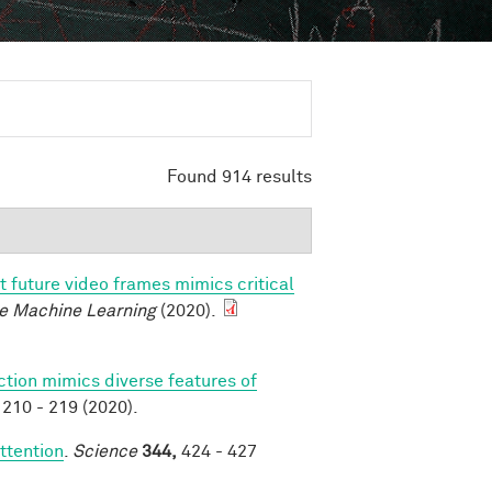
Found 914 results
t future video frames mimics critical
e Machine Learning
(2020).
ction mimics diverse features of
210 - 219 (2020).
ttention
.
Science
344,
424 - 427