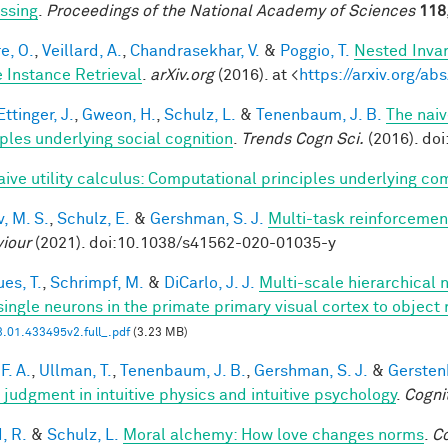
ssing
.
Proceedings of the National Academy of Sciences
118
e, O.
,
Veillard, A.
,
Chandrasekhar, V.
&
Poggio, T.
Nested Inva
 Instance Retrieval
.
arXiv.org
(2016). at <
https://arxiv.org/a
ttinger, J.
,
Gweon, H.
,
Schulz, L.
&
Tenenbaum, J. B.
The naiv
iples underlying social cognition
.
Trends Cogn Sci.
(2016). doi
aive utility calculus: Computational principles underlying 
, M. S.
,
Schulz, E.
&
Gershman, S. J.
Multi-task reinforcemen
iour
(2021). doi:10.1038/s41562-020-01035-y
es, T.
,
Schrimpf, M.
&
DiCarlo, J. J.
Multi-scale hierarchical 
single neurons in the primate primary visual cortex to object 
.01.433495v2.full_.pdf
(3.23 MB)
F. A.
,
Ullman, T.
,
Tenenbaum, J. B.
,
Gershman, S. J.
&
Gerstenb
 judgment in intuitive physics and intuitive psychology
.
Cogni
, R.
&
Schulz, L.
Moral alchemy: How love changes norms
.
Co