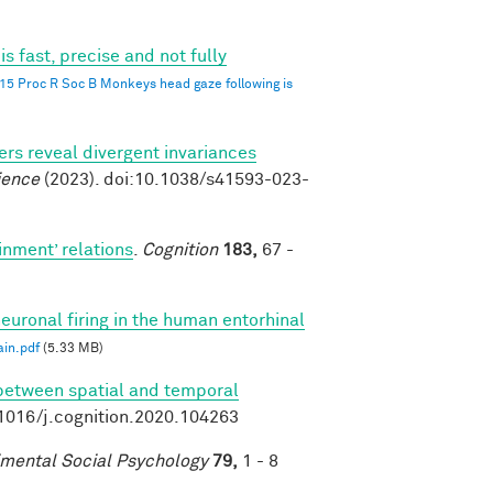
 fast, precise and not fully
015 Proc R Soc B Monkeys head gaze following is
s reveal divergent invariances
ience
(2023). doi:10.1038/s41593-023-
inment’ relations
.
Cognition
183,
67 -
euronal firing in the human entorhinal
in.pdf
(5.33 MB)
 between spatial and temporal
.1016/j.cognition.2020.104263
imental Social Psychology
79,
1 - 8