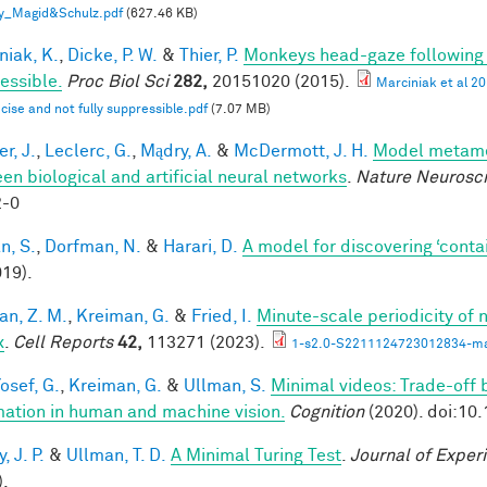
y_Magid&Schulz.pdf
(627.46 KB)
niak, K.
,
Dicke, P. W.
&
Thier, P.
Monkeys head-gaze following is
essible.
Proc Biol Sci
282,
20151020 (2015).
Marciniak et al 2
ecise and not fully suppressible.pdf
(7.07 MB)
r, J.
,
Leclerc, G.
,
Mądry, A.
&
McDermott, J. H.
Model metamer
en biological and artificial neural networks
.
Nature Neurosc
2-0
n, S.
,
Dorfman, N.
&
Harari, D.
A model for discovering ‘conta
019).
an, Z. M.
,
Kreiman, G.
&
Fried, I.
Minute-scale periodicity of n
x
.
Cell Reports
42,
113271 (2023).
1-s2.0-S2211124723012834-ma
osef, G.
,
Kreiman, G.
&
Ullman, S.
Minimal videos: Trade-off
mation in human and machine vision.
Cognition
(2020). doi:10
 J. P.
&
Ullman, T. D.
A Minimal Turing Test
.
Journal of Exper
).