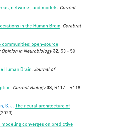
areas, networks, and models
.
Current
ociations in the Human Brain
.
Cerebral
 communities: open-source
 Opinion in Neurobiology
32,
53 - 59
the Human Brain
.
Journal of
eption
.
Current Biology
33,
R117 - R118
, S. J.
The neural architecture of
(2023).
ve modeling converges on predictive