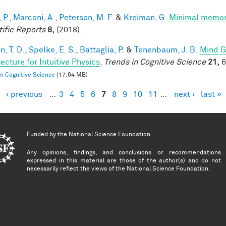
 P.
,
Marconi, A.
,
Peterson, M. F.
&
Kreiman, G.
Minimal memory 
tific Reports
8,
(2018).
, T. D.
,
Spelke, E. S.
,
Battaglia, P.
&
Tenenbaum, J. B.
Mind G
ecture for Intuitive Physics
.
Trends in Cognitive Science
21,
6
in Cognitive Science
(17.64 MB)
‹ previous
…
3
4
5
6
7
8
9
10
11
…
next ›
last »
es
Funded by the
National Science Foundation
Any opinions, findings, and conclusions or recommendations
expressed in this material are those of the author(s) and do not
necessarily reflect the views of the National Science Foundation.