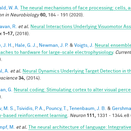
ald, W. A.
The neural mechanisms of face processing: cells, 
on in Neurobiology
60,
184 - 191 (2020).
van, R.
et al.
Neural Interactions Underlying Visuomotor Ass
x
1–17,
(2018).
, J. H.
,
Hale, G. J.
,
Newman, J. P.
&
Voigts, J.
Neural ensemble
aches to hardware for large-scale electrophysiology
.
Current
).
l, A.
et al.
Neural Dynamics Underlying Target Detection in 
science
34,
(2014).
an, G.
Neural coding: Stimulating cortex to alter visual perc
).
, M. S.
,
Tsividis, P. A.
,
Pouncy, T.
,
Tenenbaum, J. B.
&
Gershman
y-based reinforcement learning
.
Neuron
111,
1331 - 1344.e8 
mpf, M.
et al.
The neural architecture of language: Integrati