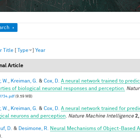
ow
arch
r
Title
[
Type
]
Year
nal Article
, W.
,
Kreiman, G.
&
Cox, D.
A neural network trained to predic
rties of biological neuronal responses and perception.
Natur
0734.pdf
(9.59 MB)
, W.
,
Kreiman, G.
&
Cox, D.
A neural network trained for predi
gical neurons and perception
.
Nature Machine Intelligence
2,
uf, D.
&
Desimone, R.
Neural Mechanisms of Object-Based A
).