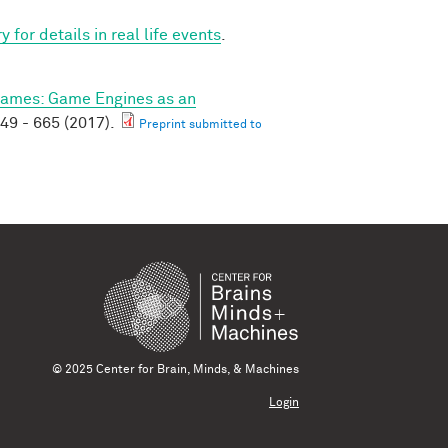
for details in real life events
.
ames: Game Engines as an
49 - 665 (2017).
Preprint submitted to
© 2025 Center for Brain, Minds, & Machines
Login