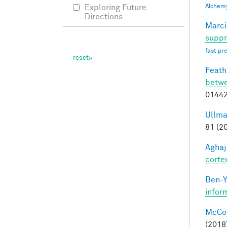
Alchem
Exploring Future
Directions
Marci
suppr
fast pr
Feathe
betwe
0144
Ullma
81 (2
Aghaj
corte
Ben-Y
infor
McCoy,
(2018