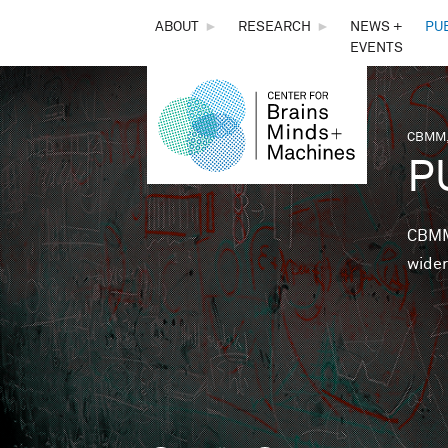
THE
ABOUT
►
RESEARCH
►
NEWS +
PU
EVENTS
CENTER
FOR
CBMM,
You 
P
BRAINS,
MINDS &
CBMM 
wider
MACHINES