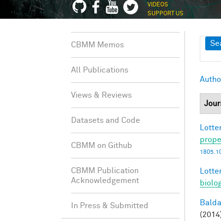
VIDEOS
SUPPORT US
Sh
Se
CBMM Memos
All Publications
Autho
Views & Reviews
Jour
Datasets and Code
Lotter
prope
CBMM on Github
1805.1
CBMM Publication
Lotter
Acknowledgement
biolo
Balda
In Press & Submitted
(2014