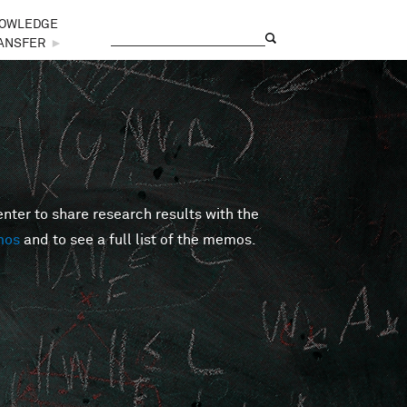
OWLEDGE
Search
Search form
ANSFER
►
er to share research results with the
mos
and to see a full list of the memos.