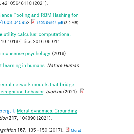
,
e2105646118 (2021).
riance Pooling and RBM Hashing for
bs/1603.04595
>
1603.04595.pdf
(2.9 MB)
e utility calculus: computational
:10.1016/j.tics.2016.05.011
commonsense psychology
. (2016).
t learning in humans
.
Nature Human
neural network models that bridge
recognition behavior
.
bioRxiv
(2021).
erg, T.
Moral dynamics: Grounding
tion
217,
104890 (2021).
gnition
167,
135 -150 (2017).
Moral