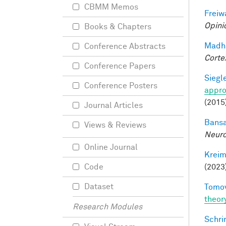
CBMM Memos
Freiw
Opini
Books & Chapters
Madha
Conference Abstracts
Corte
Conference Papers
Siegle
Conference Posters
appro
(2015
Journal Articles
Bansa
Views & Reviews
Neuro
Online Journal
Kreim
(2023
Code
Dataset
Tomov
theor
Research Modules
Schri