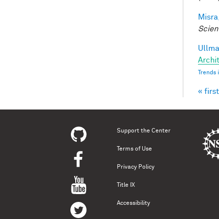
Misra,
Scien
Ullman
Archit
Trends 
« first
Pag
Support the Center
Terms of Use
Privacy Policy
Title IX
Accessibility