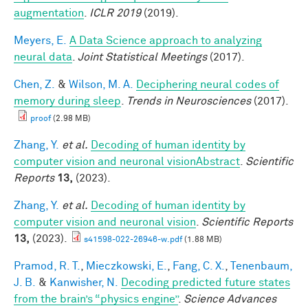
augmentation
.
ICLR 2019
(2019).
Meyers, E.
A Data Science approach to analyzing
neural data
.
Joint Statistical Meetings
(2017).
Chen, Z.
&
Wilson, M. A.
Deciphering neural codes of
memory during sleep
.
Trends in Neurosciences
(2017).
proof
(2.98 MB)
Zhang, Y.
et al.
Decoding of human identity by
computer vision and neuronal visionAbstract
.
Scientific
Reports
13,
(2023).
Zhang, Y.
et al.
Decoding of human identity by
computer vision and neuronal vision
.
Scientific Reports
13,
(2023).
s41598-022-26946-w.pdf
(1.88 MB)
Pramod, R. T.
,
Mieczkowski, E.
,
Fang, C. X.
,
Tenenbaum,
J. B.
&
Kanwisher, N.
Decoding predicted future states
from the brain’s “physics engine”
.
Science Advances