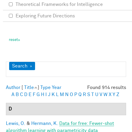
Theoretical Frameworks for Intelligence
Exploring Future Directions
Show
Search
Author
[
Title
]
Type
Year
Found 914 results
A
B
C
D
E
F
G
H
I
J
K
L
M
N
O
P
Q
R
S
T
U
V
W
X
Y
Z
D
Lewis, O.
&
Hermann, K.
Data for free: Fewer-shot
algorithm learning with parametricity data