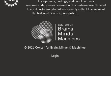
Any opinions, findings, and conclusions or
recommendations expressed in this material are those of
the author(s) and do not necessarily reflect the views of
the National Science Foundation.
© 2025 Center for Brain, Minds, & Machines
Login