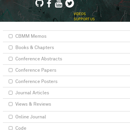
VIDEOS
SUPPORT US
CBMM Memos
Books & Chapters
Conference Abstracts
Conference Papers
Conference Posters
Journal Articles
Views & Reviews
Online Journal
Code