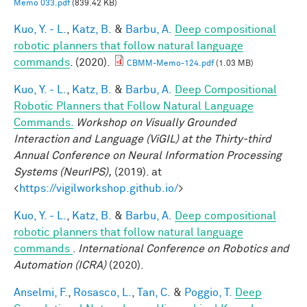
Memo 033.pdf
(839.42 KB)
Kuo, Y. - L.
,
Katz, B.
&
Barbu, A.
Deep compositional
robotic planners that follow natural language
commands
. (2020).
CBMM-Memo-124.pdf
(1.03 MB)
Kuo, Y. - L.
,
Katz, B.
&
Barbu, A.
Deep Compositional
Robotic Planners that Follow Natural Language
Commands.
Workshop on Visually Grounded
Interaction and Language (ViGIL) at the Thirty-third
Annual Conference on Neural Information Processing
Systems (NeurIPS),
(2019). at
<
https://vigilworkshop.github.io/
>
Kuo, Y. - L.
,
Katz, B.
&
Barbu, A.
Deep compositional
robotic planners that follow natural language
commands
.
International Conference on Robotics and
Automation (ICRA)
(2020).
Anselmi, F.
,
Rosasco, L.
,
Tan, C.
&
Poggio, T.
Deep