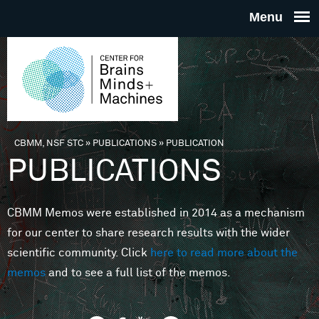
Skip to main content
THE
CENTE
FOR
CBMM, NSF STC
»
PUBLICATIONS
»
PUBLICATION
You are here
PUBLICATIONS
BRAINS
CBMM Memos were established in 2014 as a mechanism
MINDS 
for our center to share research results with the wider
scientific community. Click
here to read more about the
MACHIN
memos
and to see a full list of the memos.