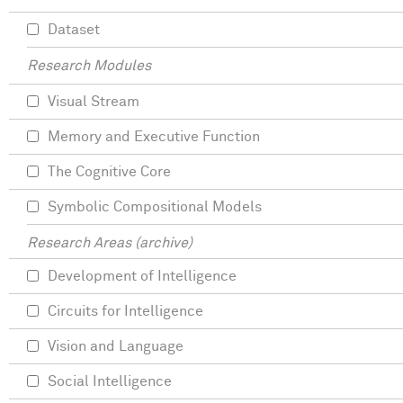
Dataset
Research Modules
Visual Stream
Memory and Executive Function
The Cognitive Core
Symbolic Compositional Models
Research Areas (archive)
Development of Intelligence
Circuits for Intelligence
Vision and Language
Social Intelligence