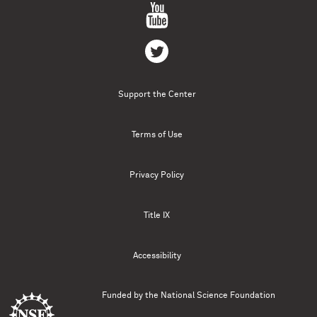
Support the Center
Terms of Use
Privacy Policy
Title IX
Accessibility
Funded by the
National Science Foundation