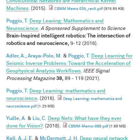
Convolutional Networks are Hierarchical Kernel
Machines
. (2015).
CBMM Memo 035_rev5.pdf
(975.65 KB)
Poggio, T.
Deep Leaning: Mathematics and
Neuroscience
.
A Sponsored Supplement to Science
Brain-Inspired intelligent robotics: The intersection of
robotics and neuroscience,
9-12 (2016).
Adler, A.
,
Araya-Polo, M.
&
Poggio, T.
Deep Learning for
Seismic Inverse Problems: Toward the Acceleration of
Geophysical Analysis Workflows
.
IEEE Signal
Processing Magazine
38,
89 - 119 (2021).
Poggio, T.
Deep Learning: mathematics and
neuroscience
. (2016).
Deep Learning- mathematics and
neuroscience.pdf
(1.25 MB)
Yuille, A.
&
Liu, C.
Deep Nets: What have they ever
done for Vision?
. (2018).
CBMM-Memo-088.pdf
(7.88 MB)
Kell, A. J. E.
&
McDermott, J. H.
Deep neural network