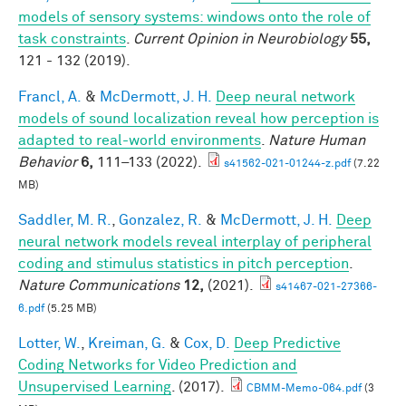
models of sensory systems: windows onto the role of
task constraints
.
Current Opinion in Neurobiology
55,
121 - 132 (2019).
Francl, A.
&
McDermott, J. H.
Deep neural network
models of sound localization reveal how perception is
adapted to real-world environments
.
Nature Human
Behavior
6,
111–133 (2022).
s41562-021-01244-z.pdf
(7.22
MB)
Saddler, M. R.
,
Gonzalez, R.
&
McDermott, J. H.
Deep
neural network models reveal interplay of peripheral
coding and stimulus statistics in pitch perception
.
Nature Communications
12,
(2021).
s41467-021-27366-
6.pdf
(5.25 MB)
Lotter, W.
,
Kreiman, G.
&
Cox, D.
Deep Predictive
Coding Networks for Video Prediction and
Unsupervised Learning
. (2017).
CBMM-Memo-064.pdf
(3