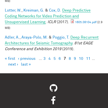
MB)
Lotter, W.
,
Kreiman, G.
&
Cox, D.
Deep Predictive
Coding Networks for Video Prediction and
Unsupervised Learning
.
ICLR
(2017).
1605.08104.pdf
(2.9
MB)
Adler, A.
,
Araya-Polo, M.
&
Poggio, T.
Deep Recurrent
Architectures for Seismic Tomography
.
81st EAGE
Conference and Exhibition 2019
(2019).
« first
‹ previous
…
3
4
5
6
7
8
9
10
11
…
Pages
next ›
last »