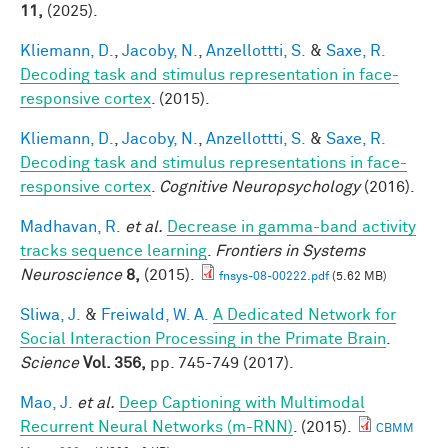
11,
(2025).
Kliemann, D.
,
Jacoby, N.
,
Anzellottti, S.
&
Saxe, R.
Decoding task and stimulus representation in face-
responsive cortex
. (2015).
Kliemann, D.
,
Jacoby, N.
,
Anzellottti, S.
&
Saxe, R.
Decoding task and stimulus representations in face-
responsive cortex
.
Cognitive Neuropsychology
(2016).
Madhavan, R.
et al.
Decrease in gamma-band activity
tracks sequence learning
.
Frontiers in Systems
Neuroscience
8,
(2015).
fnsys-08-00222.pdf
(5.62 MB)
Sliwa, J.
&
Freiwald, W. A.
A Dedicated Network for
Social Interaction Processing in the Primate Brain
.
Science
Vol. 356,
pp. 745-749 (2017).
Mao, J.
et al.
Deep Captioning with Multimodal
Recurrent Neural Networks (m-RNN)
. (2015).
CBMM