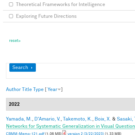
Theoretical Frameworks for Intelligence
Exploring Future Directions
Show
Search
Author
Title
Type
[
Year
]
2022
Yamada, M.
,
D'Amario, V.
,
Takemoto, K.
,
Boix, X.
&
Sasaki, 
Networks for Systematic Generalization in Visual Questio
CBMM-Memo-121.pdf
(1.06 MB)
version 2 (3/22/2023)
(1.33 MB)