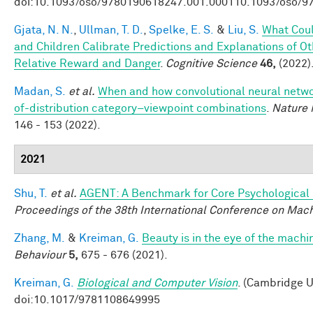
doi:10.1093/oso/9780190618247.001.000110.1093/oso/9
Gjata, N. N.
,
Ullman, T. D.
,
Spelke, E. S.
&
Liu, S.
What Coul
and Children Calibrate Predictions and Explanations of O
Relative Reward and Danger
.
Cognitive Science
46,
(2022)
Madan, S.
et al.
When and how convolutional neural networ
of-distribution category–viewpoint combinations
.
Nature 
146 - 153 (2022).
2021
Shu, T.
et al.
AGENT: A Benchmark for Core Psychological
Proceedings of the 38th International Conference on Mac
Zhang, M.
&
Kreiman, G.
Beauty is in the eye of the machi
Behaviour
5,
675 - 676 (2021).
Kreiman, G.
Biological and Computer Vision
. (Cambridge U
doi:10.1017/9781108649995