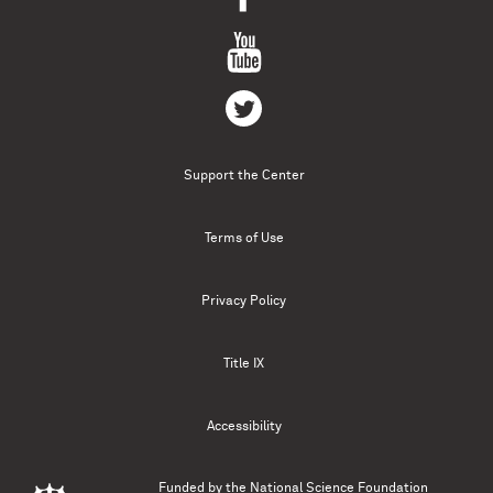
Support the Center
Terms of Use
Privacy Policy
Title IX
Accessibility
Funded by the
National Science Foundation