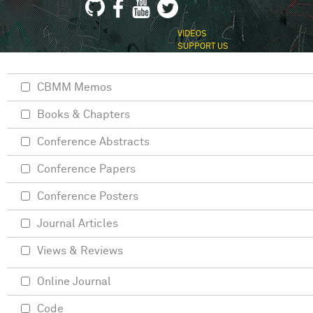
VIDEOS
SUPPORT US
CBMM Memos
Books & Chapters
Conference Abstracts
Conference Papers
Conference Posters
Journal Articles
Views & Reviews
Online Journal
Code