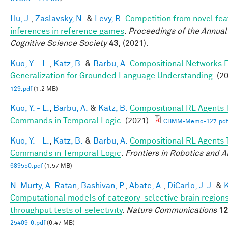
Hu, J.
,
Zaslavsky, N.
&
Levy, R.
Competition from novel fea
inferences in reference games
.
Proceedings of the Annual
Cognitive Science Society
43,
(2021).
Kuo, Y. - L.
,
Katz, B.
&
Barbu, A.
Compositional Networks 
Generalization for Grounded Language Understanding
. (2
129.pdf
(1.2 MB)
Kuo, Y. - L.
,
Barbu, A.
&
Katz, B.
Compositional RL Agents 
Commands in Temporal Logic
. (2021).
CBMM-Memo-127.pdf
Kuo, Y. - L.
,
Katz, B.
&
Barbu, A.
Compositional RL Agents 
Commands in Temporal Logic
.
Frontiers in Robotics and A
689550.pdf
(1.57 MB)
N. Murty, A. Ratan
,
Bashivan, P.
,
Abate, A.
,
DiCarlo, J. J.
&
K
Computational models of category-selective brain regions
throughput tests of selectivity
.
Nature Communications
12
25409-6.pdf
(6.47 MB)