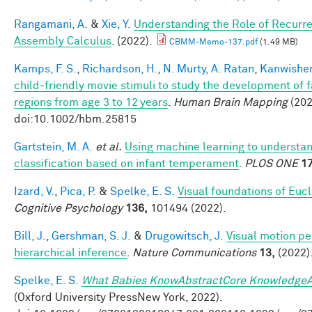
Rangamani, A.
&
Xie, Y.
Understanding the Role of Recurre
Assembly Calculus
. (2022).
CBMM-Memo-137.pdf
(1.49 MB)
Kamps, F. S.
,
Richardson, H.
,
N. Murty, A. Ratan
,
Kanwisher
child‐friendly movie stimuli to study the development of 
regions from age 3 to 12 years
.
Human Brain Mapping
(202
doi:10.1002/hbm.25815
Gartstein, M. A.
et al.
Using machine learning to understa
classification based on infant temperament
.
PLOS ONE
17
Izard, V.
,
Pica, P.
&
Spelke, E. S.
Visual foundations of Euc
Cognitive Psychology
136,
101494 (2022).
Bill, J.
,
Gershman, S. J.
&
Drugowitsch, J.
Visual motion pe
hierarchical inference
.
Nature Communications
13,
(2022)
Spelke, E. S.
What Babies KnowAbstractCore KnowledgeA
(Oxford University PressNew York, 2022).