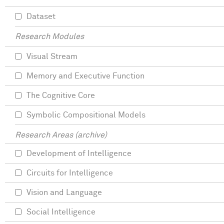
Dataset
Research Modules
Visual Stream
Memory and Executive Function
The Cognitive Core
Symbolic Compositional Models
Research Areas (archive)
Development of Intelligence
Circuits for Intelligence
Vision and Language
Social Intelligence