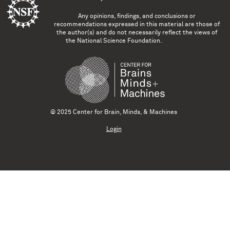
Any opinions, findings, and conclusions or
recommendations expressed in this material are those of
the author(s) and do not necessarily reflect the views of
the National Science Foundation.
© 2025 Center for Brain, Minds, & Machines
Login