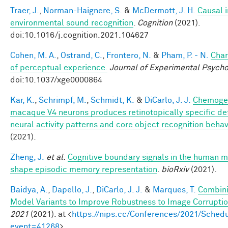
Traer, J.
,
Norman-Haignere, S.
&
McDermott, J. H.
Causal i
environmental sound recognition
.
Cognition
(2021).
doi:10.1016/j.cognition.2021.104627
Cohen, M. A.
,
Ostrand, C.
,
Frontero, N.
&
Pham, P. - N.
Char
of perceptual experience.
Journal of Experimental Psycho
doi:10.1037/xge0000864
Kar, K.
,
Schrimpf, M.
,
Schmidt, K.
&
DiCarlo, J. J.
Chemogen
macaque V4 neurons produces retinotopically specific def
neural activity patterns and core object recognition behav
(2021).
Zheng, J.
et al.
Cognitive boundary signals in the human 
shape episodic memory representation
.
bioRxiv
(2021).
Baidya, A.
,
Dapello, J.
,
DiCarlo, J. J.
&
Marques, T.
Combini
Model Variants to Improve Robustness to Image Corrupti
2021
(2021). at <
https://nips.cc/Conferences/2021/Schedu
event=41268
>