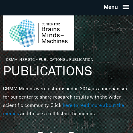
Skip to main content
THE
CENTE
FOR
CBMM, NSF STC
»
PUBLICATIONS
»
PUBLICATION
You are here
PUBLICATIONS
BRAINS
CBMM Memos were established in 2014 as a mechanism
MINDS 
for our center to share research results with the wider
scientific community. Click
here to read more about the
MACHIN
memos
and to see a full list of the memos.