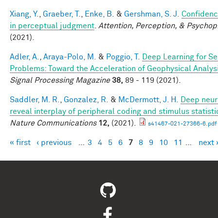
Xiang, Y.
,
Graeber, T.
,
Enke, B.
&
Gershman, S. J.
Confidenc
in perceptual judgment
.
Attention, Perception, & Psychop
(2021).
Adler, A.
,
Araya-Polo, M.
&
Poggio, T.
Deep Learning for Se
Problems: Toward the Acceleration of Geophysical Analys
Signal Processing Magazine
38,
89 - 119 (2021).
Saddler, M. R.
,
Gonzalez, R.
&
McDermott, J. H.
Deep neur
reveal interplay of peripheral coding and stimulus statisti
Nature Communications
12,
(2021).
s41467-021-27366-6.pdf
« first
‹ previous
…
3
4
5
6
7
8
9
10
11
…
next 
Pages