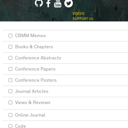
VIDEOS
SUPPORT US
CBMM Memos
Books & Chapters
Conference Abstracts
Conference Papers
Conference Posters
Journal Articles
Views & Reviews
Online Journal
Code