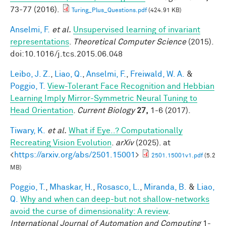
73-77 (2016).
Turing_Plus_Questions.pdf
(424.91 KB)
Anselmi, F.
et al.
Unsupervised learning of invariant
representations
.
Theoretical Computer Science
(2015).
doi:10.1016/j.tcs.2015.06.048
Leibo, J. Z.
,
Liao, Q.
,
Anselmi, F.
,
Freiwald, W. A.
&
Poggio, T.
View-Tolerant Face Recognition and Hebbian
Learning Imply Mirror-Symmetric Neural Tuning to
Head Orientation
.
Current Biology
27,
1-6 (2017).
Tiwary, K.
et al.
What if Eye..? Computationally
Recreating Vision Evolution
.
arXiv
(2025). at
<
https://arxiv.org/abs/2501.15001
>
2501.15001v1.pdf
(5.2
MB)
Poggio, T.
,
Mhaskar, H.
,
Rosasco, L.
,
Miranda, B.
&
Liao,
Q.
Why and when can deep-but not shallow-networks
avoid the curse of dimensionality: A review
.
International Journal of Automation and Computing
1-