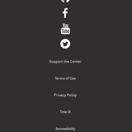
Support the Center
Terms of Use
Privacy Policy
Title IX
Accessibility