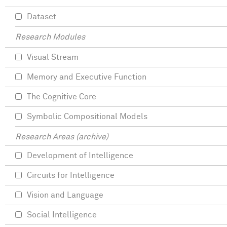
Dataset
Research Modules
Visual Stream
Memory and Executive Function
The Cognitive Core
Symbolic Compositional Models
Research Areas (archive)
Development of Intelligence
Circuits for Intelligence
Vision and Language
Social Intelligence