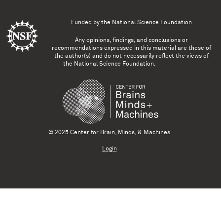
Funded by the
National Science Foundation
Any opinions, findings, and conclusions or
recommendations expressed in this material are those of
the author(s) and do not necessarily reflect the views of
the National Science Foundation.
© 2025 Center for Brain, Minds, & Machines
Login