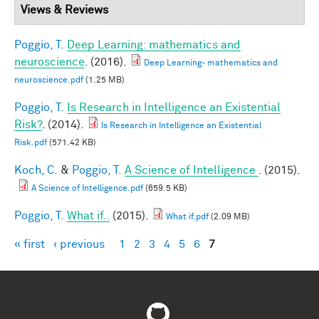
Views & Reviews
Poggio, T.
Deep Learning: mathematics and
neuroscience
. (2016).
Deep Learning- mathematics and
neuroscience.pdf
(1.25 MB)
Poggio, T.
Is Research in Intelligence an Existential
Risk?
. (2014).
Is Research in Intelligence an Existential
Risk.pdf
(571.42 KB)
Koch, C.
&
Poggio, T.
A Science of Intelligence
. (2015).
A Science of Intelligence.pdf
(659.5 KB)
Poggio, T.
What if..
(2015).
What if.pdf
(2.09 MB)
« first
‹ previous
1
2
3
4
5
6
7
Pages