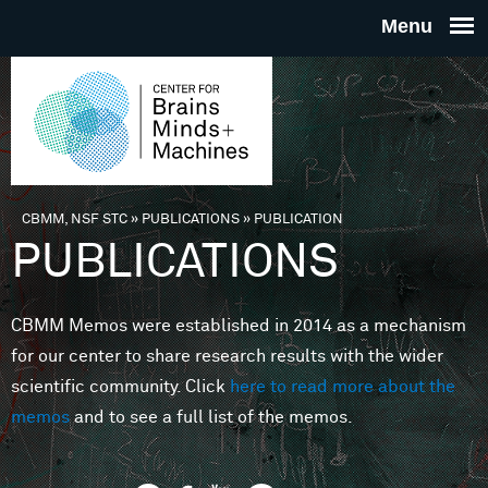
Skip to main content
THE
CENTE
FOR
CBMM, NSF STC
»
PUBLICATIONS
»
PUBLICATION
You are here
PUBLICATIONS
BRAINS
CBMM Memos were established in 2014 as a mechanism
MINDS 
for our center to share research results with the wider
scientific community. Click
here to read more about the
MACHIN
memos
and to see a full list of the memos.