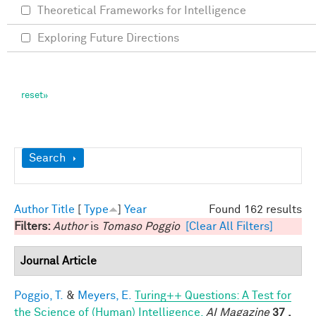
Theoretical Frameworks for Intelligence
Exploring Future Directions
Show
Search
Author
Title
[
Type
]
Year
Found 162 results
Filters:
Author
is
Tomaso Poggio
[Clear All Filters]
Journal Article
Poggio, T.
&
Meyers, E.
Turing++ Questions: A Test for
the Science of (Human) Intelligence.
AI Magazine
37 ,