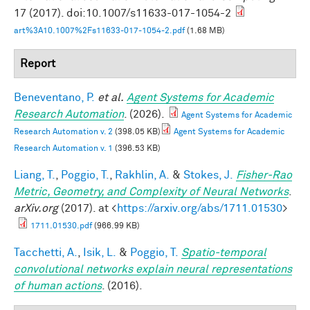
17 (2017). doi:10.1007/s11633-017-1054-2
art%3A10.1007%2Fs11633-017-1054-2.pdf
(1.68 MB)
Report
Beneventano, P.
et al.
Agent Systems for Academic
Research Automation
. (2026).
Agent Systems for Academic
Research Automation v. 2
(398.05 KB)
Agent Systems for Academic
Research Automation v. 1
(396.53 KB)
Liang, T.
,
Poggio, T.
,
Rakhlin, A.
&
Stokes, J.
Fisher-Rao
Metric, Geometry, and Complexity of Neural Networks
.
arXiv.org
(2017). at <
https://arxiv.org/abs/1711.01530
>
1711.01530.pdf
(966.99 KB)
Tacchetti, A.
,
Isik, L.
&
Poggio, T.
Spatio-temporal
convolutional networks explain neural representations
of human actions
. (2016).