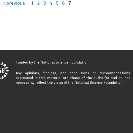
‹ previous
1
2
3
4
5
6
7
es
Funded by the
National Science Foundation
Any opinions, findings, and conclusions or recommendations
expressed in this material are those of the author(s) and do not
necessarily reflect the views of the National Science Foundation.