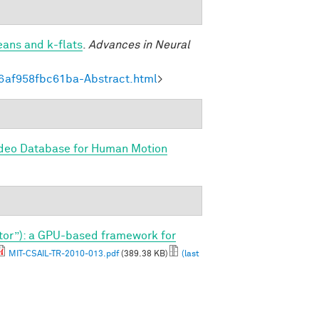
eans and k-flats
.
Advances in Neural
6af958fbc61ba-Abstract.html
>
ideo Database for Human Motion
tor”): a GPU-based framework for
MIT-CSAIL-TR-2010-013.pdf
(389.38 KB)
(last