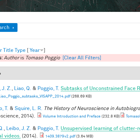
ow
arch
r
Title
Type
[
Year
]
s:
Author
is
Tomaso Poggio
[Clear All Filters]
4
 J. Z.
,
Liao, Q.
&
Poggio, T.
Subtasks of Unconstrained Face R
Liao_Poggio_subtasks_VISAPP_2014.pdf
(268.69 KB)
, T.
&
Squire, L. R.
The History of Neuroscience in Autobiog
science, 2014).
Volume Introduction and Preface
(232.8 KB)
TomasoP
Q.
,
Leibo, J. Z.
&
Poggio, T.
Unsupervised learning of clutter-r
al videos.
(2014).
1409.3879v2.pdf
(3.64 MB)