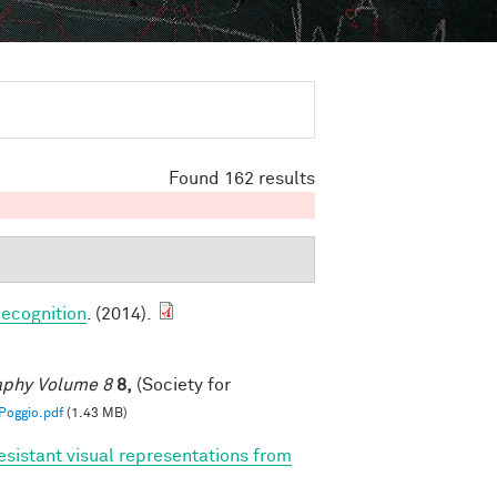
Found 162 results
ecognition
. (2014).
raphy Volume 8
8,
(Society for
oggio.pdf
(1.43 MB)
esistant visual representations from