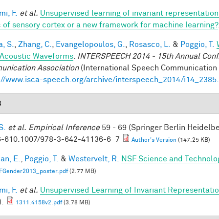
mi, F.
et al.
Unsupervised learning of invariant representatio
 of sensory cortex or a new framework for machine learning?
a, S.
,
Zhang, C.
,
Evangelopoulos, G.
,
Rosasco, L.
&
Poggio, T.
Acoustic Waveforms
.
INTERSPEECH 2014 - 15th Annual Conf. 
nication Association
(International Speech Communication A
://www.isca-speech.org/archive/interspeech_2014/i14_2385
3
S.
et al.
Empirical Inference
59 - 69 (Springer Berlin Heidelb
-610.1007/978-3-642-41136-6_7
Author's Version
(147.25 KB)
an, E.
,
Poggio, T.
&
Westervelt, R.
NSF Science and Technolog
FGender2013_poster.pdf
(2.77 MB)
mi, F.
et al.
Unsupervised Learning of Invariant Representation
).
1311.4158v2.pdf
(3.78 MB)