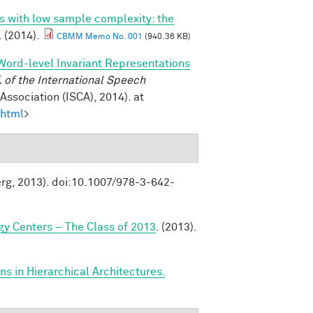
ns with low sample complexity: the
. (2014).
CBMM Memo No. 001
(940.36 KB)
Word-level Invariant Representations
of the International Speech
ssociation (ISCA), 2014). at
.html
>
erg, 2013). doi:10.1007/978-3-642-
y Centers – The Class of 2013
. (2013).
s in Hierarchical Architectures.