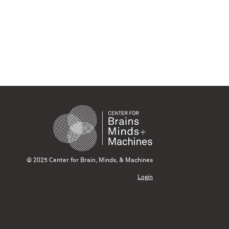
© 2025 Center for Brain, Minds, & Machines
Login