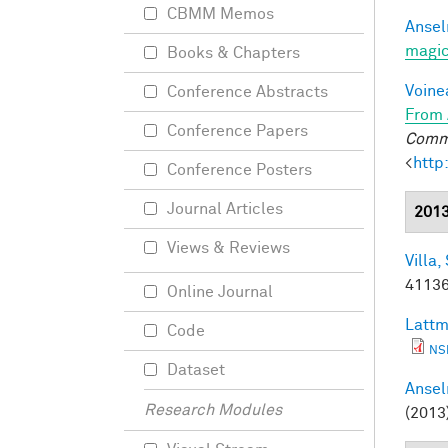
CBMM Memos
Ansel
magic
Books & Chapters
Voine
Conference Abstracts
From 
Conference Papers
Commu
<
http
Conference Posters
Journal Articles
201
Views & Reviews
Villa, 
41136
Online Journal
Lattm
Code
NS
Dataset
Ansel
Research Modules
(2013