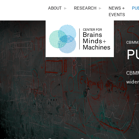
THE
ABOUT
►
RESEARCH
►
NEWS +
PU
EVENTS
CENTER
FOR
CBMM,
You 
P
BRAINS,
MINDS &
CBMM 
wider
MACHINES