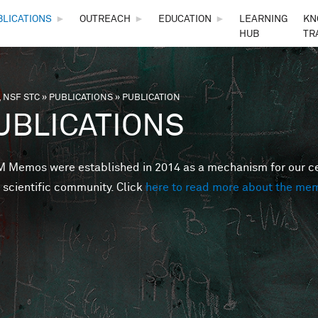
Skip to main content
BLICATIONS
►
OUTREACH
►
EDUCATION
►
LEARNING
KN
HUB
TR
 NSF STC
»
PUBLICATIONS
»
PUBLICATION
are here
UBLICATIONS
Memos were established in 2014 as a mechanism for our cent
 scientific community. Click
here to read more about the me