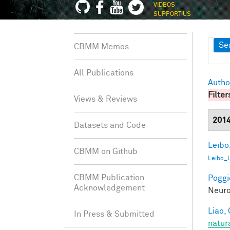
VIDEOS
SUPPORT US
Sh
Se
CBMM Memos
All Publications
Autho
Filter
Views & Reviews
201
Datasets and Code
Leibo,
CBMM on Github
Leibo_
CBMM Publication
Poggio
Acknowledgement
Neuro
Liao, 
In Press & Submitted
natur