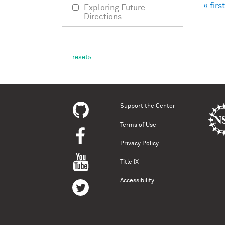
« first
Exploring Future
Pag
Directions
Support the Center
Terms of Use
Privacy Policy
Title IX
Accessibility