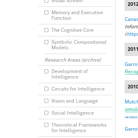
Visual Stream
201
Memory and Executive
Function
Canas
Infor
The Cognitive Core
<
http
Symbolic Compositional
Models
201
Research Areas (archive)
Garro
Development of
Recog
Intelligence
201
Circuits for Intelligence
Vision and Language
Mutch
simul
Social Intelligence
version
Theoretical Frameworks
Garro
for Intelligence