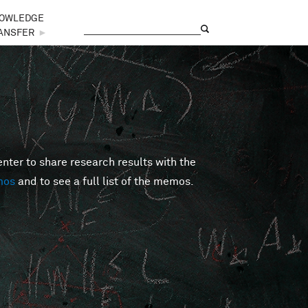
OWLEDGE
Search
Search form
ANSFER
►
er to share research results with the
mos
and to see a full list of the memos.