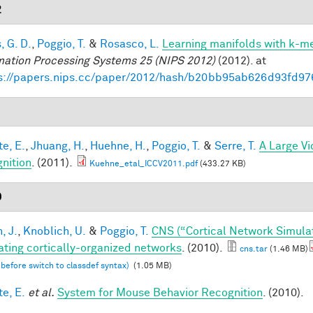
2
, G. D.
,
Poggio, T.
&
Rosasco, L.
Learning manifolds with k-m
mation Processing Systems 25 (NIPS 2012)
(2012). at
s://papers.nips.cc/paper/2012/hash/b20bb95ab626d93fd97
1
te, E.
,
Jhuang, H.
,
Huehne, H.
,
Poggio, T.
&
Serre, T.
A Large V
nition
. (2011).
Kuehne_etal_ICCV2011.pdf
(433.27 KB)
0
, J.
,
Knoblich, U.
&
Poggio, T.
CNS (“Cortical Network Simula
ating cortically-organized networks
. (2010).
cns.tar
(1.46 MB)
 before switch to classdef syntax)
(1.05 MB)
te, E.
et al.
System for Mouse Behavior Recognition
. (2010).