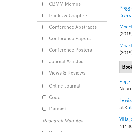
CBMM Memos
Poggio
Books & Chapters
Review
Mhask
Conference Abstracts
(2018
Conference Papers
Mhask
Conference Posters
(2019
Journal Articles
Book
Views & Reviews
Poggio
Online Journal
Neuro
Code
Lewis
at <
ht
Dataset
Villa, 
Research Modules
41136