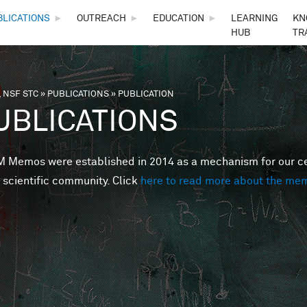
Skip to main content
BLICATIONS
►
OUTREACH
►
EDUCATION
►
LEARNING
KN
HUB
TR
 NSF STC
»
PUBLICATIONS
»
PUBLICATION
are here
UBLICATIONS
Memos were established in 2014 as a mechanism for our cent
 scientific community. Click
here to read more about the me