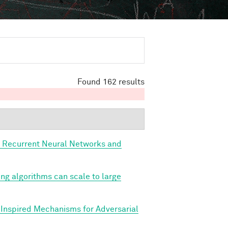
Found 162 results
, Recurrent Neural Networks and
ing algorithms can scale to large
y Inspired Mechanisms for Adversarial