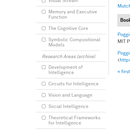
Visual Stream
Mutch
Memory and Executive
Function
Boo
The Cognitive Core
Poggio
Symbolic Compositional
MIT Pr
Models
Poggio
Research Areas (archive)
<
http
Development of
« first
Intelligence
Pag
Circuits for Intelligence
Vision and Language
Social Intelligence
Theoretical Frameworks
for Intelligence