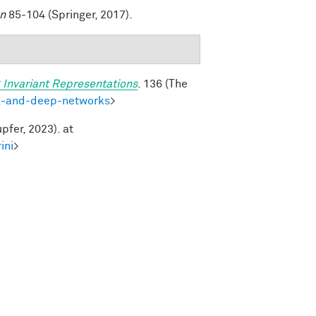
on
85-104 (Springer, 2017).
 Invariant Representations
. 136 (The
ex-and-deep-networks
>
pfer, 2023). at
ini
>