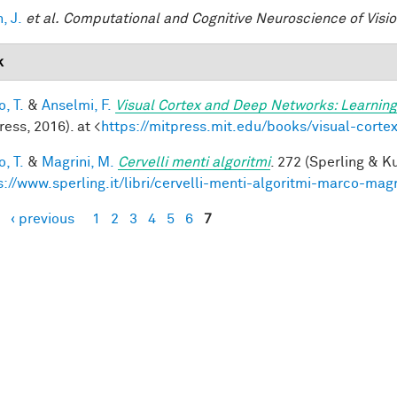
, J.
et al.
Computational and Cognitive Neuroscience of Visi
k
, T.
&
Anselmi, F.
Visual Cortex and Deep Networks: Learning
ess, 2016). at <
https://mitpress.mit.edu/books/visual-cort
, T.
&
Magrini, M.
Cervelli menti algoritmi
. 272 (Sperling & Ku
s://www.sperling.it/libri/cervelli-menti-algoritmi-marco-magr
‹ previous
1
2
3
4
5
6
7
es