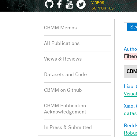
VIDEOS
SUPPORT US
Sh
Se
CBMM Memos
All Publications
Autho
Filter
Views & Reviews
CBM
Datasets and Code
Liao, 
CBMM on Github
Visua
CBMM Publication
Xiao, 
Acknowledgement
datas
Reddy
In Press & Submitted
Robu