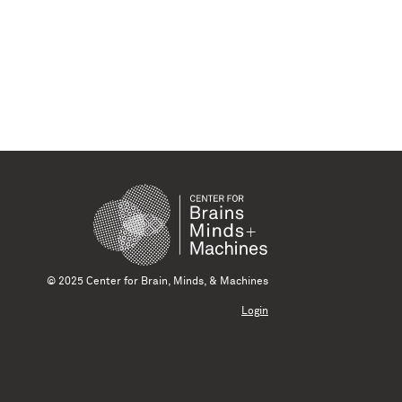
© 2025 Center for Brain, Minds, & Machines
Login