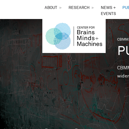
THE
ABOUT
►
RESEARCH
►
NEWS +
PU
EVENTS
CENTER
FOR
CBMM,
You 
P
BRAINS,
MINDS &
CBMM 
wider
MACHINES