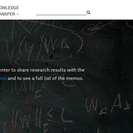
OWLEDGE
Search
Search form
ANSFER
►
er to share research results with the
mos
and to see a full list of the memos.