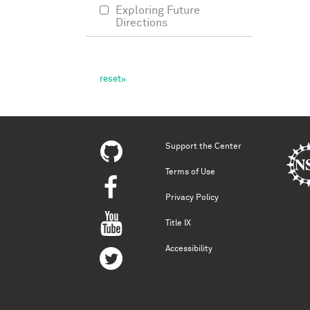
Exploring Future
Directions
Support the Center
Terms of Use
Privacy Policy
Title IX
Accessibility