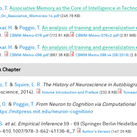
, T.
Associative Memory as the Core of Intelligence in Techn
_On_Associative_Memories-14.pdf
(245.78 KB)
ar, H.
&
Poggio, T.
An analysis of training and generalization
).
CBMM-Memo-076.pdf
(772.61 KB)
CBMM-Memo-076v2.pdf
(2.67 MB)
ar, H.
&
Poggio, T.
An analysis of training and generalization
).
CBMM-Memo-098.pdf
(687.36 KB)
CBMM Memo 098 v4 (08/2019)
(2.6
 Chapter
, T.
&
Squire, L. R.
The History of Neuroscience in Autobiog
science, 2014).
Volume Introduction and Preface
(232.8 KB)
TomasoP
, O.
&
Poggio, T.
From Neuron to Cognition via Computational
tps://mitpress.mit.edu/neuron-cognition
>
S.
et al.
Empirical Inference
59 - 69 (Springer Berlin Heidelb
-610.1007/978-3-642-41136-6_7
Author's Version
(147.25 KB)