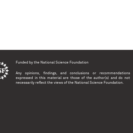
Funded by the
National Science Foundation
Any opinions, findings, and conclusions or recommendations
expressed in this material are those of the author(s) and do not
necessarily reflect the views of the National Science Foundation.