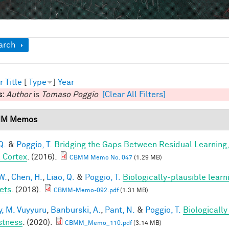
ow
arch
r
Title
[
Type
]
Year
s:
Author
is
Tomaso Poggio
[Clear All Filters]
M Memos
Q.
&
Poggio, T.
Bridging the Gaps Between Residual Learning
l Cortex
. (2016).
CBMM Memo No. 047
(1.29 MB)
W.
,
Chen, H.
,
Liao, Q.
&
Poggio, T.
Biologically-plausible learn
ets
. (2018).
CBMM-Memo-092.pdf
(1.31 MB)
, M. Vuyyuru
,
Banburski, A.
,
Pant, N.
&
Poggio, T.
Biologicall
stness
. (2020).
CBMM_Memo_110.pdf
(3.14 MB)