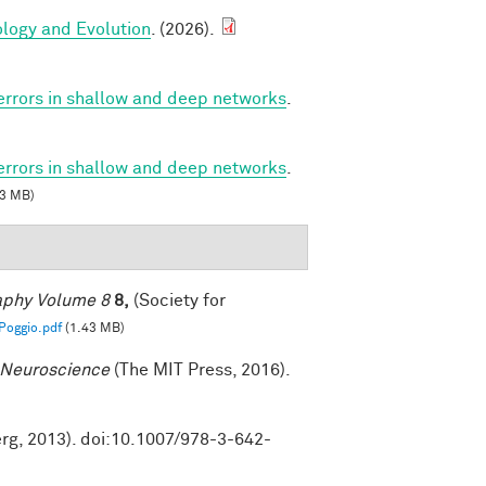
ology and Evolution
. (2026).
 errors in shallow and deep networks
.
 errors in shallow and deep networks
.
3 MB)
raphy Volume 8
8,
(Society for
oggio.pdf
(1.43 MB)
 Neuroscience
(The MIT Press, 2016).
erg, 2013). doi:10.1007/978-3-642-