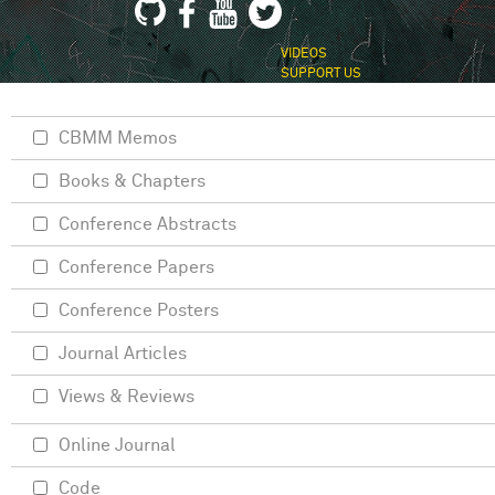
VIDEOS
SUPPORT US
CBMM Memos
Books & Chapters
Conference Abstracts
Conference Papers
Conference Posters
Journal Articles
Views & Reviews
Online Journal
Code