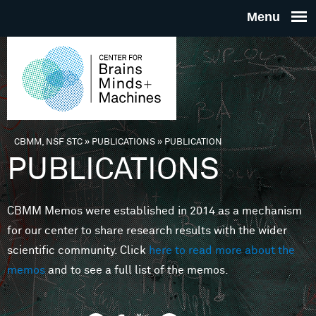
Skip to main content
THE
CENTE
FOR
CBMM, NSF STC
»
PUBLICATIONS
»
PUBLICATION
You are here
PUBLICATIONS
BRAINS
CBMM Memos were established in 2014 as a mechanism
MINDS 
for our center to share research results with the wider
scientific community. Click
here to read more about the
MACHIN
memos
and to see a full list of the memos.