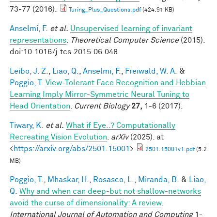
73-77 (2016).
Turing_Plus_Questions.pdf
(424.91 KB)
Anselmi, F.
et al.
Unsupervised learning of invariant
representations
.
Theoretical Computer Science
(2015).
doi:10.1016/j.tcs.2015.06.048
Leibo, J. Z.
,
Liao, Q.
,
Anselmi, F.
,
Freiwald, W. A.
&
Poggio, T.
View-Tolerant Face Recognition and Hebbian
Learning Imply Mirror-Symmetric Neural Tuning to
Head Orientation
.
Current Biology
27,
1-6 (2017).
Tiwary, K.
et al.
What if Eye..? Computationally
Recreating Vision Evolution
.
arXiv
(2025). at
<
https://arxiv.org/abs/2501.15001
>
2501.15001v1.pdf
(5.2
MB)
Poggio, T.
,
Mhaskar, H.
,
Rosasco, L.
,
Miranda, B.
&
Liao,
Q.
Why and when can deep-but not shallow-networks
avoid the curse of dimensionality: A review
.
International Journal of Automation and Computing
1-