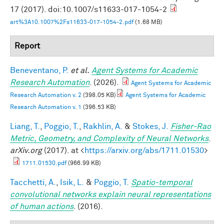
17 (2017). doi:10.1007/s11633-017-1054-2
art%3A10.1007%2Fs11633-017-1054-2.pdf
(1.68 MB)
Report
Beneventano, P.
et al.
Agent Systems for Academic
Research Automation
. (2026).
Agent Systems for Academic
Research Automation v. 2
(398.05 KB)
Agent Systems for Academic
Research Automation v. 1
(396.53 KB)
Liang, T.
,
Poggio, T.
,
Rakhlin, A.
&
Stokes, J.
Fisher-Rao
Metric, Geometry, and Complexity of Neural Networks
.
arXiv.org
(2017). at <
https://arxiv.org/abs/1711.01530
>
1711.01530.pdf
(966.99 KB)
Tacchetti, A.
,
Isik, L.
&
Poggio, T.
Spatio-temporal
convolutional networks explain neural representations
of human actions
. (2016).