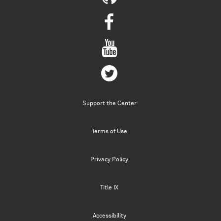
Support the Center
Terms of Use
Privacy Policy
Title IX
Accessibility