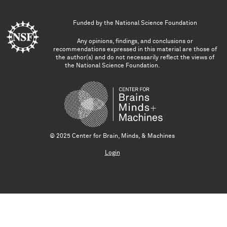
Funded by the
National Science Foundation
Any opinions, findings, and conclusions or
recommendations expressed in this material are those of
the author(s) and do not necessarily reflect the views of
the National Science Foundation.
© 2025 Center for Brain, Minds, & Machines
Login