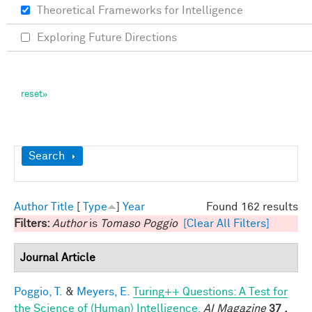
Theoretical Frameworks for Intelligence
Exploring Future Directions
Show
Search
Author
Title
[
Type
]
Year
Found 162 results
Filters:
Author
is
Tomaso Poggio
[Clear All Filters]
Journal Article
Poggio, T.
&
Meyers, E.
Turing++ Questions: A Test for
the Science of (Human) Intelligence.
AI Magazine
37 ,