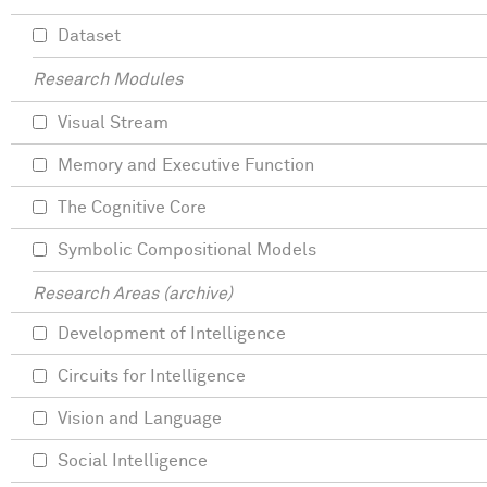
Dataset
Research Modules
Visual Stream
Memory and Executive Function
The Cognitive Core
Symbolic Compositional Models
Research Areas (archive)
Development of Intelligence
Circuits for Intelligence
Vision and Language
Social Intelligence