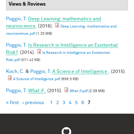
Views & Reviews
Poggio, T.
Deep Learning: mathematics and
neuroscience
. (2016).
Deep Learning- mathematics and
neuroscience.pdf
(1.25 MB)
Poggio, T.
Is Research in Intelligence an Existential
Risk?
. (2014).
Is Research in Intelligence an Existential
Risk.pdf
(571.42 KB)
Koch, C.
&
Poggio, T.
A Science of Intelligence
. (2015).
A Science of Intelligence.pdf
(659.5 KB)
Poggio, T.
What if..
(2015).
What if.pdf
(2.09 MB)
« first
‹ previous
1
2
3
4
5
6
7
Pages