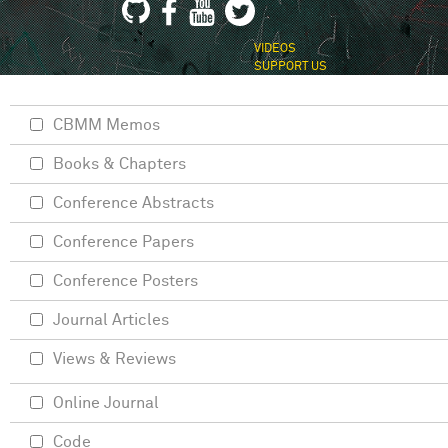
VIDEOS
SUPPORT US
CBMM Memos
Books & Chapters
Conference Abstracts
Conference Papers
Conference Posters
Journal Articles
Views & Reviews
Online Journal
Code