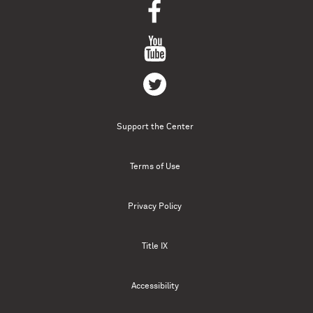
Support the Center
Terms of Use
Privacy Policy
Title IX
Accessibility