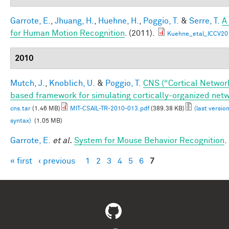
Garrote, E.
,
Jhuang, H.
,
Huehne, H.
,
Poggio, T.
&
Serre, T.
A
for Human Motion Recognition
. (2011).
Kuehne_etal_ICCV20
2010
Mutch, J.
,
Knoblich, U.
&
Poggio, T.
CNS (“Cortical Networ
based framework for simulating cortically-organized net
cns.tar
(1.46 MB)
MIT-CSAIL-TR-2010-013.pdf
(389.38 KB)
(last versio
syntax)
(1.05 MB)
Garrote, E.
et al.
System for Mouse Behavior Recognition
.
« first
‹ previous
1
2
3
4
5
6
7
Pages