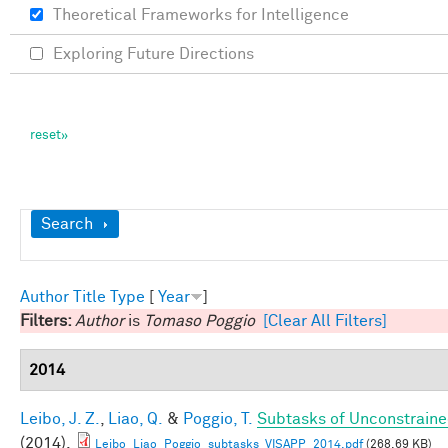
Theoretical Frameworks for Intelligence
Exploring Future Directions
Show
Search
Author
Title
Type
[
Year
]
Filters:
Author
is
Tomaso Poggio
[Clear All Filters]
2014
Leibo, J. Z.
,
Liao, Q.
&
Poggio, T.
Subtasks of Unconstraine
(2014).
Leibo_Liao_Poggio_subtasks_VISAPP_2014.pdf
(268.69 KB)