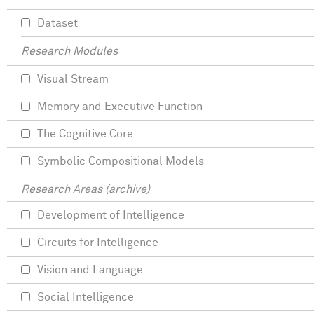
Dataset
Research Modules
Visual Stream
Memory and Executive Function
The Cognitive Core
Symbolic Compositional Models
Research Areas (archive)
Development of Intelligence
Circuits for Intelligence
Vision and Language
Social Intelligence