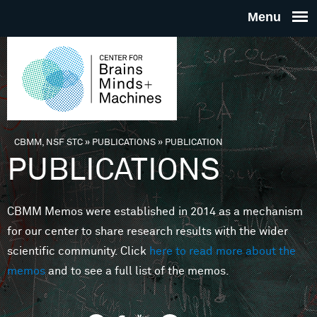
Skip to main content
THE
CENTE
FOR
CBMM, NSF STC
»
PUBLICATIONS
»
PUBLICATION
You are here
PUBLICATIONS
BRAINS
CBMM Memos were established in 2014 as a mechanism
MINDS 
for our center to share research results with the wider
scientific community. Click
here to read more about the
MACHIN
memos
and to see a full list of the memos.