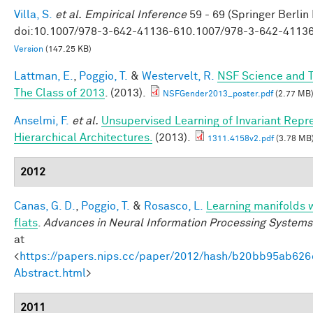
Villa, S.
et al.
Empirical Inference
59 - 69 (Springer Berlin
doi:10.1007/978-3-642-41136-610.1007/978-3-642-4113
Version
(147.25 KB)
Lattman, E.
,
Poggio, T.
&
Westervelt, R.
NSF Science and T
The Class of 2013
. (2013).
NSFGender2013_poster.pdf
(2.77 MB
Anselmi, F.
et al.
Unsupervised Learning of Invariant Repre
Hierarchical Architectures.
(2013).
1311.4158v2.pdf
(3.78 MB
2012
Canas, G. D.
,
Poggio, T.
&
Rosasco, L.
Learning manifolds 
flats
.
Advances in Neural Information Processing Systems
at
<
https://papers.nips.cc/paper/2012/hash/b20bb95ab62
Abstract.html
>
2011