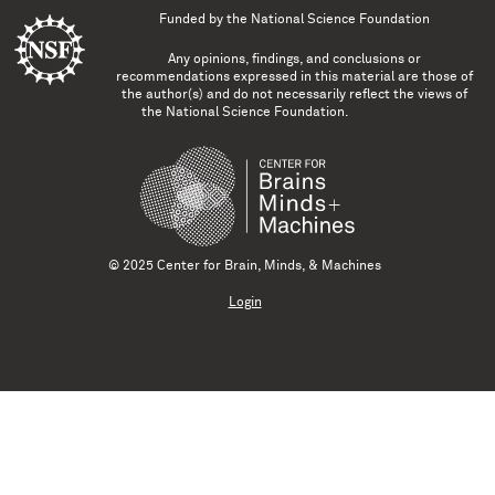
Funded by the
National Science Foundation
Any opinions, findings, and conclusions or
recommendations expressed in this material are those of
the author(s) and do not necessarily reflect the views of
the National Science Foundation.
© 2025 Center for Brain, Minds, & Machines
Login