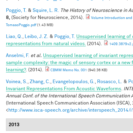
Poggio, T.
&
Squire, L. R.
The History of Neuroscience in 
8,
(Society for Neuroscience, 2014).
Volume Introduction and
TomasoPoggio.pdf
(1.43 MB)
Liao, Q.
,
Leibo, J. Z.
&
Poggio, T.
Unsupervised learning of c
representations from natural videos.
(2014).
1409.3879v2.
Anselmi, F.
et al.
Unsupervised learning of invariant repre
sample complexity: the magic of sensory cortex or a new
learning?
. (2014).
CBMM Memo No. 001
(940.36 KB)
Voinea, S.
,
Zhang, C.
,
Evangelopoulos, G.
,
Rosasco, L.
&
Po
Invariant Representations From Acoustic Waveforms
.
INT
Annual Conf. of the International Speech Communication 
(International Speech Communication Association (ISCA), 
<
http://www.isca-speech.org/archive/interspeech_2014/
2013