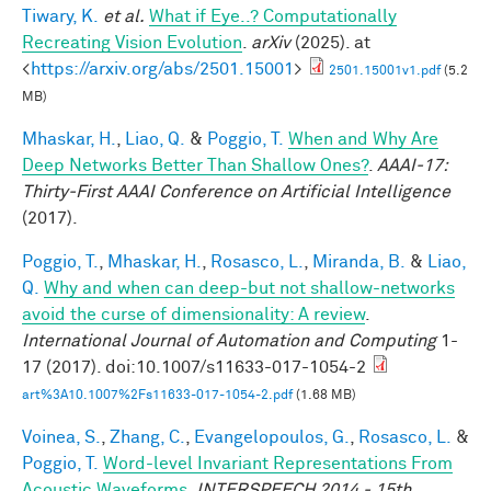
Tiwary, K.
et al.
What if Eye..? Computationally
Recreating Vision Evolution
.
arXiv
(2025). at
<
https://arxiv.org/abs/2501.15001
>
2501.15001v1.pdf
(5.2
MB)
Mhaskar, H.
,
Liao, Q.
&
Poggio, T.
When and Why Are
Deep Networks Better Than Shallow Ones?
.
AAAI-17:
Thirty-First AAAI Conference on Artificial Intelligence
(2017).
Poggio, T.
,
Mhaskar, H.
,
Rosasco, L.
,
Miranda, B.
&
Liao,
Q.
Why and when can deep-but not shallow-networks
avoid the curse of dimensionality: A review
.
International Journal of Automation and Computing
1-
17 (2017). doi:10.1007/s11633-017-1054-2
art%3A10.1007%2Fs11633-017-1054-2.pdf
(1.68 MB)
Voinea, S.
,
Zhang, C.
,
Evangelopoulos, G.
,
Rosasco, L.
&
Poggio, T.
Word-level Invariant Representations From
Acoustic Waveforms
.
INTERSPEECH 2014 - 15th