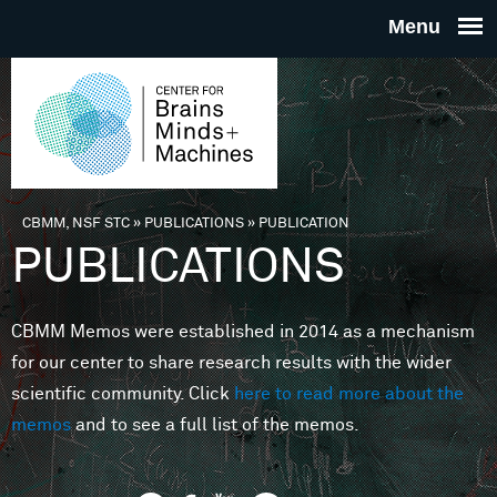
Skip to main content
THE
CENTE
FOR
CBMM, NSF STC
»
PUBLICATIONS
»
PUBLICATION
You are here
PUBLICATIONS
BRAINS
CBMM Memos were established in 2014 as a mechanism
MINDS 
for our center to share research results with the wider
scientific community. Click
here to read more about the
MACHIN
memos
and to see a full list of the memos.