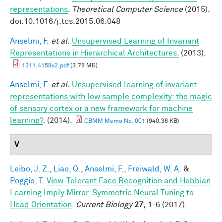
representations
.
Theoretical Computer Science
(2015).
doi:10.1016/j.tcs.2015.06.048
Anselmi, F.
et al.
Unsupervised Learning of Invariant
Representations in Hierarchical Architectures.
(2013).
1311.4158v2.pdf
(3.78 MB)
Anselmi, F.
et al.
Unsupervised learning of invariant
representations with low sample complexity: the magic
of sensory cortex or a new framework for machine
learning?
. (2014).
CBMM Memo No. 001
(940.36 KB)
V
Leibo, J. Z.
,
Liao, Q.
,
Anselmi, F.
,
Freiwald, W. A.
&
Poggio, T.
View-Tolerant Face Recognition and Hebbian
Learning Imply Mirror-Symmetric Neural Tuning to
Head Orientation
.
Current Biology
27,
1-6 (2017).