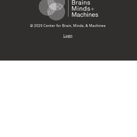
© 2025 Center for Brain, Minds, & Machines
Login