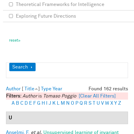
Theoretical Frameworks for Intelligence
Exploring Future Directions
Show
Search
Author
[
Title
]
Type
Year
Found 162 results
Filters:
Author
is
Tomaso Poggio
[Clear All Filters]
A
B
C
D
E
F
G
H
I
J
K
L
M
N
O
P
Q
R
S
T
U
V
W
X
Y
Z
U
Anselmi, F.
et al.
Unsupervised learning of invariant