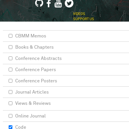
VIDEOS
SUPPORT US
CBMM Memos
Books & Chapters
Conference Abstracts
Conference Papers
Conference Posters
Journal Articles
Views & Reviews
Online Journal
Code