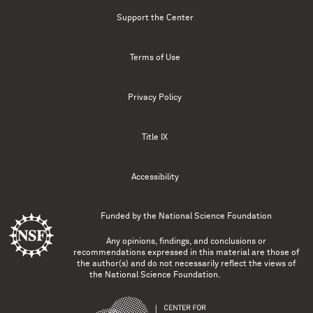
Support the Center
Terms of Use
Privacy Policy
Title IX
Accessibility
Funded by the
National Science Foundation
Any opinions, findings, and conclusions or
recommendations expressed in this material are those of
the author(s) and do not necessarily reflect the views of
the National Science Foundation.