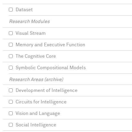
Dataset
Research Modules
Visual Stream
Memory and Executive Function
The Cognitive Core
Symbolic Compositional Models
Research Areas (archive)
Development of Intelligence
Circuits for Intelligence
Vision and Language
Social Intelligence