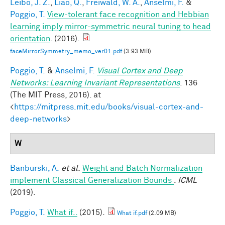
Leibo, J. Z.
,
Liao, Q.
,
Freiwald, W. A.
,
Anselmi, F.
&
Poggio, T.
View-tolerant face recognition and Hebbian
learning imply mirror-symmetric neural tuning to head
orientation
. (2016).
faceMirrorSymmetry_memo_ver01.pdf
(3.93 MB)
Poggio, T.
&
Anselmi, F.
Visual Cortex and Deep
Networks: Learning Invariant Representations
. 136
(The MIT Press, 2016). at
<
https://mitpress.mit.edu/books/visual-cortex-and-
deep-networks
>
W
Banburski, A.
et al.
Weight and Batch Normalization
implement Classical Generalization Bounds
.
ICML
(2019).
Poggio, T.
What if..
(2015).
What if.pdf
(2.09 MB)