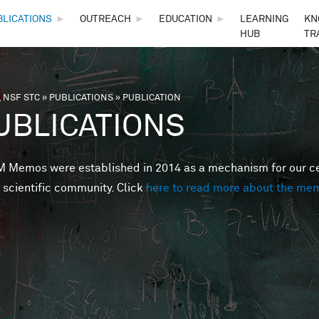
Skip to main content
BLICATIONS
►
OUTREACH
►
EDUCATION
►
LEARNING
KN
HUB
TR
 NSF STC
»
PUBLICATIONS
»
PUBLICATION
are here
UBLICATIONS
Memos were established in 2014 as a mechanism for our cent
 scientific community. Click
here to read more about the me