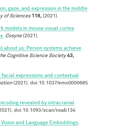
tion, gaze, and expression in the middle
y of Sciences
118,
(2021).
k models in mouse visual cortex
ex
.
Cosyne
(2021).
tly) about us: Person systems achieve
the Cognitive Science Society
43,
 facial expressions and contextual
otion
(2021). doi:10.1037/emo0000685
ncoding revealed by intracranial
2021). doi:10.1093/scan/nsab134
d Vision and Language Embeddings
.