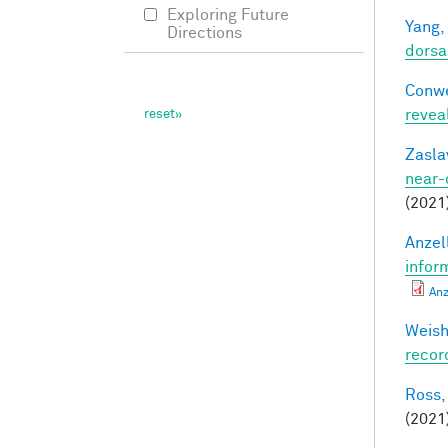
Exploring Future
Yang,
Directions
dorsa
Conwe
revea
Zasla
near-
(2021
Anzell
infor
Anz
Weisho
recor
Ross,
(2021