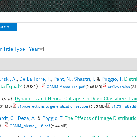
ow
arch
r
Title
Type
[
Year
]
1
rski, A.
,
De La Torre, F.
,
Pant, N.
,
Shastri, I.
&
Poggio, T.
Distr
ata Equal?
. (2021).
CBMM Memo 115.pdf
(9.56 MB)
arXiv version
(23
.
et al.
Dynamics and Neural Collapse in Deep Classifiers tra
.61 MB)
v1.4corrections to generalization section
(5.85 MB)
v1.7Small edit
rdt, O.
,
Deza, A.
&
Poggio, T.
The Effects of Image Distributi
).
CBMM_Memo_116.pdf
(5.44 MB)