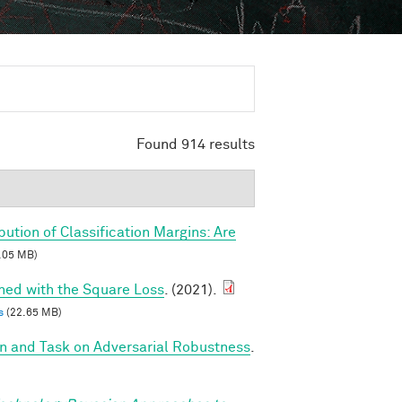
Found 914 results
ibution of Classification Margins: Are
.05 MB)
ined with the Square Loss
. (2021).
s
(22.65 MB)
on and Task on Adversarial Robustness
.