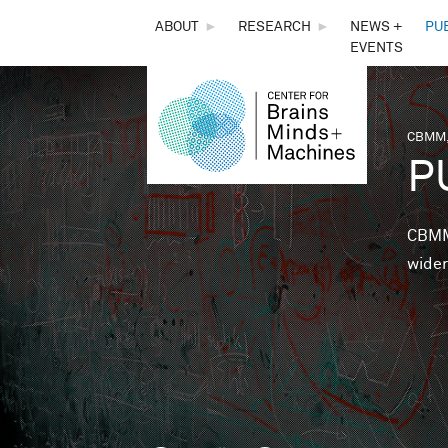
THE
ABOUT
►
RESEARCH
►
NEWS +
PU
EVENTS
CENTER
FOR
CBMM,
You 
P
BRAINS,
MINDS &
CBMM 
wider
MACHINES