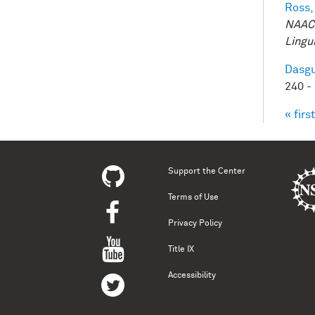
Ross,
NAACL
Lingui
Dasgu
240 -
« first
Pag
Support the Center
Terms of Use
Privacy Policy
Title IX
Accessibility