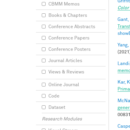
Griffit
CBMM Memos
Color
Books & Chapters
Gant, 
Trans
Conference Abstracts
show
Conference Papers
Yang,
Conference Posters
(2021
Journal Articles
Landi,
memor
Views & Reviews
Kar, K
Online Journal
Prima
Code
McNa
Dataset
gener
0083
Research Modules
Caspe