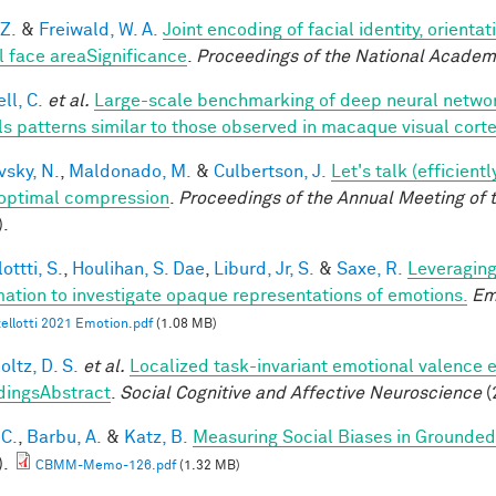
 Z.
&
Freiwald, W. A.
Joint encoding of facial identity, orienta
l face areaSignificance
.
Proceedings of the National Academ
ll, C.
et al.
Large-scale benchmarking of deep neural networ
ls patterns similar to those observed in macaque visual cort
vsky, N.
,
Maldonado, M.
&
Culbertson, J.
Let's talk (efficien
optimal compression
.
Proceedings of the Annual Meeting of 
).
ottti, S.
,
Houlihan, S. Dae
,
Liburd, Jr, S.
&
Saxe, R.
Leveraging
mation to investigate opaque representations of emotions.
Em
ellotti 2021 Emotion.pdf
(1.08 MB)
ltz, D. S.
et al.
Localized task-invariant emotional valence e
dingsAbstract
.
Social Cognitive and Affective Neuroscience
(
 C.
,
Barbu, A.
&
Katz, B.
Measuring Social Biases in Grounde
).
CBMM-Memo-126.pdf
(1.32 MB)