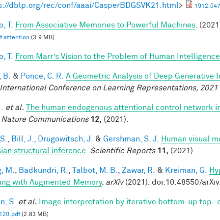
s://dblp.org/rec/conf/aaai/CasperBDGSVK21.html
>
1912.047
, T.
From Associative Memories to Powerful Machines
. (2021
lf attention
(3.9 MB)
, T.
From Marr’s Vision to the Problem of Human Intelligence
 B.
&
Ponce, C. R.
A Geometric Analysis of Deep Generative 
 International Conference on Learning Representations, 2021
I.
et al.
The human endogenous attentional control network in
.
Nature Communications
12,
(2021).
 S.
,
Bill, J.
,
Drugowitsch, J.
&
Gershman, S. J.
Human visual mo
ian structural inference
.
Scientific Reports
11,
(2021).
, M.
,
Badkundri, R.
,
Talbot, M. B.
,
Zawar, R.
&
Kreiman, G.
Hy
ing with Augmented Memory
.
arXiv
(2021). doi:10.48550/arXi
n, S.
et al.
Image interpretation by iterative bottom-up top-
20.pdf
(2.83 MB)