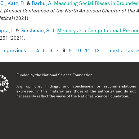
 C.
,
Katz, B.
&
Barbu, A.
Measuring Social Biases in Grounde
 (Annual Conference of the North American Chapter of the A
stics)
(2021).
pta, I.
&
Gershman, S. J.
Memory as a Computational Resou
 251 (2021).
‹ previous
…
4
5
6
7
8
9
10
11
12
…
next ›
last »
es
Funded by the
National Science Foundation
Any opinions, findings, and conclusions or recommendations
expressed in this material are those of the author(s) and do not
necessarily reflect the views of the National Science Foundation.