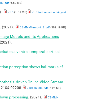
83.pdf
(6.69 MB)
).
v1.0
(1.01 MB)
v1.3Section added August
. (2021).
CBMM-Memo-118.pdf
(362.19 KB)
Image Models and Its Applications
.
(2021).
cludes a ventro-temporal cortical
tion perception shows hallmarks of
pothesis-driven Online Video Stream
v.2104.02206
2104.02206.pdf
(2.25 MB)
 down processing
. (2021).
CBMM-