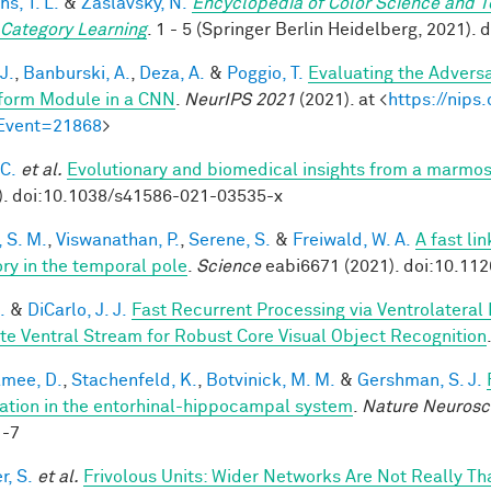
hs, T. L.
&
Zaslavsky, N.
Encyclopedia of Color Science and 
 Category Learning
. 1 - 5 (Springer Berlin Heidelberg, 2021)
J.
,
Banburski, A.
,
Deza, A.
&
Poggio, T.
Evaluating the Advers
form Module in a CNN
.
NeurIPS 2021
(2021). at <
https://nip
Event=21868
>
 C.
et al.
Evolutionary and biomedical insights from a marmo
). doi:10.1038/s41586-021-03535-x
 S. M.
,
Viswanathan, P.
,
Serene, S.
&
Freiwald, W. A.
A fast li
y in the temporal pole
.
Science
eabi6671 (2021). doi:10.11
.
&
DiCarlo, J. J.
Fast Recurrent Processing via Ventrolateral
te Ventral Stream for Robust Core Visual Object Recognition
mee, D.
,
Stachenfeld, K.
,
Botvinick, M. M.
&
Gershman, S. J.
ation in the entorhinal-hippocampal system
.
Nature Neurosc
1-7
r, S.
et al.
Frivolous Units: Wider Networks Are Not Really Th