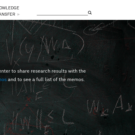
OWLEDGE
Search
Search form
ANSFER
►
er to share research results with the
mos
and to see a full list of the memos.