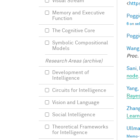
Visual Stream
<
http
Memory and Executive
Poggio
Function
6 on se
The Cognitive Core
Poggio
Symbolic Compositional
Wang,
Models
Proc.
Research Areas (archive)
Sani, 
Development of
node
Intelligence
Yang,
Circuits for Intelligence
Bayes
Vision and Language
Zhang
Social Intelligence
Learn
Theoretical Frameworks
Ullma
for Intelligence
Memo-1