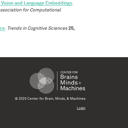
d Vision and Language Embeddings
.
ssociation for Computational
rce
.
Trends in Cognitive Sciences
25,
© 2025 Center for Brain, Minds, & Machines
Login