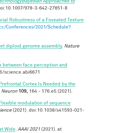
TechnologyBayesian Approaches to
. doi:10.1007/978-3-642-27851-8
arial Robustness of a Foveated Texture
s.cc/Conferences/2021/Schedule?
set diploid genome assembly
.
Nature
nk between face perception and
26/science.abi6671
 Prefrontal Cortex Is Needed by the
.
Neuron
109,
164 - 176.e5 (2021).
Flexible modulation of sequence
ience
(2021). doi:10.1038/s41593-021-
at Wide
.
AAAI 2021
(2021). at