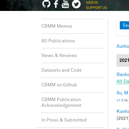
VIDEOS
SUPPORT US
Sh
Se
CBMM Memos
All Publications
Autho
Views & Reviews
202
Datasets and Code
Banbu
All D
CBMM on Github
Xu, M
CBMM Publication
v1.0
(4
Acknowledgement
Kunha
(2021
In Press & Submitted