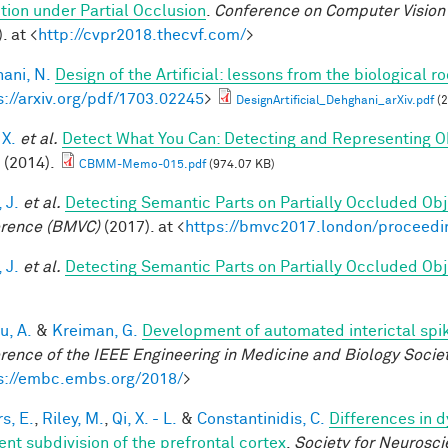
tion under Partial Occlusion
.
Conference on Computer Vision 
. at <
http://cvpr2018.thecvf.com/
>
ani, N.
Design of the Artificial: lessons from the biological r
s://arxiv.org/pdf/1703.02245
>
DesignArtificial_Dehghani_arXiv.pdf
(2
 X.
et al.
Detect What You Can: Detecting and Representing O
(2014).
CBMM-Memo-015.pdf
(974.07 KB)
 J.
et al.
Detecting Semantic Parts on Partially Occluded Ob
rence (BMVC)
(2017). at <
https://bmvc2017.london/proceedi
 J.
et al.
Detecting Semantic Parts on Partially Occluded Ob
u, A.
&
Kreiman, G.
Development of automated interictal spi
rence of the IEEE Engineering in Medicine and Biology Soci
s://embc.embs.org/2018/
>
s, E.
,
Riley, M.
,
Qi, X. - L.
&
Constantinidis, C.
Differences in 
ent subdivision of the prefrontal cortex
.
Society for Neurosci