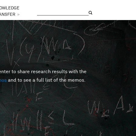
OWLEDGE
Search
Search form
ANSFER
►
er to share research results with the
mos
and to see a full list of the memos.