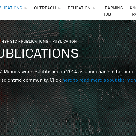
Skip to main content
BLICATIONS
►
OUTREACH
►
EDUCATION
►
LEARNING
KN
HUB
TR
 NSF STC
»
PUBLICATIONS
»
PUBLICATION
are here
UBLICATIONS
Memos were established in 2014 as a mechanism for our cent
 scientific community. Click
here to read more about the me