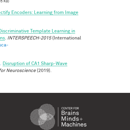
85 KB)
ctify Encoders: Learning from Image
Discriminative Template Learning in
ons
.
INTERSPEECH-2015
(International
sca-
.
Disruption of CA1 Sharp-Wave
for Neuroscience
(2019).