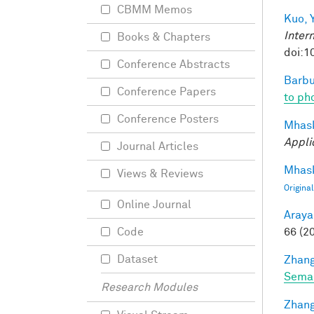
CBMM Memos
Kuo, Y
Inter
Books & Chapters
doi:1
Conference Abstracts
Barbu
Conference Papers
to pho
Conference Posters
Mhask
Appli
Journal Articles
Mhask
Views & Reviews
Origina
Online Journal
Araya
66 (2
Code
Dataset
Zhang
Seman
Research Modules
Zhang