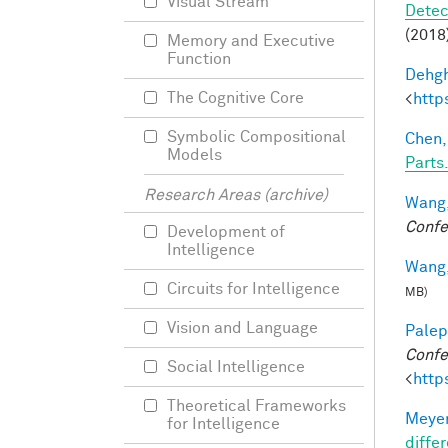
Visual Stream
Detec
(2018)
Memory and Executive
Function
Dehgh
The Cognitive Core
<
http
Symbolic Compositional
Chen,
Models
Parts.
Research Areas (archive)
Wang,
Confe
Development of
Intelligence
Wang,
Circuits for Intelligence
MB)
Vision and Language
Palep
Confe
Social Intelligence
<
http
Theoretical Frameworks
Meyer
for Intelligence
differ