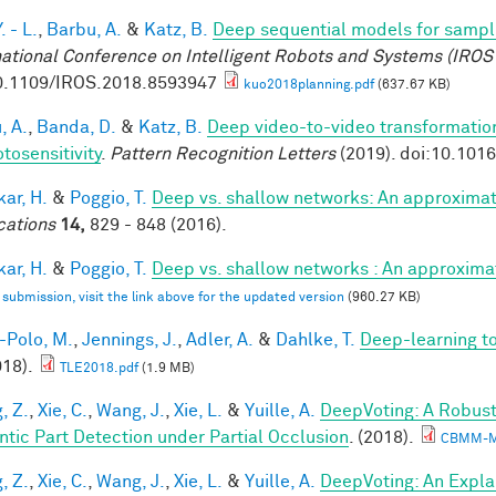
. - L.
,
Barbu, A.
&
Katz, B.
Deep sequential models for sampl
national Conference on Intelligent Robots and Systems (IROS
0.1109/IROS.2018.8593947
kuo2018planning.pdf
(637.67 KB)
, A.
,
Banda, D.
&
Katz, B.
Deep video-to-video transformations
tosensitivity
.
Pattern Recognition Letters
(2019). doi:10.101
ar, H.
&
Poggio, T.
Deep vs. shallow networks: An approximat
cations
14,
829 - 848 (2016).
ar, H.
&
Poggio, T.
Deep vs. shallow networks : An approxima
l submission, visit the link above for the updated version
(960.27 KB)
-Polo, M.
,
Jennings, J.
,
Adler, A.
&
Dahlke, T.
Deep-learning 
018).
TLE2018.pdf
(1.9 MB)
, Z.
,
Xie, C.
,
Wang, J.
,
Xie, L.
&
Yuille, A.
DeepVoting: A Robust
tic Part Detection under Partial Occlusion
. (2018).
CBMM-M
, Z.
,
Xie, C.
,
Wang, J.
,
Xie, L.
&
Yuille, A.
DeepVoting: An Expla