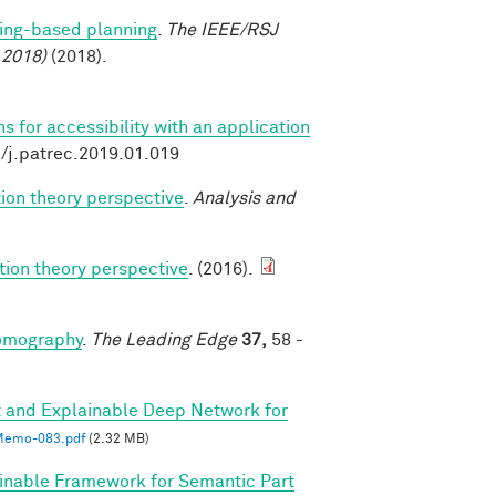
ing-based planning
.
The IEEE/RSJ
 2018)
(2018).
 for accessibility with an application
6/j.patrec.2019.01.019
ion theory perspective
.
Analysis and
tion theory perspective
. (2016).
tomography
.
The Leading Edge
37,
58 -
 and Explainable Deep Network for
emo-083.pdf
(2.32 MB)
inable Framework for Semantic Part