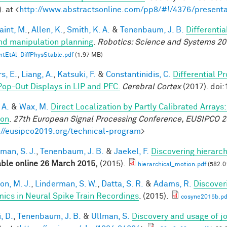
. at <
http://www.abstractsonline.com/pp8/#!/4376/presenta
aint, M.
,
Allen, K.
,
Smith, K. A.
&
Tenenbaum, J. B.
Differenti
nd manipulation planning
.
Robotics: Science and Systems 20
ntEtAl_DiffPhysStable.pdf
(1.97 MB)
s, E.
,
Liang, A.
,
Katsuki, F.
&
Constantinidis, C.
Differential P
Pop-Out Displays in LIP and PFC.
Cerebral Cortex
(2017). doi
 A.
&
Wax, M.
Direct Localization by Partly Calibrated Array
ion
.
27th European Signal Processing Conference, EUSIPCO 
://eusipco2019.org/technical-program
>
man, S. J.
,
Tenenbaum, J. B.
&
Jaekel, F.
Discovering hierarch
able online 26 March 2015,
(2015).
hierarchical_motion.pdf
(582.0
on, M. J.
,
Linderman, S. W.
,
Datta, S. R.
&
Adams, R.
Discover
ics in Neural Spike Train Recordings
. (2015).
cosyne2015b.pd
, D.
,
Tenenbaum, J. B.
&
Ullman, S.
Discovery and usage of jo