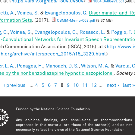
. at <
https://arxiv.org/abs/1804.04604
>
1804.04604v1.pdf
(488.
tti, A.
,
Voinea, S.
&
Evangelopoulos, G.
Discriminate-and-Re
formation Sets
. (2017).
CBMM-Memo-062.pdf
(9.37 MB)
, C.
,
Voinea, S.
,
Evangelopoulos, G.
,
Rosasco, L.
&
Poggio, T.
-Convolutional Networks for Invariant Speech Representati
h Communication Association (ISCA), 2015). at <
http://www.i
h.org/archive/interspeech_2015/i15_3229.html
>
, L. A.
,
Penagos, H.
,
Manoach, D. S.
,
Wilson, M. A.
&
Varela, C
es by the nonbenzodiazepine hypnotic eszopiclone
.
Society 
‹ previous
…
4
5
6
7
8
9
10
11
12
…
next ›
last »
es
Funded by the
National Science Foundation
Any opinions, findings, and conclusions or recommendations
expressed in this material are those of the author(s) and do not
necessarily reflect the views of the National Science Foundation.