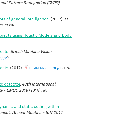
and Pattern Recognition (CVPR)
oots of general intelligence
. (2017). at
22.47 KB)
bjects using Holistic Models and Body
jects
.
British Machine Vision
ngs/
>
jects
. (2017).
CBMM-Memo-078.pdf
(1.74
ke detector
.
40th International
ety - EMBC 2018
(2018). at
dynamic and static coding within
ence's Annual Meeting - SfN 2017