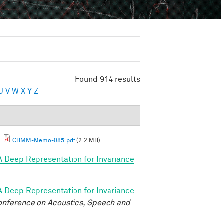
Found 914 results
U
V
W
X
Y
Z
.
CBMM-Memo-085.pdf
(2.2 MB)
A Deep Representation for Invariance
A Deep Representation for Invariance
onference on Acoustics, Speech and