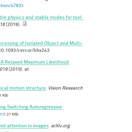
tion/4782
>
able physics and stable modes for tool-
18
(2018).
rocessing of Isolated Object and Multi-
:10.1093/cercor/bhx243
s: A Relaxed Maximum Likelihood
2019
(2019). at
ical motion structure
.
Vision Research
1 KB)
ing Switching Autoregressive
f
(7.27 MB)
int attention in images
.
arXiv.org