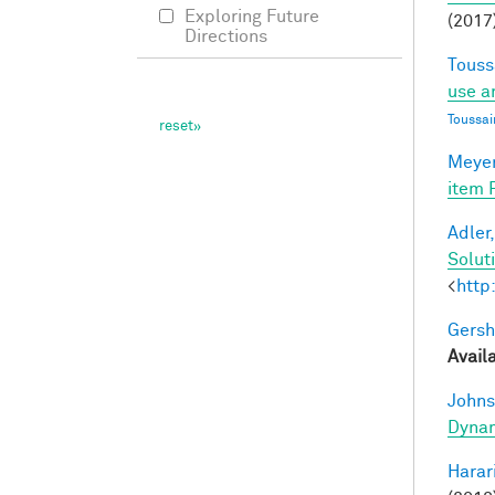
Exploring Future
(2017)
Directions
Touss
use a
Toussai
Meyer
item 
Adler,
Solut
<
http
Gersh
Avail
Johns
Dynam
Harari