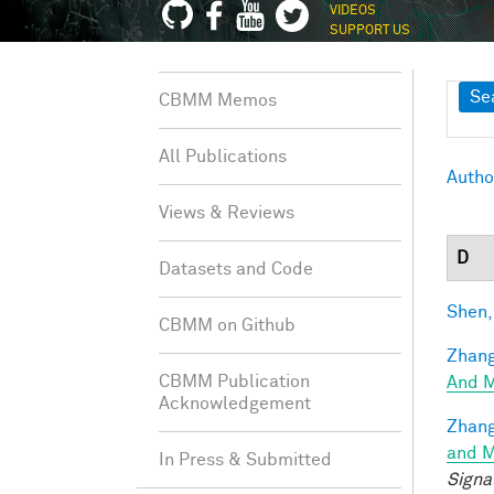
VIDEOS
SUPPORT US
Sh
Se
CBMM Memos
All Publications
Autho
Views & Reviews
D
Datasets and Code
Shen,
CBMM on Github
Zhang
CBMM Publication
And M
Acknowledgement
Zhang
and M
In Press & Submitted
Signa