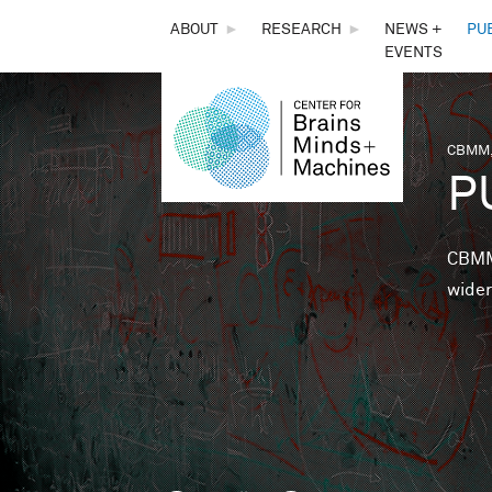
THE
ABOUT
►
RESEARCH
►
NEWS +
PU
EVENTS
CENTER
FOR
CBMM,
You 
P
BRAINS,
MINDS &
CBMM 
wider
MACHINES