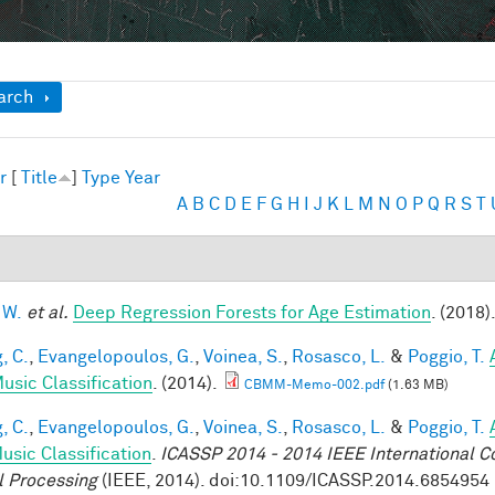
ow
arch
r
[
Title
]
Type
Year
A
B
C
D
E
F
G
H
I
J
K
L
M
N
O
P
Q
R
S
T
 W.
et al.
Deep Regression Forests for Age Estimation
. (2018)
, C.
,
Evangelopoulos, G.
,
Voinea, S.
,
Rosasco, L.
&
Poggio, T.
usic Classification
. (2014).
CBMM-Memo-002.pdf
(1.63 MB)
, C.
,
Evangelopoulos, G.
,
Voinea, S.
,
Rosasco, L.
&
Poggio, T.
usic Classification
.
ICASSP 2014 - 2014 IEEE International C
l Processing
(IEEE, 2014). doi:10.1109/ICASSP.2014.6854954