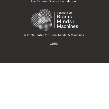
the National Science Foundation.
© 2025 Center for Brain, Minds, & Machines
Login