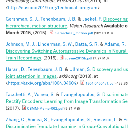
Processing Conference, EUSIPCO 2019
(2019). at
<
http://eusipco2019.org/technical-program
>
Gershman, S. J.
,
Tenenbaum, J. B.
&
Jaekel, F.
Discovering
hierarchical motion structure
.
Vision Research
Available o
March 2015,
(2015).
hierarchical_motion.pdf
(582.01 KB)
Johnson, M. J.
,
Linderman, S. W.
,
Datta, S. R.
&
Adams, R.
Discovering Switching Autoregressive Dynamics in Neural
Train Recordings
. (2015).
cosyne2015b.pdf
(7.27 MB)
Harari, D.
,
Tenenbaum, J. B.
&
Ullman, S.
Discovery and us
joint attention in images
.
arXiv.org
(2018). at
<
https://arxiv.org/abs/1804.04604
>
1804.04604v1.pdf
(488.85
Tacchetti, A.
,
Voinea, S.
&
Evangelopoulos, G.
Discriminat
Rectify Encoders: Learning from Image Transformation Se
(2017).
CBMM-Memo-062.pdf
(9.37 MB)
Zhang, C.
,
Voinea, S.
,
Evangelopoulos, G.
,
Rosasco, L.
&
Po
Discriminative Template Learning in Group-Convolutional