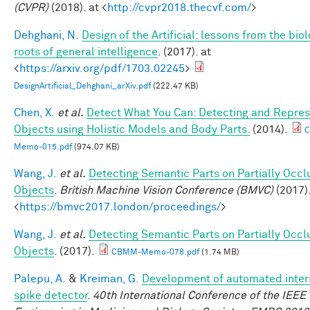
(CVPR)
(2018). at <
http://cvpr2018.thecvf.com/
>
Dehghani, N.
Design of the Artificial: lessons from the biol
roots of general intelligence
. (2017). at
<
https://arxiv.org/pdf/1703.02245
>
DesignArtificial_Dehghani_arXiv.pdf
(222.47 KB)
Chen, X.
et al.
Detect What You Can: Detecting and Repres
Objects using Holistic Models and Body Parts.
(2014).
Memo-015.pdf
(974.07 KB)
Wang, J.
et al.
Detecting Semantic Parts on Partially Occ
Objects
.
British Machine Vision Conference (BMVC)
(2017).
<
https://bmvc2017.london/proceedings/
>
Wang, J.
et al.
Detecting Semantic Parts on Partially Occ
Objects
. (2017).
CBMM-Memo-078.pdf
(1.74 MB)
Palepu, A.
&
Kreiman, G.
Development of automated interi
spike detector
.
40th International Conference of the IEEE