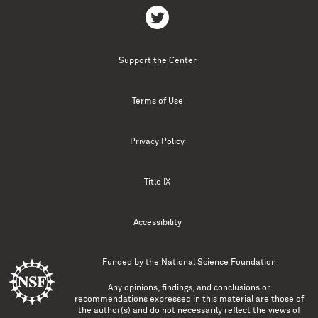
Support the Center
Terms of Use
Privacy Policy
Title IX
Accessibility
Funded by the
National Science Foundation
Any opinions, findings, and conclusions or
recommendations expressed in this material are those of
the author(s) and do not necessarily reflect the views of