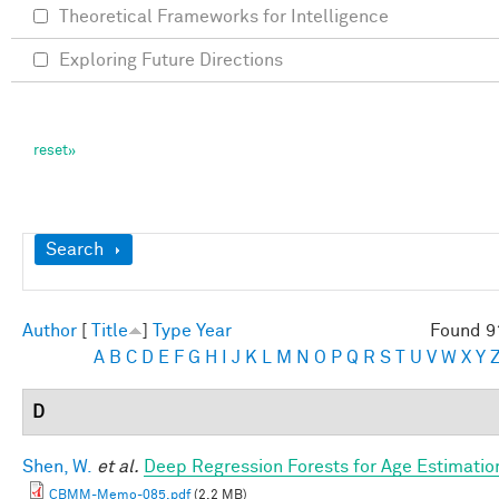
Theoretical Frameworks for Intelligence
Exploring Future Directions
Show
Search
Author
[
Title
]
Type
Year
Found 9
A
B
C
D
E
F
G
H
I
J
K
L
M
N
O
P
Q
R
S
T
U
V
W
X
Y
D
Shen, W.
et al.
Deep Regression Forests for Age Estimatio
CBMM-Memo-085.pdf
(2.2 MB)