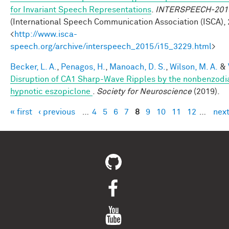
for Invariant Speech Representations
.
INTERSPEECH-201
(International Speech Communication Association (ISCA), 
<
http://www.isca-
speech.org/archive/interspeech_2015/i15_3229.html
>
Becker, L. A.
,
Penagos, H.
,
Manoach, D. S.
,
Wilson, M. A.
&
Disruption of CA1 Sharp-Wave Ripples by the nonbenzodi
hypnotic eszopiclone
.
Society for Neuroscience
(2019).
« first
‹ previous
…
4
5
6
7
8
9
10
11
12
…
next
Pages