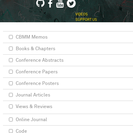
VIDEOS
SUPPORT US
CBMM Memos
Books & Chapters
Conference Abstracts
Conference Papers
Conference Posters
Journal Articles
Views & Reviews
Online Journal
Code