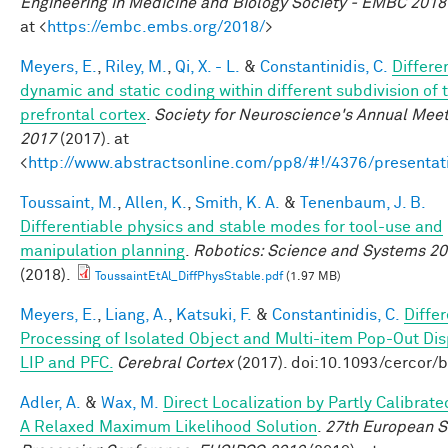
Engineering in Medicine and Biology Society - EMBC 2018
at <
https://embc.embs.org/2018/
>
Meyers, E.
,
Riley, M.
,
Qi, X. - L.
&
Constantinidis, C.
Differe
dynamic and static coding within different subdivision of 
prefrontal cortex
.
Society for Neuroscience's Annual Meet
2017
(2017). at
<
http://www.abstractsonline.com/pp8/#!/4376/presentat
Toussaint, M.
,
Allen, K.
,
Smith, K. A.
&
Tenenbaum, J. B.
Differentiable physics and stable modes for tool-use and
manipulation planning
.
Robotics: Science and Systems 2
(2018).
ToussaintEtAl_DiffPhysStable.pdf
(1.97 MB)
Meyers, E.
,
Liang, A.
,
Katsuki, F.
&
Constantinidis, C.
Differ
Processing of Isolated Object and Multi-item Pop-Out Dis
LIP and PFC.
Cerebral Cortex
(2017). doi:10.1093/cercor/
Adler, A.
&
Wax, M.
Direct Localization by Partly Calibrate
A Relaxed Maximum Likelihood Solution
.
27th European S