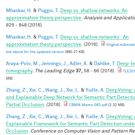
Mhaskar, H.
&
Poggio, T.
Deep vs. shallow networks: An
approximation theory perspective
.
Analysis and Applicati
829 - 848 (2016).
Mhaskar, H.
&
Poggio, T.
Deep vs. shallow networks : An
approximation theory perspective
. (2016).
Original submissi
link above for the updated version
(960.27 KB)
Araya-Polo, M.
,
Jennings, J.
,
Adler, A.
&
Dahlke, T.
Deep-le
tomography
.
The Leading Edge
37,
58 - 66 (2018).
TLE201
MB)
Zhang, Z.
,
Xie, C.
,
Wang, J.
,
Xie, L.
&
Yuille, A.
DeepVoting: 
and Explainable Deep Network for Semantic Part Detecti
Partial Occlusion
. (2018).
CBMM-Memo-083.pdf
(2.32 MB)
Zhang, Z.
,
Xie, C.
,
Wang, J.
,
Xie, L.
&
Yuille, A.
DeepVoting: 
Explainable Framework for Semantic Part Detection under
Occlusion
.
Conference on Computer Vision and Pattern Re