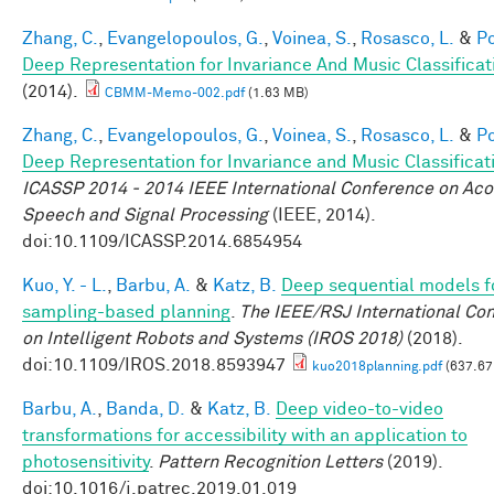
Zhang, C.
,
Evangelopoulos, G.
,
Voinea, S.
,
Rosasco, L.
&
Po
Deep Representation for Invariance And Music Classificat
(2014).
CBMM-Memo-002.pdf
(1.63 MB)
Zhang, C.
,
Evangelopoulos, G.
,
Voinea, S.
,
Rosasco, L.
&
Po
Deep Representation for Invariance and Music Classificat
ICASSP 2014 - 2014 IEEE International Conference on Aco
Speech and Signal Processing
(IEEE, 2014).
doi:10.1109/ICASSP.2014.6854954
Kuo, Y. - L.
,
Barbu, A.
&
Katz, B.
Deep sequential models f
sampling-based planning
.
The IEEE/RSJ International Co
on Intelligent Robots and Systems (IROS 2018)
(2018).
doi:10.1109/IROS.2018.8593947
kuo2018planning.pdf
(637.67
Barbu, A.
,
Banda, D.
&
Katz, B.
Deep video-to-video
transformations for accessibility with an application to
photosensitivity
.
Pattern Recognition Letters
(2019).
doi:10.1016/j.patrec.2019.01.019