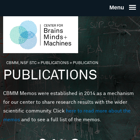
Skip to main content
THE
CENTE
FOR
CBMM, NSF STC
»
PUBLICATIONS
»
PUBLICATION
You are here
PUBLICATIONS
BRAINS
CBMM Memos were established in 2014 as a mechanism
MINDS 
for our center to share research results with the wider
scientific community. Click
here to read more about the
MACHIN
memos
and to see a full list of the memos.