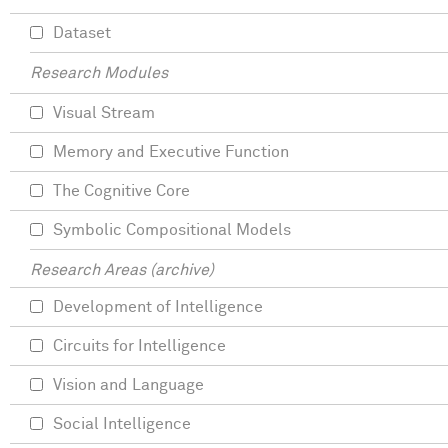
Dataset
Research Modules
Visual Stream
Memory and Executive Function
The Cognitive Core
Symbolic Compositional Models
Research Areas (archive)
Development of Intelligence
Circuits for Intelligence
Vision and Language
Social Intelligence