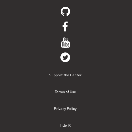
Support the Center
Terms of Use
Privacy Policy
Title IX