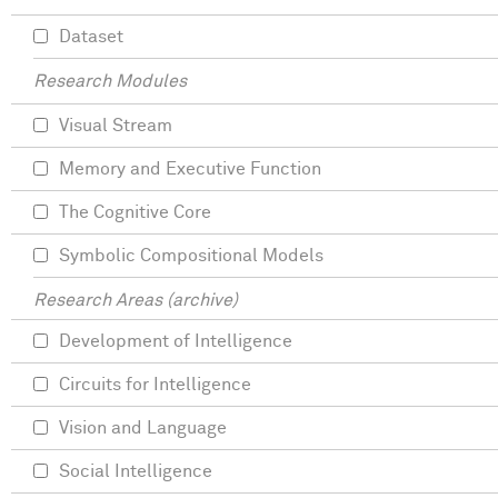
Dataset
Research Modules
Visual Stream
Memory and Executive Function
The Cognitive Core
Symbolic Compositional Models
Research Areas (archive)
Development of Intelligence
Circuits for Intelligence
Vision and Language
Social Intelligence