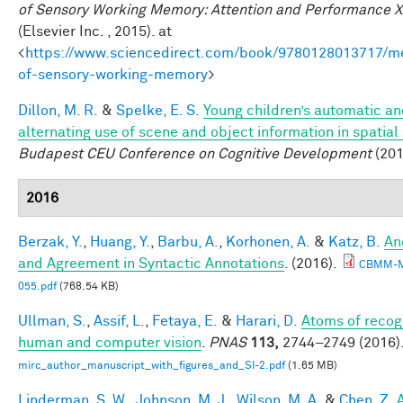
of Sensory Working Memory: Attention and Performance X
(Elsevier Inc. , 2015). at
<
https://www.sciencedirect.com/book/9780128013717/m
of-sensory-working-memory
>
Dillon, M. R.
&
Spelke, E. S.
Young children’s automatic a
alternating use of scene and object information in spatial
Budapest CEU Conference on Cognitive Development
(201
2016
Berzak, Y.
,
Huang, Y.
,
Barbu, A.
,
Korhonen, A.
&
Katz, B.
An
and Agreement in Syntactic Annotations
. (2016).
CBMM-
055.pdf
(768.54 KB)
Ullman, S.
,
Assif, L.
,
Fetaya, E.
&
Harari, D.
Atoms of recogn
human and computer vision
.
PNAS
113,
2744–2749 (2016)
mirc_author_manuscript_with_figures_and_SI-2.pdf
(1.65 MB)
Linderman, S. W.
,
Johnson, M. J.
,
Wilson, M. A.
&
Chen, Z.