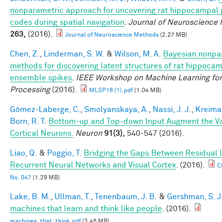
nonparametric approach for uncovering rat hippocampal 
codes during spatial navigation
.
Journal of Neuroscience
263,
(2016).
Journal of Neuroscience Methods
(2.27 MB)
Chen, Z.
,
Linderman, S. W.
&
Wilson, M. A.
Bayesian nonpa
methods for discovering latent structures of rat hippoca
ensemble spikes
.
IEEE Workshop on Machine Learning for
Processing
(2016).
MLSP16 (1).pdf
(1.04 MB)
Gómez-Laberge, C.
,
Smolyanskaya, A.
,
Nassi, J. J.
,
Kreima
Born, R. T.
Bottom-up and Top-down Input Augment the Var
Cortical Neurons.
Neuron
91(3),
540-547 (2016).
Liao, Q.
&
Poggio, T.
Bridging the Gaps Between Residual 
Recurrent Neural Networks and Visual Cortex
. (2016).
C
No. 047
(1.29 MB)
Lake, B. M.
,
Ullman, T.
,
Tenenbaum, J. B.
&
Gershman, S. J
machines that learn and think like people
. (2016).
machines_that_think.pdf
(3.45 MB)