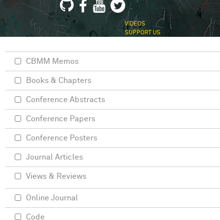
VIDEOS
SUPPORT US
CBMM Memos
Books & Chapters
Conference Abstracts
Conference Papers
Conference Posters
Journal Articles
Views & Reviews
Online Journal
Code