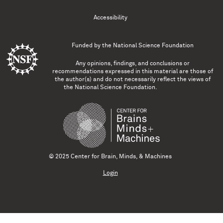
Accessibility
Funded by the
National Science Foundation
Any opinions, findings, and conclusions or
recommendations expressed in this material are those of
the author(s) and do not necessarily reflect the views of
the National Science Foundation.
© 2025 Center for Brain, Minds, & Machines
Login