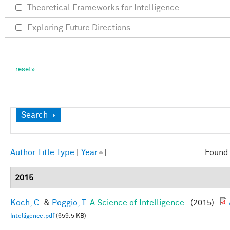
Theoretical Frameworks for Intelligence
Exploring Future Directions
Show
Search
Author
Title
Type
[
Year
]
Found 
2015
Koch, C.
&
Poggio, T.
A Science of Intelligence
. (2015).
Intelligence.pdf
(659.5 KB)