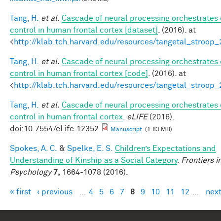
Tang, H.
et al.
Cascade of neural processing orchestrates 
control in human frontal cortex [dataset]
. (2016). at
<
http://klab.tch.harvard.edu/resources/tangetal_stroop
Tang, H.
et al.
Cascade of neural processing orchestrates 
control in human frontal cortex [code]
. (2016). at
<
http://klab.tch.harvard.edu/resources/tangetal_stroop
Tang, H.
et al.
Cascade of neural processing orchestrates 
control in human frontal cortex
.
eLIFE
(2016).
doi:10.7554/eLife.12352
Manuscript
(1.83 MB)
Spokes, A. C.
&
Spelke, E. S.
Children’s Expectations and
Understanding of Kinship as a Social Category
.
Frontiers i
Psychology
7,
1664-1078 (2016).
« first
‹ previous
…
4
5
6
7
8
9
10
11
12
…
next
Pages