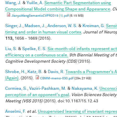
Wang, J.
&
Yuille, A.
Semantic Part Segmentation using
Compositional Model combing Shape and Appearance
.
C
JianyuWangSemanticCVPR2015 (1).pdf
(6.15 MB)
Singer, J.
,
Madsen, J.
,
Anderson, W. S.
&
Kreiman, G.
Sensit
timing and order in human visual cortex
.
Journal of Neuro
113,
1656 - 1669 (2015).
Liu, S.
&
Spelke, E. S.
Six-month-old infants represent act
efficiency on a continuous scale.
9th Biennial Meeting of 
Cognitive Development Society (CDS)
(2015).
Shrobe, H.
,
Katz, B.
&
Davis, R.
Towards a Programmer's A
(Again)
. (2015).
CBMM-memo-030.pdf
(294.27 KB)
Cormiea, S.
,
Vaziri-Pashkam, M.
&
Nakayama, K.
Unconsc
perception of an opponent's goal
.
Vision Sciences Society
Meeting (VSS 2015)
(2015). doi:10.1167/15.12.43
Anselmi, F.
et al.
Unsupervised learning of invariant repre