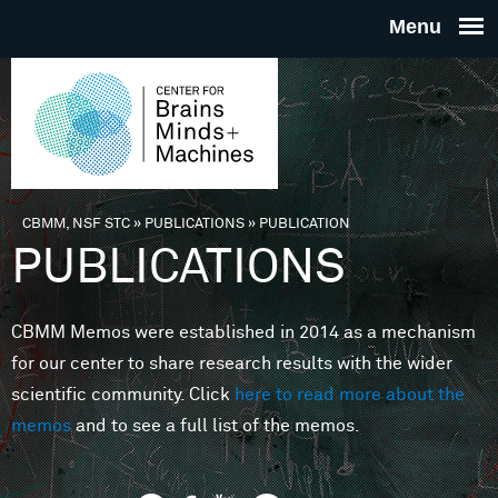
Skip to main content
THE
CENTE
FOR
CBMM, NSF STC
»
PUBLICATIONS
»
PUBLICATION
You are here
PUBLICATIONS
BRAINS
CBMM Memos were established in 2014 as a mechanism
MINDS 
for our center to share research results with the wider
scientific community. Click
here to read more about the
MACHIN
memos
and to see a full list of the memos.