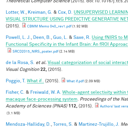
Theoretical Computer Science
(2015). doi:10.1016/j.tcs.
Lotter, W.
,
Kreiman, G.
&
Cox, D.
UNSUPERVISED LEARNIN
VISUAL STRUCTURE USING PREDICTIVE GENERATIVE N
(2015).
CBMM Memo 040_rev1.pdf
(1.92 MB)
Powell, L. J.
,
Deen, B.
,
Guo, L.
&
Saxe, R.
Using fNIRS to 
Functional Specificity in the Infant Brain: An fROI Approa
SRCD2015_NIRS_poster.pdf
(2.14 MB)
de la Rosa, S.
et al.
Visual categorization of social interac
Visual Cognition
22,
(2015).
Poggio, T.
What if..
(2015).
What if.pdf
(2.09 MB)
Fisher, C.
&
Freiwald, W. A.
Whole-agent selectivity within 
macaque face-processing system
.
Proceedings of the Nat
Academy of Sciences (PNAS)
112,
(2015).
Authors' last vers
(3.1 MB)
Mendoza-Halliday, D.
,
Torres, S.
&
Martinez-Trujillo, J.
Me