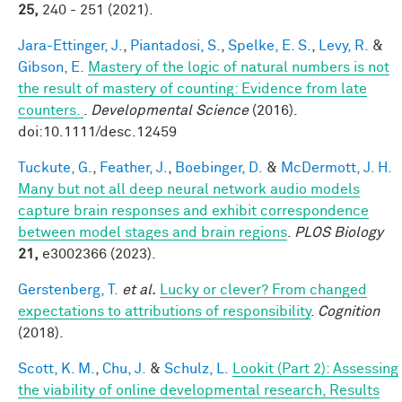
25,
240 - 251 (2021).
Jara-Ettinger, J.
,
Piantadosi, S.
,
Spelke, E. S.
,
Levy, R.
&
Gibson, E.
Mastery of the logic of natural numbers is not
the result of mastery of counting: Evidence from late
counters.
.
Developmental Science
(2016).
doi:10.1111/desc.12459
Tuckute, G.
,
Feather, J.
,
Boebinger, D.
&
McDermott, J. H.
Many but not all deep neural network audio models
capture brain responses and exhibit correspondence
between model stages and brain regions
.
PLOS Biology
21,
e3002366 (2023).
Gerstenberg, T.
et al.
Lucky or clever? From changed
expectations to attributions of responsibility
.
Cognition
(2018).
Scott, K. M.
,
Chu, J.
&
Schulz, L.
Lookit (Part 2): Assessing
the viability of online developmental research, Results