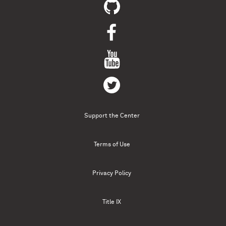
Support the Center
Terms of Use
Privacy Policy
Title IX