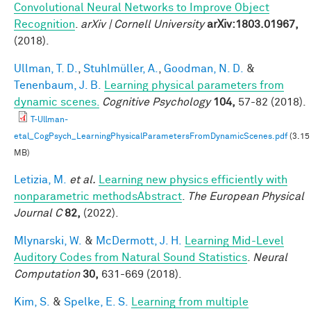
Convolutional Neural Networks to Improve Object
Recognition
.
arXiv | Cornell University
arXiv:1803.01967,
(2018).
Ullman, T. D.
,
Stuhlmüller, A.
,
Goodman, N. D.
&
Tenenbaum, J. B.
Learning physical parameters from
dynamic scenes.
Cognitive Psychology
104,
57-82 (2018).
T-Ullman-
etal_CogPsych_LearningPhysicalParametersFromDynamicScenes.pdf
(3.15
MB)
Letizia, M.
et al.
Learning new physics efficiently with
nonparametric methodsAbstract
.
The European Physical
Journal C
82,
(2022).
Mlynarski, W.
&
McDermott, J. H.
Learning Mid-Level
Auditory Codes from Natural Sound Statistics
.
Neural
Computation
30,
631-669 (2018).
Kim, S.
&
Spelke, E. S.
Learning from multiple