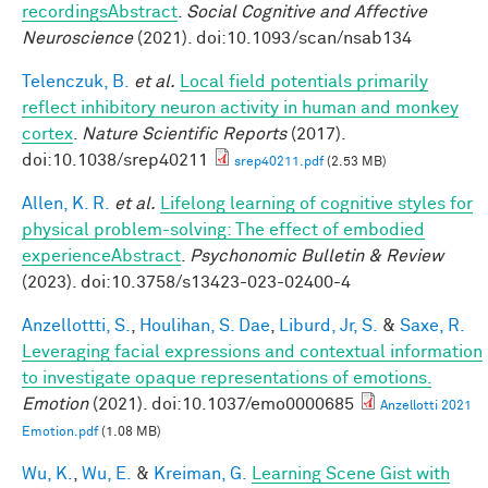
recordingsAbstract
.
Social Cognitive and Affective
Neuroscience
(2021). doi:10.1093/scan/nsab134
Telenczuk, B.
et al.
Local field potentials primarily
reflect inhibitory neuron activity in human and monkey
cortex
.
Nature Scientific Reports
(2017).
doi:10.1038/srep40211
srep40211.pdf
(2.53 MB)
Allen, K. R.
et al.
Lifelong learning of cognitive styles for
physical problem-solving: The effect of embodied
experienceAbstract
.
Psychonomic Bulletin & Review
(2023). doi:10.3758/s13423-023-02400-4
Anzellottti, S.
,
Houlihan, S. Dae
,
Liburd, Jr, S.
&
Saxe, R.
Leveraging facial expressions and contextual information
to investigate opaque representations of emotions.
Emotion
(2021). doi:10.1037/emo0000685
Anzellotti 2021
Emotion.pdf
(1.08 MB)
Wu, K.
,
Wu, E.
&
Kreiman, G.
Learning Scene Gist with