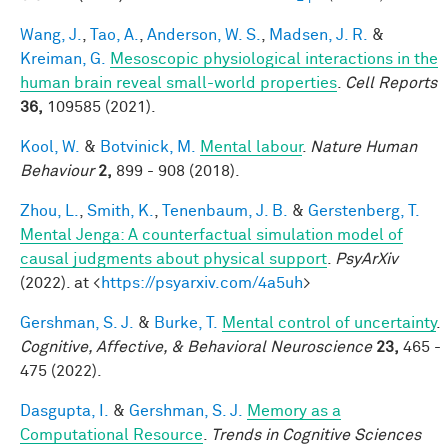
Wang, J.
,
Tao, A.
,
Anderson, W. S.
,
Madsen, J. R.
&
Kreiman, G.
Mesoscopic physiological interactions in the
human brain reveal small-world properties
.
Cell Reports
36,
109585 (2021).
Kool, W.
&
Botvinick, M.
Mental labour
.
Nature Human
Behaviour
2,
899 - 908 (2018).
Zhou, L.
,
Smith, K.
,
Tenenbaum, J. B.
&
Gerstenberg, T.
Mental Jenga: A counterfactual simulation model of
causal judgments about physical support
.
PsyArXiv
(2022). at <
https://psyarxiv.com/4a5uh
>
Gershman, S. J.
&
Burke, T.
Mental control of uncertainty
.
Cognitive, Affective, & Behavioral Neuroscience
23,
465 -
475 (2022).
Dasgupta, I.
&
Gershman, S. J.
Memory as a
Computational Resource
.
Trends in Cognitive Sciences