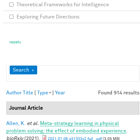
Theoretical Frameworks for Intelligence
Exploring Future Directions
Show
Search
Author
Title
[
Type
]
Year
Found 914 results
Journal Article
Allen, K.
et al.
Meta-strategy learning in physical
problem solving: the effect of embodied experience
.
bioRxiv
(2021).
2021.07.08.451333v2.full_.pdf
(3.05 MB)