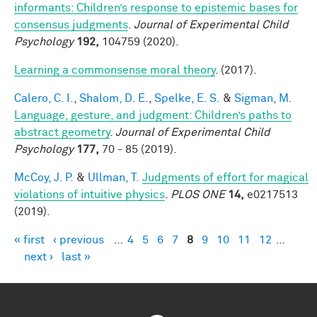
informants: Children’s response to epistemic bases for
consensus judgments
.
Journal of Experimental Child
Psychology
192,
104759 (2020).
Learning a commonsense moral theory
. (2017).
Calero, C. I.
,
Shalom, D. E.
,
Spelke, E. S.
&
Sigman, M.
Language, gesture, and judgment: Children’s paths to
abstract geometry
.
Journal of Experimental Child
Psychology
177,
70 - 85 (2019).
McCoy, J. P.
&
Ullman, T.
Judgments of effort for magical
violations of intuitive physics
.
PLOS ONE
14,
e0217513
(2019).
« first
‹ previous
…
4
5
6
7
8
9
10
11
12
…
Pages
next ›
last »