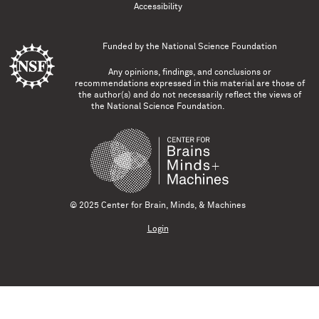
Accessibility
Funded by the
National Science Foundation
Any opinions, findings, and conclusions or
recommendations expressed in this material are those of
the author(s) and do not necessarily reflect the views of
the National Science Foundation.
© 2025 Center for Brain, Minds, & Machines
Login