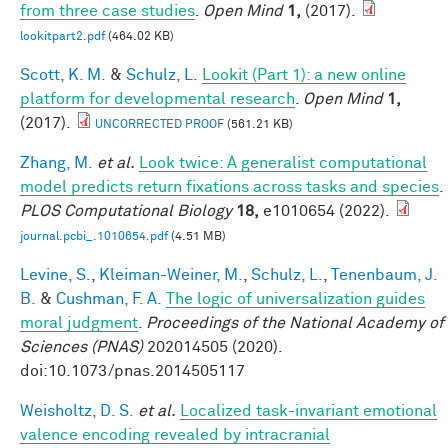
from three case studies
.
Open Mind
1,
(2017).
lookitpart2.pdf
(464.02 KB)
Scott, K. M.
&
Schulz, L.
Lookit (Part 1): a new online
platform for developmental research
.
Open Mind
1,
(2017).
UNCORRECTED PROOF
(561.21 KB)
Zhang, M.
et al.
Look twice: A generalist computational
model predicts return fixations across tasks and species
.
PLOS Computational Biology
18,
e1010654 (2022).
journal.pcbi_.1010654.pdf
(4.51 MB)
Levine, S.
,
Kleiman-Weiner, M.
,
Schulz, L.
,
Tenenbaum, J.
B.
&
Cushman, F. A.
The logic of universalization guides
moral judgment
.
Proceedings of the National Academy of
Sciences (PNAS)
202014505 (2020).
doi:10.1073/pnas.2014505117
Weisholtz, D. S.
et al.
Localized task-invariant emotional
valence encoding revealed by intracranial