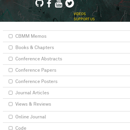
VIDEOS
SUPPORT US
CBMM Memos
Books & Chapters
Conference Abstracts
Conference Papers
Conference Posters
Journal Articles
Views & Reviews
Online Journal
Code