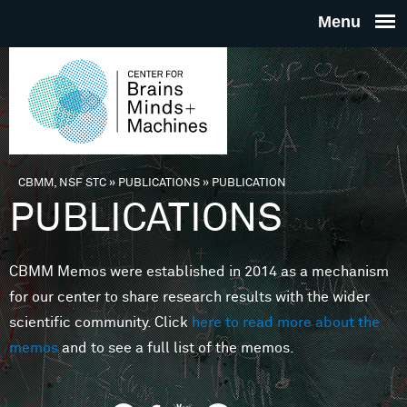
Skip to main content
THE
CENTE
FOR
CBMM, NSF STC
»
PUBLICATIONS
»
PUBLICATION
You are here
PUBLICATIONS
BRAINS
CBMM Memos were established in 2014 as a mechanism
MINDS 
for our center to share research results with the wider
scientific community. Click
here to read more about the
MACHIN
memos
and to see a full list of the memos.