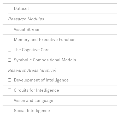
Dataset
Research Modules
Visual Stream
Memory and Executive Function
The Cognitive Core
Symbolic Compositional Models
Research Areas (archive)
Development of Intelligence
Circuits for Intelligence
Vision and Language
Social Intelligence