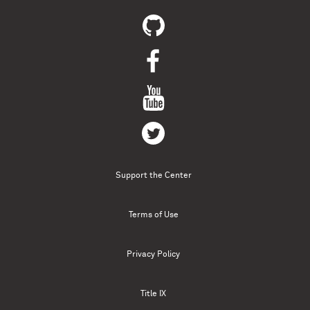
Support the Center
Terms of Use
Privacy Policy
Title IX