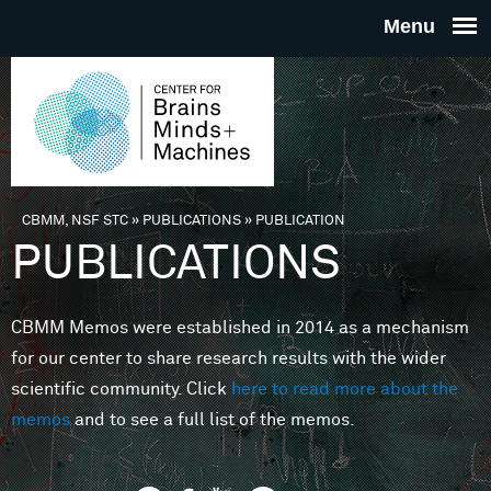
Skip to main content
THE
CENTE
FOR
CBMM, NSF STC
»
PUBLICATIONS
»
PUBLICATION
You are here
PUBLICATIONS
BRAINS
CBMM Memos were established in 2014 as a mechanism
MINDS 
for our center to share research results with the wider
scientific community. Click
here to read more about the
MACHIN
memos
and to see a full list of the memos.