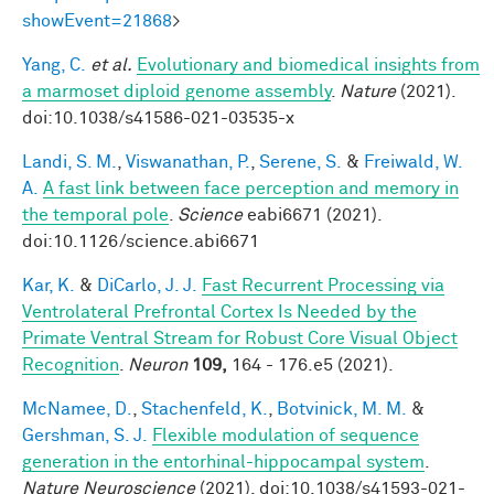
showEvent=21868
>
Yang, C.
et al.
Evolutionary and biomedical insights from
a marmoset diploid genome assembly
.
Nature
(2021).
doi:10.1038/s41586-021-03535-x
Landi, S. M.
,
Viswanathan, P.
,
Serene, S.
&
Freiwald, W.
A.
A fast link between face perception and memory in
the temporal pole
.
Science
eabi6671 (2021).
doi:10.1126/science.abi6671
Kar, K.
&
DiCarlo, J. J.
Fast Recurrent Processing via
Ventrolateral Prefrontal Cortex Is Needed by the
Primate Ventral Stream for Robust Core Visual Object
Recognition
.
Neuron
109,
164 - 176.e5 (2021).
McNamee, D.
,
Stachenfeld, K.
,
Botvinick, M. M.
&
Gershman, S. J.
Flexible modulation of sequence
generation in the entorhinal-hippocampal system
.
Nature Neuroscience
(2021). doi:10.1038/s41593-021-