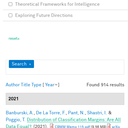
Theoretical Frameworks for Intelligence
Exploring Future Directions
Show
Search
Author
Title
Type
[
Year
]
Found 914 results
2021
Banburski, A.
,
De La Torre, F.
,
Pant, N.
,
Shastri, I.
&
Poggio, T.
Distribution of Classification Margins: Are All
Data Equal?
. (2021).
CBMM Memo 115.pdf
(9.56 MB)
arXiv