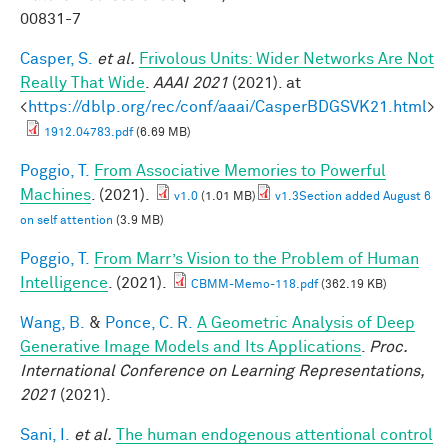
00831-7
Casper, S.
et al.
Frivolous Units: Wider Networks Are Not
Really That Wide
.
AAAI 2021
(2021). at
<
https://dblp.org/rec/conf/aaai/CasperBDGSVK21.html
>
1912.04783.pdf
(6.69 MB)
Poggio, T.
From Associative Memories to Powerful
Machines
. (2021).
v1.0
(1.01 MB)
v1.3Section added August 6
on self attention
(3.9 MB)
Poggio, T.
From Marr’s Vision to the Problem of Human
Intelligence
. (2021).
CBMM-Memo-118.pdf
(362.19 KB)
Wang, B.
&
Ponce, C. R.
A Geometric Analysis of Deep
Generative Image Models and Its Applications
.
Proc.
International Conference on Learning Representations,
2021
(2021).
Sani, I.
et al.
The human endogenous attentional control