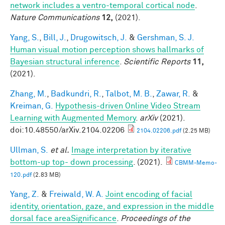
network includes a ventro-temporal cortical node
.
Nature Communications
12,
(2021).
Yang, S.
,
Bill, J.
,
Drugowitsch, J.
&
Gershman, S. J.
Human visual motion perception shows hallmarks of
Bayesian structural inference
.
Scientific Reports
11,
(2021).
Zhang, M.
,
Badkundri, R.
,
Talbot, M. B.
,
Zawar, R.
&
Kreiman, G.
Hypothesis-driven Online Video Stream
Learning with Augmented Memory
.
arXiv
(2021).
doi:10.48550/arXiv.2104.02206
2104.02206.pdf
(2.25 MB)
Ullman, S.
et al.
Image interpretation by iterative
bottom-up top- down processing
. (2021).
CBMM-Memo-
120.pdf
(2.83 MB)
Yang, Z.
&
Freiwald, W. A.
Joint encoding of facial
identity, orientation, gaze, and expression in the middle
dorsal face areaSignificance
.
Proceedings of the