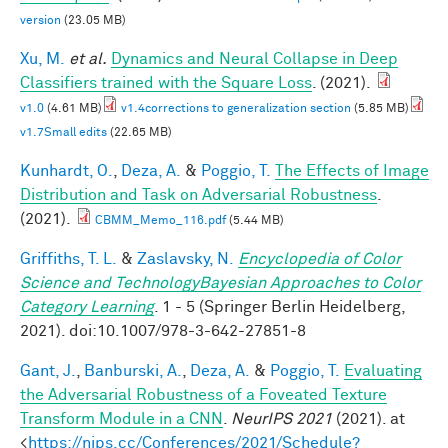
version
(23.05 MB)
Xu, M.
et al.
Dynamics and Neural Collapse in Deep
Classifiers trained with the Square Loss
. (2021).
v1.0
(4.61 MB)
v1.4corrections to generalization section
(5.85 MB)
v1.7Small edits
(22.65 MB)
Kunhardt, O.
,
Deza, A.
&
Poggio, T.
The Effects of Image
Distribution and Task on Adversarial Robustness
.
(2021).
CBMM_Memo_116.pdf
(5.44 MB)
Griffiths, T. L.
&
Zaslavsky, N.
Encyclopedia of Color
Science and TechnologyBayesian Approaches to Color
Category Learning
. 1 - 5 (Springer Berlin Heidelberg,
2021). doi:10.1007/978-3-642-27851-8
Gant, J.
,
Banburski, A.
,
Deza, A.
&
Poggio, T.
Evaluating
the Adversarial Robustness of a Foveated Texture
Transform Module in a CNN
.
NeurIPS 2021
(2021). at
<
https://nips.cc/Conferences/2021/Schedule?