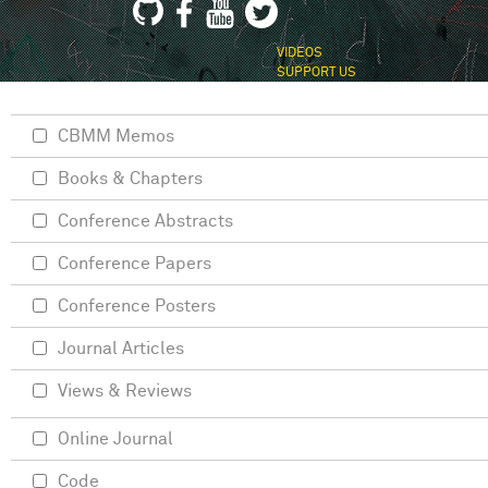
VIDEOS
SUPPORT US
CBMM Memos
Books & Chapters
Conference Abstracts
Conference Papers
Conference Posters
Journal Articles
Views & Reviews
Online Journal
Code