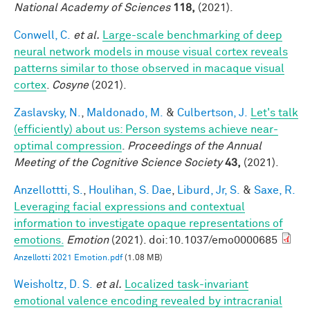
National Academy of Sciences
118,
(2021).
Conwell, C.
et al.
Large-scale benchmarking of deep
neural network models in mouse visual cortex reveals
patterns similar to those observed in macaque visual
cortex
.
Cosyne
(2021).
Zaslavsky, N.
,
Maldonado, M.
&
Culbertson, J.
Let's talk
(efficiently) about us: Person systems achieve near-
optimal compression
.
Proceedings of the Annual
Meeting of the Cognitive Science Society
43,
(2021).
Anzellottti, S.
,
Houlihan, S. Dae
,
Liburd, Jr, S.
&
Saxe, R.
Leveraging facial expressions and contextual
information to investigate opaque representations of
emotions.
Emotion
(2021). doi:10.1037/emo0000685
Anzellotti 2021 Emotion.pdf
(1.08 MB)
Weisholtz, D. S.
et al.
Localized task-invariant
emotional valence encoding revealed by intracranial