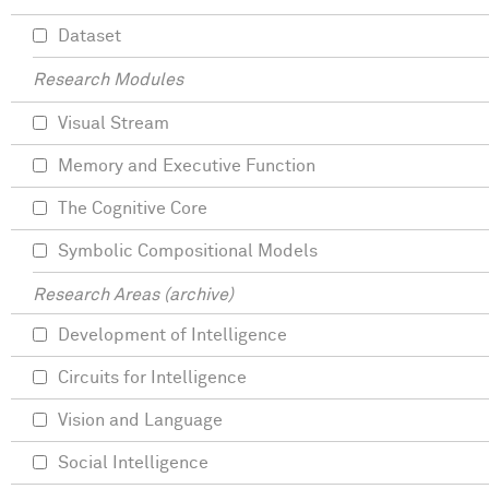
Dataset
Research Modules
Visual Stream
Memory and Executive Function
The Cognitive Core
Symbolic Compositional Models
Research Areas (archive)
Development of Intelligence
Circuits for Intelligence
Vision and Language
Social Intelligence