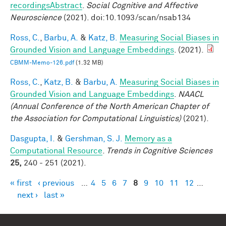
recordingsAbstract
.
Social Cognitive and Affective
Neuroscience
(2021). doi:10.1093/scan/nsab134
Ross, C.
,
Barbu, A.
&
Katz, B.
Measuring Social Biases in
Grounded Vision and Language Embeddings
. (2021).
CBMM-Memo-126.pdf
(1.32 MB)
Ross, C.
,
Katz, B.
&
Barbu, A.
Measuring Social Biases in
Grounded Vision and Language Embeddings
.
NAACL
(Annual Conference of the North American Chapter of
the Association for Computational Linguistics)
(2021).
Dasgupta, I.
&
Gershman, S. J.
Memory as a
Computational Resource
.
Trends in Cognitive Sciences
25,
240 - 251 (2021).
« first
‹ previous
…
4
5
6
7
8
9
10
11
12
…
Pages
next ›
last »