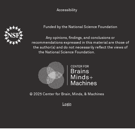
Accessibility
Funded by the
National Science Foundation
Any opinions, findings, and conclusions or
recommendations expressed in this material are those of
the author(s) and do not necessarily reflect the views of
the National Science Foundation.
© 2025 Center for Brain, Minds, & Machines
Login