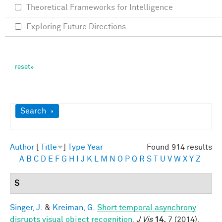
Theoretical Frameworks for Intelligence
Exploring Future Directions
Show
Search
Author
[
Title
]
Type
Year
Found 914 results
A
B
C
D
E
F
G
H
I
J
K
L
M
N
O
P
Q
R
S
T
U
V
W
X
Y
Z
S
Singer, J.
&
Kreiman, G.
Short temporal asynchrony
disrupts visual object recognition.
J Vis
14,
7 (2014).