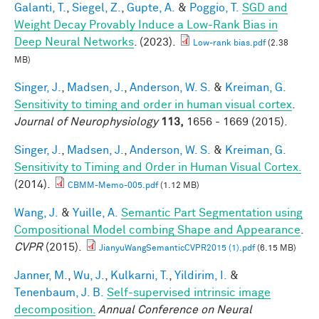
Galanti, T.
,
Siegel, Z.
,
Gupte, A.
&
Poggio, T.
SGD and
Weight Decay Provably Induce a Low-Rank Bias in
Deep Neural Networks
. (2023).
Low-rank bias.pdf
(2.38
MB)
Singer, J.
,
Madsen, J.
,
Anderson, W. S.
&
Kreiman, G.
Sensitivity to timing and order in human visual cortex
.
Journal of Neurophysiology
113,
1656 - 1669 (2015).
Singer, J.
,
Madsen, J.
,
Anderson, W. S.
&
Kreiman, G.
Sensitivity to Timing and Order in Human Visual Cortex.
(2014).
CBMM-Memo-005.pdf
(1.12 MB)
Wang, J.
&
Yuille, A.
Semantic Part Segmentation using
Compositional Model combing Shape and Appearance
.
CVPR
(2015).
JianyuWangSemanticCVPR2015 (1).pdf
(6.15 MB)
Janner, M.
,
Wu, J.
,
Kulkarni, T.
,
Yildirim, I.
&
Tenenbaum, J. B.
Self-supervised intrinsic image
decomposition.
Annual Conference on Neural