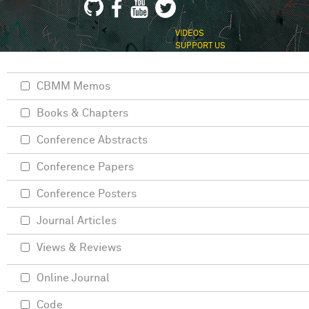
VIDEOS
SUPPORT US
CBMM Memos
Books & Chapters
Conference Abstracts
Conference Papers
Conference Posters
Journal Articles
Views & Reviews
Online Journal
Code