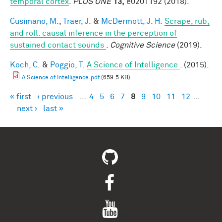
temporal cortex
.
PLOS ONE
13,
e0201192 (2018).
Cusimano, M.
,
Traer, J.
&
McDermott, J. H.
Scrape, rub,
and roll: causal inference in the perception of
sustained contact sounds
.
Cognitive Science
(2019).
Koch, C.
&
Poggio, T.
A Science of Intelligence
. (2015).
A Science of Intelligence.pdf
(659.5 KB)
« first
‹ previous
…
4
5
6
7
8
9
10
11
12
…
Pages
next ›
last »