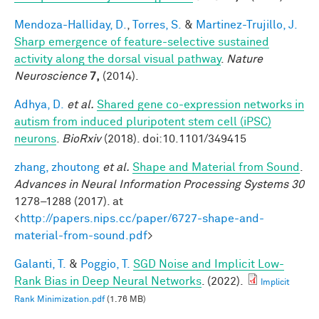
Mendoza-Halliday, D.
,
Torres, S.
&
Martinez-Trujillo, J.
Sharp emergence of feature-selective sustained
activity along the dorsal visual pathway
.
Nature
Neuroscience
7,
(2014).
Adhya, D.
et al.
Shared gene co-expression networks in
autism from induced pluripotent stem cell (iPSC)
neurons
.
BioRxiv
(2018). doi:10.1101/349415
zhang, zhoutong
et al.
Shape and Material from Sound
.
Advances in Neural Information Processing Systems 30
1278–1288 (2017). at
<
http://papers.nips.cc/paper/6727-shape-and-
material-from-sound.pdf
>
Galanti, T.
&
Poggio, T.
SGD Noise and Implicit Low-
Rank Bias in Deep Neural Networks
. (2022).
Implicit
Rank Minimization.pdf
(1.76 MB)