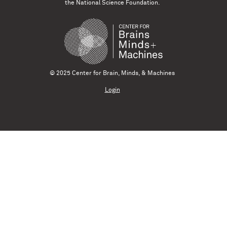
the National Science Foundation.
© 2025 Center for Brain, Minds, & Machines
Login