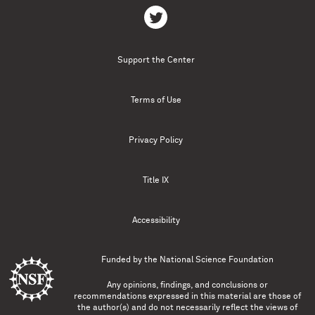
Support the Center
Terms of Use
Privacy Policy
Title IX
Accessibility
Funded by the
National Science Foundation
Any opinions, findings, and conclusions or
recommendations expressed in this material are those of
the author(s) and do not necessarily reflect the views of