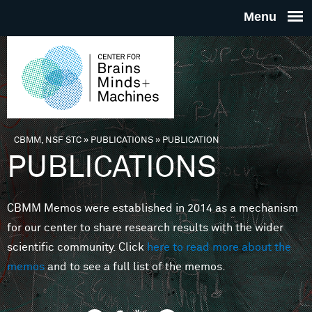
Skip to main content
THE
CENTE
FOR
CBMM, NSF STC
»
PUBLICATIONS
»
PUBLICATION
You are here
PUBLICATIONS
BRAINS
CBMM Memos were established in 2014 as a mechanism
MINDS 
for our center to share research results with the wider
scientific community. Click
here to read more about the
MACHIN
memos
and to see a full list of the memos.