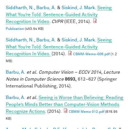
Siddharth, N.
,
Barbu, A.
&
Siskind, J. Mark
.
Seeing
What You’re Told: Sentence-Guided Activity
Recognition In Video
.
CVPR
(IEEE, 2014).
Publication
(453.54 KB)
Siddharth, N.
,
Barbu, A.
&
Siskind, J. Mark
.
Seeing
What You’re Told: Sentence-Guided Activity
Recognition In Video.
(2014).
CBMM-Memo-006.pdf
(1.2
MB)
Barbu, A.
et al.
Computer Vision – ECCV 2014, Lecture
Notes in Computer Science
8693,
612–627 (Springer
International Publishing, 2014).
Barbu, A.
et al.
Seeing is Worse than Believing: Reading
People’s Minds Better than Computer-Vision Methods
Recognize Actions
. (2014).
CBMM Memo 012.pdf
(678.95
KB)