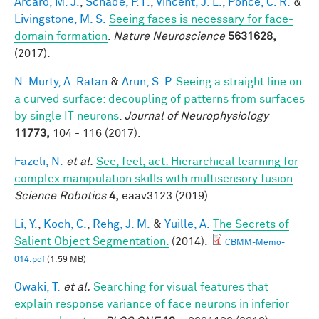
Arcaro, M. J.
,
Schade, P. F.
,
Vincent, J. L.
,
Ponce, C. R.
&
Livingstone, M. S.
Seeing faces is necessary for face-
domain formation
.
Nature Neuroscience
5631628,
(2017).
N. Murty, A. Ratan
&
Arun, S. P.
Seeing a straight line on
a curved surface: decoupling of patterns from surfaces
by single IT neurons
.
Journal of Neurophysiology
11773,
104 - 116 (2017).
Fazeli, N.
et al.
See, feel, act: Hierarchical learning for
complex manipulation skills with multisensory fusion
.
Science Robotics
4,
eaav3123 (2019).
Li, Y.
,
Koch, C.
,
Rehg, J. M.
&
Yuille, A.
The Secrets of
Salient Object Segmentation.
(2014).
CBMM-Memo-
014.pdf
(1.59 MB)
Owaki, T.
et al.
Searching for visual features that
explain response variance of face neurons in inferior