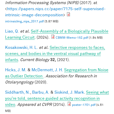
Information Processing Systems (NIPS)
(2017). at
<
https://papers.nips.cc/paper/7175-self-supervised-
intrinsic-image-decomposition
>
intrinsicImg_nips_2017.pdf
(5.87 MB)
Liao, Q.
et al.
Self-Assembly of a Biologically Plausible
Learning Circuit
. (2024).
CBMM-Memo-152.pdf
(1.84 MB)
Kosakowski, H. L.
et al.
Selective responses to faces,
scenes, and bodies in the ventral visual pathway of
infants
.
Current Biology
32,
(2021).
Hicks, J. M.
&
McDermott, J. H.
Segregation from Noise
as Outlier Detection
.
Association for Research in
Otolaryngology
(2020).
Siddharth, N.
,
Barbu, A.
&
Siskind, J. Mark
.
Seeing what
you're told, sentence guided activity recognition in
video
.
Appeared at CVPR
(2014).
poster-1701.pdf
(4.61
MB)