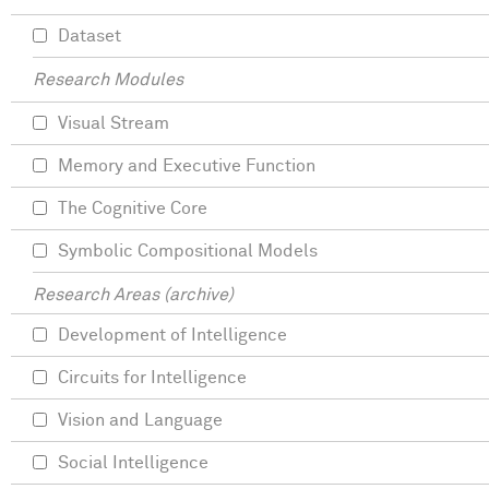
Dataset
Research Modules
Visual Stream
Memory and Executive Function
The Cognitive Core
Symbolic Compositional Models
Research Areas (archive)
Development of Intelligence
Circuits for Intelligence
Vision and Language
Social Intelligence