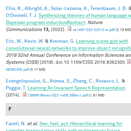
Ellis, K.
,
Albright, A.
,
Solar-Lezama, A.
,
Tenenbaum, J. B.
O’Donnell, T. J.
Synthesizing theories of human language w
Bayesian program inductionAbstract
.
Nature
Communications
13,
(2022).
s41467-022-32012-w.pdf
(2.19 MB
Eric, W.
,
Kevin, W.
&
Kreiman, G.
Learning scene gist with
convolutional neural networks to improve object recognit
2018 52nd Annual Conference on Information Sciences a
Systems (CISS)
(2018). doi:10.1109/CISS.2018.8362305
08362305.pdf
(3.17 MB)
Evangelopoulos, G.
,
Voinea, S.
,
Zhang, C.
,
Rosasco, L.
&
Poggio, T.
Learning An Invariant Speech Representation
.
(2014).
CBMM-Memo-022-1406.3884v1.pdf
(1.81 MB)
F
Fazeli, N.
et al.
See, feel, act: Hierarchical learning for
complex manipulation skills with multisensory fusion
.