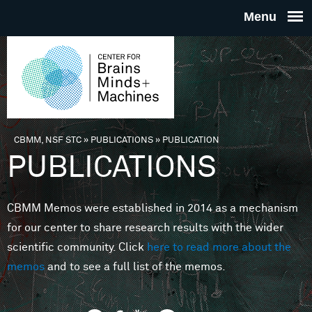
Skip to main content
THE
CENTE
FOR
CBMM, NSF STC
»
PUBLICATIONS
»
PUBLICATION
You are here
PUBLICATIONS
BRAINS
CBMM Memos were established in 2014 as a mechanism
MINDS 
for our center to share research results with the wider
scientific community. Click
here to read more about the
MACHIN
memos
and to see a full list of the memos.