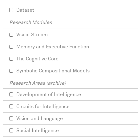
Dataset
Research Modules
Visual Stream
Memory and Executive Function
The Cognitive Core
Symbolic Compositional Models
Research Areas (archive)
Development of Intelligence
Circuits for Intelligence
Vision and Language
Social Intelligence