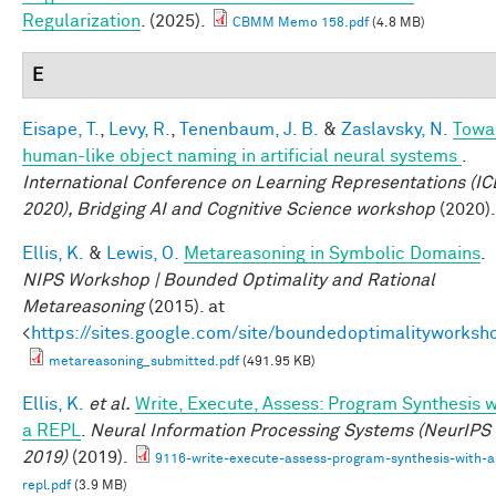
Regularization
. (2025).
CBMM Memo 158.pdf
(4.8 MB)
E
Eisape, T.
,
Levy, R.
,
Tenenbaum, J. B.
&
Zaslavsky, N.
Towa
human-like object naming in artificial neural systems
.
International Conference on Learning Representations (I
2020), Bridging AI and Cognitive Science workshop
(2020).
Ellis, K.
&
Lewis, O.
Metareasoning in Symbolic Domains
.
NIPS Workshop | Bounded Optimality and Rational
Metareasoning
(2015). at
<
https://sites.google.com/site/boundedoptimalityworksh
metareasoning_submitted.pdf
(491.95 KB)
Ellis, K.
et al.
Write, Execute, Assess: Program Synthesis w
a REPL
.
Neural Information Processing Systems (NeurIPS
2019)
(2019).
9116-write-execute-assess-program-synthesis-with-a
repl.pdf
(3.9 MB)