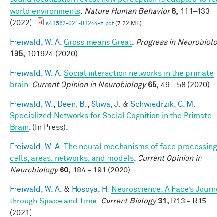
world environments
.
Nature Human Behavior
6,
111–133
(2022).
s41562-021-01244-z.pdf
(7.22 MB)
Freiwald, W. A.
Gross means Great
.
Progress in Neurobiol
195,
101924 (2020).
Freiwald, W. A.
Social interaction networks in the primate
brain
.
Current Opinion in Neurobiology
65,
49 - 58 (2020).
Freiwald, W.
,
Deen, B.
,
Sliwa, J.
&
Schwiedrzik, C. M.
Specialized Networks for Social Cognition in the Primate
Brain
. (In Press).
Freiwald, W. A.
The neural mechanisms of face processing
cells, areas, networks, and models
.
Current Opinion in
Neurobiology
60,
184 - 191 (2020).
Freiwald, W. A.
&
Hosoya, H.
Neuroscience: A Face’s Journ
through Space and Time
.
Current Biology
31,
R13 - R15
(2021).