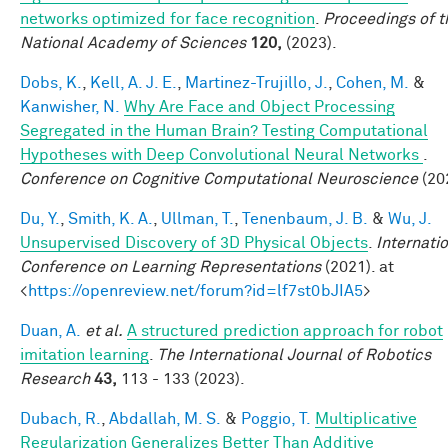
networks optimized for face recognition
.
Proceedings of t
National Academy of Sciences
120,
(2023).
Dobs, K.
,
Kell, A. J. E.
,
Martinez-Trujillo, J.
,
Cohen, M.
&
Kanwisher, N.
Why Are Face and Object Processing
Segregated in the Human Brain? Testing Computational
Hypotheses with Deep Convolutional Neural Networks
.
Conference on Cognitive Computational Neuroscience
(20
Du, Y.
,
Smith, K. A.
,
Ullman, T.
,
Tenenbaum, J. B.
&
Wu, J.
Unsupervised Discovery of 3D Physical Objects
.
Internati
Conference on Learning Representations
(2021). at
<
https://openreview.net/forum?id=lf7st0bJIA5
>
Duan, A.
et al.
A structured prediction approach for robot
imitation learning
.
The International Journal of Robotics
Research
43,
113 - 133 (2023).
Dubach, R.
,
Abdallah, M. S.
&
Poggio, T.
Multiplicative
Regularization Generalizes Better Than Additive