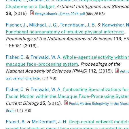
Clustering on a Budget
.
Artificial Intelligence and Statisti
38,
(2015).
fetaya shamir Ullman 2015.pdf
(664.26 KB)
Fischer, J.
,
Mikhael, J. G.
,
Tenenbaum, J. B.
&
Kanwisher, N
Functional neuroanatomy of intuitive physical inference
.
Proceedings of the National Academy of Sciences
113,
E5
- E5081 (2016).
Fisher, C.
&
Freiwald, W. A.
Whole-agent selectivity within 
macaque face-processing system
.
Proceedings of the
National Academy of Sciences (PNAS)
112,
(2015).
Autho
last version of article.
(3.1 MB)
Fisher, C.
&
Freiwald, W. A.
Contrasting Specializations for
Facial Motion within the Macaque Face-Processing Syst
Current Biology
25,
(2015).
Facial Motion Selectivity in the Mac
Brain
(1.43 MB)
Francl, A.
&
McDermott, J. H.
Deep neural network models
sound localization reveal how perception is adapted to re