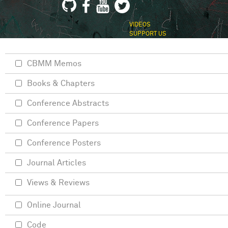
VIDEOS
SUPPORT US
CBMM Memos
Books & Chapters
Conference Abstracts
Conference Papers
Conference Posters
Journal Articles
Views & Reviews
Online Journal
Code