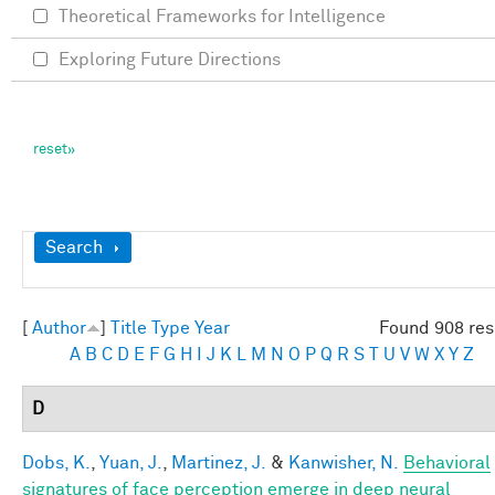
Theoretical Frameworks for Intelligence
Exploring Future Directions
Show
Search
[
Author
]
Title
Type
Year
Found 908 res
A
B
C
D
E
F
G
H
I
J
K
L
M
N
O
P
Q
R
S
T
U
V
W
X
Y
Z
D
Dobs, K.
,
Yuan, J.
,
Martinez, J.
&
Kanwisher, N.
Behavioral
signatures of face perception emerge in deep neural