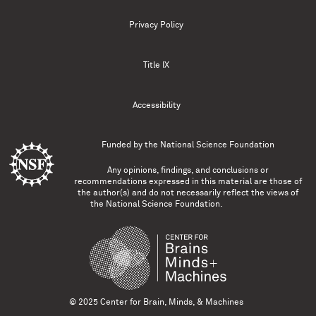
Privacy Policy
Title IX
Accessibility
Funded by the
National Science Foundation
Any opinions, findings, and conclusions or
recommendations expressed in this material are those of
the author(s) and do not necessarily reflect the views of
the National Science Foundation.
© 2025 Center for Brain, Minds, & Machines