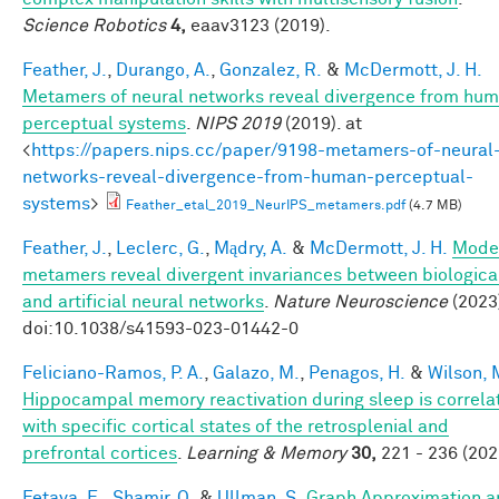
Science Robotics
4,
eaav3123 (2019).
Feather, J.
,
Durango, A.
,
Gonzalez, R.
&
McDermott, J. H.
Metamers of neural networks reveal divergence from hu
perceptual systems
.
NIPS 2019
(2019). at
<
https://papers.nips.cc/paper/9198-metamers-of-neural
networks-reveal-divergence-from-human-perceptual-
systems
>
Feather_etal_2019_NeurIPS_metamers.pdf
(4.7 MB)
Feather, J.
,
Leclerc, G.
,
Mądry, A.
&
McDermott, J. H.
Mode
metamers reveal divergent invariances between biologica
and artificial neural networks
.
Nature Neuroscience
(2023
doi:10.1038/s41593-023-01442-0
Feliciano-Ramos, P. A.
,
Galazo, M.
,
Penagos, H.
&
Wilson, 
Hippocampal memory reactivation during sleep is correla
with specific cortical states of the retrosplenial and
prefrontal cortices
.
Learning & Memory
30,
221 - 236 (202
Fetaya, E.
,
Shamir, O.
&
Ullman, S.
Graph Approximation a