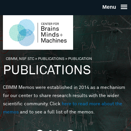
Skip to main content
THE
CENTE
FOR
CBMM, NSF STC
»
PUBLICATIONS
»
PUBLICATION
You are here
PUBLICATIONS
BRAINS
CBMM Memos were established in 2014 as a mechanism
MINDS 
for our center to share research results with the wider
scientific community. Click
here to read more about the
MACHIN
memos
and to see a full list of the memos.