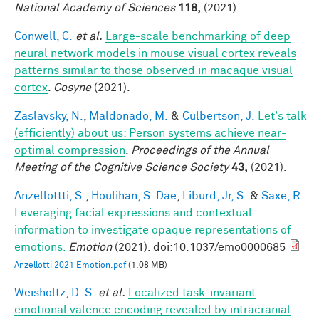
National Academy of Sciences
118,
(2021).
Conwell, C.
et al.
Large-scale benchmarking of deep
neural network models in mouse visual cortex reveals
patterns similar to those observed in macaque visual
cortex
.
Cosyne
(2021).
Zaslavsky, N.
,
Maldonado, M.
&
Culbertson, J.
Let's talk
(efficiently) about us: Person systems achieve near-
optimal compression
.
Proceedings of the Annual
Meeting of the Cognitive Science Society
43,
(2021).
Anzellottti, S.
,
Houlihan, S. Dae
,
Liburd, Jr, S.
&
Saxe, R.
Leveraging facial expressions and contextual
information to investigate opaque representations of
emotions.
Emotion
(2021). doi:10.1037/emo0000685
Anzellotti 2021 Emotion.pdf
(1.08 MB)
Weisholtz, D. S.
et al.
Localized task-invariant
emotional valence encoding revealed by intracranial