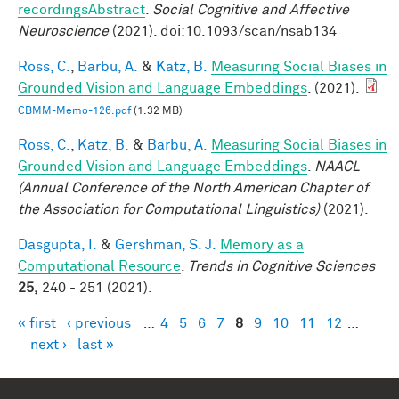
recordingsAbstract
.
Social Cognitive and Affective
Neuroscience
(2021). doi:10.1093/scan/nsab134
Ross, C.
,
Barbu, A.
&
Katz, B.
Measuring Social Biases in
Grounded Vision and Language Embeddings
. (2021).
CBMM-Memo-126.pdf
(1.32 MB)
Ross, C.
,
Katz, B.
&
Barbu, A.
Measuring Social Biases in
Grounded Vision and Language Embeddings
.
NAACL
(Annual Conference of the North American Chapter of
the Association for Computational Linguistics)
(2021).
Dasgupta, I.
&
Gershman, S. J.
Memory as a
Computational Resource
.
Trends in Cognitive Sciences
25,
240 - 251 (2021).
« first
‹ previous
…
4
5
6
7
8
9
10
11
12
…
Pages
next ›
last »