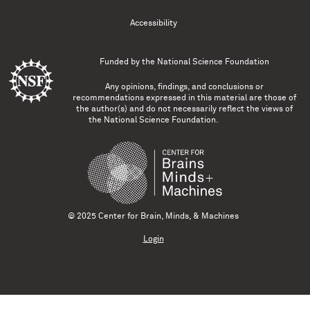
Accessibility
Funded by the
National Science Foundation
Any opinions, findings, and conclusions or
recommendations expressed in this material are those of
the author(s) and do not necessarily reflect the views of
the National Science Foundation.
© 2025 Center for Brain, Minds, & Machines
Login