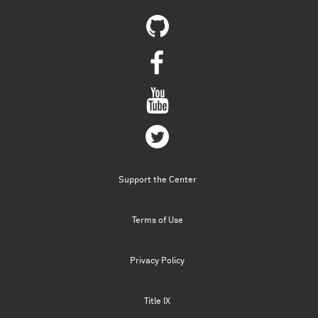
Support the Center
Terms of Use
Privacy Policy
Title IX