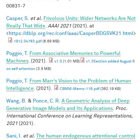
00831-7
Casper, S.
et al.
Frivolous Units: Wider Networks Are Not
Really That Wide
.
AAAI 2021
(2021). at
<
https://dblp.org/rec/conf/aaai/CasperBDGSVK21.html
>
1912.04783.pdf
(6.69 MB)
Poggio, T.
From Associative Memories to Powerful
Machines
. (2021).
v1.0
(1.01 MB)
v1.3Section added August 6
on self attention
(3.9 MB)
Poggio, T.
From Marr’s Vision to the Problem of Human
Intelligence
. (2021).
CBMM-Memo-118.pdf
(362.19 KB)
Wang, B.
&
Ponce, C. R.
A Geometric Analysis of Deep
Generative Image Models and Its Applications
.
Proc.
International Conference on Learning Representations,
2021
(2021).
Sani, I.
et al.
The human endogenous attentional control