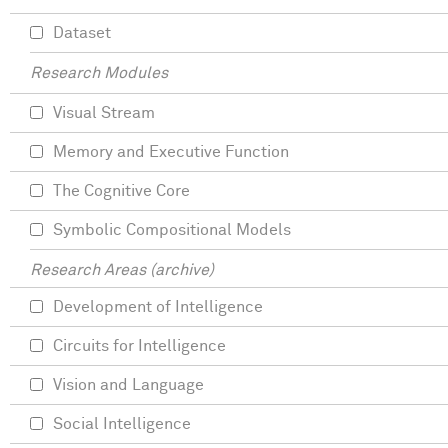
Dataset
Research Modules
Visual Stream
Memory and Executive Function
The Cognitive Core
Symbolic Compositional Models
Research Areas (archive)
Development of Intelligence
Circuits for Intelligence
Vision and Language
Social Intelligence