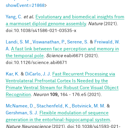
showEvent=21868
>
Yang, C.
et al.
Evolutionary and biomedical insights from
a marmoset diploid genome assembly
.
Nature
(2021).
doi:10.1038/s41586-021-03535-x
Landi, S. M.
,
Viswanathan, P.
,
Serene, S.
&
Freiwald, W.
A.
A fast link between face perception and memory in
the temporal pole
.
Science
eabi6671 (2021).
doi:10.1126/science.abi6671
Kar, K.
&
DiCarlo, J. J.
Fast Recurrent Processing via
Ventrolateral Prefrontal Cortex Is Needed by the
Primate Ventral Stream for Robust Core Visual Object
Recognition
.
Neuron
109,
164 - 176.e5 (2021).
McNamee, D.
,
Stachenfeld, K.
,
Botvinick, M. M.
&
Gershman, S. J.
Flexible modulation of sequence
generation in the entorhinal-hippocampal system
.
Nature Neuroscience
(2021). doi:10.1038/s41593-021-