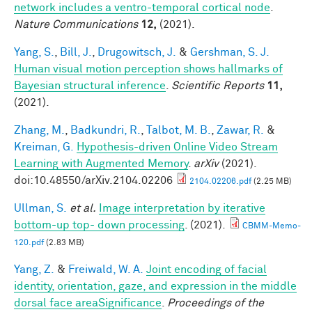
network includes a ventro-temporal cortical node
.
Nature Communications
12,
(2021).
Yang, S.
,
Bill, J.
,
Drugowitsch, J.
&
Gershman, S. J.
Human visual motion perception shows hallmarks of
Bayesian structural inference
.
Scientific Reports
11,
(2021).
Zhang, M.
,
Badkundri, R.
,
Talbot, M. B.
,
Zawar, R.
&
Kreiman, G.
Hypothesis-driven Online Video Stream
Learning with Augmented Memory
.
arXiv
(2021).
doi:10.48550/arXiv.2104.02206
2104.02206.pdf
(2.25 MB)
Ullman, S.
et al.
Image interpretation by iterative
bottom-up top- down processing
. (2021).
CBMM-Memo-
120.pdf
(2.83 MB)
Yang, Z.
&
Freiwald, W. A.
Joint encoding of facial
identity, orientation, gaze, and expression in the middle
dorsal face areaSignificance
.
Proceedings of the