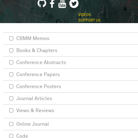
VIDEOS
SUPPORT US
CBMM Memos
Books & Chapters
Conference Abstracts
Conference Papers
Conference Posters
Journal Articles
Views & Reviews
Online Journal
Code