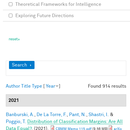
Theoretical Frameworks for Intelligence
Exploring Future Directions
Show
Search
Author
Title
Type
[
Year
]
Found 914 results
2021
Banburski, A.
,
De La Torre, F.
,
Pant, N.
,
Shastri, I.
&
Poggio, T.
Distribution of Classification Margins: Are All
Data Equal?
. (2021).
CBMM Memo 115.pdf
(9.56 MB)
arXiv