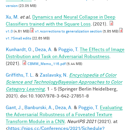
version
(23.05 MB)
Xu, M.
et al.
Dynamics and Neural Collapse in Deep
Classifiers trained with the Square Loss
. (2021).
v1.0
(4.61 MB)
v1.4corrections to generalization section
(5.85 MB)
v1.7Small edits
(22.65 MB)
Kunhardt, O.
,
Deza, A.
&
Poggio, T.
The Effects of Image
Distribution and Task on Adversarial Robustness
.
(2021).
CBMM_Memo_116.pdf
(5.44 MB)
Griffiths, T. L.
&
Zaslavsky, N.
Encyclopedia of Color
Science and TechnologyBayesian Approaches to Color
Category Learning
. 1 - 5 (Springer Berlin Heidelberg,
2021). doi:10.1007/978-3-642-27851-8
Gant, J.
,
Banburski, A.
,
Deza, A.
&
Poggio, T.
Evaluating
the Adversarial Robustness of a Foveated Texture
Transform Module in a CNN
.
NeurIPS 2021
(2021). at
<
https://nips.cc/Conferences/2021/Schedule?