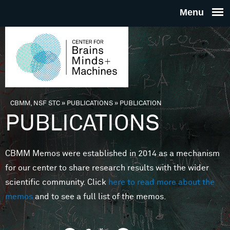
Skip to main content
THE
CENTE
FOR
CBMM, NSF STC
»
PUBLICATIONS
»
PUBLICATION
You are here
PUBLICATIONS
BRAINS
CBMM Memos were established in 2014 as a mechanism
MINDS 
for our center to share research results with the wider
scientific community. Click
here to read more about the
MACHIN
memos
and to see a full list of the memos.