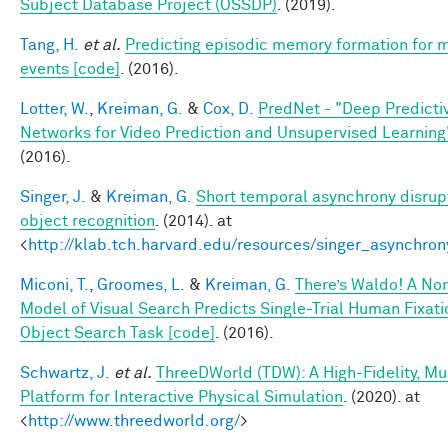
Subject Database Project (OSSDP)
. (2019).
Tang, H.
et al.
Predicting episodic memory formation for 
events [code]
. (2016).
Lotter, W.
,
Kreiman, G.
&
Cox, D.
PredNet - "Deep Predicti
Networks for Video Prediction and Unsupervised Learning
(2016).
Singer, J.
&
Kreiman, G.
Short temporal asynchrony disrupt
object recognition
. (2014). at
<
http://klab.tch.harvard.edu/resources/singer_asynchron
Miconi, T.
,
Groomes, L.
&
Kreiman, G.
There’s Waldo! A No
Model of Visual Search Predicts Single-Trial Human Fixati
Object Search Task [code]
. (2016).
Schwartz, J.
et al.
ThreeDWorld (TDW): A High-Fidelity, Mu
Platform for Interactive Physical Simulation
. (2020). at
<
http://www.threedworld.org/
>