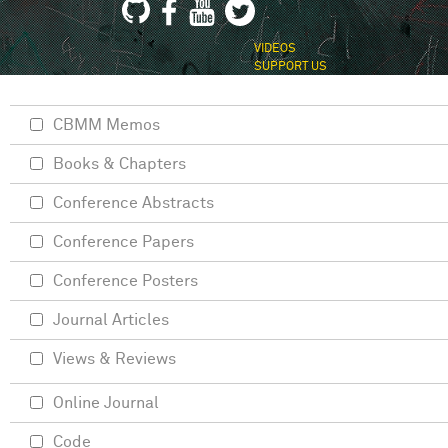
VIDEOS
SUPPORT US
CBMM Memos
Books & Chapters
Conference Abstracts
Conference Papers
Conference Posters
Journal Articles
Views & Reviews
Online Journal
Code