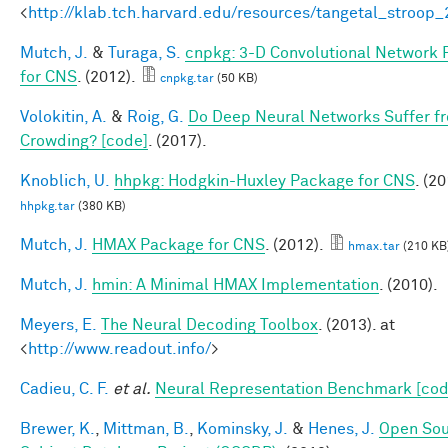
<
http://klab.tch.harvard.edu/resources/tangetal_stroop
Mutch, J.
&
Turaga, S.
cnpkg: 3-D Convolutional Network
for CNS
. (2012).
cnpkg.tar
(50 KB)
Volokitin, A.
&
Roig, G.
Do Deep Neural Networks Suffer f
Crowding? [code]
. (2017).
Knoblich, U.
hhpkg: Hodgkin-Huxley Package for CNS
. (20
hhpkg.tar
(380 KB)
Mutch, J.
HMAX Package for CNS
. (2012).
hmax.tar
(210 KB
Mutch, J.
hmin: A Minimal HMAX Implementation
. (2010).
Meyers, E.
The Neural Decoding Toolbox
. (2013). at
<
http://www.readout.info/
>
Cadieu, C. F.
et al.
Neural Representation Benchmark [cod
Brewer, K.
,
Mittman, B.
,
Kominsky, J.
&
Henes, J.
Open So