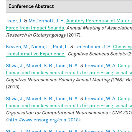
Conference Abstract
Traer, J.
&
McDermott, J. H.
Auditory Perception of Materi
Force from Impact Sounds
.
Annual Meeting of Association
Research in Otolaryngology
(2017).
Kryven, M.
,
Niemi, L.
,
Paul, L.
&
Tenenbaum, J. B.
Choosing
Transformative Experience
.
Cognitive Sciences Society
(2
Sliwa, J.
,
Marvel, S. R.
,
Ianni, G. A.
&
Freiwald, W. A.
Compa
human and monkey neural circuits for processing social 
Cognitive Neuroscience Society Annual Meeting (CNS), Bo
(2018).
Sliwa, J.
,
Marvel, S. R.
,
Ianni, G. A.
&
Freiwald, W. A.
Compa
human and monkey neural circuits for processing social 
Organization for Computational Neurosciences - CNS 201
<
http://www.cnsorg.org/cns-2018
>
Sliwa, J.
,
Marvel, S. R.
,
Ianni, G. A.
&
Freiwald, W. A.
Compa