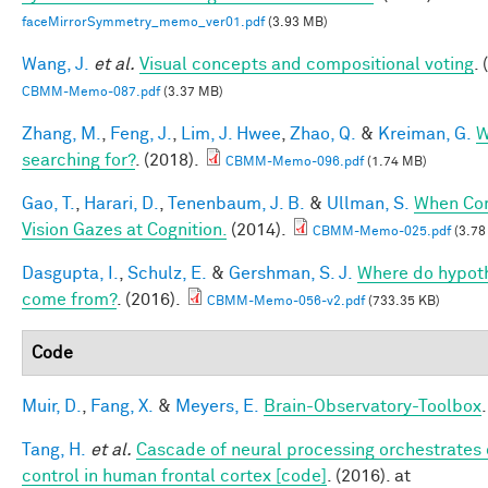
faceMirrorSymmetry_memo_ver01.pdf
(3.93 MB)
Wang, J.
et al.
Visual concepts and compositional voting
.
CBMM-Memo-087.pdf
(3.37 MB)
Zhang, M.
,
Feng, J.
,
Lim, J. Hwee
,
Zhao, Q.
&
Kreiman, G.
W
searching for?
. (2018).
CBMM-Memo-096.pdf
(1.74 MB)
Gao, T.
,
Harari, D.
,
Tenenbaum, J. B.
&
Ullman, S.
When Co
Vision Gazes at Cognition.
(2014).
CBMM-Memo-025.pdf
(3.78
Dasgupta, I.
,
Schulz, E.
&
Gershman, S. J.
Where do hypot
come from?
. (2016).
CBMM-Memo-056-v2.pdf
(733.35 KB)
Code
Muir, D.
,
Fang, X.
&
Meyers, E.
Brain-Observatory-Toolbox
Tang, H.
et al.
Cascade of neural processing orchestrates 
control in human frontal cortex [code]
. (2016). at