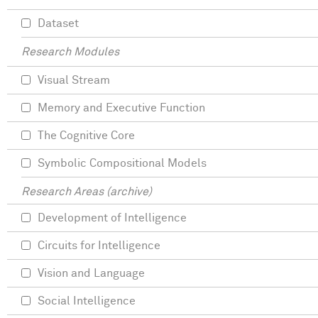
Dataset
Research Modules
Visual Stream
Memory and Executive Function
The Cognitive Core
Symbolic Compositional Models
Research Areas (archive)
Development of Intelligence
Circuits for Intelligence
Vision and Language
Social Intelligence