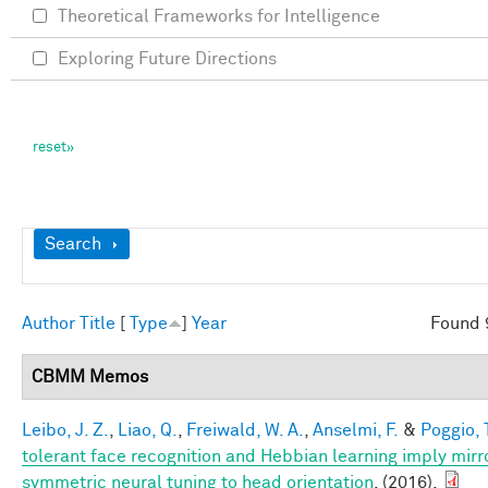
Theoretical Frameworks for Intelligence
Exploring Future Directions
Show
Search
Author
Title
[
Type
]
Year
Found 
CBMM Memos
Leibo, J. Z.
,
Liao, Q.
,
Freiwald, W. A.
,
Anselmi, F.
&
Poggio, 
tolerant face recognition and Hebbian learning imply mirr
symmetric neural tuning to head orientation
. (2016).