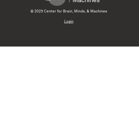
© 2025 Center for Brain, Minds, & Machines
Login