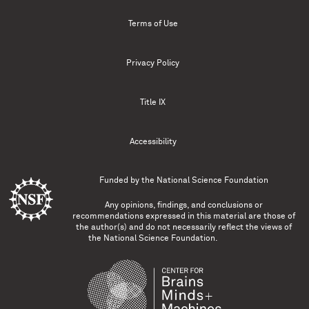
Terms of Use
Privacy Policy
Title IX
Accessibility
Funded by the
National Science Foundation
Any opinions, findings, and conclusions or
recommendations expressed in this material are those of
the author(s) and do not necessarily reflect the views of
the National Science Foundation.