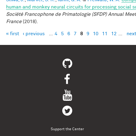
human and monkey neural circuits for processing social 
Société Francophone de Primatologie (SFDP) Annual Meeti
France
(2018).
« first
‹ previous
…
4
5
6
7
8
9
10
11
12
…
next
Pages
Support the Center