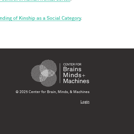
ding of Kinship as a Social Category
.
© 2025 Center for Brain, Minds, & Machines
Login