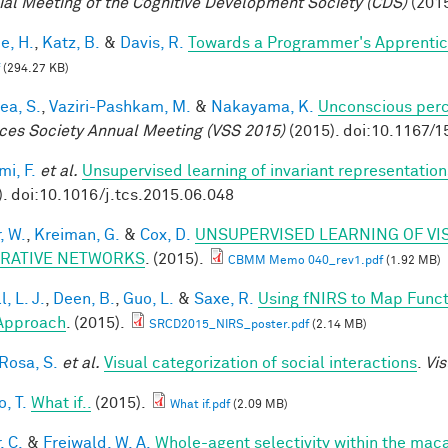
ial Meeting of the Cognitive Development Society (CDS)
(2015
e, H.
,
Katz, B.
&
Davis, R.
Towards a Programmer's Apprentic
(294.27 KB)
ea, S.
,
Vaziri-Pashkam, M.
&
Nakayama, K.
Unconscious perc
ces Society Annual Meeting (VSS 2015)
(2015). doi:10.1167/1
mi, F.
et al.
Unsupervised learning of invariant representation
). doi:10.1016/j.tcs.2015.06.048
, W.
,
Kreiman, G.
&
Cox, D.
UNSUPERVISED LEARNING OF VI
RATIVE NETWORKS
. (2015).
CBMM Memo 040_rev1.pdf
(1.92 MB)
, L. J.
,
Deen, B.
,
Guo, L.
&
Saxe, R.
Using fNIRS to Map Functio
Approach
. (2015).
SRCD2015_NIRS_poster.pdf
(2.14 MB)
 Rosa, S.
et al.
Visual categorization of social interactions
.
Vis
, T.
What if..
(2015).
What if.pdf
(2.09 MB)
, C.
&
Freiwald, W. A.
Whole-agent selectivity within the ma