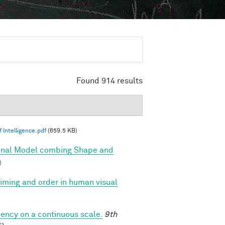
Found 914 results
 Intelligence.pdf
(659.5 KB)
onal Model combing Shape and
)
 timing and order in human visual
iency on a continuous scale.
9th