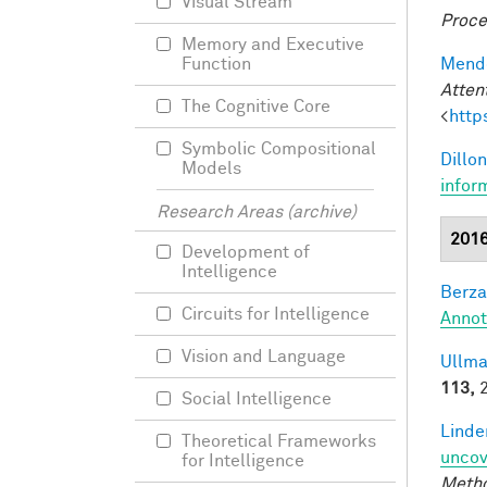
Visual Stream
Proce
Memory and Executive
Mendo
Function
Atten
The Cognitive Core
<
http
Symbolic Compositional
Dillon
Models
infor
Research Areas (archive)
201
Development of
Intelligence
Berza
Circuits for Intelligence
Annot
Vision and Language
Ullma
113,
2
Social Intelligence
Linde
Theoretical Frameworks
uncov
for Intelligence
Meth