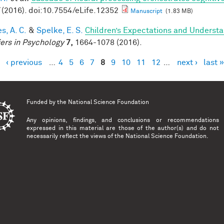
(2016). doi:10.7554/eLife.12352
Manuscript
(1.83 MB)
s, A. C.
&
Spelke, E. S.
Children’s Expectations and Understan
iers in Psychology
7,
1664-1078 (2016).
‹ previous
…
4
5
6
7
8
9
10
11
12
…
next ›
last »
es
Funded by the
National Science Foundation
Any opinions, findings, and conclusions or recommendations
expressed in this material are those of the author(s) and do not
necessarily reflect the views of the National Science Foundation.