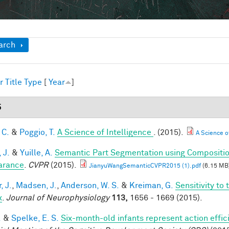
ow
arch
r
Title
Type
[
Year
]
5
 C.
&
Poggio, T.
A Science of Intelligence
. (2015).
A Science of
 J.
&
Yuille, A.
Semantic Part Segmentation using Compositi
arance
.
CVPR
(2015).
JianyuWangSemanticCVPR2015 (1).pdf
(6.15 MB
, J.
,
Madsen, J.
,
Anderson, W. S.
&
Kreiman, G.
Sensitivity to
x
.
Journal of Neurophysiology
113,
1656 - 1669 (2015).
.
&
Spelke, E. S.
Six-month-old infants represent action effic