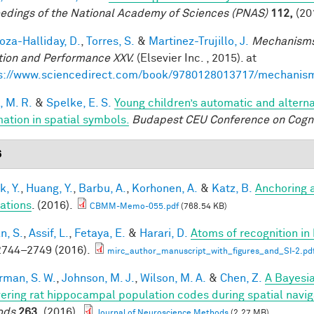
edings of the National Academy of Sciences (PNAS)
112,
(20
za-Halliday, D.
,
Torres, S.
&
Martinez-Trujillo, J.
Mechanisms
tion and Performance XXV.
(Elsevier Inc. , 2015). at
s://www.sciencedirect.com/book/9780128013717/mechanis
, M. R.
&
Spelke, E. S.
Young children’s automatic and altern
mation in spatial symbols.
Budapest CEU Conference on Cogn
6
k, Y.
,
Huang, Y.
,
Barbu, A.
,
Korhonen, A.
&
Katz, B.
Anchoring 
ations
. (2016).
CBMM-Memo-055.pdf
(768.54 KB)
n, S.
,
Assif, L.
,
Fetaya, E.
&
Harari, D.
Atoms of recognition i
744–2749 (2016).
mirc_author_manuscript_with_figures_and_SI-2.pd
rman, S. W.
,
Johnson, M. J.
,
Wilson, M. A.
&
Chen, Z.
A Bayesi
ering rat hippocampal population codes during spatial navig
ods
263,
(2016).
Journal of Neuroscience Methods
(2.27 MB)