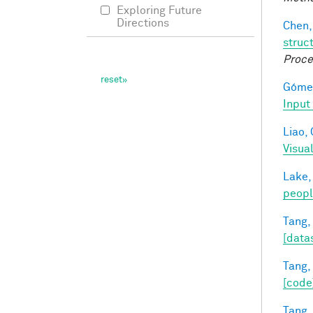
Exploring Future
Directions
Chen,
struc
Proce
Gómez
Input
Liao, 
Visua
Lake,
peop
Tang,
[data
Tang,
[code
Tang,