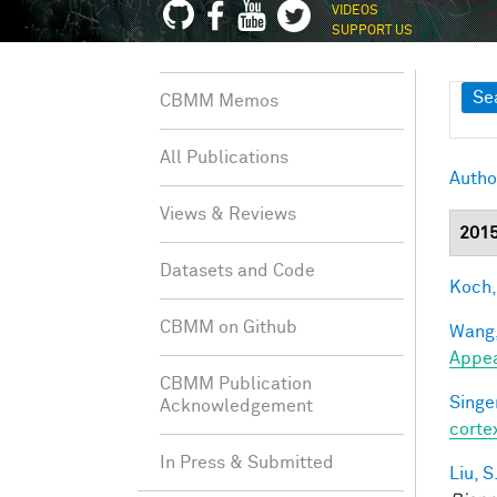
VIDEOS
SUPPORT US
Sh
Se
CBMM Memos
All Publications
Autho
Views & Reviews
201
Datasets and Code
Koch,
CBMM on Github
Wang,
Appe
CBMM Publication
Singer
Acknowledgement
corte
In Press & Submitted
Liu, S