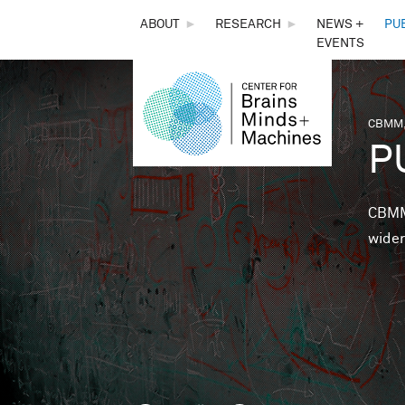
THE
ABOUT
►
RESEARCH
►
NEWS +
PU
EVENTS
CENTER
FOR
CBMM,
You 
P
BRAINS,
MINDS &
CBMM 
wider
MACHINES