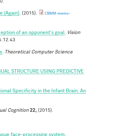
).
e (Again)
. (2015).
CBMM-memo-
eption of an opponent's goal
.
Vision
5.12.43
s
.
Theoretical Computer Science
SUAL STRUCTURE USING PREDICTIVE
nal Specificity in the Infant Brain: An
ual Cognition
22,
(2015).
caque face-processing system
.