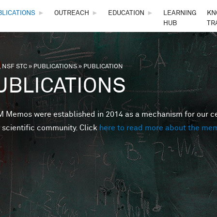
Skip to main content
BLICATIONS
►
OUTREACH
►
EDUCATION
►
LEARNING
KN
HUB
TR
 NSF STC
»
PUBLICATIONS
»
PUBLICATION
are here
UBLICATIONS
Memos were established in 2014 as a mechanism for our cent
 scientific community. Click
here to read more about the me