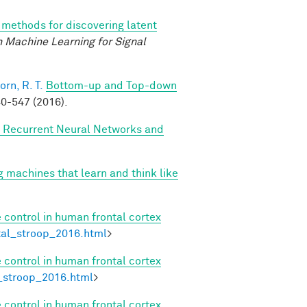
methods for discovering latent
 Machine Learning for Signal
orn, R. T.
Bottom-up and Top-down
0-547 (2016).
, Recurrent Neural Networks and
g machines that learn and think like
 control in human frontal cortex
etal_stroop_2016.html
>
 control in human frontal cortex
l_stroop_2016.html
>
 control in human frontal cortex
.