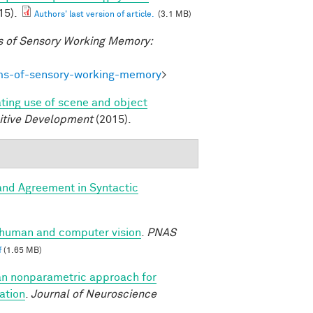
15).
Authors' last version of article.
(3.1 MB)
 of Sensory Working Memory:
ms-of-sensory-working-memory
>
ating use of scene and object
itive Development
(2015).
and Agreement in Syntactic
n human and computer vision
.
PNAS
f
(1.65 MB)
an nonparametric approach for
ation
.
Journal of Neuroscience