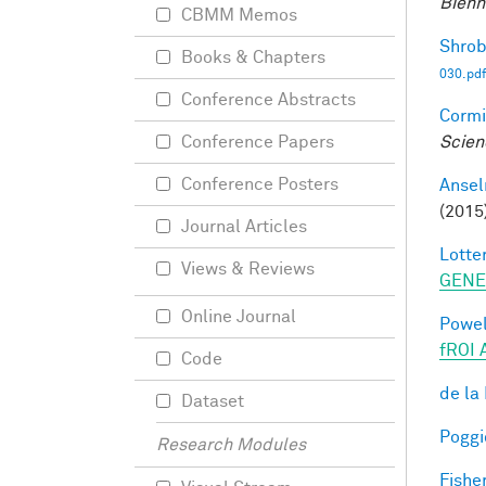
Bienn
CBMM Memos
Shrob
Books & Chapters
030.pdf
Conference Abstracts
Cormi
Scien
Conference Papers
Conference Posters
Ansel
(2015
Journal Articles
Lotter
Views & Reviews
GENE
Online Journal
Powell
fROI 
Code
de la
Dataset
Poggio
Research Modules
Fisher