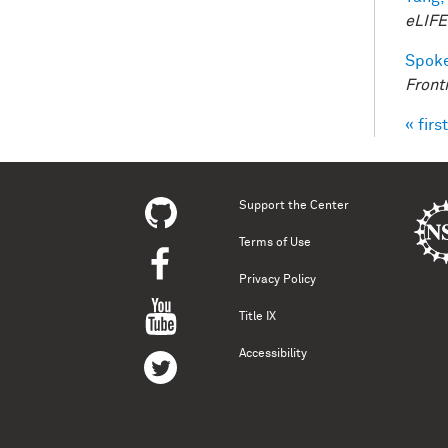
eLIFE
Spoke
Front
« first
Pag
Support the Center
Terms of Use
Privacy Policy
Title IX
Accessibility