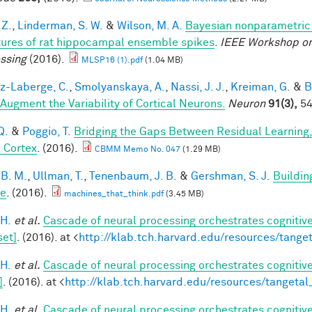
 Z.
,
Linderman, S. W.
&
Wilson, M. A.
Bayesian nonparametric 
tures of rat hippocampal ensemble spikes
.
IEEE Workshop on
ssing
(2016).
MLSP16 (1).pdf
(1.04 MB)
-Laberge, C.
,
Smolyanskaya, A.
,
Nassi, J. J.
,
Kreiman, G.
&
B
 Augment the Variability of Cortical Neurons.
Neuron
91(3),
54
Q.
&
Poggio, T.
Bridging the Gaps Between Residual Learning
l Cortex
. (2016).
CBMM Memo No. 047
(1.29 MB)
 B. M.
,
Ullman, T.
,
Tenenbaum, J. B.
&
Gershman, S. J.
Buildin
le
. (2016).
machines_that_think.pdf
(3.45 MB)
 H.
et al.
Cascade of neural processing orchestrates cognitive
set]
. (2016). at <
http://klab.tch.harvard.edu/resources/tang
 H.
et al.
Cascade of neural processing orchestrates cognitive
]
. (2016). at <
http://klab.tch.harvard.edu/resources/tangeta
 H.
et al.
Cascade of neural processing orchestrates cognitive