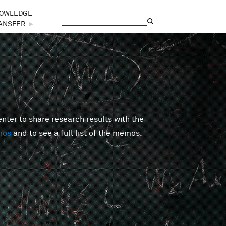
OWLEDGE
Search
Search form
ANSFER
►
er to share research results with the
mos
and to see a full list of the memos.