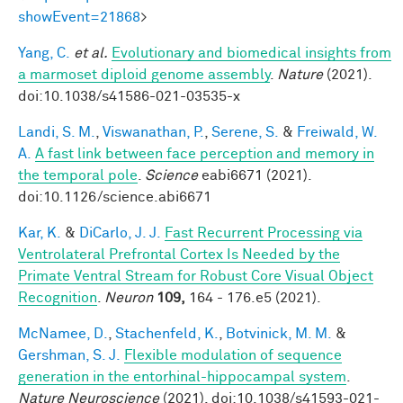
showEvent=21868
>
Yang, C.
et al.
Evolutionary and biomedical insights from
a marmoset diploid genome assembly
.
Nature
(2021).
doi:10.1038/s41586-021-03535-x
Landi, S. M.
,
Viswanathan, P.
,
Serene, S.
&
Freiwald, W.
A.
A fast link between face perception and memory in
the temporal pole
.
Science
eabi6671 (2021).
doi:10.1126/science.abi6671
Kar, K.
&
DiCarlo, J. J.
Fast Recurrent Processing via
Ventrolateral Prefrontal Cortex Is Needed by the
Primate Ventral Stream for Robust Core Visual Object
Recognition
.
Neuron
109,
164 - 176.e5 (2021).
McNamee, D.
,
Stachenfeld, K.
,
Botvinick, M. M.
&
Gershman, S. J.
Flexible modulation of sequence
generation in the entorhinal-hippocampal system
.
Nature Neuroscience
(2021). doi:10.1038/s41593-021-