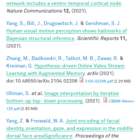
network includes a ventro-temporal cortical node
.
Nature Communications
12,
(2021).
Yang, S.
,
Bill, J.
,
Drugowitsch, J.
&
Gershman, S. J.
Human visual motion perception shows hallmarks of
Bayesian structural inference
.
Scientific Reports
11,
(2021).
Zhang, M.
,
Badkundri, R.
,
Talbot, M. B.
,
Zawar, R.
&
Kreiman, G.
Hypothesis-driven Online Video Stream
Learning with Augmented Memory
.
arXiv
(2021).
doi:10.48550/arXiv.2104.02206
2104.02206.pdf
(2.25 MB)
Ullman, S.
et al.
Image interpretation by iterative
bottom-up top- down processing
. (2021).
CBMM-Memo-
120.pdf
(2.83 MB)
Yang, Z.
&
Freiwald, W. A.
Joint encoding of facial
identity, orientation, gaze, and expression in the middle
dorsal face areaSignificance
.
Proceedings of the