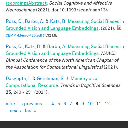
recordingsAbstract
.
Social Cognitive and Affective
Neuroscience
(2021). doi:10.1093/scan/nsab134
Ross, C.
,
Barbu, A.
&
Katz, B.
Measuring Social Biases in
Grounded Vision and Language Embeddings
. (2021).
CBMM-Memo-126.pdf
(1.32 MB)
Ross, C.
,
Katz, B.
&
Barbu, A.
Measuring Social Biases in
Grounded Vision and Language Embeddings
.
NAACL
(Annual Conference of the North American Chapter of
the Association for Computational Linguistics)
(2021).
Dasgupta, I.
&
Gershman, S. J.
Memory as a
Computational Resource
.
Trends in Cognitive Sciences
25,
240 - 251 (2021).
« first
‹ previous
…
4
5
6
7
8
9
10
11
12
…
Pages
next ›
last »