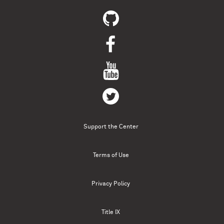
Support the Center
Terms of Use
Privacy Policy
Title IX