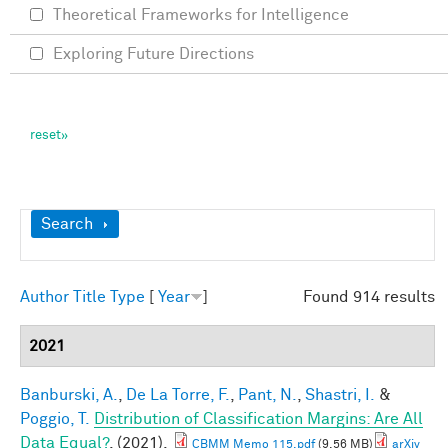
Theoretical Frameworks for Intelligence
Exploring Future Directions
Show
Search
Author
Title
Type
[
Year
]
Found 914 results
2021
Banburski, A.
,
De La Torre, F.
,
Pant, N.
,
Shastri, I.
&
Poggio, T.
Distribution of Classification Margins: Are All
Data Equal?
. (2021).
CBMM Memo 115.pdf
(9.56 MB)
arXiv