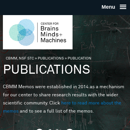
Skip to main content
THE
CENTE
FOR
CBMM, NSF STC
»
PUBLICATIONS
»
PUBLICATION
You are here
PUBLICATIONS
BRAINS
CBMM Memos were established in 2014 as a mechanism
MINDS 
for our center to share research results with the wider
scientific community. Click
here to read more about the
MACHIN
memos
and to see a full list of the memos.