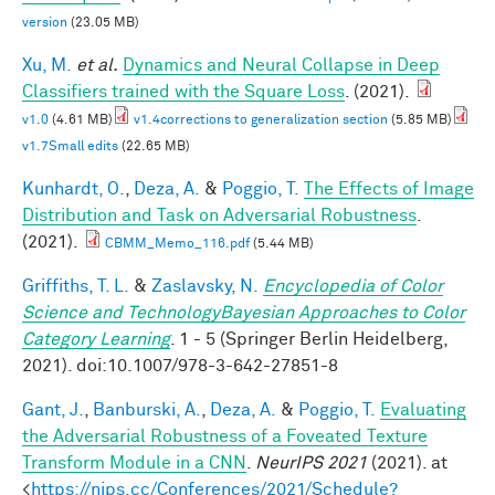
version
(23.05 MB)
Xu, M.
et al.
Dynamics and Neural Collapse in Deep
Classifiers trained with the Square Loss
. (2021).
v1.0
(4.61 MB)
v1.4corrections to generalization section
(5.85 MB)
v1.7Small edits
(22.65 MB)
Kunhardt, O.
,
Deza, A.
&
Poggio, T.
The Effects of Image
Distribution and Task on Adversarial Robustness
.
(2021).
CBMM_Memo_116.pdf
(5.44 MB)
Griffiths, T. L.
&
Zaslavsky, N.
Encyclopedia of Color
Science and TechnologyBayesian Approaches to Color
Category Learning
. 1 - 5 (Springer Berlin Heidelberg,
2021). doi:10.1007/978-3-642-27851-8
Gant, J.
,
Banburski, A.
,
Deza, A.
&
Poggio, T.
Evaluating
the Adversarial Robustness of a Foveated Texture
Transform Module in a CNN
.
NeurIPS 2021
(2021). at
<
https://nips.cc/Conferences/2021/Schedule?