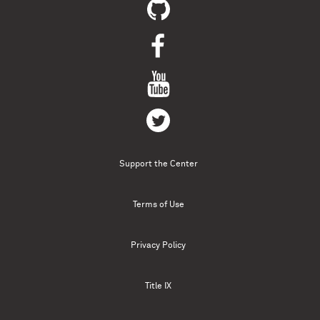
Support the Center
Terms of Use
Privacy Policy
Title IX