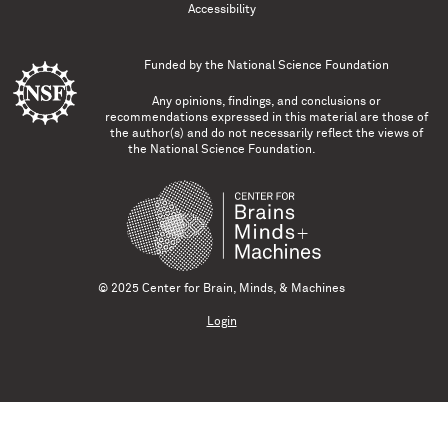
Accessibility
Funded by the
National Science Foundation
Any opinions, findings, and conclusions or
recommendations expressed in this material are those of
the author(s) and do not necessarily reflect the views of
the National Science Foundation.
© 2025 Center for Brain, Minds, & Machines
Login