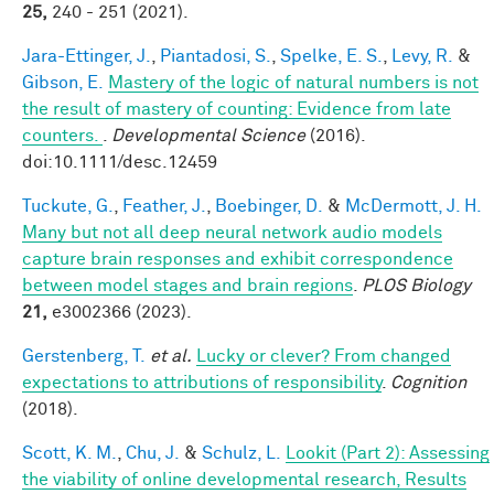
25,
240 - 251 (2021).
Jara-Ettinger, J.
,
Piantadosi, S.
,
Spelke, E. S.
,
Levy, R.
&
Gibson, E.
Mastery of the logic of natural numbers is not
the result of mastery of counting: Evidence from late
counters.
.
Developmental Science
(2016).
doi:10.1111/desc.12459
Tuckute, G.
,
Feather, J.
,
Boebinger, D.
&
McDermott, J. H.
Many but not all deep neural network audio models
capture brain responses and exhibit correspondence
between model stages and brain regions
.
PLOS Biology
21,
e3002366 (2023).
Gerstenberg, T.
et al.
Lucky or clever? From changed
expectations to attributions of responsibility
.
Cognition
(2018).
Scott, K. M.
,
Chu, J.
&
Schulz, L.
Lookit (Part 2): Assessing
the viability of online developmental research, Results