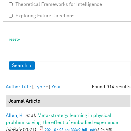
Theoretical Frameworks for Intelligence
Exploring Future Directions
Show
Search
Author
Title
[
Type
]
Year
Found 914 results
Journal Article
Allen, K.
et al.
Meta-strategy learning in physical
problem solving: the effect of embodied experience
.
bioRxiv
(2021).
2021.07.08.451333v2.full_.pdf
(3.05 MB)