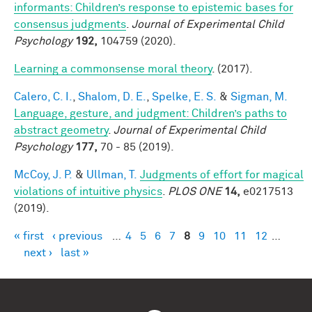
informants: Children’s response to epistemic bases for
consensus judgments
.
Journal of Experimental Child
Psychology
192,
104759 (2020).
Learning a commonsense moral theory
. (2017).
Calero, C. I.
,
Shalom, D. E.
,
Spelke, E. S.
&
Sigman, M.
Language, gesture, and judgment: Children’s paths to
abstract geometry
.
Journal of Experimental Child
Psychology
177,
70 - 85 (2019).
McCoy, J. P.
&
Ullman, T.
Judgments of effort for magical
violations of intuitive physics
.
PLOS ONE
14,
e0217513
(2019).
« first
‹ previous
…
4
5
6
7
8
9
10
11
12
…
Pages
next ›
last »