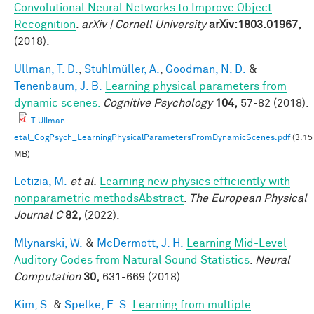
Convolutional Neural Networks to Improve Object
Recognition
.
arXiv | Cornell University
arXiv:1803.01967,
(2018).
Ullman, T. D.
,
Stuhlmüller, A.
,
Goodman, N. D.
&
Tenenbaum, J. B.
Learning physical parameters from
dynamic scenes.
Cognitive Psychology
104,
57-82 (2018).
T-Ullman-
etal_CogPsych_LearningPhysicalParametersFromDynamicScenes.pdf
(3.15
MB)
Letizia, M.
et al.
Learning new physics efficiently with
nonparametric methodsAbstract
.
The European Physical
Journal C
82,
(2022).
Mlynarski, W.
&
McDermott, J. H.
Learning Mid-Level
Auditory Codes from Natural Sound Statistics
.
Neural
Computation
30,
631-669 (2018).
Kim, S.
&
Spelke, E. S.
Learning from multiple