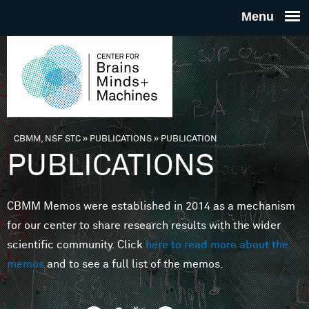
Skip to main content
THE
CENTE
FOR
CBMM, NSF STC
»
PUBLICATIONS
»
PUBLICATION
You are here
PUBLICATIONS
BRAINS
CBMM Memos were established in 2014 as a mechanism
MINDS 
for our center to share research results with the wider
scientific community. Click
here to read more about the
MACHIN
memos
and to see a full list of the memos.