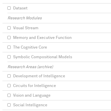
Dataset
Research Modules
Visual Stream
Memory and Executive Function
The Cognitive Core
Symbolic Compositional Models
Research Areas (archive)
Development of Intelligence
Circuits for Intelligence
Vision and Language
Social Intelligence