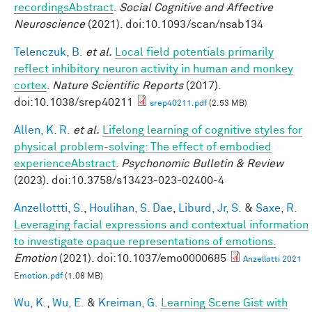
recordingsAbstract
.
Social Cognitive and Affective
Neuroscience
(2021). doi:10.1093/scan/nsab134
Telenczuk, B.
et al.
Local field potentials primarily
reflect inhibitory neuron activity in human and monkey
cortex
.
Nature Scientific Reports
(2017).
doi:10.1038/srep40211
srep40211.pdf
(2.53 MB)
Allen, K. R.
et al.
Lifelong learning of cognitive styles for
physical problem-solving: The effect of embodied
experienceAbstract
.
Psychonomic Bulletin & Review
(2023). doi:10.3758/s13423-023-02400-4
Anzellottti, S.
,
Houlihan, S. Dae
,
Liburd, Jr, S.
&
Saxe, R.
Leveraging facial expressions and contextual information
to investigate opaque representations of emotions.
Emotion
(2021). doi:10.1037/emo0000685
Anzellotti 2021
Emotion.pdf
(1.08 MB)
Wu, K.
,
Wu, E.
&
Kreiman, G.
Learning Scene Gist with