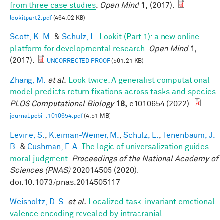
from three case studies
.
Open Mind
1,
(2017).
lookitpart2.pdf
(464.02 KB)
Scott, K. M.
&
Schulz, L.
Lookit (Part 1): a new online
platform for developmental research
.
Open Mind
1,
(2017).
UNCORRECTED PROOF
(561.21 KB)
Zhang, M.
et al.
Look twice: A generalist computational
model predicts return fixations across tasks and species
.
PLOS Computational Biology
18,
e1010654 (2022).
journal.pcbi_.1010654.pdf
(4.51 MB)
Levine, S.
,
Kleiman-Weiner, M.
,
Schulz, L.
,
Tenenbaum, J.
B.
&
Cushman, F. A.
The logic of universalization guides
moral judgment
.
Proceedings of the National Academy of
Sciences (PNAS)
202014505 (2020).
doi:10.1073/pnas.2014505117
Weisholtz, D. S.
et al.
Localized task-invariant emotional
valence encoding revealed by intracranial