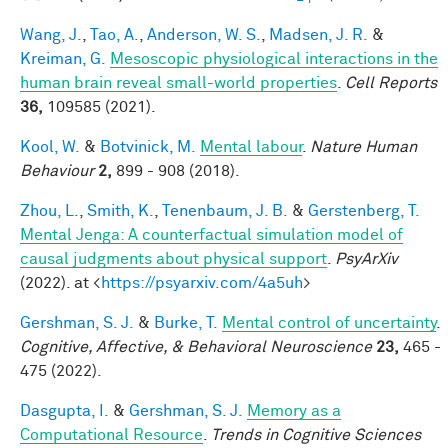
Wang, J.
,
Tao, A.
,
Anderson, W. S.
,
Madsen, J. R.
&
Kreiman, G.
Mesoscopic physiological interactions in the
human brain reveal small-world properties
.
Cell Reports
36,
109585 (2021).
Kool, W.
&
Botvinick, M.
Mental labour
.
Nature Human
Behaviour
2,
899 - 908 (2018).
Zhou, L.
,
Smith, K.
,
Tenenbaum, J. B.
&
Gerstenberg, T.
Mental Jenga: A counterfactual simulation model of
causal judgments about physical support
.
PsyArXiv
(2022). at <
https://psyarxiv.com/4a5uh
>
Gershman, S. J.
&
Burke, T.
Mental control of uncertainty
.
Cognitive, Affective, & Behavioral Neuroscience
23,
465 -
475 (2022).
Dasgupta, I.
&
Gershman, S. J.
Memory as a
Computational Resource
.
Trends in Cognitive Sciences