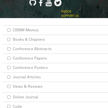
VIDEOS
SUPPORT US
CBMM Memos
Books & Chapters
Conference Abstracts
Conference Papers
Conference Posters
Journal Articles
Views & Reviews
Online Journal
Code