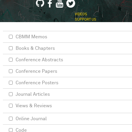
VIDEOS
SUPPORT US
CBMM Memos
Books & Chapters
Conference Abstracts
Conference Papers
Conference Posters
Journal Articles
Views & Reviews
Online Journal
Code