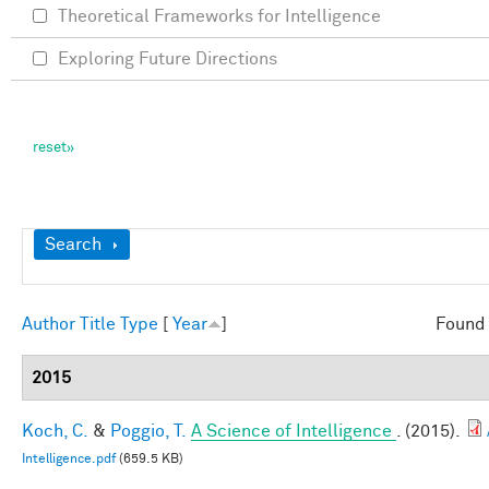
Theoretical Frameworks for Intelligence
Exploring Future Directions
Show
Search
Author
Title
Type
[
Year
]
Found 
2015
Koch, C.
&
Poggio, T.
A Science of Intelligence
. (2015).
Intelligence.pdf
(659.5 KB)