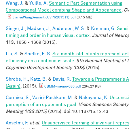
Wang, J.
&
Yuille, A.
Semantic Part Segmentation using
Compositional Model combing Shape and Appearance
.
C
JianyuWangSemanticCVPR2015 (1).pdf
(6.15 MB)
Singer, J.
,
Madsen, J.
,
Anderson, W. S.
&
Kreiman, G.
Sensit
timing and order in human visual cortex
.
Journal of Neuro
113,
1656 - 1669 (2015).
Liu, S.
&
Spelke, E. S.
Six-month-old infants represent act
efficiency on a continuous scale.
9th Biennial Meeting of 
Cognitive Development Society (CDS)
(2015).
Shrobe, H.
,
Katz, B.
&
Davis, R.
Towards a Programmer's A
(Again)
. (2015).
CBMM-memo-030.pdf
(294.27 KB)
Cormiea, S.
,
Vaziri-Pashkam, M.
&
Nakayama, K.
Unconsc
perception of an opponent's goal
.
Vision Sciences Society
Meeting (VSS 2015)
(2015). doi:10.1167/15.12.43
Anselmi, F.
et al.
Unsupervised learning of invariant repre