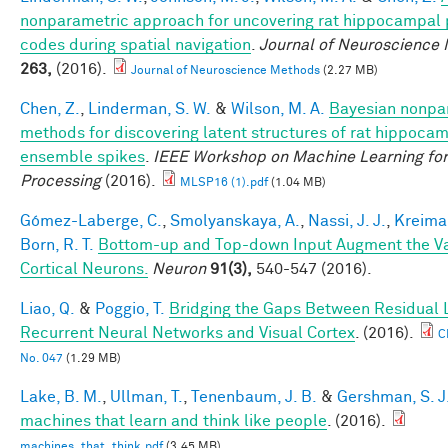
nonparametric approach for uncovering rat hippocampal 
codes during spatial navigation
.
Journal of Neuroscience
263,
(2016).
Journal of Neuroscience Methods
(2.27 MB)
Chen, Z.
,
Linderman, S. W.
&
Wilson, M. A.
Bayesian nonpa
methods for discovering latent structures of rat hippoca
ensemble spikes
.
IEEE Workshop on Machine Learning for
Processing
(2016).
MLSP16 (1).pdf
(1.04 MB)
Gómez-Laberge, C.
,
Smolyanskaya, A.
,
Nassi, J. J.
,
Kreima
Born, R. T.
Bottom-up and Top-down Input Augment the Var
Cortical Neurons.
Neuron
91(3),
540-547 (2016).
Liao, Q.
&
Poggio, T.
Bridging the Gaps Between Residual 
Recurrent Neural Networks and Visual Cortex
. (2016).
C
No. 047
(1.29 MB)
Lake, B. M.
,
Ullman, T.
,
Tenenbaum, J. B.
&
Gershman, S. J
machines that learn and think like people
. (2016).
machines_that_think.pdf
(3.45 MB)