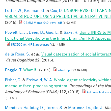
Theoretical Computer Science
(2015). doi:10.1016/j.tcs.
Lotter, W.
,
Kreiman, G.
&
Cox, D.
UNSUPERVISED LEARNIN
VISUAL STRUCTURE USING PREDICTIVE GENERATIVE N
(2015).
CBMM Memo 040_rev1.pdf
(1.92 MB)
Powell, L. J.
,
Deen, B.
,
Guo, L.
&
Saxe, R.
Using fNIRS to 
Functional Specificity in the Infant Brain: An fROI Approa
SRCD2015_NIRS_poster.pdf
(2.14 MB)
de la Rosa, S.
et al.
Visual categorization of social interac
Visual Cognition
22,
(2015).
Poggio, T.
What if..
(2015).
What if.pdf
(2.09 MB)
Fisher, C.
&
Freiwald, W. A.
Whole-agent selectivity within 
macaque face-processing system
.
Proceedings of the Nat
Academy of Sciences (PNAS)
112,
(2015).
Authors' last vers
(3.1 MB)
Mendoza-Halliday, D.
,
Torres, S.
&
Martinez-Trujillo, J.
Me