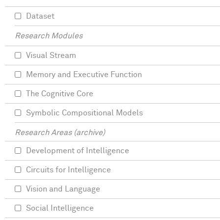
Dataset
Research Modules
Visual Stream
Memory and Executive Function
The Cognitive Core
Symbolic Compositional Models
Research Areas (archive)
Development of Intelligence
Circuits for Intelligence
Vision and Language
Social Intelligence