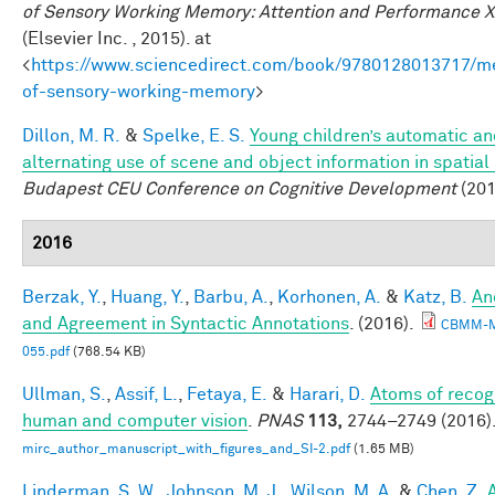
of Sensory Working Memory: Attention and Performance X
(Elsevier Inc. , 2015). at
<
https://www.sciencedirect.com/book/9780128013717/m
of-sensory-working-memory
>
Dillon, M. R.
&
Spelke, E. S.
Young children’s automatic a
alternating use of scene and object information in spatial
Budapest CEU Conference on Cognitive Development
(201
2016
Berzak, Y.
,
Huang, Y.
,
Barbu, A.
,
Korhonen, A.
&
Katz, B.
An
and Agreement in Syntactic Annotations
. (2016).
CBMM-
055.pdf
(768.54 KB)
Ullman, S.
,
Assif, L.
,
Fetaya, E.
&
Harari, D.
Atoms of recogn
human and computer vision
.
PNAS
113,
2744–2749 (2016)
mirc_author_manuscript_with_figures_and_SI-2.pdf
(1.65 MB)
Linderman, S. W.
,
Johnson, M. J.
,
Wilson, M. A.
&
Chen, Z.