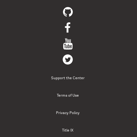
Support the Center
Terms of Use
Privacy Policy
Title IX