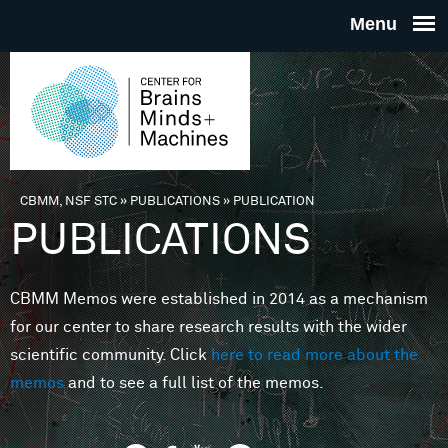
Skip to main content
THE
CENTE
FOR
CBMM, NSF STC
»
PUBLICATIONS
»
PUBLICATION
You are here
PUBLICATIONS
BRAINS
CBMM Memos were established in 2014 as a mechanism
MINDS 
for our center to share research results with the wider
scientific community. Click
here to read more about the
MACHIN
memos
and to see a full list of the memos.