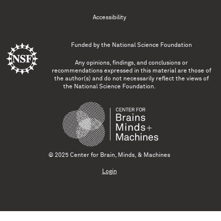
Accessibility
Funded by the
National Science Foundation
Any opinions, findings, and conclusions or
recommendations expressed in this material are those of
the author(s) and do not necessarily reflect the views of
the National Science Foundation.
© 2025 Center for Brain, Minds, & Machines
Login