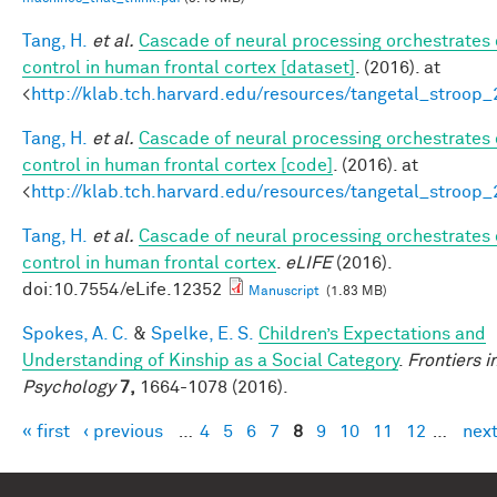
Tang, H.
et al.
Cascade of neural processing orchestrates 
control in human frontal cortex [dataset]
. (2016). at
<
http://klab.tch.harvard.edu/resources/tangetal_stroop
Tang, H.
et al.
Cascade of neural processing orchestrates 
control in human frontal cortex [code]
. (2016). at
<
http://klab.tch.harvard.edu/resources/tangetal_stroop
Tang, H.
et al.
Cascade of neural processing orchestrates 
control in human frontal cortex
.
eLIFE
(2016).
doi:10.7554/eLife.12352
Manuscript
(1.83 MB)
Spokes, A. C.
&
Spelke, E. S.
Children’s Expectations and
Understanding of Kinship as a Social Category
.
Frontiers i
Psychology
7,
1664-1078 (2016).
« first
‹ previous
…
4
5
6
7
8
9
10
11
12
…
next
Pages