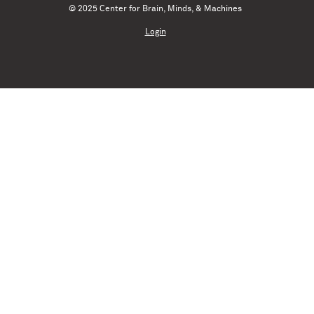
© 2025 Center for Brain, Minds, & Machines
Login