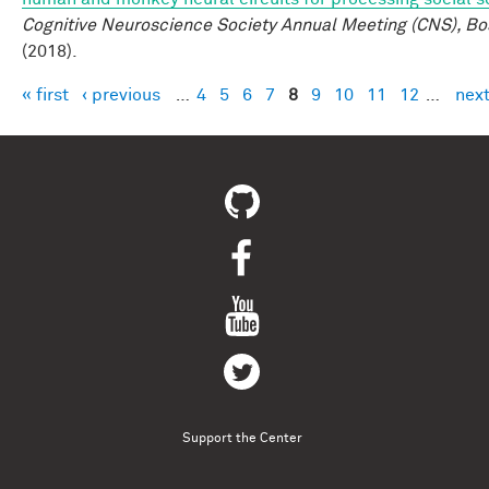
Cognitive Neuroscience Society Annual Meeting (CNS), Bo
(2018).
« first
‹ previous
…
4
5
6
7
8
9
10
11
12
…
next
Pages
Support the Center