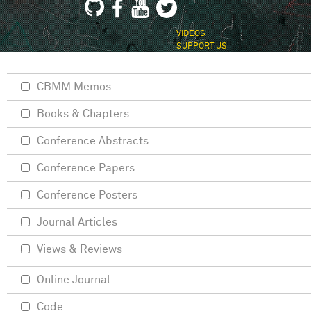
VIDEOS
SUPPORT US
CBMM Memos
Books & Chapters
Conference Abstracts
Conference Papers
Conference Posters
Journal Articles
Views & Reviews
Online Journal
Code