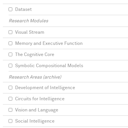
Dataset
Research Modules
Visual Stream
Memory and Executive Function
The Cognitive Core
Symbolic Compositional Models
Research Areas (archive)
Development of Intelligence
Circuits for Intelligence
Vision and Language
Social Intelligence