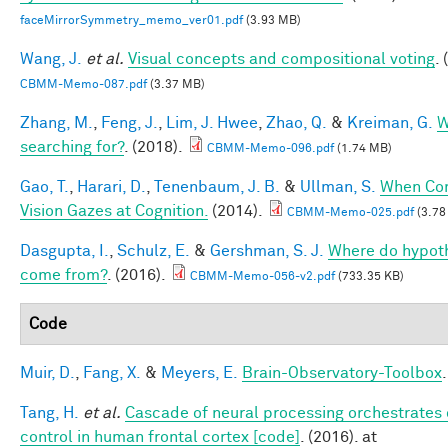
faceMirrorSymmetry_memo_ver01.pdf
(3.93 MB)
Wang, J.
et al.
Visual concepts and compositional voting
.
CBMM-Memo-087.pdf
(3.37 MB)
Zhang, M.
,
Feng, J.
,
Lim, J. Hwee
,
Zhao, Q.
&
Kreiman, G.
W
searching for?
. (2018).
CBMM-Memo-096.pdf
(1.74 MB)
Gao, T.
,
Harari, D.
,
Tenenbaum, J. B.
&
Ullman, S.
When Co
Vision Gazes at Cognition.
(2014).
CBMM-Memo-025.pdf
(3.78
Dasgupta, I.
,
Schulz, E.
&
Gershman, S. J.
Where do hypot
come from?
. (2016).
CBMM-Memo-056-v2.pdf
(733.35 KB)
Code
Muir, D.
,
Fang, X.
&
Meyers, E.
Brain-Observatory-Toolbox
Tang, H.
et al.
Cascade of neural processing orchestrates 
control in human frontal cortex [code]
. (2016). at