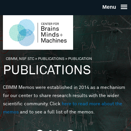
Skip to main content
THE
CENTE
FOR
CBMM, NSF STC
»
PUBLICATIONS
»
PUBLICATION
You are here
PUBLICATIONS
BRAINS
CBMM Memos were established in 2014 as a mechanism
MINDS 
for our center to share research results with the wider
scientific community. Click
here to read more about the
MACHIN
memos
and to see a full list of the memos.