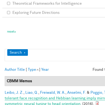
Theoretical Frameworks for Intelligence
Exploring Future Directions
Show
Search
Author
Title
[
Type
]
Year
Found 
CBMM Memos
Leibo, J. Z.
,
Liao, Q.
,
Freiwald, W. A.
,
Anselmi, F.
&
Poggio, 
tolerant face recognition and Hebbian learning imply mirr
symmetric neural tuning to head orientation
. (2016).