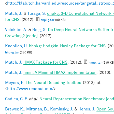
<
http://klab.tch.harvard.edu/resources/tangetal_stroop
Mutch, J.
&
Turaga, S.
cnpkg: 3-D Convolutional Network
for CNS
. (2012).
cnpkg.tar
(50 KB)
Volokitin, A.
&
Roig, G.
Do Deep Neural Networks Suffer f
Crowding? [code]
. (2017).
Knoblich, U.
hhpkg: Hodgkin-Huxley Package for CNS
. (20
hhpkg.tar
(380 KB)
Mutch, J.
HMAX Package for CNS
. (2012).
hmax.tar
(210 KB
Mutch, J.
hmin: A Minimal HMAX Implementation
. (2010).
Meyers, E.
The Neural Decoding Toolbox
. (2013). at
<
http://www.readout.info/
>
Cadieu, C. F.
et al.
Neural Representation Benchmark [cod
Brewer, K.
,
Mittman, B.
,
Kominsky, J.
&
Henes, J.
Open So