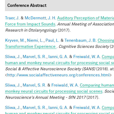
Conference Abstract
Traer, J.
&
McDermott, J. H.
Auditory Perception of Materi
Force from Impact Sounds
.
Annual Meeting of Association
Research in Otolaryngology
(2017).
Kryven, M.
,
Niemi, L.
,
Paul, L.
&
Tenenbaum, J. B.
Choosing
Transformative Experience
.
Cognitive Sciences Society
(2
Sliwa, J.
,
Marvel, S. R.
,
Ianni, G. A.
&
Freiwald, W. A.
Compa
human and monkey neural circuits for processing social 
Social & Affective Neuroscience Society (SANS)
(2018). at
<
http://www.socialaffectiveneuro.org/conferences.html
>
Sliwa, J.
,
Marvel, S. R.
&
Freiwald, W. A.
Comparing human
monkey neural circuits for processing social scenes
.
Socie
Neuroscience's Annual Meeting - SfN 2017
(2017).
Sliwa, J.
,
Marvel, S. R.
,
Ianni, G. A.
&
Freiwald, W. A.
Compa
human and monkey neural circuits for processing social 