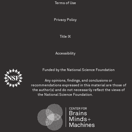
Terms of Use
Privacy Policy
Title IX
Accessibility
Funded by the
National Science Foundation
Any opinions, findings, and conclusions or
recommendations expressed in this material are those of
the author(s) and do not necessarily reflect the views of
the National Science Foundation.