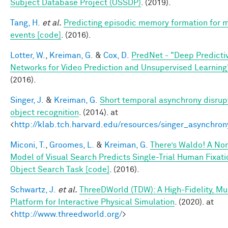
Subject Database Project (OSSDP)
. (2019).
Tang, H.
et al.
Predicting episodic memory formation for 
events [code]
. (2016).
Lotter, W.
,
Kreiman, G.
&
Cox, D.
PredNet - "Deep Predicti
Networks for Video Prediction and Unsupervised Learning
(2016).
Singer, J.
&
Kreiman, G.
Short temporal asynchrony disrupt
object recognition
. (2014). at
<
http://klab.tch.harvard.edu/resources/singer_asynchron
Miconi, T.
,
Groomes, L.
&
Kreiman, G.
There’s Waldo! A No
Model of Visual Search Predicts Single-Trial Human Fixati
Object Search Task [code]
. (2016).
Schwartz, J.
et al.
ThreeDWorld (TDW): A High-Fidelity, Mu
Platform for Interactive Physical Simulation
. (2020). at
<
http://www.threedworld.org/
>