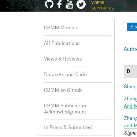
VIDEOS
SUPPORT US
Sh
Se
CBMM Memos
All Publications
Autho
Views & Reviews
D
Datasets and Code
Shen,
CBMM on Github
Zhang
CBMM Publication
And M
Acknowledgement
Zhang
and M
In Press & Submitted
Signa