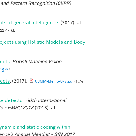
and Pattern Recognition (CVPR)
oots of general intelligence
. (2017). at
22.47 KB)
bjects using Holistic Models and Body
jects
.
British Machine Vision
ngs/
>
jects
. (2017).
CBMM-Memo-078.pdf
(1.74
ke detector
.
40th International
ety - EMBC 2018
(2018). at
dynamic and static coding within
ence's Annual Meeting - SfN 2017