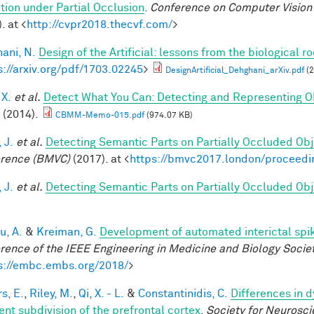
tion under Partial Occlusion
.
Conference on Computer Vision 
. at <
http://cvpr2018.thecvf.com/
>
ani, N.
Design of the Artificial: lessons from the biological r
s://arxiv.org/pdf/1703.02245
>
DesignArtificial_Dehghani_arXiv.pdf
(2
 X.
et al.
Detect What You Can: Detecting and Representing O
(2014).
CBMM-Memo-015.pdf
(974.07 KB)
 J.
et al.
Detecting Semantic Parts on Partially Occluded Ob
rence (BMVC)
(2017). at <
https://bmvc2017.london/proceedi
 J.
et al.
Detecting Semantic Parts on Partially Occluded Ob
u, A.
&
Kreiman, G.
Development of automated interictal spi
rence of the IEEE Engineering in Medicine and Biology Soci
s://embc.embs.org/2018/
>
s, E.
,
Riley, M.
,
Qi, X. - L.
&
Constantinidis, C.
Differences in 
ent subdivision of the prefrontal cortex
.
Society for Neurosci