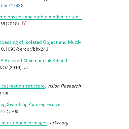
tion/4782
>
able physics and stable modes for tool-
18
(2018).
rocessing of Isolated Object and Multi-
:10.1093/cercor/bhx243
s: A Relaxed Maximum Likelihood
2019
(2019). at
ical motion structure
.
Vision Research
1 KB)
ing Switching Autoregressive
f
(7.27 MB)
int attention in images
.
arXiv.org