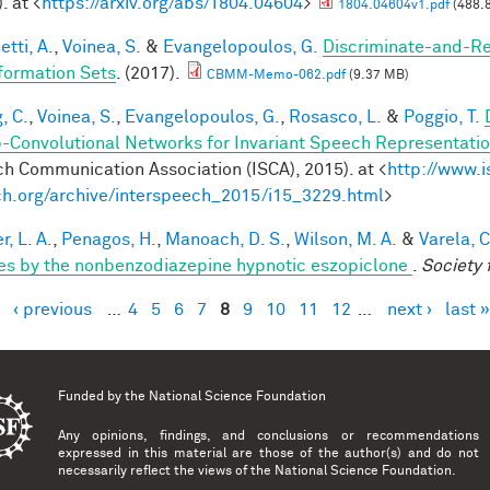
. at <
https://arxiv.org/abs/1804.04604
>
1804.04604v1.pdf
(488.
tti, A.
,
Voinea, S.
&
Evangelopoulos, G.
Discriminate-and-Re
formation Sets
. (2017).
CBMM-Memo-062.pdf
(9.37 MB)
, C.
,
Voinea, S.
,
Evangelopoulos, G.
,
Rosasco, L.
&
Poggio, T.
-Convolutional Networks for Invariant Speech Representati
h Communication Association (ISCA), 2015). at <
http://www.i
h.org/archive/interspeech_2015/i15_3229.html
>
, L. A.
,
Penagos, H.
,
Manoach, D. S.
,
Wilson, M. A.
&
Varela, C
es by the nonbenzodiazepine hypnotic eszopiclone
.
Society 
‹ previous
…
4
5
6
7
8
9
10
11
12
…
next ›
last »
es
Funded by the
National Science Foundation
Any opinions, findings, and conclusions or recommendations
expressed in this material are those of the author(s) and do not
necessarily reflect the views of the National Science Foundation.