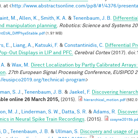
. at <
http://www.abstractsonline.com/pp8/#!/4376/presenta
aint, M.
,
Allen, K.
,
Smith, K. A.
&
Tenenbaum, J. B.
Differenti
nd manipulation planning
.
Robotics: Science and Systems 20
ntEtAl_DiffPhysStable.pdf
(1.97 MB)
s, E.
,
Liang, A.
,
Katsuki, F.
&
Constantinidis, C.
Differential P
Pop-Out Displays in LIP and PFC.
Cerebral Cortex
(2017). doi
 A.
&
Wax, M.
Direct Localization by Partly Calibrated Array
ion
.
27th European Signal Processing Conference, EUSIPCO 
://eusipco2019.org/technical-program
>
man, S. J.
,
Tenenbaum, J. B.
&
Jaekel, F.
Discovering hierarch
able online 26 March 2015,
(2015).
hierarchical_motion.pdf
(582.0
on, M. J.
,
Linderman, S. W.
,
Datta, S. R.
&
Adams, R.
Discover
ics in Neural Spike Train Recordings
. (2015).
cosyne2015b.pd
, D.
,
Tenenbaum, J. B.
&
Ullman, S.
Discovery and usage of jo