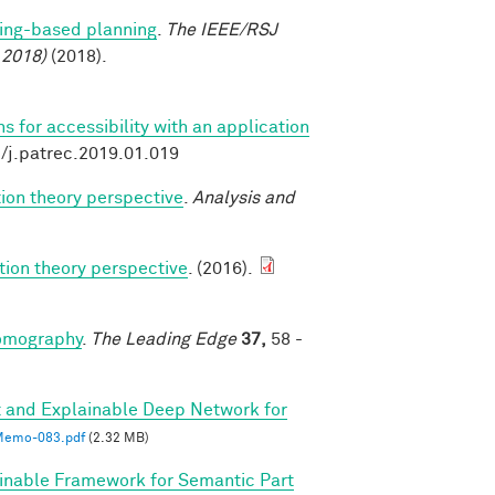
ing-based planning
.
The IEEE/RSJ
 2018)
(2018).
 for accessibility with an application
6/j.patrec.2019.01.019
ion theory perspective
.
Analysis and
tion theory perspective
. (2016).
tomography
.
The Leading Edge
37,
58 -
 and Explainable Deep Network for
emo-083.pdf
(2.32 MB)
inable Framework for Semantic Part