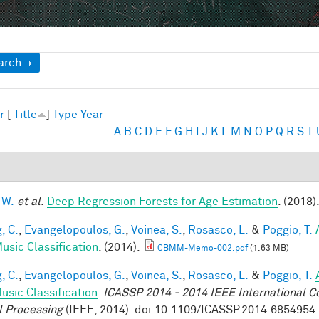
ow
arch
r
[
Title
]
Type
Year
A
B
C
D
E
F
G
H
I
J
K
L
M
N
O
P
Q
R
S
T
 W.
et al.
Deep Regression Forests for Age Estimation
. (2018)
, C.
,
Evangelopoulos, G.
,
Voinea, S.
,
Rosasco, L.
&
Poggio, T.
usic Classification
. (2014).
CBMM-Memo-002.pdf
(1.63 MB)
, C.
,
Evangelopoulos, G.
,
Voinea, S.
,
Rosasco, L.
&
Poggio, T.
usic Classification
.
ICASSP 2014 - 2014 IEEE International C
l Processing
(IEEE, 2014). doi:10.1109/ICASSP.2014.6854954