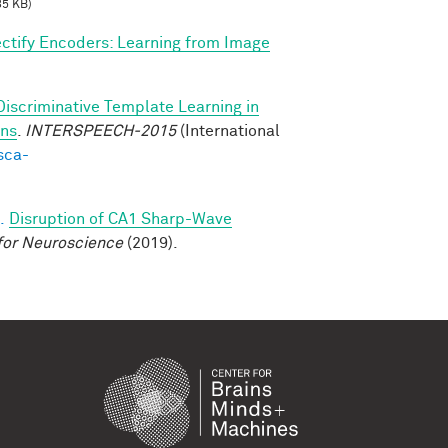
85 KB)
ctify Encoders: Learning from Image
Discriminative Template Learning in
ons
.
INTERSPEECH-2015
(International
sca-
.
Disruption of CA1 Sharp-Wave
for Neuroscience
(2019).