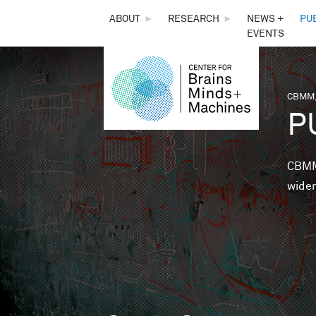
THE
ABOUT
►
RESEARCH
►
NEWS +
PU
EVENTS
CENTER
FOR
CBMM,
You 
P
BRAINS,
MINDS &
CBMM 
wider
MACHINES