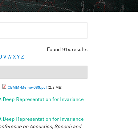
Found 914 results
U
V
W
X
Y
Z
.
CBMM-Memo-085.pdf
(2.2 MB)
A Deep Representation for Invariance
A Deep Representation for Invariance
onference on Acoustics, Speech and