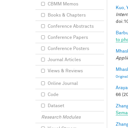
CBMM Memos
Kuo, Y
Inter
Books & Chapters
doi:1
Conference Abstracts
Barbu
Conference Papers
to pho
Conference Posters
Mhask
Appli
Journal Articles
Mhask
Views & Reviews
Origina
Online Journal
Araya
66 (2
Code
Dataset
Zhang
Seman
Research Modules
Zhang