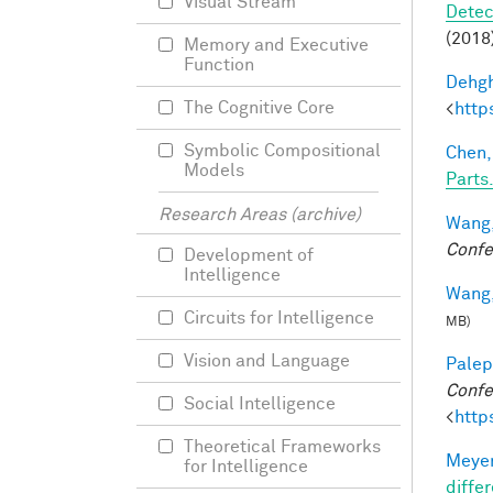
Visual Stream
Detec
(2018)
Memory and Executive
Function
Dehgh
The Cognitive Core
<
http
Symbolic Compositional
Chen,
Models
Parts.
Research Areas (archive)
Wang,
Confe
Development of
Intelligence
Wang,
Circuits for Intelligence
MB)
Vision and Language
Palep
Confe
Social Intelligence
<
http
Theoretical Frameworks
Meyer
for Intelligence
differ