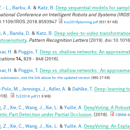
. - L.
,
Barbu, A.
&
Katz, B.
Deep sequential models for sampl
national Conference on Intelligent Robots and Systems (IROS
0.1109/IROS.2018.8593947
kuo2018planning.pdf
(637.67 KB)
, A.
,
Banda, D.
&
Katz, B.
Deep video-to-video transformations
tosensitivity
.
Pattern Recognition Letters
(2019). doi:10.101
ar, H.
&
Poggio, T.
Deep vs. shallow networks: An approximat
cations
14,
829 - 848 (2016).
ar, H.
&
Poggio, T.
Deep vs. shallow networks : An approxima
l submission, visit the link above for the updated version
(960.27 KB)
-Polo, M.
,
Jennings, J.
,
Adler, A.
&
Dahlke, T.
Deep-learning 
018).
TLE2018.pdf
(1.9 MB)
, Z.
,
Xie, C.
,
Wang, J.
,
Xie, L.
&
Yuille, A.
DeepVoting: A Robust
tic Part Detection under Partial Occlusion
. (2018).
CBMM-M
, Z.
,
Xie, C.
,
Wang, J.
,
Xie, L.
&
Yuille, A.
DeepVoting: An Expla