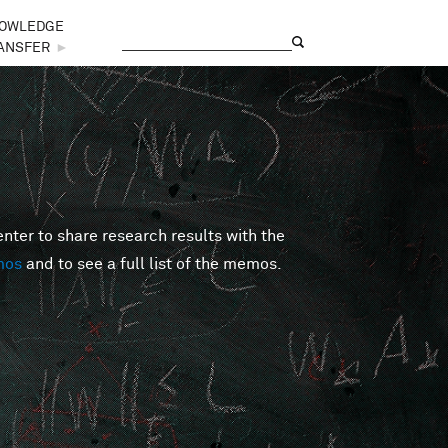
OWLEDGE
Search
Search form
ANSFER
►
er to share research results with the
mos
and to see a full list of the memos.