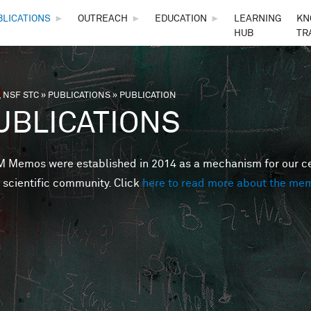
Skip to main content
BLICATIONS
►
OUTREACH
►
EDUCATION
►
LEARNING
KN
HUB
TR
 NSF STC
»
PUBLICATIONS
»
PUBLICATION
are here
UBLICATIONS
Memos were established in 2014 as a mechanism for our cent
 scientific community. Click
here to read more about the me