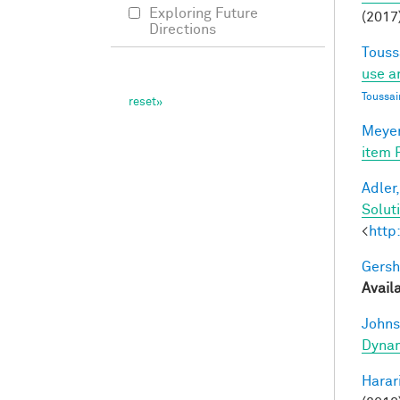
Exploring Future
(2017)
Directions
Touss
use a
Toussai
Meyer
item 
Adler,
Solut
<
http
Gersh
Avail
Johns
Dynam
Harari