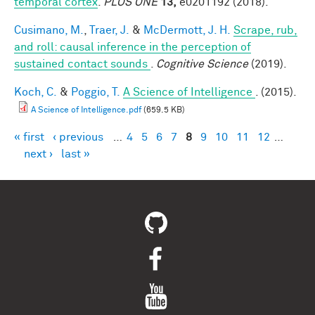
temporal cortex
.
PLOS ONE
13,
e0201192 (2018).
Cusimano, M.
,
Traer, J.
&
McDermott, J. H.
Scrape, rub,
and roll: causal inference in the perception of
sustained contact sounds
.
Cognitive Science
(2019).
Koch, C.
&
Poggio, T.
A Science of Intelligence
. (2015).
A Science of Intelligence.pdf
(659.5 KB)
« first
‹ previous
…
4
5
6
7
8
9
10
11
12
…
Pages
next ›
last »