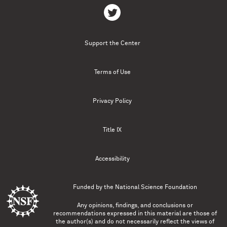
Support the Center
Terms of Use
Privacy Policy
Title IX
Accessibility
Funded by the
National Science Foundation
Any opinions, findings, and conclusions or
recommendations expressed in this material are those of
the author(s) and do not necessarily reflect the views of