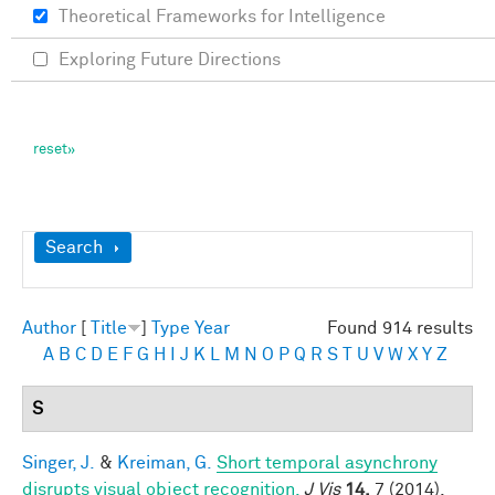
Theoretical Frameworks for Intelligence
Exploring Future Directions
Show
Search
Author
[
Title
]
Type
Year
Found 914 results
A
B
C
D
E
F
G
H
I
J
K
L
M
N
O
P
Q
R
S
T
U
V
W
X
Y
Z
S
Singer, J.
&
Kreiman, G.
Short temporal asynchrony
disrupts visual object recognition.
J Vis
14,
7 (2014).