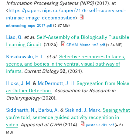
Information Processing Systems (NIPS)
(2017). at
<
https://papers.nips.cc/paper/7175-self-supervised-
intrinsic-image-decomposition
>
intrinsicImg_nips_2017.pdf
(5.87 MB)
Liao, Q.
et al.
Self-Assembly of a Biologically Plausible
Learning Circuit
. (2024).
CBMM-Memo-152.pdf
(1.84 MB)
Kosakowski, H. L.
et al.
Selective responses to faces,
scenes, and bodies in the ventral visual pathway of
infants
.
Current Biology
32,
(2021).
Hicks, J. M.
&
McDermott, J. H.
Segregation from Noise
as Outlier Detection
.
Association for Research in
Otolaryngology
(2020).
Siddharth, N.
,
Barbu, A.
&
Siskind, J. Mark
.
Seeing what
you're told, sentence guided activity recognition in
video
.
Appeared at CVPR
(2014).
poster-1701.pdf
(4.61
MB)