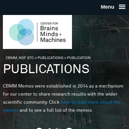
Skip to main content
THE
CENTE
FOR
CBMM, NSF STC
»
PUBLICATIONS
»
PUBLICATION
You are here
PUBLICATIONS
BRAINS
CBMM Memos were established in 2014 as a mechanism
MINDS 
for our center to share research results with the wider
scientific community. Click
here to read more about the
MACHIN
memos
and to see a full list of the memos.