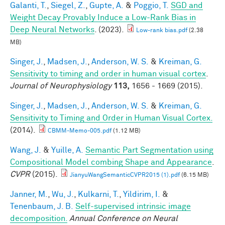
Galanti, T.
,
Siegel, Z.
,
Gupte, A.
&
Poggio, T.
SGD and
Weight Decay Provably Induce a Low-Rank Bias in
Deep Neural Networks
. (2023).
Low-rank bias.pdf
(2.38
MB)
Singer, J.
,
Madsen, J.
,
Anderson, W. S.
&
Kreiman, G.
Sensitivity to timing and order in human visual cortex
.
Journal of Neurophysiology
113,
1656 - 1669 (2015).
Singer, J.
,
Madsen, J.
,
Anderson, W. S.
&
Kreiman, G.
Sensitivity to Timing and Order in Human Visual Cortex.
(2014).
CBMM-Memo-005.pdf
(1.12 MB)
Wang, J.
&
Yuille, A.
Semantic Part Segmentation using
Compositional Model combing Shape and Appearance
.
CVPR
(2015).
JianyuWangSemanticCVPR2015 (1).pdf
(6.15 MB)
Janner, M.
,
Wu, J.
,
Kulkarni, T.
,
Yildirim, I.
&
Tenenbaum, J. B.
Self-supervised intrinsic image
decomposition.
Annual Conference on Neural