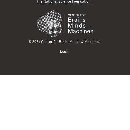
the National Science Foundation.
© 2025 Center for Brain, Minds, & Machines
Login