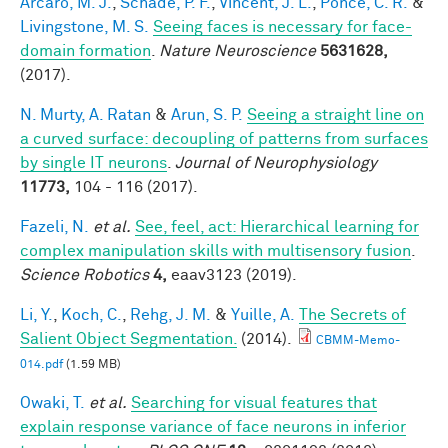
Arcaro, M. J.
,
Schade, P. F.
,
Vincent, J. L.
,
Ponce, C. R.
&
Livingstone, M. S.
Seeing faces is necessary for face-
domain formation
.
Nature Neuroscience
5631628,
(2017).
N. Murty, A. Ratan
&
Arun, S. P.
Seeing a straight line on
a curved surface: decoupling of patterns from surfaces
by single IT neurons
.
Journal of Neurophysiology
11773,
104 - 116 (2017).
Fazeli, N.
et al.
See, feel, act: Hierarchical learning for
complex manipulation skills with multisensory fusion
.
Science Robotics
4,
eaav3123 (2019).
Li, Y.
,
Koch, C.
,
Rehg, J. M.
&
Yuille, A.
The Secrets of
Salient Object Segmentation.
(2014).
CBMM-Memo-
014.pdf
(1.59 MB)
Owaki, T.
et al.
Searching for visual features that
explain response variance of face neurons in inferior