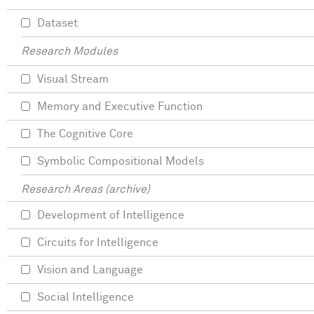
Dataset
Research Modules
Visual Stream
Memory and Executive Function
The Cognitive Core
Symbolic Compositional Models
Research Areas (archive)
Development of Intelligence
Circuits for Intelligence
Vision and Language
Social Intelligence