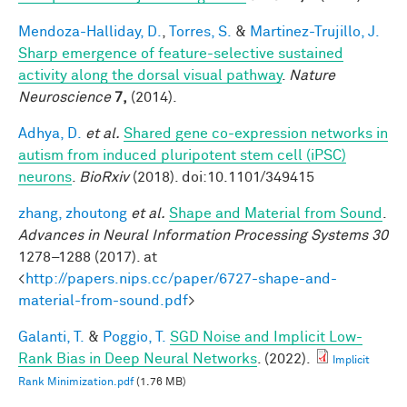
Mendoza-Halliday, D.
,
Torres, S.
&
Martinez-Trujillo, J.
Sharp emergence of feature-selective sustained
activity along the dorsal visual pathway
.
Nature
Neuroscience
7,
(2014).
Adhya, D.
et al.
Shared gene co-expression networks in
autism from induced pluripotent stem cell (iPSC)
neurons
.
BioRxiv
(2018). doi:10.1101/349415
zhang, zhoutong
et al.
Shape and Material from Sound
.
Advances in Neural Information Processing Systems 30
1278–1288 (2017). at
<
http://papers.nips.cc/paper/6727-shape-and-
material-from-sound.pdf
>
Galanti, T.
&
Poggio, T.
SGD Noise and Implicit Low-
Rank Bias in Deep Neural Networks
. (2022).
Implicit
Rank Minimization.pdf
(1.76 MB)