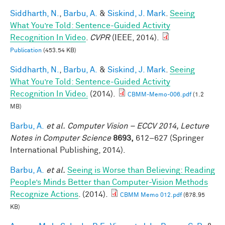
Siddharth, N.
,
Barbu, A.
&
Siskind, J. Mark
.
Seeing
What You’re Told: Sentence-Guided Activity
Recognition In Video
.
CVPR
(IEEE, 2014).
Publication
(453.54 KB)
Siddharth, N.
,
Barbu, A.
&
Siskind, J. Mark
.
Seeing
What You’re Told: Sentence-Guided Activity
Recognition In Video.
(2014).
CBMM-Memo-006.pdf
(1.2
MB)
Barbu, A.
et al.
Computer Vision – ECCV 2014, Lecture
Notes in Computer Science
8693,
612–627 (Springer
International Publishing, 2014).
Barbu, A.
et al.
Seeing is Worse than Believing: Reading
People’s Minds Better than Computer-Vision Methods
Recognize Actions
. (2014).
CBMM Memo 012.pdf
(678.95
KB)