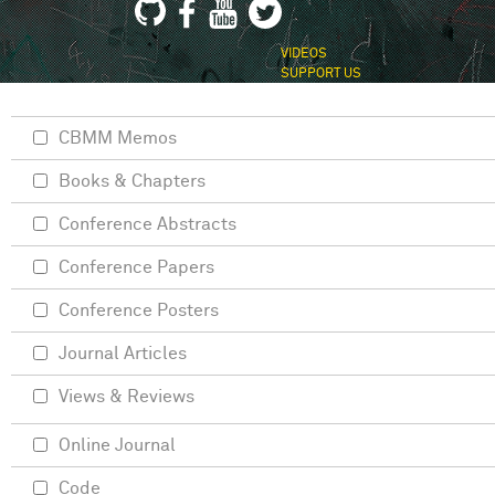
VIDEOS
SUPPORT US
CBMM Memos
Books & Chapters
Conference Abstracts
Conference Papers
Conference Posters
Journal Articles
Views & Reviews
Online Journal
Code