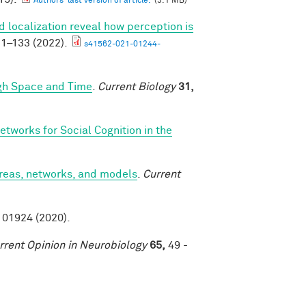
Authors' last version of article.
(3.1 MB)
 localization reveal how perception is
1–133 (2022).
s41562-021-01244-
ugh Space and Time
.
Current Biology
31,
etworks for Social Cognition in the
areas, networks, and models
.
Current
01924 (2020).
rrent Opinion in Neurobiology
65,
49 -