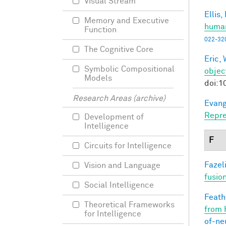
Visual Stream
Ellis,
Memory and Executive
human
Function
022-32
The Cognitive Core
Eric, 
Symbolic Compositional
objec
Models
doi:1
Research Areas (archive)
Evang
Repre
Development of
Intelligence
F
Circuits for Intelligence
Fazeli
Vision and Language
fusio
Social Intelligence
Feathe
Theoretical Frameworks
from 
for Intelligence
of-ne