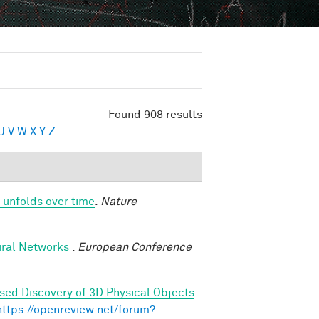
Found 908 results
U
V
W
X
Y
Z
 unfolds over time
.
Nature
ural Networks
.
European Conference
sed Discovery of 3D Physical Objects
.
https://openreview.net/forum?