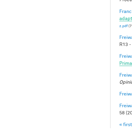
Francl
adapt
z.pdf
(7
Freiw
R13 -
Freiw
Prima
Freiw
Opini
Freiw
Freiw
58 (2
« first
Pag