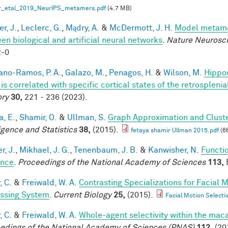
r_etal_2019_NeurIPS_metamers.pdf
(4.7 MB)
r, J.
,
Leclerc, G.
,
Mądry, A.
&
McDermott, J. H.
Model metamer
en biological and artificial neural networks
.
Nature Neurosc
2-0
iano-Ramos, P. A.
,
Galazo, M.
,
Penagos, H.
&
Wilson, M.
Hippo
is correlated with specific cortical states of the retrospleni
ry
30,
221 - 236 (2023).
a, E.
,
Shamir, O.
&
Ullman, S.
Graph Approximation and Cluste
ligence and Statistics
38,
(2015).
fetaya shamir Ullman 2015.pdf
(6
r, J.
,
Mikhael, J. G.
,
Tenenbaum, J. B.
&
Kanwisher, N.
Functio
ence
.
Proceedings of the National Academy of Sciences
113,
E
, C.
&
Freiwald, W. A.
Contrasting Specializations for Facial
ssing System
.
Current Biology
25,
(2015).
Facial Motion Selecti
, C.
&
Freiwald, W. A.
Whole-agent selectivity within the ma
edings of the National Academy of Sciences (PNAS)
112,
(20