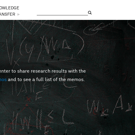
OWLEDGE
Search
Search form
ANSFER
►
er to share research results with the
mos
and to see a full list of the memos.