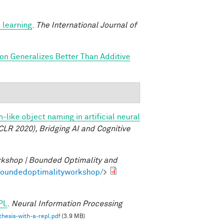
 learning
.
The International Journal of
ion Generalizes Better Than Additive
like object naming in artificial neural
CLR 2020), Bridging AI and Cognitive
kshop | Bounded Optimality and
/boundedoptimalityworkshop/
>
PL
.
Neural Information Processing
hesis-with-a-repl.pdf
(3.9 MB)