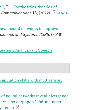
l, T. J.
Synthesizing theories of
 Communications
13,
(2022).
s41467-
ional neural networks to improve
ciences and Systems (CISS)
(2018).
Learning An Invariant Speech
anipulation skills with multisensory
of neural networks reveal divergence
pers.nips.cc/paper/9198-metamers-
systems
>