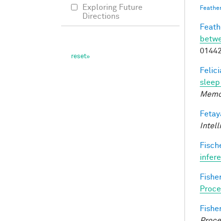
Exploring Future
Feathe
Directions
Feathe
betwe
0144
Felic
sleep 
Memo
Fetay
Intel
Fische
infer
Fisher
Proce
Fisher
Proce