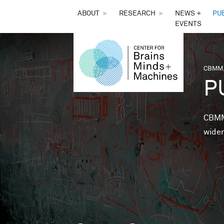
THE
ABOUT
►
RESEARCH
►
NEWS +
PU
EVENTS
CENTER
FOR
CBMM,
You 
P
BRAINS,
MINDS &
CBMM 
wider
MACHINES