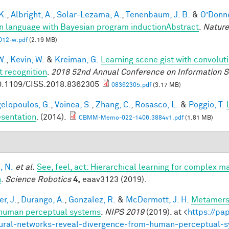
 K.
,
Albright, A.
,
Solar-Lezama, A.
,
Tenenbaum, J. B.
&
O’Donnel
 language with Bayesian program inductionAbstract
.
Nature
012-w.pdf
(2.19 MB)
W.
,
Kevin, W.
&
Kreiman, G.
Learning scene gist with convolut
t recognition
.
2018 52nd Annual Conference on Information S
0.1109/CISS.2018.8362305
08362305.pdf
(3.17 MB)
elopoulos, G.
,
Voinea, S.
,
Zhang, C.
,
Rosasco, L.
&
Poggio, T.
sentation
. (2014).
CBMM-Memo-022-1406.3884v1.pdf
(1.81 MB)
, N.
et al.
See, feel, act: Hierarchical learning for complex m
n
.
Science Robotics
4,
eaav3123 (2019).
r, J.
,
Durango, A.
,
Gonzalez, R.
&
McDermott, J. H.
Metamers 
human perceptual systems
.
NIPS 2019
(2019). at <
https://pa
ural-networks-reveal-divergence-from-human-perceptual-