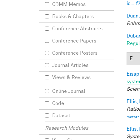
id=lf
CBMM Memos
Duan,
Books & Chapters
Robot
Conference Abstracts
Dubac
Conference Papers
Regul
Conference Posters
E
Journal Articles
Eisape
Views & Reviews
syst
Scien
Online Journal
Ellis,
Code
Ratio
Dataset
metare
Research Modules
Ellis,
Syste