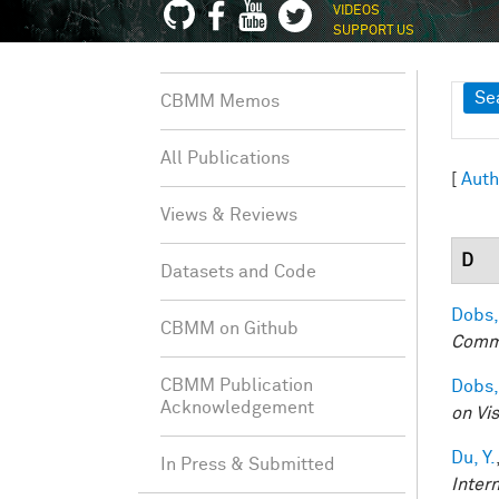
VIDEOS
SUPPORT US
Sh
Se
CBMM Memos
All Publications
[
Auth
Views & Reviews
D
Datasets and Code
Dobs,
CBMM on Github
Comm
CBMM Publication
Dobs,
Acknowledgement
on Vi
Du, Y.
In Press & Submitted
Inter