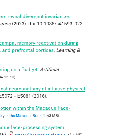
s reveal divergent invariances
ience
(2023). doi:10.1038/s41593-023-
campal memory reactivation during
al and prefrontal cortices
.
Learning &
ring on a Budget
.
Artificial
64.26 KB)
nal neuroanatomy of intuitive physical
5072 - E5081 (2016).
 Motion within the Macaque Face-
vity in the Macaque Brain
(1.43 MB)
caque face-processing system
.
15).