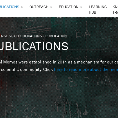
Skip to main content
BLICATIONS
►
OUTREACH
►
EDUCATION
►
LEARNING
KN
HUB
TR
 NSF STC
»
PUBLICATIONS
»
PUBLICATION
are here
UBLICATIONS
Memos were established in 2014 as a mechanism for our cent
 scientific community. Click
here to read more about the me