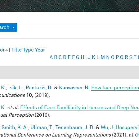
ow
arch
or
]
Title
Type
Year
A
B
C
D
E
F
G
H
I
J
K
L
M
N
O
P
Q
R
S
T
 K.
,
Isik, L.
,
Pantazis, D.
&
Kanwisher, N.
How face perception
unications
10,
(2019).
 K.
et al.
Effects of Face Familiarity in Humans and Deep Ne
sual Perception
(2019).
,
Smith, K. A.
,
Ullman, T.
,
Tenenbaum, J. B.
&
Wu, J.
Unsupervi
national Conference on Learning Representations
(2021). at <