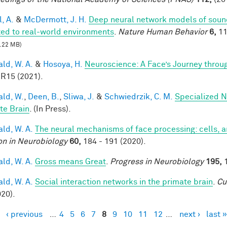
, A.
&
McDermott, J. H.
Deep neural network models of sound
ed to real-world environments
.
Nature Human Behavior
6,
11
.22 MB)
ald, W. A.
&
Hosoya, H.
Neuroscience: A Face’s Journey thro
 R15 (2021).
ald, W.
,
Deen, B.
,
Sliwa, J.
&
Schwiedrzik, C. M.
Specialized N
te Brain
. (In Press).
ald, W. A.
The neural mechanisms of face processing: cells, 
on in Neurobiology
60,
184 - 191 (2020).
ald, W. A.
Gross means Great
.
Progress in Neurobiology
195,
1
ald, W. A.
Social interaction networks in the primate brain
.
Cu
020).
‹ previous
…
4
5
6
7
8
9
10
11
12
…
next ›
last »
es