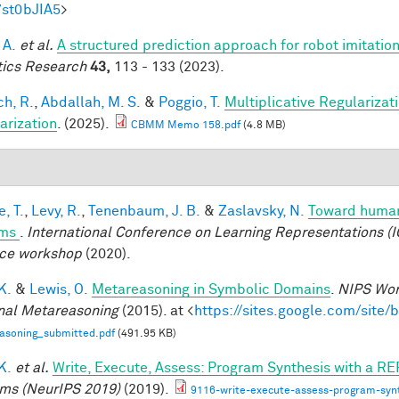
7st0bJIA5
>
 A.
et al.
A structured prediction approach for robot imitation
ics Research
43,
113 - 133 (2023).
h, R.
,
Abdallah, M. S.
&
Poggio, T.
Multiplicative Regularizat
arization
. (2025).
CBMM Memo 158.pdf
(4.8 MB)
, T.
,
Levy, R.
,
Tenenbaum, J. B.
&
Zaslavsky, N.
Toward human-
ems
.
International Conference on Learning Representations (I
ce workshop
(2020).
 K.
&
Lewis, O.
Metareasoning in Symbolic Domains
.
NIPS Wor
nal Metareasoning
(2015). at <
https://sites.google.com/site
asoning_submitted.pdf
(491.95 KB)
 K.
et al.
Write, Execute, Assess: Program Synthesis with a RE
ms (NeurIPS 2019)
(2019).
9116-write-execute-assess-program-synt