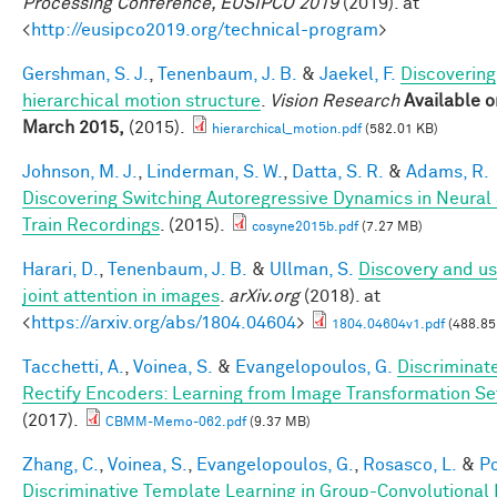
Processing Conference, EUSIPCO 2019
(2019). at
<
http://eusipco2019.org/technical-program
>
Gershman, S. J.
,
Tenenbaum, J. B.
&
Jaekel, F.
Discovering
hierarchical motion structure
.
Vision Research
Available o
March 2015,
(2015).
hierarchical_motion.pdf
(582.01 KB)
Johnson, M. J.
,
Linderman, S. W.
,
Datta, S. R.
&
Adams, R.
Discovering Switching Autoregressive Dynamics in Neural
Train Recordings
. (2015).
cosyne2015b.pdf
(7.27 MB)
Harari, D.
,
Tenenbaum, J. B.
&
Ullman, S.
Discovery and us
joint attention in images
.
arXiv.org
(2018). at
<
https://arxiv.org/abs/1804.04604
>
1804.04604v1.pdf
(488.85
Tacchetti, A.
,
Voinea, S.
&
Evangelopoulos, G.
Discriminat
Rectify Encoders: Learning from Image Transformation Se
(2017).
CBMM-Memo-062.pdf
(9.37 MB)
Zhang, C.
,
Voinea, S.
,
Evangelopoulos, G.
,
Rosasco, L.
&
Po
Discriminative Template Learning in Group-Convolutional