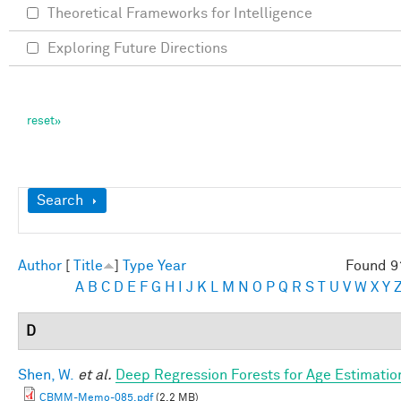
Theoretical Frameworks for Intelligence
Exploring Future Directions
Show
Search
Author
[
Title
]
Type
Year
Found 9
A
B
C
D
E
F
G
H
I
J
K
L
M
N
O
P
Q
R
S
T
U
V
W
X
Y
D
Shen, W.
et al.
Deep Regression Forests for Age Estimatio
CBMM-Memo-085.pdf
(2.2 MB)