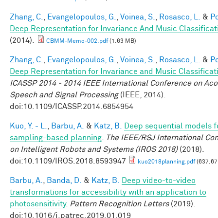
Zhang, C.
,
Evangelopoulos, G.
,
Voinea, S.
,
Rosasco, L.
&
Po
Deep Representation for Invariance And Music Classificat
(2014).
CBMM-Memo-002.pdf
(1.63 MB)
Zhang, C.
,
Evangelopoulos, G.
,
Voinea, S.
,
Rosasco, L.
&
Po
Deep Representation for Invariance and Music Classificat
ICASSP 2014 - 2014 IEEE International Conference on Aco
Speech and Signal Processing
(IEEE, 2014).
doi:10.1109/ICASSP.2014.6854954
Kuo, Y. - L.
,
Barbu, A.
&
Katz, B.
Deep sequential models f
sampling-based planning
.
The IEEE/RSJ International Co
on Intelligent Robots and Systems (IROS 2018)
(2018).
doi:10.1109/IROS.2018.8593947
kuo2018planning.pdf
(637.67
Barbu, A.
,
Banda, D.
&
Katz, B.
Deep video-to-video
transformations for accessibility with an application to
photosensitivity
.
Pattern Recognition Letters
(2019).
doi:10.1016/j.patrec.2019.01.019