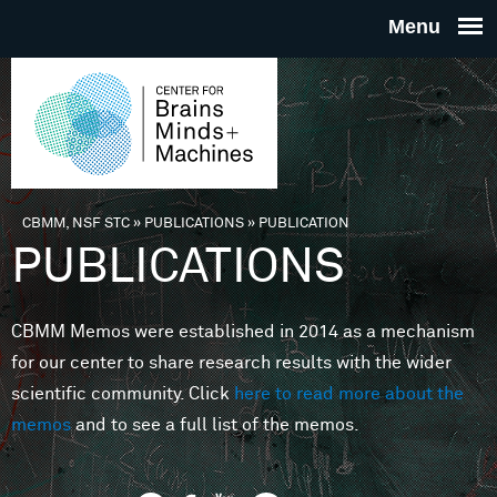
Skip to main content
THE
CENTE
FOR
CBMM, NSF STC
»
PUBLICATIONS
»
PUBLICATION
You are here
PUBLICATIONS
BRAINS
CBMM Memos were established in 2014 as a mechanism
MINDS 
for our center to share research results with the wider
scientific community. Click
here to read more about the
MACHIN
memos
and to see a full list of the memos.