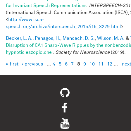
for Invariant Speech Representations
.
INTERSPEECH-201
(International Speech Communication Association (ISCA), 
<
http://www.isca-
speech.org/archive/interspeech_2015/i15_3229.html
>
Becker, L. A.
,
Penagos, H.
,
Manoach, D. S.
,
Wilson, M. A.
&
Disruption of CA1 Sharp-Wave Ripples by the nonbenzodi
hypnotic eszopiclone
.
Society for Neuroscience
(2019).
« first
‹ previous
…
4
5
6
7
8
9
10
11
12
…
next
Pages