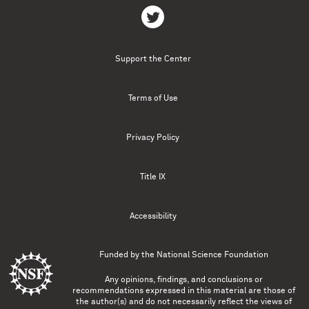
Support the Center
Terms of Use
Privacy Policy
Title IX
Accessibility
Funded by the
National Science Foundation
Any opinions, findings, and conclusions or
recommendations expressed in this material are those of
the author(s) and do not necessarily reflect the views of