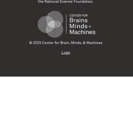
the National Science Foundation.
© 2025 Center for Brain, Minds, & Machines
Login