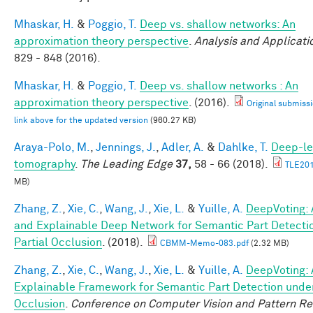
Mhaskar, H.
&
Poggio, T.
Deep vs. shallow networks: An
approximation theory perspective
.
Analysis and Applicati
829 - 848 (2016).
Mhaskar, H.
&
Poggio, T.
Deep vs. shallow networks : An
approximation theory perspective
. (2016).
Original submissi
link above for the updated version
(960.27 KB)
Araya-Polo, M.
,
Jennings, J.
,
Adler, A.
&
Dahlke, T.
Deep-le
tomography
.
The Leading Edge
37,
58 - 66 (2018).
TLE201
MB)
Zhang, Z.
,
Xie, C.
,
Wang, J.
,
Xie, L.
&
Yuille, A.
DeepVoting: 
and Explainable Deep Network for Semantic Part Detecti
Partial Occlusion
. (2018).
CBMM-Memo-083.pdf
(2.32 MB)
Zhang, Z.
,
Xie, C.
,
Wang, J.
,
Xie, L.
&
Yuille, A.
DeepVoting: 
Explainable Framework for Semantic Part Detection under
Occlusion
.
Conference on Computer Vision and Pattern Re