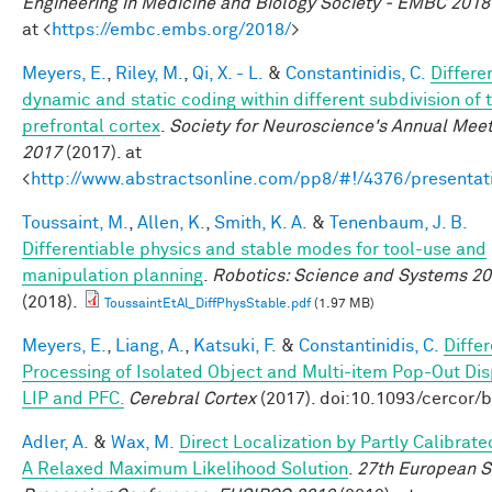
Engineering in Medicine and Biology Society - EMBC 2018
at <
https://embc.embs.org/2018/
>
Meyers, E.
,
Riley, M.
,
Qi, X. - L.
&
Constantinidis, C.
Differe
dynamic and static coding within different subdivision of 
prefrontal cortex
.
Society for Neuroscience's Annual Meet
2017
(2017). at
<
http://www.abstractsonline.com/pp8/#!/4376/presentat
Toussaint, M.
,
Allen, K.
,
Smith, K. A.
&
Tenenbaum, J. B.
Differentiable physics and stable modes for tool-use and
manipulation planning
.
Robotics: Science and Systems 2
(2018).
ToussaintEtAl_DiffPhysStable.pdf
(1.97 MB)
Meyers, E.
,
Liang, A.
,
Katsuki, F.
&
Constantinidis, C.
Differ
Processing of Isolated Object and Multi-item Pop-Out Dis
LIP and PFC.
Cerebral Cortex
(2017). doi:10.1093/cercor/
Adler, A.
&
Wax, M.
Direct Localization by Partly Calibrate
A Relaxed Maximum Likelihood Solution
.
27th European S