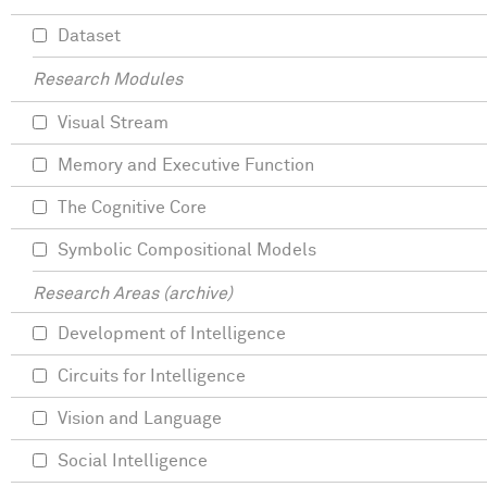
Dataset
Research Modules
Visual Stream
Memory and Executive Function
The Cognitive Core
Symbolic Compositional Models
Research Areas (archive)
Development of Intelligence
Circuits for Intelligence
Vision and Language
Social Intelligence