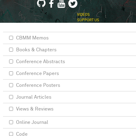
VIDEOS
SUPPORT US
CBMM Memos
Books & Chapters
Conference Abstracts
Conference Papers
Conference Posters
Journal Articles
Views & Reviews
Online Journal
Code