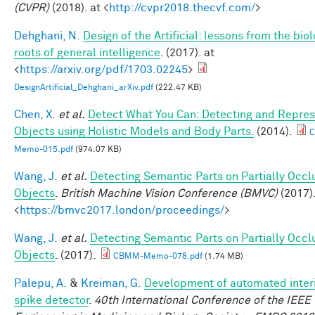
(CVPR)
(2018). at <
http://cvpr2018.thecvf.com/
>
Dehghani, N.
Design of the Artificial: lessons from the biol
roots of general intelligence
. (2017). at
<
https://arxiv.org/pdf/1703.02245
>
DesignArtificial_Dehghani_arXiv.pdf
(222.47 KB)
Chen, X.
et al.
Detect What You Can: Detecting and Repres
Objects using Holistic Models and Body Parts.
(2014).
Memo-015.pdf
(974.07 KB)
Wang, J.
et al.
Detecting Semantic Parts on Partially Occ
Objects
.
British Machine Vision Conference (BMVC)
(2017).
<
https://bmvc2017.london/proceedings/
>
Wang, J.
et al.
Detecting Semantic Parts on Partially Occ
Objects
. (2017).
CBMM-Memo-078.pdf
(1.74 MB)
Palepu, A.
&
Kreiman, G.
Development of automated interi
spike detector
.
40th International Conference of the IEEE