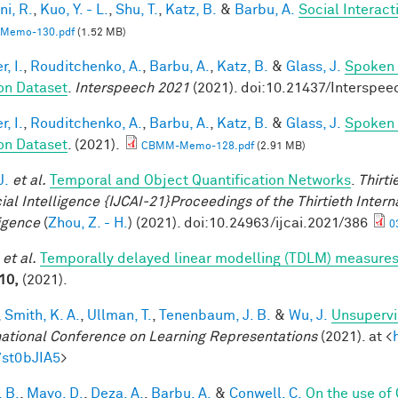
ni, R.
,
Kuo, Y. - L.
,
Shu, T.
,
Katz, B.
&
Barbu, A.
Social Interac
Memo-130.pdf
(1.52 MB)
, I.
,
Rouditchenko, A.
,
Barbu, A.
,
Katz, B.
&
Glass, J.
Spoken 
on Dataset
.
Interspeech 2021
(2021). doi:10.21437/Interspee
, I.
,
Rouditchenko, A.
,
Barbu, A.
,
Katz, B.
&
Glass, J.
Spoken 
on Dataset
. (2021).
CBMM-Memo-128.pdf
(2.91 MB)
J.
et al.
Temporal and Object Quantification Networks
.
Thirti
cial Intelligence {IJCAI-21}Proceedings of the Thirtieth Intern
ligence
(
Zhou, Z. - H.
) (2021). doi:10.24963/ijcai.2021/386
0
et al.
Temporally delayed linear modelling (TDLM) measures
10,
(2021).
,
Smith, K. A.
,
Ullman, T.
,
Tenenbaum, J. B.
&
Wu, J.
Unsupervi
national Conference on Learning Representations
(2021). at <
7st0bJIA5
>
 B.
,
Mayo, D.
,
Deza, A.
,
Barbu, A.
&
Conwell, C.
On the use of