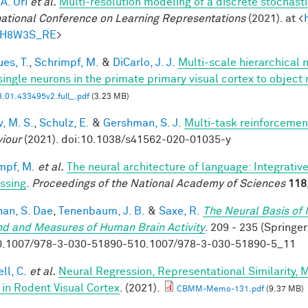
 A. Uri
et al.
Multi-resolution modeling of a discrete stochasti
national Conference on Learning Representations
(2021). at <
tH8W3S_RE
>
es, T.
,
Schrimpf, M.
&
DiCarlo, J. J.
Multi-scale hierarchical 
single neurons in the primate primary visual cortex to object 
.01.433495v2.full_.pdf
(3.23 MB)
, M. S.
,
Schulz, E.
&
Gershman, S. J.
Multi-task reinforcemen
iour
(2021). doi:10.1038/s41562-020-01035-y
mpf, M.
et al.
The neural architecture of language: Integrati
ssing
.
Proceedings of the National Academy of Sciences
118
han, S. Dae
,
Tenenbaum, J. B.
&
Saxe, R.
The Neural Basis of 
nd and Measures of Human Brain Activity
. 209 - 235 (Springer
0.1007/978-3-030-51890-510.1007/978-3-030-51890-5_11
ll, C.
et al.
Neural Regression, Representational Similarity,
 in Rodent Visual Cortex
. (2021).
CBMM-Memo-131.pdf
(9.37 MB)