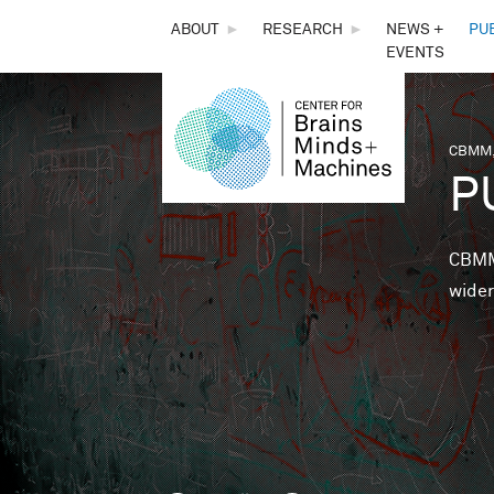
THE
ABOUT
►
RESEARCH
►
NEWS +
PU
EVENTS
CENTER
FOR
CBMM,
You 
P
BRAINS,
MINDS &
CBMM 
wider
MACHINES