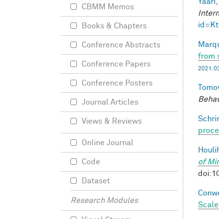
Yaari,
CBMM Memos
Inter
id=K
Books & Chapters
Marqu
Conference Abstracts
from 
Conference Papers
2021.03
Conference Posters
Tomov
Behav
Journal Articles
Schri
Views & Reviews
proce
Online Journal
Houli
of Mi
Code
doi:1
Dataset
Conwe
Research Modules
Scale