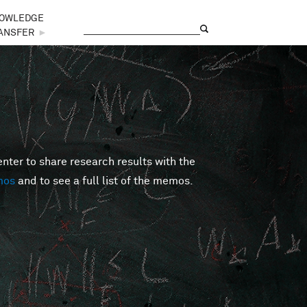
OWLEDGE
Search
Search form
ANSFER
►
er to share research results with the
mos
and to see a full list of the memos.