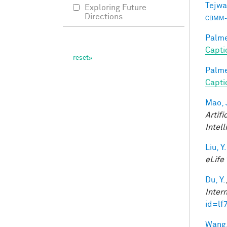
Tejwa
Exploring Future
Directions
CBMM-
Palmer
Capti
Palmer
Capti
Mao, 
Artifi
Intel
Liu, Y.
eLife
Du, Y.
Inter
id=lf
Wang,