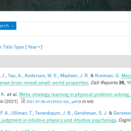
ow
arch
r
Title
Type
[
Year
]
1
 J.
,
Tao, A.
,
Anderson, W. S.
,
Madsen, J. R.
&
Kreiman, G.
Meso
uman brain reveal small-world properties
.
Cell Reports
36,
10
 K.
et al.
Meta-strategy learning in physical problem solving
iv
(2021).
2021.07.08.451333v2.full_.pdf
(3.05 MB)
F. A.
,
Ullman, T.
,
Tenenbaum, J. B.
,
Gershman, S. J.
&
Gerstenb
 judgment in intuitive physics and intuitive psychology
.
Cogni