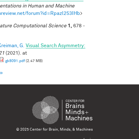
sentations in Human and Machine
enreview.net/forum?id=Rpazl253IHb
>
ature Computational Science
1,
678 -
Kreiman, G.
Visual Search Asymmetry:
21
(2021). at
gk8091.pdf
(2.47 MB)
 »
© 2025 Center for Brain, Minds, & Machines