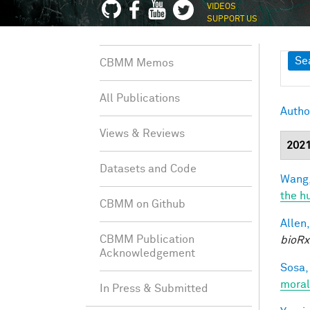
VIDEOS
SUPPORT US
Sh
Se
CBMM Memos
All Publications
Autho
Views & Reviews
202
Datasets and Code
Wang,
the h
CBMM on Github
Allen,
CBMM Publication
bioRx
Acknowledgement
Sosa, 
moral
In Press & Submitted