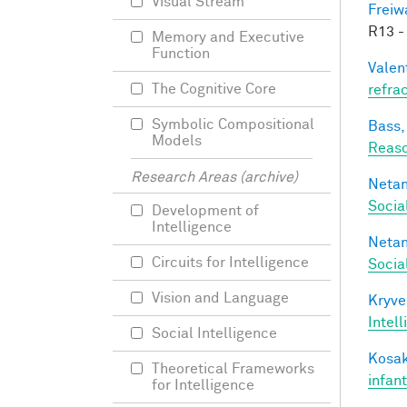
Visual Stream
Freiw
R13 -
Memory and Executive
Function
Valen
The Cognitive Core
refra
Symbolic Compositional
Bass, 
Models
Reaso
Research Areas (archive)
Netan
Socia
Development of
Intelligence
Netan
Circuits for Intelligence
Socia
Vision and Language
Kryve
Intel
Social Intelligence
Kosak
Theoretical Frameworks
infan
for Intelligence