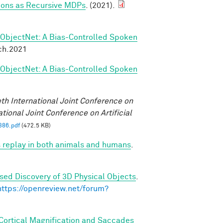
tions as Recursive MDPs
. (2021).
ObjectNet: A Bias-Controlled Spoken
ch.2021
ObjectNet: A Bias-Controlled Spoken
eth International Joint Conference on
ational Joint Conference on Artificial
386.pdf
(472.5 KB)
 replay in both animals and humans
.
sed Discovery of 3D Physical Objects
.
https://openreview.net/forum?
 Cortical Magnification and Saccades