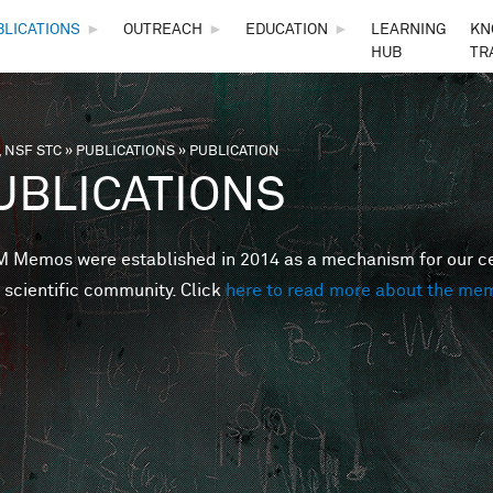
Skip to main content
BLICATIONS
►
OUTREACH
►
EDUCATION
►
LEARNING
KN
HUB
TR
 NSF STC
»
PUBLICATIONS
»
PUBLICATION
are here
UBLICATIONS
Memos were established in 2014 as a mechanism for our cent
 scientific community. Click
here to read more about the me