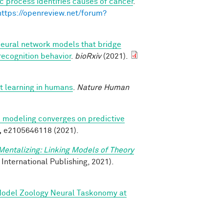
c process identifies causes of cancer
.
https://openreview.net/forum?
neural network models that bridge
recognition behavior
.
bioRxiv
(2021).
t learning in humans
.
Nature Human
ve modeling converges on predictive
,
e2105646118 (2021).
Mentalizing: Linking Models of Theory
 International Publishing, 2021).
 Model Zoology Neural Taskonomy at