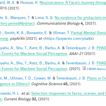
ald, W. A.
&
Hosoya, H.
Neuroscience: A Face’s Journey thro
 R15 (2021).
te, S.
,
Marques, T.
&
Lima, S. Q.
No evidence for prolactin’s i
ctory periodAbstract
.
Communications Biology
4,
(2021).
I.
,
Smith, K. A.
,
Bonawitz, E.
&
Ullman, T.
Partial Mental Simul
ning
.
psyArXiv
(2021). at <
https://psyarxiv.com/y4a8x
>
yahu, A.
,
Shu, T.
,
Katz, B.
,
Barbu, A.
&
Tenenbaum, J. B.
PHAS
l Events for Machine Social Perception
.
AAAI-21
(2021).
yahu, A.
,
Shu, T.
,
Katz, B.
,
Barbu, A.
&
Tenenbaum, J. B.
PHAS
l Events for Machine Social Perception
. (2021).
CBMM-Memo-
n, M.
,
Ullman, T. D.
,
Cowan, W.
&
Tenenbaum, J. B.
Plans or O
ligence to Others?
.
Cognitive Science
45,
(2021).
owski, H. L.
et al.
Selective responses to faces, scenes, and 
ts
.
Current Biology
32,
(2021).