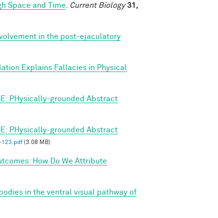
ugh Space and Time
.
Current Biology
31,
nvolvement in the post-ejaculatory
ation Explains Fallacies in Physical
E: PHysically-grounded Abstract
E: PHysically-grounded Abstract
123.pdf
(3.08 MB)
utcomes: How Do We Attribute
bodies in the ventral visual pathway of