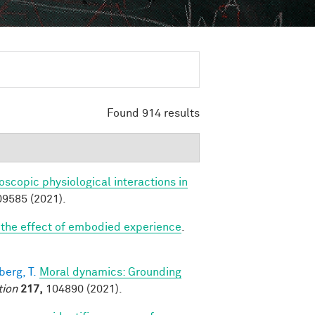
Found 914 results
scopic physiological interactions in
9585 (2021).
: the effect of embodied experience
.
erg, T.
Moral dynamics: Grounding
tion
217,
104890 (2021).