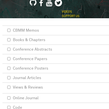
VIDEOS
SUPPORT US
CBMM Memos
Books & Chapters
Conference Abstracts
Conference Papers
Conference Posters
Journal Articles
Views & Reviews
Online Journal
Code