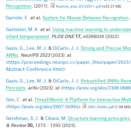
Recognition
. (2011).
Kuehne_etal_ICCV2011.pdf
(433.27 KB)
Garrote, E.
et al.
System for Mouse Behavior Recognition
.
Gartstein, M. A.
et al.
Using machine learning to understan
infant temperament
.
PLOS ONE
17,
e0266026 (2022).
Gaziv, G.
,
Lee, M. J.
&
DiCarlo, J. J.
Strong and Precise Mod
ANNs
.
NeurIPS 2023
(2023). at
<
https://proceedings.neurips.cc/paper_files/paper/2
Abstract-Conference.html
>
Gaziv, G.
,
Lee, M. J.
&
DiCarlo, J. J.
Robustified ANNs Rev
Percepts
.
arXiv
(2023). at <
https://arxiv.org/abs/2308.068
Gen, C.
et al.
ThreeDWorld: A Platform for Interactive Mul
<
https://arxiv.org/abs/2007.04954
>
2007.04954.pdf
(7.06 MB)
Gershman, S. J.
&
Cikara, M.
Structure learning principle
& Review
30,
1273 - 1293 (2023).