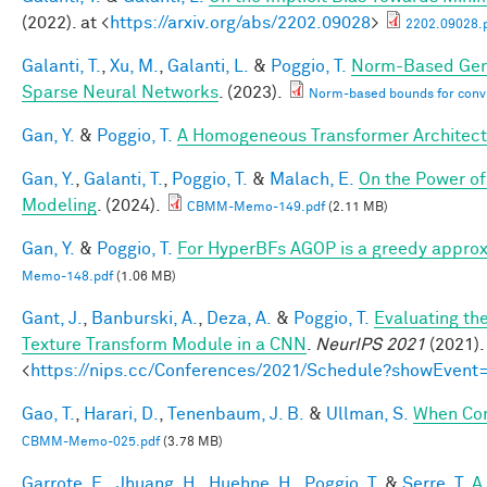
(2022). at <
https://arxiv.org/abs/2202.09028
>
2202.09028.
Galanti, T.
,
Xu, M.
,
Galanti, L.
&
Poggio, T.
Norm-Based Gene
Sparse Neural Networks
. (2023).
Norm-based bounds for conv
Gan, Y.
&
Poggio, T.
A Homogeneous Transformer Architect
Gan, Y.
,
Galanti, T.
,
Poggio, T.
&
Malach, E.
On the Power of
Modeling
. (2024).
CBMM-Memo-149.pdf
(2.11 MB)
Gan, Y.
&
Poggio, T.
For HyperBFs AGOP is a greedy approx
Memo-148.pdf
(1.06 MB)
Gant, J.
,
Banburski, A.
,
Deza, A.
&
Poggio, T.
Evaluating th
Texture Transform Module in a CNN
.
NeurIPS 2021
(2021).
<
https://nips.cc/Conferences/2021/Schedule?showEvent
Gao, T.
,
Harari, D.
,
Tenenbaum, J. B.
&
Ullman, S.
When Com
CBMM-Memo-025.pdf
(3.78 MB)
Garrote, E.
,
Jhuang, H.
,
Huehne, H.
,
Poggio, T.
&
Serre, T.
A