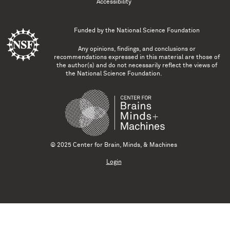
Accessibility
Funded by the
National Science Foundation
Any opinions, findings, and conclusions or
recommendations expressed in this material are those of
the author(s) and do not necessarily reflect the views of
the National Science Foundation.
© 2025 Center for Brain, Minds, & Machines
Login