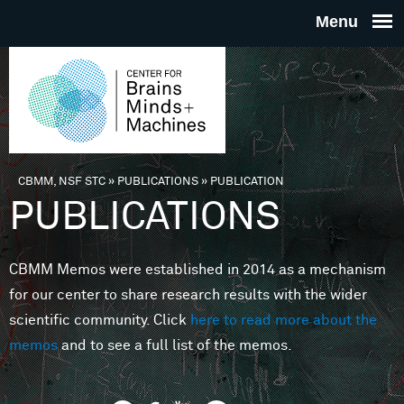
Skip to main content
THE
CENTE
FOR
CBMM, NSF STC
»
PUBLICATIONS
»
PUBLICATION
You are here
PUBLICATIONS
BRAINS
CBMM Memos were established in 2014 as a mechanism
MINDS 
for our center to share research results with the wider
scientific community. Click
here to read more about the
MACHIN
memos
and to see a full list of the memos.