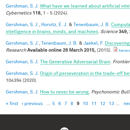
Gershman, S. J.
What have we learned about artificial inte
Cybernetics
118,
1 - 5 (2024).
Gershman, S. J.
,
Horvitz, E. J.
&
Tenenbaum, J. B.
Computat
intelligence in brains, minds, and machines
.
Science
349,
Gershman, S. J.
,
Tenenbaum, J. B.
&
Jaekel, F.
Discovering
Research
Available online 26 March 2015,
(2015).
hierar
Gershman, S. J.
The Generative Adversarial Brain
.
Frontier
Gershman, S. J.
Origin of perseveration in the trade-off 
104394 (2020).
Gershman, S. J.
How to never be wrong
.
Psychonomic Bull
« first
‹ previous
…
5
6
7
8
9
10
11
12
13
…
nex
Pages