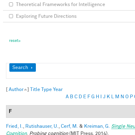
Theoretical Frameworks for Intelligence
Exploring Future Directions
Show
Search
[
Author
]
Title
Type
Year
A
B
C
D
E
F
G
H
I
J
K
L
M
N
O
P
F
Fried, I.
,
Rutishauser, U.
,
Cerf, M.
&
Kreiman, G.
Single Neu
Cognition
.
Probing cognition
(MIT Press, 2014).