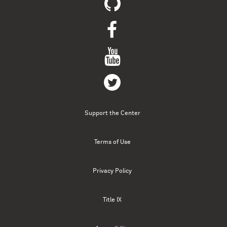
Support the Center
Terms of Use
Privacy Policy
Title IX