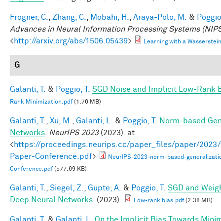
Frogner, C.
,
Zhang, C.
,
Mobahi, H.
,
Araya-Polo, M.
&
Poggio,
Advances in Neural Information Processing Systems (NIPS
<
http://arxiv.org/abs/1506.05439
>
Learning with a Wasserste
G
Galanti, T.
&
Poggio, T.
SGD Noise and Implicit Low-Rank 
Rank Minimization.pdf
(1.76 MB)
Galanti, T.
,
Xu, M.
,
Galanti, L.
&
Poggio, T.
Norm-based Gene
Networks
.
NeurIPS 2023
(2023). at
<
https://proceedings.neurips.cc/paper_files/paper/202
Paper-Conference.pdf
>
NeurIPS-2023-norm-based-generalizati
Conference.pdf
(577.69 KB)
Galanti, T.
,
Siegel, Z.
,
Gupte, A.
&
Poggio, T.
SGD and Weigh
Deep Neural Networks
. (2023).
Low-rank bias.pdf
(2.38 MB)
Galanti, T.
&
Galanti, L.
On the Implicit Bias Towards Min