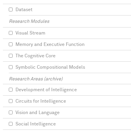
Dataset
Research Modules
Visual Stream
Memory and Executive Function
The Cognitive Core
Symbolic Compositional Models
Research Areas (archive)
Development of Intelligence
Circuits for Intelligence
Vision and Language
Social Intelligence