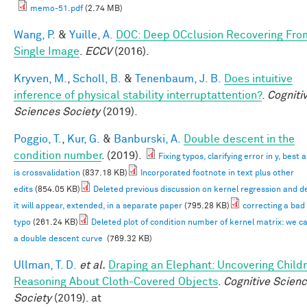
memo-51.pdf
(2.74 MB)
Wang, P.
&
Yuille, A.
DOC: Deep OCclusion Recovering Fro
Single Image
.
ECCV
(2016).
Kryven, M.
,
Scholl, B.
&
Tenenbaum, J. B.
Does intuitive
inference of physical stability interruptattention?
.
Cogniti
Sciences Society
(2019).
Poggio, T.
,
Kur, G.
&
Banburski, A.
Double descent in the
condition number
. (2019).
Fixing typos, clarifying error in y, best
is crossvalidation
(837.18 KB)
Incorporated footnote in text plus other
edits
(854.05 KB)
Deleted previous discussion on kernel regression and d
it will appear, extended, in a separate paper
(795.28 KB)
correcting a bad
typo
(261.24 KB)
Deleted plot of condition number of kernel matrix: we c
a double descent curve
(769.32 KB)
Ullman, T. D.
et al.
Draping an Elephant: Uncovering Childr
Reasoning About Cloth-Covered Objects
.
Cognitive Scien
Society
(2019). at