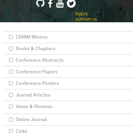
VIDEOS
SUPPORT US
CBMM Memos
Books & Chapters
Conference Abstracts
Conference Papers
Conference Posters
Journal Articles
Views & Reviews
Online Journal
Code