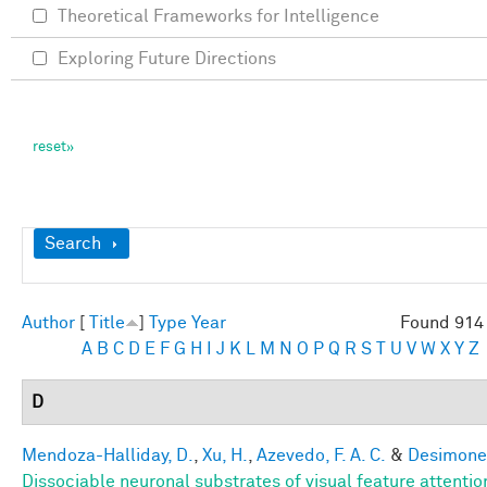
Theoretical Frameworks for Intelligence
Exploring Future Directions
Show
Search
Author
[
Title
]
Type
Year
Found 914 
A
B
C
D
E
F
G
H
I
J
K
L
M
N
O
P
Q
R
S
T
U
V
W
X
Y
Z
D
Mendoza-Halliday, D.
,
Xu, H.
,
Azevedo, F. A. C.
&
Desimone,
Dissociable neuronal substrates of visual feature attenti