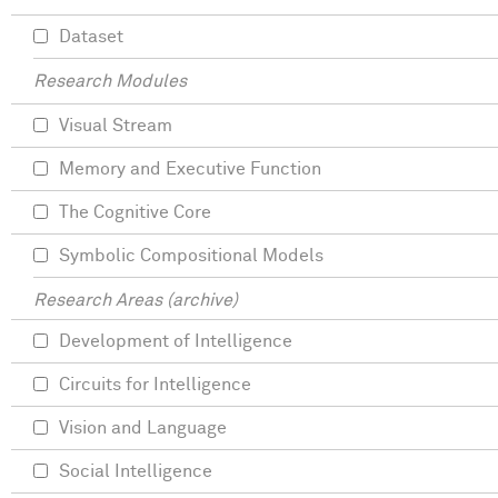
Dataset
Research Modules
Visual Stream
Memory and Executive Function
The Cognitive Core
Symbolic Compositional Models
Research Areas (archive)
Development of Intelligence
Circuits for Intelligence
Vision and Language
Social Intelligence