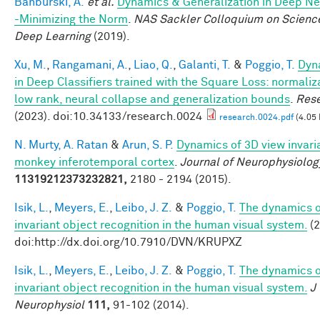
Banburski, A.
et al.
Dynamics & Generalization in Deep N
-Minimizing the Norm
.
NAS Sackler Colloquium on Scienc
Deep Learning
(2019).
Xu, M.
,
Rangamani, A.
,
Liao, Q.
,
Galanti, T.
&
Poggio, T.
Dyn
in Deep Classifiers trained with the Square Loss: normaliz
low rank, neural collapse and generalization bounds
.
Res
(2023). doi:10.34133/research.0024
research.0024.pdf
(4.05
N. Murty, A. Ratan
&
Arun, S. P.
Dynamics of 3D view invari
monkey inferotemporal cortex
.
Journal of Neurophysiolog
11319212373232821,
2180 - 2194 (2015).
Isik, L.
,
Meyers, E.
,
Leibo, J. Z.
&
Poggio, T.
The dynamics o
invariant object recognition in the human visual system.
(2
doi:http://dx.doi.org/10.7910/DVN/KRUPXZ
Isik, L.
,
Meyers, E.
,
Leibo, J. Z.
&
Poggio, T.
The dynamics o
invariant object recognition in the human visual system.
J
Neurophysiol
111,
91-102 (2014).