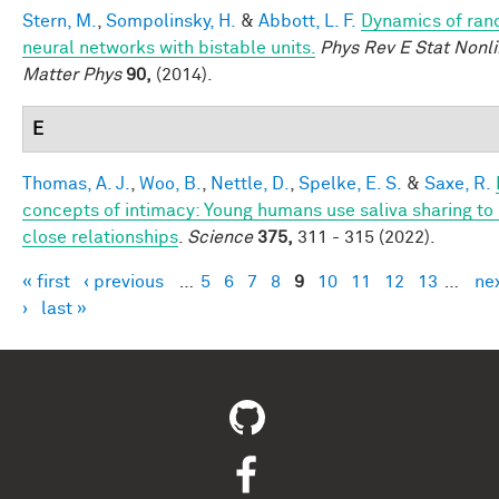
Stern, M.
,
Sompolinsky, H.
&
Abbott, L. F.
Dynamics of ra
neural networks with bistable units.
Phys Rev E Stat Nonli
Matter Phys
90,
(2014).
E
Thomas, A. J.
,
Woo, B.
,
Nettle, D.
,
Spelke, E. S.
&
Saxe, R.
concepts of intimacy: Young humans use saliva sharing to 
close relationships
.
Science
375,
311 - 315 (2022).
« first
‹ previous
…
5
6
7
8
9
10
11
12
13
…
ne
Pages
›
last »