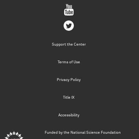
Support the Center
Terms of Use
Privacy Policy
Title IX
Accessibility
Funded by the
National Science Foundation