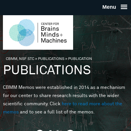
Skip to main content
THE
CENTE
FOR
CBMM, NSF STC
»
PUBLICATIONS
»
PUBLICATION
You are here
PUBLICATIONS
BRAINS
CBMM Memos were established in 2014 as a mechanism
MINDS 
for our center to share research results with the wider
scientific community. Click
here to read more about the
MACHIN
memos
and to see a full list of the memos.