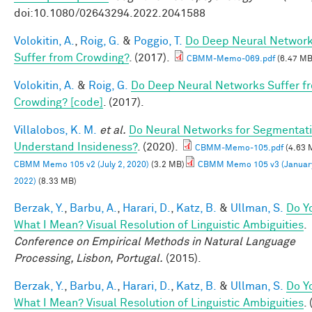
doi:10.1080/02643294.2022.2041588
Volokitin, A.
,
Roig, G.
&
Poggio, T.
Do Deep Neural Networ
Suffer from Crowding?
. (2017).
CBMM-Memo-069.pdf
(6.47 MB
Volokitin, A.
&
Roig, G.
Do Deep Neural Networks Suffer f
Crowding? [code]
. (2017).
Villalobos, K. M.
et al.
Do Neural Networks for Segmentat
Understand Insideness?
. (2020).
CBMM-Memo-105.pdf
(4.63 
CBMM Memo 105 v2 (July 2, 2020)
(3.2 MB)
CBMM Memo 105 v3 (January
2022)
(8.33 MB)
Berzak, Y.
,
Barbu, A.
,
Harari, D.
,
Katz, B.
&
Ullman, S.
Do Y
What I Mean? Visual Resolution of Linguistic Ambiguities
.
Conference on Empirical Methods in Natural Language
Processing, Lisbon, Portugal.
(2015).
Berzak, Y.
,
Barbu, A.
,
Harari, D.
,
Katz, B.
&
Ullman, S.
Do Y
What I Mean? Visual Resolution of Linguistic Ambiguities
.