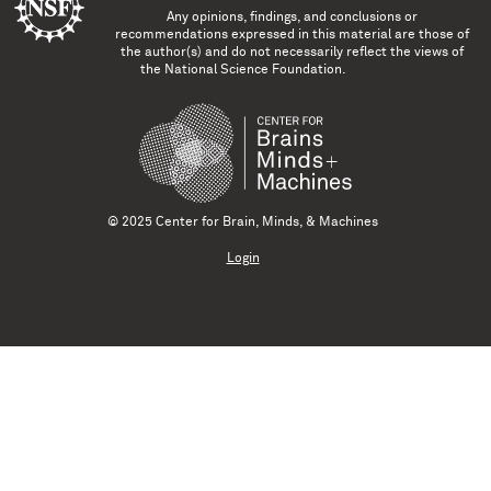
Any opinions, findings, and conclusions or
recommendations expressed in this material are those of
the author(s) and do not necessarily reflect the views of
the National Science Foundation.
© 2025 Center for Brain, Minds, & Machines
Login