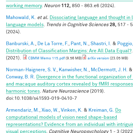
working memory
.
Neuron
112,
850 - 863.e6 (2024).
Mahowald, K.
et al.
Dissociating language and thought in 
language models
.
Trends in Cognitive Sciences
28,
517 - 
(2024).
Banburski, A.
,
De La Torre, F.
,
Pant, N.
,
Shastri, I.
&
Poggio,
Distribution of Classification Margins: Are All Data Equal?
.
(2021).
CBMM Memo 115.pdf
(9.56 MB)
arXiv version
(23.05 MB)
Norman-Haignere, S. V.
,
Kanwisher, N.
,
McDermott, J. H.
&
Conway, B. R.
Divergence in the functional organization o
and macaque auditory cortex revealed by fMRI responses
harmonic tones
.
Nature Neuroscience
(2019).
doi:10.1038/s41593-019-0410-7
Armendariz, M.
,
Xiao, W.
,
Vinken, K.
&
Kreiman, G.
Do
computational models of vision need shape-based
representations? Evidence from an individual with intrigui
visual perceptions
.
Cognitive Neuropsychology
1 - 3 (2022