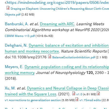
<
https://mindmodeling.org/cogsci2019/papers/0506/inde
Draping an Elephant: Uncovering Children's Reasoning About Cloth-Cov
Objects.pdf
(2.62 MB)
Banburski, A.
et al.
Dreaming with ARC
.
Learning Meets
Combinatorial Algorithms workshop at NeurIPS 2020
(2020
CBMM Memo 113.pdf
(1019.64 KB)
Dehghani, N.
Dynamic balance of excitation and inhibition
human and monkey neocortex
.
Nature Scientific Reports
(
doi:10.1038/srep23176
BalanceExcitationInhibition.pdf
(2.1 MB)
Meyers, E.
Dynamic population coding and its relationship
working memory
.
Journal of Neurophysiology
120,
2260 - 
(2018).
Xu, M.
et al.
Dynamics and Neural Collapse in Deep Classi
trained with the Square Loss
. (2021).
v1.0
(4.61 MB)
v1.4corrections to generalization section
(5.85 MB)
v1.7Small edits
(22.6