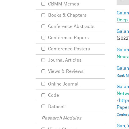
CBMM Memos
Galant
Books & Chapters
Deep 
Conference Abstracts
Galant
Conference Papers
(2022)
Conference Posters
Galant
Neura
Journal Articles
Galant
Views & Reviews
Rank Mi
Online Journal
Galant
Netw
Code
<
http
Dataset
Paper
Confer
Research Modules
Gan, Y