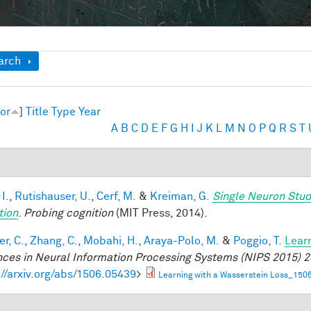
ow
arch
or
]
Title
Type
Year
A
B
C
D
E
F
G
H
I
J
K
L
M
N
O
P
Q
R
S
T
 I.
,
Rutishauser, U.
,
Cerf, M.
&
Kreiman, G.
Single Neuron Stud
tion
.
Probing cognition
(MIT Press, 2014).
r, C.
,
Zhang, C.
,
Mobahi, H.
,
Araya-Polo, M.
&
Poggio, T.
Lear
ces in Neural Information Processing Systems (NIPS 2015) 2
://arxiv.org/abs/1506.05439
>
Learning with a Wasserstein Loss_150