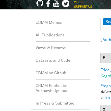
VIDEOS
SUPPORT US
Sh
Se
CBMM Memos
All Publications
[
Auth
Views & Reviews
F
Datasets and Code
Fried,
CBMM on Github
Cogni
CBMM Publication
Frogne
Acknowledgement
Advan
<
http
In Press & Submitted
G