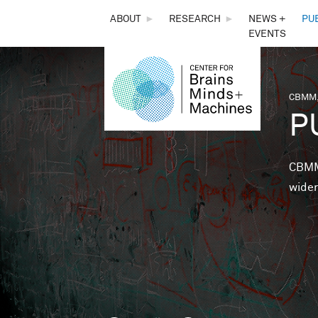
THE
ABOUT
►
RESEARCH
►
NEWS +
PU
EVENTS
CENTER
FOR
CBMM,
You 
P
BRAINS,
MINDS &
CBMM 
wider
MACHINES