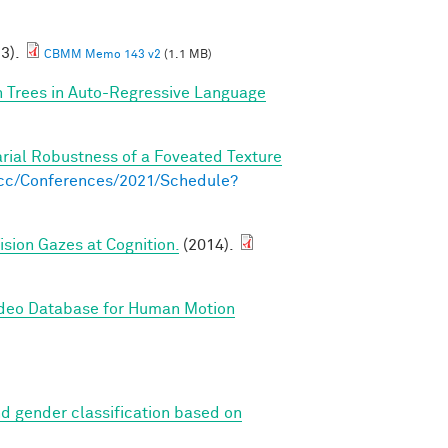
23).
CBMM Memo 143 v2
(1.1 MB)
n Trees in Auto-Regressive Language
arial Robustness of a Foveated Texture
s.cc/Conferences/2021/Schedule?
sion Gazes at Cognition.
(2014).
ideo Database for Human Motion
d gender classification based on