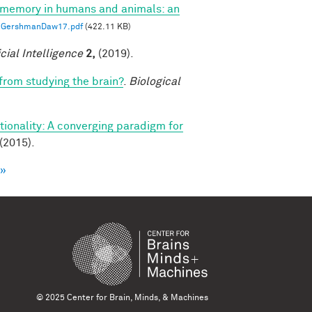
 memory in humans and animals: an
GershmanDaw17.pdf
(422.11 KB)
icial Intelligence
2,
(2019).
 from studying the brain?
.
Biological
ionality: A converging paradigm for
(2015).
 »
© 2025 Center for Brain, Minds, & Machines