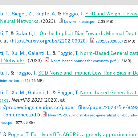
i, T.
,
Siegel, Z.
,
Gupte, A.
&
Poggio, T.
SGD and Weight Decay 
Neural Networks
. (2023).
Low-rank bias.pdf
(2.38 MB)
i, T.
&
Galanti, L.
On the Implicit Bias Towards Minimal Dep
. at <
https://arxiv.org/abs/2202.09028
>
2202.09028.pdf
(2 MB)
i, T.
,
Xu, M.
,
Galanti, L.
&
Poggio, T.
Norm-Based Generalizati
l Networks
. (2023).
Norm-based bounds for convnets.pdf
(1.2 MB)
i, T.
&
Poggio, T.
SGD Noise and Implicit Low-Rank Bias in 
nimization.pdf
(1.76 MB)
i, T.
,
Xu, M.
,
Galanti, L.
&
Poggio, T.
Norm-based Generalizati
orks
.
NeurIPS 2023
(2023). at
s://proceedings.neurips.cc/paper_files/paper/2023/file/8
-Conference.pdf
>
NeurIPS-2023-norm-based-generalization-bounds-
ence.pdf
(577.69 KB)
.
&
Poggio, T.
For HyperBFs AGOP is a greedy approximation 