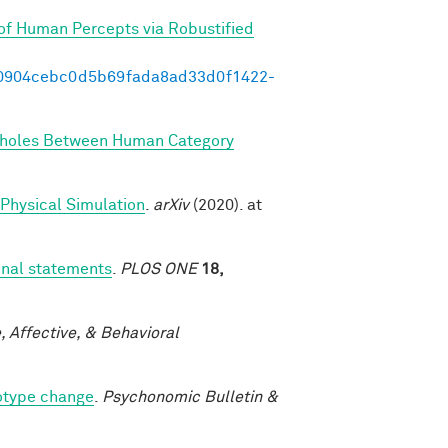
of Human Percepts via Robustified
/d00904cebc0d5b69fada8ad33d0f1422-
holes Between Human Category
 Physical Simulation
.
arXiv
(2020). at
onal statements
.
PLOS ONE
18,
, Affective, & Behavioral
eotype change
.
Psychonomic Bulletin &