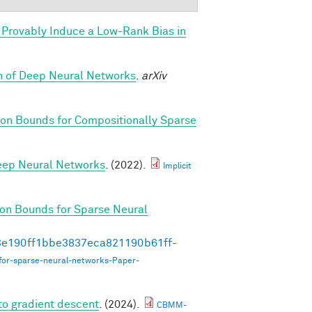
Provably Induce a Low-Rank Bias in
th of Deep Neural Networks
.
arXiv
on Bounds for Compositionally Sparse
Deep Neural Networks
. (2022).
Implicit
on Bounds for Sparse Neural
493e190ff1bbe3837eca821190b61ff-
for-sparse-neural-networks-Paper-
to gradient descent
. (2024).
CBMM-