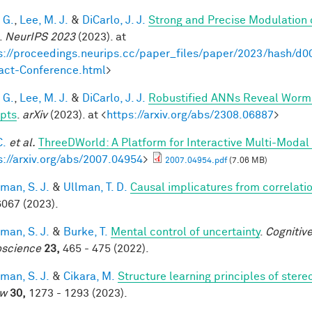
 G.
,
Lee, M. J.
&
DiCarlo, J. J.
Strong and Precise Modulation 
.
NeurIPS 2023
(2023). at
s://proceedings.neurips.cc/paper_files/paper/2023/hash
act-Conference.html
>
 G.
,
Lee, M. J.
&
DiCarlo, J. J.
Robustified ANNs Reveal Worm
pts
.
arXiv
(2023). at <
https://arxiv.org/abs/2308.06887
>
C.
et al.
ThreeDWorld: A Platform for Interactive Multi-Modal
s://arxiv.org/abs/2007.04954
>
2007.04954.pdf
(7.06 MB)
man, S. J.
&
Ullman, T. D.
Causal implicatures from correlati
067 (2023).
man, S. J.
&
Burke, T.
Mental control of uncertainty
.
Cognitive
science
23,
465 - 475 (2022).
man, S. J.
&
Cikara, M.
Structure learning principles of ster
ew
30,
1273 - 1293 (2023).