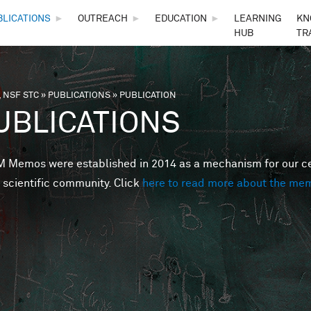
Skip to main content
BLICATIONS
►
OUTREACH
►
EDUCATION
►
LEARNING
KN
HUB
TR
 NSF STC
»
PUBLICATIONS
»
PUBLICATION
are here
UBLICATIONS
Memos were established in 2014 as a mechanism for our cent
 scientific community. Click
here to read more about the me