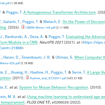
48.pdf
(1.06 MB)
.
&
Poggio, T.
A Homogeneous Transformer Architecture
. (20
.
,
Galanti, T.
,
Poggio, T.
&
Malach, E.
On the Power of Decisio
ling
. (2024).
CBMM-Memo-149.pdf
(2.11 MB)
J.
,
Banburski, A.
,
Deza, A.
&
Poggio, T.
Evaluating the Advers
form Module in a CNN
.
NeurIPS 2021
(2021). at <
https://nip
Event=21868
>
.
,
Harari, D.
,
Tenenbaum, J. B.
&
Ullman, S.
When Computer Vi
Memo-025.pdf
(3.78 MB)
te, E.
,
Jhuang, H.
,
Huehne, H.
,
Poggio, T.
&
Serre, T.
A Large V
nition
. (2011).
Kuehne_etal_ICCV2011.pdf
(433.27 KB)
te, E.
et al.
System for Mouse Behavior Recognition
. (2010).
ein, M. A.
et al.
Using machine learning to understand age an
t temperament
.
PLOS ONE
17,
e0266026 (2022).