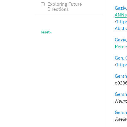
Exploring Future
Gaziv,
Directions
ANNs
<
http
Abstr
Gaziv,
Perce
Gen, 
<
http
Gersh
e0286
Gersh
Neuro
Gersh
Revi