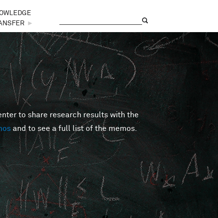
OWLEDGE
Search
Search form
ANSFER
►
er to share research results with the
mos
and to see a full list of the memos.