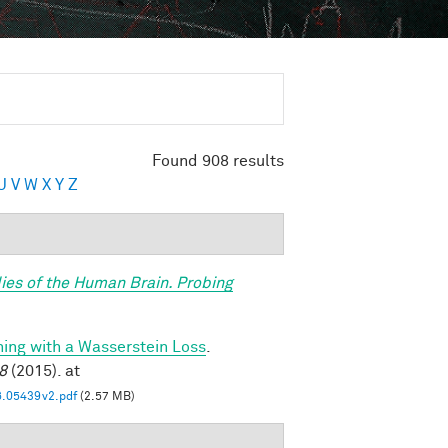
Found 908 results
U
V
W
X
Y
Z
ies of the Human Brain. Probing
ning with a Wasserstein Loss
.
8
(2015). at
6.05439v2.pdf
(2.57 MB)