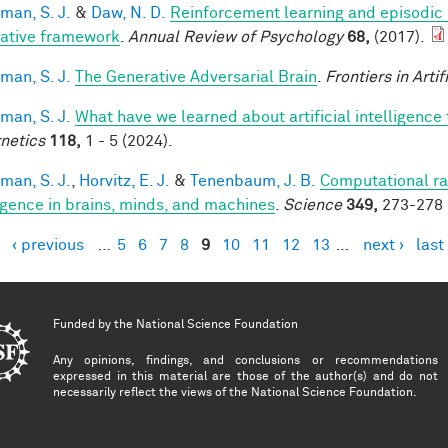
man, S. J.
&
Daw, N. D.
Reinforcement learning and episodic
rative framework
.
Annual Review of Psychology
68,
(2017).
man, S. J.
The Generative Adversarial Brain
.
Frontiers in Artif
man, S. J.
What have we learned about artificial intelligence
netics
118,
1 - 5 (2024).
man, S. J.
,
Horvitz, E. J.
&
Tenenbaum, J. B.
Computational rat
ligence in brains, minds, and machines
.
Science
349,
273-278 
‹ previous
…
5
6
7
8
9
10
11
12
13
…
next ›
last
es
Funded by the
National Science Foundation
Any opinions, findings, and conclusions or recommendations
expressed in this material are those of the author(s) and do not
necessarily reflect the views of the National Science Foundation.