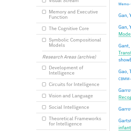
Visual Stream
Memo-1
Memory and Executive
Gan, Y
Function
Gan, Y
The Cognitive Core
Mode
Symbolic Compositional
Models
Gant, 
Trans
Research Areas (archive)
show
Development of
Gao, T
Intelligence
CBMM-
Circuits for Intelligence
Garro
Vision and Language
Recog
Social Intelligence
Garro
Theoretical Frameworks
Gartst
for Intelligence
infan