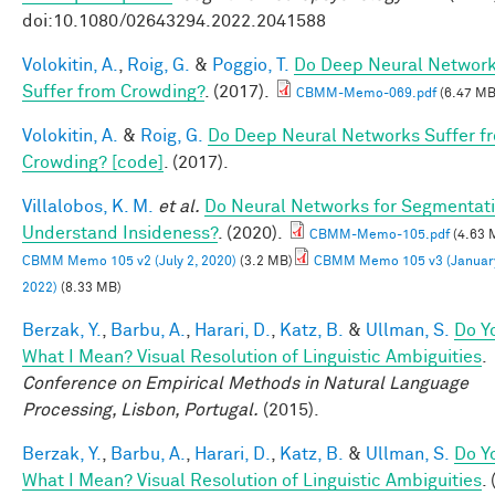
doi:10.1080/02643294.2022.2041588
Volokitin, A.
,
Roig, G.
&
Poggio, T.
Do Deep Neural Networ
Suffer from Crowding?
. (2017).
CBMM-Memo-069.pdf
(6.47 MB
Volokitin, A.
&
Roig, G.
Do Deep Neural Networks Suffer f
Crowding? [code]
. (2017).
Villalobos, K. M.
et al.
Do Neural Networks for Segmentat
Understand Insideness?
. (2020).
CBMM-Memo-105.pdf
(4.63 
CBMM Memo 105 v2 (July 2, 2020)
(3.2 MB)
CBMM Memo 105 v3 (January
2022)
(8.33 MB)
Berzak, Y.
,
Barbu, A.
,
Harari, D.
,
Katz, B.
&
Ullman, S.
Do Y
What I Mean? Visual Resolution of Linguistic Ambiguities
.
Conference on Empirical Methods in Natural Language
Processing, Lisbon, Portugal.
(2015).
Berzak, Y.
,
Barbu, A.
,
Harari, D.
,
Katz, B.
&
Ullman, S.
Do Y
What I Mean? Visual Resolution of Linguistic Ambiguities
.