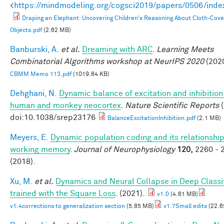
<
https://mindmodeling.org/cogsci2019/papers/0506/inde
Draping an Elephant: Uncovering Children's Reasoning About Cloth-Cov
Objects.pdf
(2.62 MB)
Banburski, A.
et al.
Dreaming with ARC
.
Learning Meets
Combinatorial Algorithms workshop at NeurIPS 2020
(2020
CBMM Memo 113.pdf
(1019.64 KB)
Dehghani, N.
Dynamic balance of excitation and inhibition
human and monkey neocortex
.
Nature Scientific Reports
(
doi:10.1038/srep23176
BalanceExcitationInhibition.pdf
(2.1 MB)
Meyers, E.
Dynamic population coding and its relationship
working memory
.
Journal of Neurophysiology
120,
2260 - 
(2018).
Xu, M.
et al.
Dynamics and Neural Collapse in Deep Classi
trained with the Square Loss
. (2021).
v1.0
(4.61 MB)
v1.4corrections to generalization section
(5.85 MB)
v1.7Small edits
(22.6