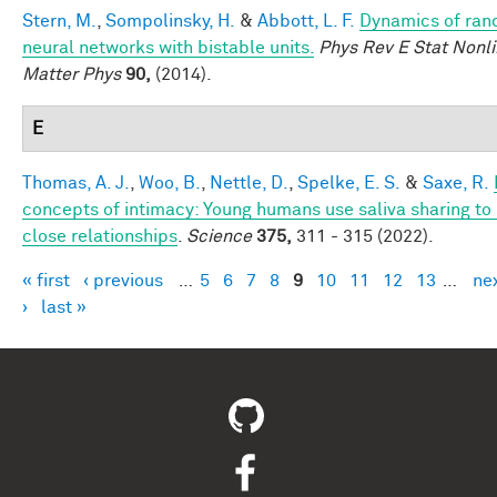
Stern, M.
,
Sompolinsky, H.
&
Abbott, L. F.
Dynamics of ra
neural networks with bistable units.
Phys Rev E Stat Nonli
Matter Phys
90,
(2014).
E
Thomas, A. J.
,
Woo, B.
,
Nettle, D.
,
Spelke, E. S.
&
Saxe, R.
concepts of intimacy: Young humans use saliva sharing to 
close relationships
.
Science
375,
311 - 315 (2022).
« first
‹ previous
…
5
6
7
8
9
10
11
12
13
…
ne
Pages
›
last »