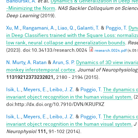
Banburski, A.
et al.
Dynamics & Generalization in Deep N
-Minimizing the Norm
.
NAS Sackler Colloquium on Scienc
Deep Learning
(2019).
Xu, M.
,
Rangamani, A.
,
Liao, Q.
,
Galanti, T.
&
Poggio, T.
Dyn
in Deep Classifiers trained with the Square Loss: normaliz
low rank, neural collapse and generalization bounds
.
Res
(2023). doi:10.34133/research.0024
research.0024.pdf
(4.05
N. Murty, A. Ratan
&
Arun, S. P.
Dynamics of 3D view invari
monkey inferotemporal cortex
.
Journal of Neurophysiolog
11319212373232821,
2180 - 2194 (2015).
Isik, L.
,
Meyers, E.
,
Leibo, J. Z.
&
Poggio, T.
The dynamics o
invariant object recognition in the human visual system.
(2
doi:http://dx.doi.org/10.7910/DVN/KRUPXZ
Isik, L.
,
Meyers, E.
,
Leibo, J. Z.
&
Poggio, T.
The dynamics o
invariant object recognition in the human visual system.
J
Neurophysiol
111,
91-102 (2014).