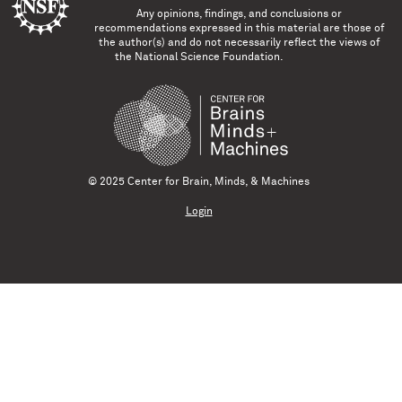
Any opinions, findings, and conclusions or
recommendations expressed in this material are those of
the author(s) and do not necessarily reflect the views of
the National Science Foundation.
© 2025 Center for Brain, Minds, & Machines
Login