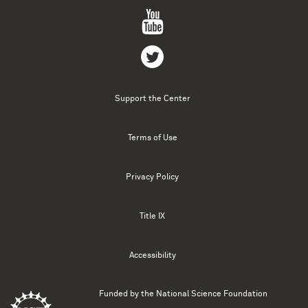
Support the Center
Terms of Use
Privacy Policy
Title IX
Accessibility
Funded by the
National Science Foundation