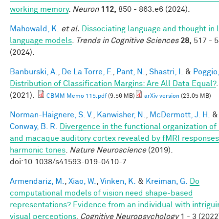
working memory
.
Neuron
112,
850 - 863.e6 (2024).
Mahowald, K.
et al.
Dissociating language and thought in 
language models
.
Trends in Cognitive Sciences
28,
517 - 
(2024).
Banburski, A.
,
De La Torre, F.
,
Pant, N.
,
Shastri, I.
&
Poggio,
Distribution of Classification Margins: Are All Data Equal?
.
(2021).
CBMM Memo 115.pdf
(9.56 MB)
arXiv version
(23.05 MB)
Norman-Haignere, S. V.
,
Kanwisher, N.
,
McDermott, J. H.
&
Conway, B. R.
Divergence in the functional organization o
and macaque auditory cortex revealed by fMRI responses
harmonic tones
.
Nature Neuroscience
(2019).
doi:10.1038/s41593-019-0410-7
Armendariz, M.
,
Xiao, W.
,
Vinken, K.
&
Kreiman, G.
Do
computational models of vision need shape-based
representations? Evidence from an individual with intrigui
visual perceptions
.
Cognitive Neuropsychology
1 - 3 (2022