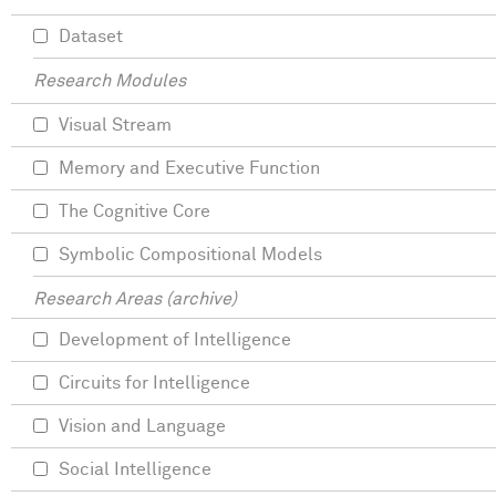
Dataset
Research Modules
Visual Stream
Memory and Executive Function
The Cognitive Core
Symbolic Compositional Models
Research Areas (archive)
Development of Intelligence
Circuits for Intelligence
Vision and Language
Social Intelligence