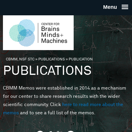
Skip to main content
THE
CENTE
FOR
CBMM, NSF STC
»
PUBLICATIONS
»
PUBLICATION
You are here
PUBLICATIONS
BRAINS
CBMM Memos were established in 2014 as a mechanism
MINDS 
for our center to share research results with the wider
scientific community. Click
here to read more about the
MACHIN
memos
and to see a full list of the memos.