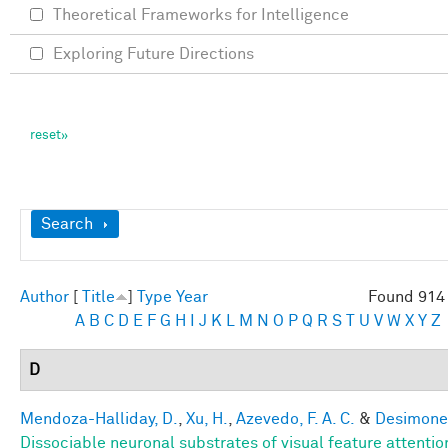
Theoretical Frameworks for Intelligence
Exploring Future Directions
Show
Search
Author
[
Title
]
Type
Year
Found 914 
A
B
C
D
E
F
G
H
I
J
K
L
M
N
O
P
Q
R
S
T
U
V
W
X
Y
Z
D
Mendoza-Halliday, D.
,
Xu, H.
,
Azevedo, F. A. C.
&
Desimone,
Dissociable neuronal substrates of visual feature attenti