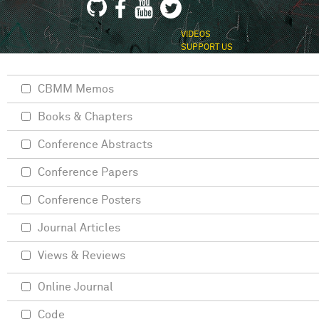
VIDEOS
SUPPORT US
CBMM Memos
Books & Chapters
Conference Abstracts
Conference Papers
Conference Posters
Journal Articles
Views & Reviews
Online Journal
Code