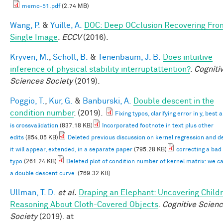
memo-51.pdf
(2.74 MB)
Wang, P.
&
Yuille, A.
DOC: Deep OCclusion Recovering Fro
Single Image
.
ECCV
(2016).
Kryven, M.
,
Scholl, B.
&
Tenenbaum, J. B.
Does intuitive
inference of physical stability interruptattention?
.
Cogniti
Sciences Society
(2019).
Poggio, T.
,
Kur, G.
&
Banburski, A.
Double descent in the
condition number
. (2019).
Fixing typos, clarifying error in y, best
is crossvalidation
(837.18 KB)
Incorporated footnote in text plus other
edits
(854.05 KB)
Deleted previous discussion on kernel regression and d
it will appear, extended, in a separate paper
(795.28 KB)
correcting a bad
typo
(261.24 KB)
Deleted plot of condition number of kernel matrix: we c
a double descent curve
(769.32 KB)
Ullman, T. D.
et al.
Draping an Elephant: Uncovering Childr
Reasoning About Cloth-Covered Objects
.
Cognitive Scien
Society
(2019). at