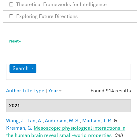
Theoretical Frameworks for Intelligence
Exploring Future Directions
Show
Search
Author
Title
Type
[
Year
]
Found 914 results
2021
Wang, J.
,
Tao, A.
,
Anderson, W. S.
,
Madsen, J. R.
&
Kreiman, G.
Mesoscopic physiological interactions in
the human brain reveal small-world properties
.
Cell