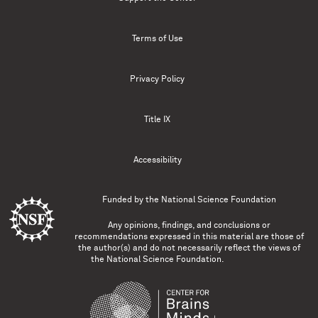
Terms of Use
Privacy Policy
Title IX
Accessibility
Funded by the
National Science Foundation
Any opinions, findings, and conclusions or
recommendations expressed in this material are those of
the author(s) and do not necessarily reflect the views of
the National Science Foundation.