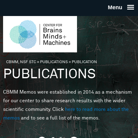
Skip to main content
THE
CENTE
FOR
CBMM, NSF STC
»
PUBLICATIONS
»
PUBLICATION
You are here
PUBLICATIONS
BRAINS
CBMM Memos were established in 2014 as a mechanism
MINDS 
for our center to share research results with the wider
scientific community. Click
here to read more about the
MACHIN
memos
and to see a full list of the memos.