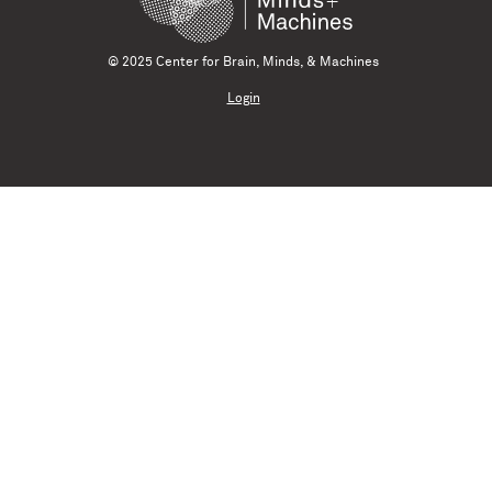
© 2025 Center for Brain, Minds, & Machines
Login