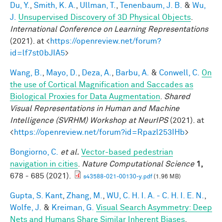
Du, Y.
,
Smith, K. A.
,
Ullman, T.
,
Tenenbaum, J. B.
&
Wu,
J.
Unsupervised Discovery of 3D Physical Objects
.
International Conference on Learning Representations
(2021). at <
https://openreview.net/forum?
id=lf7st0bJIA5
>
Wang, B.
,
Mayo, D.
,
Deza, A.
,
Barbu, A.
&
Conwell, C.
On
the use of Cortical Magnification and Saccades as
Biological Proxies for Data Augmentation
.
Shared
Visual Representations in Human and Machine
Intelligence (SVRHM) Workshop at NeurIPS
(2021). at
<
https://openreview.net/forum?id=Rpazl253IHb
>
Bongiorno, C.
et al.
Vector-based pedestrian
navigation in cities
.
Nature Computational Science
1,
678 - 685 (2021).
s43588-021-00130-y.pdf
(1.96 MB)
Gupta, S. Kant
,
Zhang, M.
,
WU, C. H. I. A. - C. H. I. E. N.
,
Wolfe, J.
&
Kreiman, G.
Visual Search Asymmetry: Deep
Nets and Humans Share Similar Inherent Biases
.