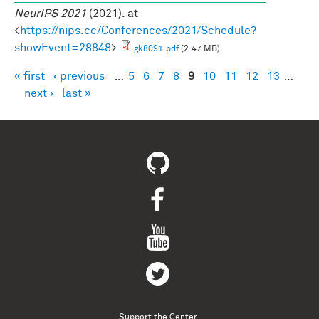
NeurIPS 2021
(2021). at
<
https://nips.cc/Conferences/2021/Schedule?
showEvent=28848
>
gk8091.pdf
(2.47 MB)
« first
‹ previous
…
5
6
7
8
9
10
11
12
13
…
Pages
next ›
last »
Support the Center