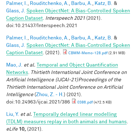
Palmer, I.
,
Rouditchenko, A.
,
Barbu, A.
,
Katz, B.
&
Glass, J.
Spoken ObjectNet: A Bias-Controlled Spoken
Caption Dataset
.
Interspeech 2021
(2021).
doi:10.21437/Interspeech.2021
Palmer, I.
,
Rouditchenko, A.
,
Barbu, A.
,
Katz, B.
&
Glass, J.
Spoken ObjectNet: A Bias-Controlled Spoken
Caption Dataset
. (2021).
CBMM-Memo-128.pdf
(2.91 MB)
Mao, J.
et al.
Temporal and Object Quantification
Networks
.
Thirtieth International Joint Conference on
Artificial Intelligence {IJCAI-21}Proceedings of the
Thirtieth International Joint Conference on Artificial
Intelligence
(
Zhou, Z. - H.
) (2021).
doi:10.24963/ijcai.2021/386
0386.pdf
(472.5 KB)
Liu, Y.
et al.
Temporally delayed linear modelling
(TDLM) measures replay in both animals and humans
.
eLife
10,
(2021).