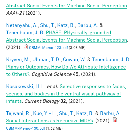
Abstract Social Events for Machine Social Perception
.
AAAI-21
(2021).
Netanyahu, A.
,
Shu, T.
,
Katz, B.
,
Barbu, A.
&
Tenenbaum, J. B.
PHASE: PHysically-grounded
Abstract Social Events for Machine Social Perception
.
(2021).
CBMM-Memo-123.pdf
(3.08 MB)
Kryven, M.
,
Ullman, T. D.
,
Cowan, W.
&
Tenenbaum, J. B.
Plans or Outcomes: How Do We Attribute Intelligence
to Others?
.
Cognitive Science
45,
(2021).
Kosakowski, H. L.
et al.
Selective responses to faces,
scenes, and bodies in the ventral visual pathway of
infants
.
Current Biology
32,
(2021).
Tejwani, R.
,
Kuo, Y. - L.
,
Shu, T.
,
Katz, B.
&
Barbu, A.
Social Interactions as Recursive MDPs
. (2021).
CBMM-Memo-130.pdf
(1.52 MB)