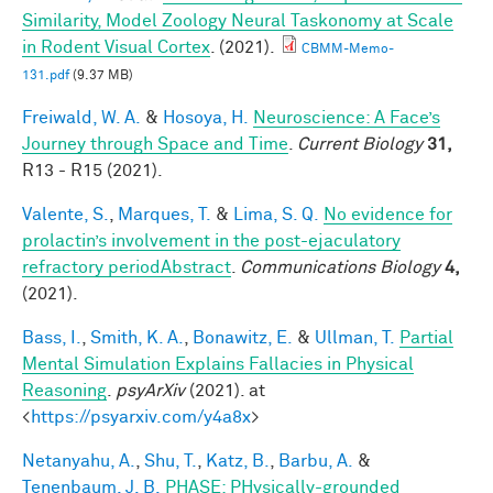
Similarity, Model Zoology Neural Taskonomy at Scale
in Rodent Visual Cortex
. (2021).
CBMM-Memo-
131.pdf
(9.37 MB)
Freiwald, W. A.
&
Hosoya, H.
Neuroscience: A Face’s
Journey through Space and Time
.
Current Biology
31,
R13 - R15 (2021).
Valente, S.
,
Marques, T.
&
Lima, S. Q.
No evidence for
prolactin’s involvement in the post-ejaculatory
refractory periodAbstract
.
Communications Biology
4,
(2021).
Bass, I.
,
Smith, K. A.
,
Bonawitz, E.
&
Ullman, T.
Partial
Mental Simulation Explains Fallacies in Physical
Reasoning
.
psyArXiv
(2021). at
<
https://psyarxiv.com/y4a8x
>
Netanyahu, A.
,
Shu, T.
,
Katz, B.
,
Barbu, A.
&
Tenenbaum, J. B.
PHASE: PHysically-grounded