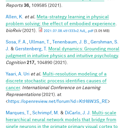
Reports
36,
109585 (2021).
Allen, K.
et al.
Meta-strategy learning in physical
problem solving: the effect of embodied experience
.
bioRxiv
(2021).
2021.07.08.451333v2.full_.pdf
(3.05 MB)
Sosa, F. A.
,
Ullman, T.
,
Tenenbaum, J. B.
,
Gershman, S.
J.
&
Gerstenberg, T.
Moral dynamics: Grounding moral
judgment in intuitive physics and intuitive psychology
.
Cognition
217,
104890 (2021).
Yaari, A. Uri
et al.
Multi-resolution modeling of a
discrete stochastic process identifies causes of
cancer
.
International Conference on Learning
Representations
(2021). at
<
https://openreview.net/forum?id=KtH8W3S_RE
>
Marques, T.
,
Schrimpf, M.
&
DiCarlo, J. J.
Multi-scale
hierarchical neural network models that bridge from
single neurons in the primate primary visual cortex to