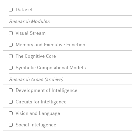
Dataset
Research Modules
Visual Stream
Memory and Executive Function
The Cognitive Core
Symbolic Compositional Models
Research Areas (archive)
Development of Intelligence
Circuits for Intelligence
Vision and Language
Social Intelligence