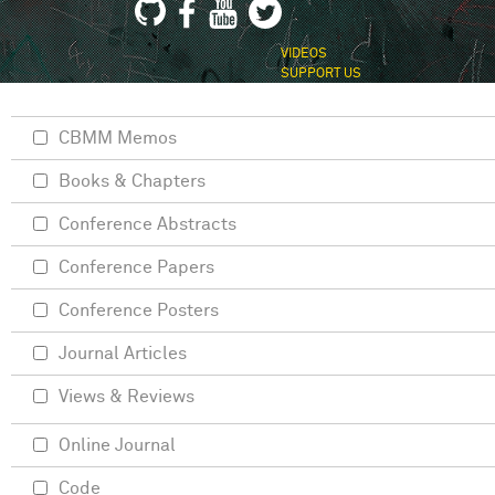
VIDEOS
SUPPORT US
CBMM Memos
Books & Chapters
Conference Abstracts
Conference Papers
Conference Posters
Journal Articles
Views & Reviews
Online Journal
Code