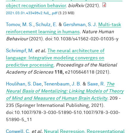
object recognition behavior
.
bioRxiv
(2021).
2021.03.01.433495v2.full_.pdf
(3.23 MB)
Tomov, M. S.
,
Schulz, E.
&
Gershman, S. J.
Multi-task
reinforcement learning in humans
.
Nature Human
Behaviour
(2021). doi:10.1038/s41562-020-01035-y
Schrimpf, M.
et al.
The neural architecture of
language: Integrative modeling converges on
predictive processing
.
Proceedings of the National
Academy of Sciences
118,
e2105646118 (2021).
Houlihan, S. Dae
,
Tenenbaum, J. B.
&
Saxe, R.
The
Neural Basis of Mentalizing: Linking Models of Theory
of Mind and Measures of Human Brain Activity
. 209 -
235 (Springer International Publishing, 2021).
doi:10.1007/978-3-030-51890-510.1007/978-3-030-
51890-5_11
Conwell, C.
et al.
Neural Regression, Representational