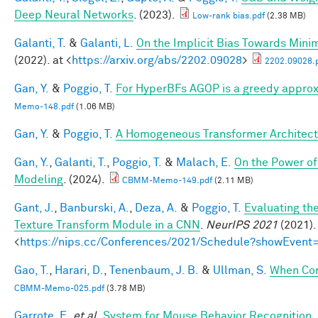
Deep Neural Networks
. (2023).
Low-rank bias.pdf
(2.38 MB)
Galanti, T.
&
Galanti, L.
On the Implicit Bias Towards Min
(2022). at <
https://arxiv.org/abs/2202.09028
>
2202.09028.
Gan, Y.
&
Poggio, T.
For HyperBFs AGOP is a greedy approx
Memo-148.pdf
(1.06 MB)
Gan, Y.
&
Poggio, T.
A Homogeneous Transformer Architect
Gan, Y.
,
Galanti, T.
,
Poggio, T.
&
Malach, E.
On the Power of
Modeling
. (2024).
CBMM-Memo-149.pdf
(2.11 MB)
Gant, J.
,
Banburski, A.
,
Deza, A.
&
Poggio, T.
Evaluating th
Texture Transform Module in a CNN
.
NeurIPS 2021
(2021).
<
https://nips.cc/Conferences/2021/Schedule?showEvent
Gao, T.
,
Harari, D.
,
Tenenbaum, J. B.
&
Ullman, S.
When Com
CBMM-Memo-025.pdf
(3.78 MB)
Garrote, E.
et al.
System for Mouse Behavior Recognition
.