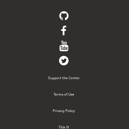
Support the Center
Terms of Use
Privacy Policy
Title IX