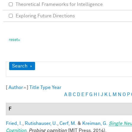
Theoretical Frameworks for Intelligence
Exploring Future Directions
Show
Search
[
Author
]
Title
Type
Year
A
B
C
D
E
F
G
H
I
J
K
L
M
N
O
P
F
Fried, I.
,
Rutishauser, U.
,
Cerf, M.
&
Kreiman, G.
Single Neu
Cognition
.
Probing cognition
(MIT Press, 2014).