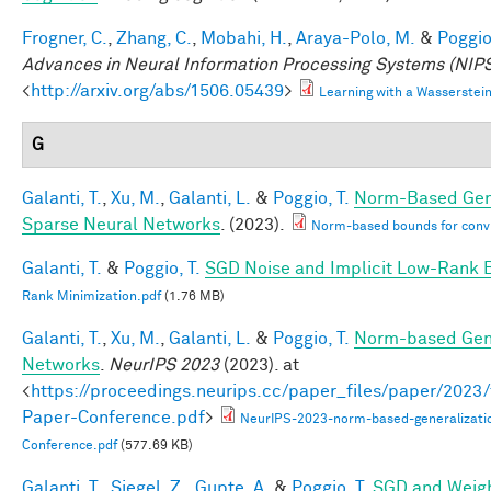
Frogner, C.
,
Zhang, C.
,
Mobahi, H.
,
Araya-Polo, M.
&
Poggio,
Advances in Neural Information Processing Systems (NIPS
<
http://arxiv.org/abs/1506.05439
>
Learning with a Wasserste
G
Galanti, T.
,
Xu, M.
,
Galanti, L.
&
Poggio, T.
Norm-Based Gene
Sparse Neural Networks
. (2023).
Norm-based bounds for conv
Galanti, T.
&
Poggio, T.
SGD Noise and Implicit Low-Rank 
Rank Minimization.pdf
(1.76 MB)
Galanti, T.
,
Xu, M.
,
Galanti, L.
&
Poggio, T.
Norm-based Gene
Networks
.
NeurIPS 2023
(2023). at
<
https://proceedings.neurips.cc/paper_files/paper/202
Paper-Conference.pdf
>
NeurIPS-2023-norm-based-generalizati
Conference.pdf
(577.69 KB)
Galanti, T.
,
Siegel, Z.
,
Gupte, A.
&
Poggio, T.
SGD and Weigh