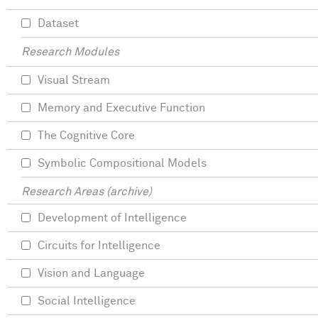
Dataset
Research Modules
Visual Stream
Memory and Executive Function
The Cognitive Core
Symbolic Compositional Models
Research Areas (archive)
Development of Intelligence
Circuits for Intelligence
Vision and Language
Social Intelligence