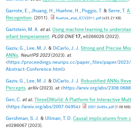
Garrote, E.
,
Jhuang, H.
,
Huehne, H.
,
Poggio, T.
&
Serre, T.
A
Recognition
. (2011).
Kuehne_etal_ICCV2011.pdf
(433.27 KB)
Gartstein, M. A.
et al.
Using machine learning to understan
infant temperament
.
PLOS ONE
17,
e0266026 (2022).
Gaziv, G.
,
Lee, M. J.
&
DiCarlo, J. J.
Strong and Precise Mod
ANNs
.
NeurIPS 2023
(2023). at
<
https://proceedings.neurips.cc/paper_files/paper/2
Abstract-Conference.html
>
Gaziv, G.
,
Lee, M. J.
&
DiCarlo, J. J.
Robustified ANNs Rev
Percepts
.
arXiv
(2023). at <
https://arxiv.org/abs/2308.068
Gen, C.
et al.
ThreeDWorld: A Platform for Interactive Mul
<
https://arxiv.org/abs/2007.04954
>
2007.04954.pdf
(7.06 MB)
Gershman, S. J.
&
Ullman, T. D.
Causal implicatures from c
e0286067 (2023).