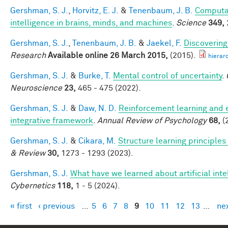
Gershman, S. J.
,
Horvitz, E. J.
&
Tenenbaum, J. B.
Computat
intelligence in brains, minds, and machines
.
Science
349,
Gershman, S. J.
,
Tenenbaum, J. B.
&
Jaekel, F.
Discovering
Research
Available online 26 March 2015,
(2015).
hierar
Gershman, S. J.
&
Burke, T.
Mental control of uncertainty
.
Neuroscience
23,
465 - 475 (2022).
Gershman, S. J.
&
Daw, N. D.
Reinforcement learning and 
integrative framework
.
Annual Review of Psychology
68,
(
Gershman, S. J.
&
Cikara, M.
Structure learning principle
& Review
30,
1273 - 1293 (2023).
Gershman, S. J.
What have we learned about artificial inte
Cybernetics
118,
1 - 5 (2024).
« first
‹ previous
…
5
6
7
8
9
10
11
12
13
…
nex
Pages