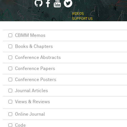
VIDEOS
SUPPORT US
CBMM Memos
Books & Chapters
Conference Abstracts
Conference Papers
Conference Posters
Journal Articles
Views & Reviews
Online Journal
Code