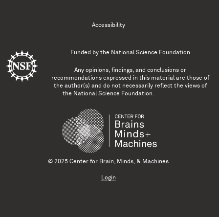
Accessibility
Funded by the
National Science Foundation
Any opinions, findings, and conclusions or
recommendations expressed in this material are those of
the author(s) and do not necessarily reflect the views of
the National Science Foundation.
© 2025 Center for Brain, Minds, & Machines
Login