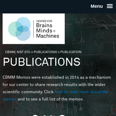
Skip to main content
THE
CENTE
FOR
CBMM, NSF STC
»
PUBLICATIONS
»
PUBLICATION
You are here
PUBLICATIONS
BRAINS
CBMM Memos were established in 2014 as a mechanism
MINDS 
for our center to share research results with the wider
scientific community. Click
here to read more about the
MACHIN
memos
and to see a full list of the memos.