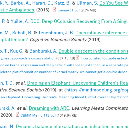
k, Y.
,
Barbu, A.
,
Harari, D.
,
Katz, B.
&
Ullman, S.
Do You See Wh
istic Ambiguities
. (2016).
memo-51.pdf
(2.74 MB)
 P.
&
Yuille, A.
DOC: Deep OCclusion Recovering From A Sing
n, M.
,
Scholl, B.
&
Tenenbaum, J. B.
Does intuitive inference o
ruptattention?
.
Cognitive Sciences Society
(2019).
, T.
,
Kur, G.
&
Banburski, A.
Double descent in the condition
n y, best approach is crossvalidation
(837.18 KB)
Incorporated footnote in text
ion on kernel regression and deep nets: it will appear, extended, in a separate p
Deleted plot of condition number of kernel matrix: we cannot get a double desc
, T. D.
et al.
Draping an Elephant: Uncovering Children's Re
tive Science Society
(2019). at <
https://mindmodeling.org/co
 an Elephant: Uncovering Children's Reasoning About Cloth-Covered Objects.pdf
rski, A.
et al.
Dreaming with ARC
.
Learning Meets Combinator
(2020).
CBMM Memo 113.pdf
(1019.64 KB)
ani, N.
Dynamic balance of excitation and inhibition in hu