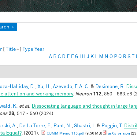
ow
arch
r
[
Title
]
Type
Year
A
B
C
D
E
F
G
H
I
J
K
L
M
N
O
P
Q
R
S
T
za-Halliday, D.
,
Xu, H.
,
Azevedo, F. A. C.
&
Desimone, R.
Diss
re attention and working memory
.
Neuron
112,
850 - 863.e6 (
ald, K.
et al.
Dissociating language and thought in large l
ces
28,
517 - 540 (2024).
rski, A.
,
De La Torre, F.
,
Pant, N.
,
Shastri, I.
&
Poggio, T.
Distr
ata Equal?
. (2021).
CBMM Memo 115.pdf
(9.56 MB)
arXiv version
(23