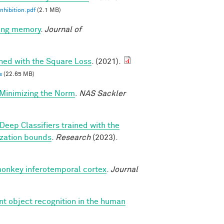
nhibition.pdf
(2.1 MB)
king memory
.
Journal of
ined with the Square Loss
. (2021).
s
(22.65 MB)
-Minimizing the Norm
.
NAS Sackler
Deep Classifiers trained with the
ization bounds
.
Research
(2023).
monkey inferotemporal cortex
.
Journal
nt object recognition in the human