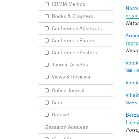
CBMM Memos
Norma
organ
Books & Chapters
Natur
Conference Abstracts
Armen
Conference Papers
repre
Neuro
Conference Posters
Voloki
Journal Articles
069.pdf
Views & Reviews
Voloki
Online Journal
Villal
Code
Memo-1
Dataset
Berza
Lingu
Research Modules
Portu