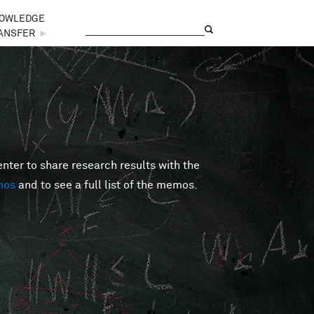
OWLEDGE
Search
Search form
ANSFER
►
er to share research results with the
mos
and to see a full list of the memos.