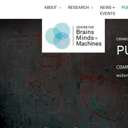
THE
ABOUT
►
RESEARCH
►
NEWS +
PU
EVENTS
CENTER
FOR
CBMM,
You 
P
BRAINS,
MINDS &
CBMM 
wider
MACHINES