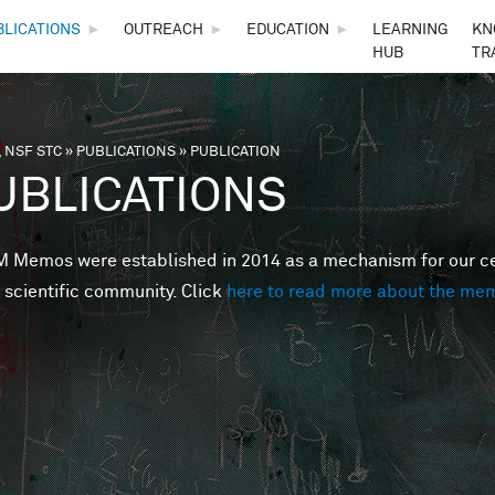
Skip to main content
BLICATIONS
►
OUTREACH
►
EDUCATION
►
LEARNING
KN
HUB
TR
 NSF STC
»
PUBLICATIONS
»
PUBLICATION
are here
UBLICATIONS
Memos were established in 2014 as a mechanism for our cent
 scientific community. Click
here to read more about the me