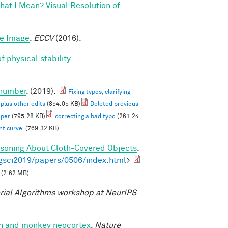
at I Mean? Visual Resolution of
le Image
.
ECCV
(2016).
f physical stability
 number
. (2019).
Fixing typos, clarifying
 plus other edits
(854.05 KB)
Deleted previous
aper
(795.28 KB)
correcting a bad typo
(261.24
ent curve
(769.32 KB)
asoning About Cloth-Covered Objects
.
gsci2019/papers/0506/index.html
>
(2.62 MB)
ial Algorithms workshop at NeurIPS
man and monkey neocortex
.
Nature