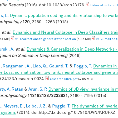
tific Reports
(2016). doi:10.1038/srep23176
BalanceExcitationI
s, E.
Dynamic population coding and its relationship to wor
physiology
120,
2260 - 2268 (2018).
.
et al.
Dynamics and Neural Collapse in Deep Classifiers tra
.61 MB)
v1.4corrections to generalization section
(5.85 MB)
v1.7Small edit
rski, A.
et al.
Dynamics & Generalization in Deep Networks 
quium on Science of Deep Learning
(2019).
.
,
Rangamani, A.
,
Liao, Q.
,
Galanti, T.
&
Poggio, T.
Dynamics in 
e Loss: normalization, low rank, neural collapse and general
0.34133/research.0024
research.0024.pdf
(4.05 MB)
rty, A. Ratan
&
Arun, S. P.
Dynamics of 3D view invariance in 
urophysiology
11319212373232821,
2180 - 2194 (2015).
.
,
Meyers, E.
,
Leibo, J. Z.
&
Poggio, T.
The dynamics of invaria
l system.
(2014). doi:http://dx.doi.org/10.7910/DVN/KRUPXZ