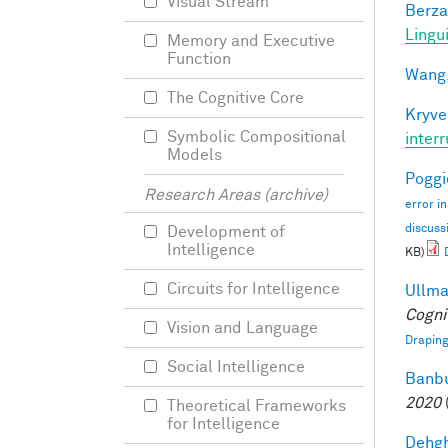
Visual Stream
Berza
Lingu
Memory and Executive
Function
Wang,
The Cognitive Core
Kryve
Symbolic Compositional
inter
Models
Poggio
Research Areas (archive)
error i
discuss
Development of
Intelligence
KB)
Circuits for Intelligence
Ullman
Cogni
Vision and Language
Draping
Social Intelligence
Banbu
2020
Theoretical Frameworks
for Intelligence
Dehgh