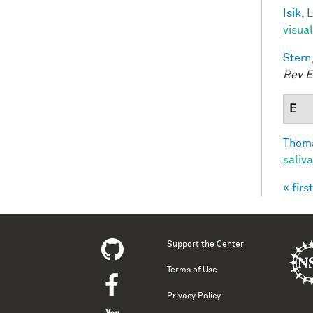
Isik, L
visua
Stern
Rev E
E
Thoma
saliva
« first
Pag
Support the Center
Terms of Use
Privacy Policy