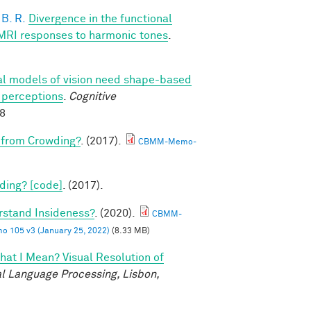
B. R.
Divergence in the functional
fMRI responses to harmonic tones
.
l models of vision need shape-based
l perceptions
.
Cognitive
88
 from Crowding?
. (2017).
CBMM-Memo-
ding? [code]
. (2017).
rstand Insideness?
. (2020).
CBMM-
105 v3 (January 25, 2022)
(8.33 MB)
at I Mean? Visual Resolution of
l Language Processing, Lisbon,