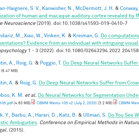
n-Haignere, S. V.
,
Kanwisher, N.
,
McDermott, J. H.
&
Conway, 
ization of human and macaque auditory cortex revealed by 
e Neuroscience
(2019). doi:10.1038/s41593-019-0410-7
dariz, M.
,
Xiao, W.
,
Vinken, K.
&
Kreiman, G.
Do computationa
sentations? Evidence from an individual with intriguing visua
psychology
1 - 3 (2022). doi:10.1080/02643294.2022.20415
tin, A.
,
Roig, G.
&
Poggio, T.
Do Deep Neural Networks Suffer
(6.47 MB)
tin, A.
&
Roig, G.
Do Deep Neural Networks Suffer from Crow
obos, K. M.
et al.
Do Neural Networks for Segmentation Unde
05.pdf
(4.63 MB)
CBMM Memo 105 v2 (July 2, 2020)
(3.2 MB)
CBMM Memo 
k, Y.
,
Barbu, A.
,
Harari, D.
,
Katz, B.
&
Ullman, S.
Do You See Wh
istic Ambiguities
.
Conference on Empirical Methods in Natura
gal.
(2015).