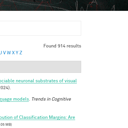
Found 914 results
U
V
W
X
Y
Z
ociable neuronal substrates of visual
2024).
anguage models
.
Trends in Cognitive
ibution of Classification Margins: Are
.05 MB)