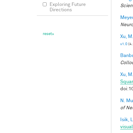
Exploring Future
Scien
Directions
Meyer
Neuro
Xu, M
v1.0
(4
Banbu
Collo
Xu, M
Squar
doi:1
N. Mu
of Ne
Isik, L
visua