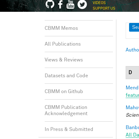
VIDEOS
SUPPORT US
Sh
Se
CBMM Memos
All Publications
Autho
Views & Reviews
D
Datasets and Code
Mendo
CBMM on Github
featu
CBMM Publication
Mahow
Acknowledgement
Scien
Banbu
In Press & Submitted
All D