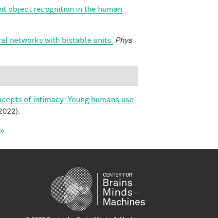
nt object recognition in the human
l networks with bistable units.
Phys
ncepts of intimacy: Young humans use
2022).
 »