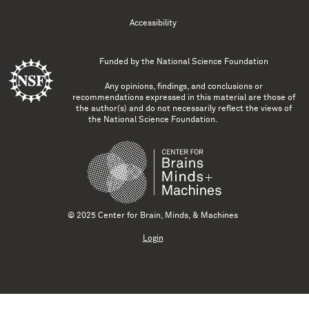
Accessibility
Funded by the
National Science Foundation
Any opinions, findings, and conclusions or
recommendations expressed in this material are those of
the author(s) and do not necessarily reflect the views of
the National Science Foundation.
© 2025 Center for Brain, Minds, & Machines
Login