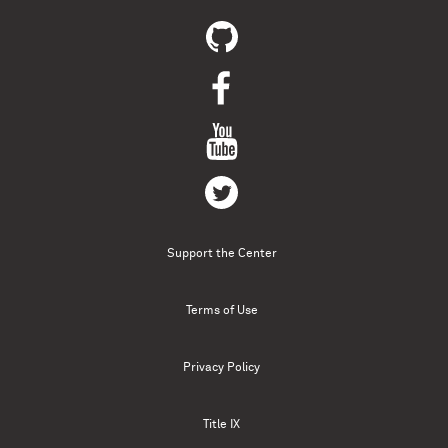
Support the Center
Terms of Use
Privacy Policy
Title IX