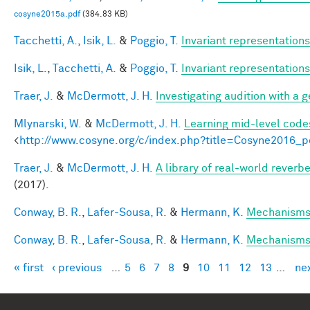
cosyne2015a.pdf
(384.83 KB)
Tacchetti, A.
,
Isik, L.
&
Poggio, T.
Invariant representations
Isik, L.
,
Tacchetti, A.
&
Poggio, T.
Invariant representations
Traer, J.
&
McDermott, J. H.
Investigating audition with a
Mlynarski, W.
&
McDermott, J. H.
Learning mid-level code
<
http://www.cosyne.org/c/index.php?title=Cosyne2016_p
Traer, J.
&
McDermott, J. H.
A library of real-world reverb
(2017).
Conway, B. R.
,
Lafer-Sousa, R.
&
Hermann, K.
Mechanisms 
Conway, B. R.
,
Lafer-Sousa, R.
&
Hermann, K.
Mechanisms 
« first
‹ previous
…
5
6
7
8
9
10
11
12
13
…
nex
Pages