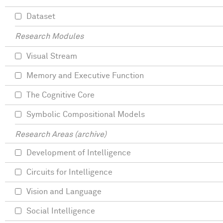
Dataset
Research Modules
Visual Stream
Memory and Executive Function
The Cognitive Core
Symbolic Compositional Models
Research Areas (archive)
Development of Intelligence
Circuits for Intelligence
Vision and Language
Social Intelligence