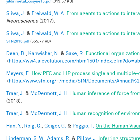
yildirimetal_cosyne15.pdf
(313.57 KB)
Sliwa, J.
&
Freiwald, W. A.
From agents to actions to inter
Neuroscience
(2017).
Sliwa, J.
&
Freiwald, W. A.
From agents to actions to inter
SFN2016.pdf
(555.77 KB)
Deen, B.
,
Kanwisher, N.
&
Saxe, R.
Functional organizatio
<
https://ww4.aievolution.com/hbm1501/index.cfm?do=
Meyers, E.
How PFC and LIP process single and multiple-o
<
https://www.sfn.org/~/media/SfN/Documents/Annual
Traer, J.
&
McDermott, J. H.
Human inference of force from
(2018).
Traer, J.
&
McDermott, J. H.
Human recognition of environm
Han, Y.
,
Roig, G.
,
Geiger, G.
&
Poggio, T.
On the Human Visua
Linderman, S. W.
,
Adams, R.
&
Pillow, J.
Inferring structu