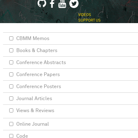
VIDEOS
SUPPORT US
CBMM Memos
Books & Chapters
Conference Abstracts
Conference Papers
Conference Posters
Journal Articles
Views & Reviews
Online Journal
Code