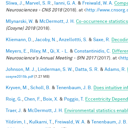
Sliwa, J.
,
Marvel, S. R.
,
Ianni, G. A.
&
Freiwald, W. A.
Compar
Neurosciences - CNS 2018
(2018). at <
http://www.cnsorg.
Mlynarski, W.
&
McDermott, J. H.
Co-occurrence statistics
(Cosyne) 2018
(2018).
Kliemann, D.
,
Jacoby, N.
,
Anzellottti, S.
&
Saxe, R.
Decodin
Meyers, E.
,
Riley, M.
,
Qi, X. - L.
&
Constantinidis, C.
Differe
Neuroscience's Annual Meeting - SfN 2017
(2017). at <
htt
Johnson, M. J.
,
Linderman, S. W.
,
Datta, S. R.
&
Adams, R.
cosyne2015b.pdf
(7.27 MB)
Kryven, M.
,
Scholl, B.
&
Tenenbaum, J. B.
Does intuitive in
Roig, G.
,
Chen, F.
,
Boix, X.
&
Poggio, T.
Eccentricity Depen
Traer, J.
&
McDermott, J. H.
Environmental statistics enab
Yildirim, I.
,
Kulkarni, T.
,
Freiwald, W. A.
&
Tenenbaum, J. B.