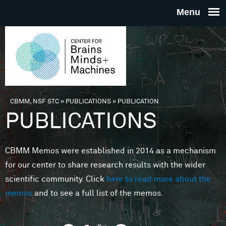
Skip to main content
THE
CENTE
FOR
CBMM, NSF STC
»
PUBLICATIONS
»
PUBLICATION
You are here
PUBLICATIONS
BRAINS
CBMM Memos were established in 2014 as a mechanism
MINDS 
for our center to share research results with the wider
scientific community. Click
here to read more about the
MACHIN
memos
and to see a full list of the memos.