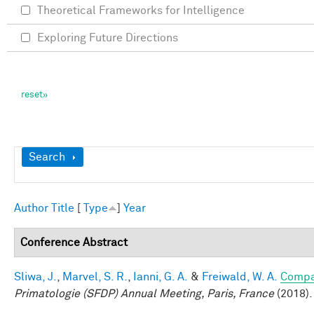
Theoretical Frameworks for Intelligence
Exploring Future Directions
Show
Search
Author
Title
[
Type
]
Year
Conference Abstract
Sliwa, J.
,
Marvel, S. R.
,
Ianni, G. A.
&
Freiwald, W. A.
Compar
Primatologie (SFDP) Annual Meeting, Paris, France
(2018).