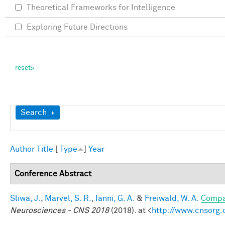
Theoretical Frameworks for Intelligence
Exploring Future Directions
Show
Search
Author
Title
[
Type
]
Year
Conference Abstract
Sliwa, J.
,
Marvel, S. R.
,
Ianni, G. A.
&
Freiwald, W. A.
Compar
Neurosciences - CNS 2018
(2018). at <
http://www.cnsorg.