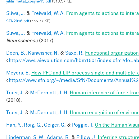
yildirimetal_cosyne15.pdf
(313.57 KB)
Sliwa, J.
&
Freiwald, W. A.
From agents to actions to inter
SFN2016.pdf
(555.77 KB)
Sliwa, J.
&
Freiwald, W. A.
From agents to actions to inter
Neuroscience
(2017).
Deen, B.
,
Kanwisher, N.
&
Saxe, R.
Functional organizatio
<
https://ww4.aievolution.com/hbm1501/index.cfm?do=
Meyers, E.
How PFC and LIP process single and multiple-o
<
https://www.sfn.org/~/media/SfN/Documents/Annual
Traer, J.
&
McDermott, J. H.
Human inference of force from
(2018).
Traer, J.
&
McDermott, J. H.
Human recognition of environm
Han, Y.
,
Roig, G.
,
Geiger, G.
&
Poggio, T.
On the Human Visua
Linderman, S. W.
,
Adams, R.
&
Pillow, J.
Inferring structu