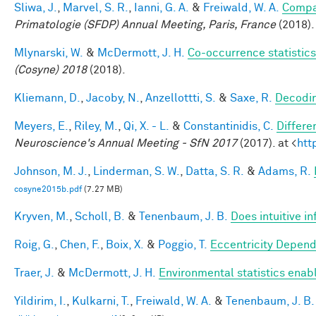
Sliwa, J.
,
Marvel, S. R.
,
Ianni, G. A.
&
Freiwald, W. A.
Compar
Primatologie (SFDP) Annual Meeting, Paris, France
(2018).
Mlynarski, W.
&
McDermott, J. H.
Co-occurrence statistics
(Cosyne) 2018
(2018).
Kliemann, D.
,
Jacoby, N.
,
Anzellottti, S.
&
Saxe, R.
Decodin
Meyers, E.
,
Riley, M.
,
Qi, X. - L.
&
Constantinidis, C.
Differe
Neuroscience's Annual Meeting - SfN 2017
(2017). at <
htt
Johnson, M. J.
,
Linderman, S. W.
,
Datta, S. R.
&
Adams, R.
cosyne2015b.pdf
(7.27 MB)
Kryven, M.
,
Scholl, B.
&
Tenenbaum, J. B.
Does intuitive in
Roig, G.
,
Chen, F.
,
Boix, X.
&
Poggio, T.
Eccentricity Depen
Traer, J.
&
McDermott, J. H.
Environmental statistics enab
Yildirim, I.
,
Kulkarni, T.
,
Freiwald, W. A.
&
Tenenbaum, J. B.