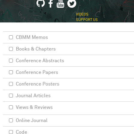
VIDEOS
SUPPORT US
CBMM Memos
Books & Chapters
Conference Abstracts
Conference Papers
Conference Posters
Journal Articles
Views & Reviews
Online Journal
Code