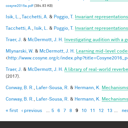
cosyne2015a.pdf
(384.83 KB)
Isik, L.
,
Tacchetti, A.
&
Poggio, T.
Invariant representations
Tacchetti, A.
,
Isik, L.
&
Poggio, T.
Invariant representations
Traer, J.
&
McDermott, J. H.
Investigating audition with a
Mlynarski, W.
&
McDermott, J. H.
Learning mid-level code
<
http://www.cosyne.org/c/index.php?title=Cosyne2016_p
Traer, J.
&
McDermott, J. H.
A library of real-world reverb
(2017).
Conway, B. R.
,
Lafer-Sousa, R.
&
Hermann, K.
Mechanisms 
Conway, B. R.
,
Lafer-Sousa, R.
&
Hermann, K.
Mechanisms 
« first
‹ previous
…
5
6
7
8
9
10
11
12
13
…
nex
Pages