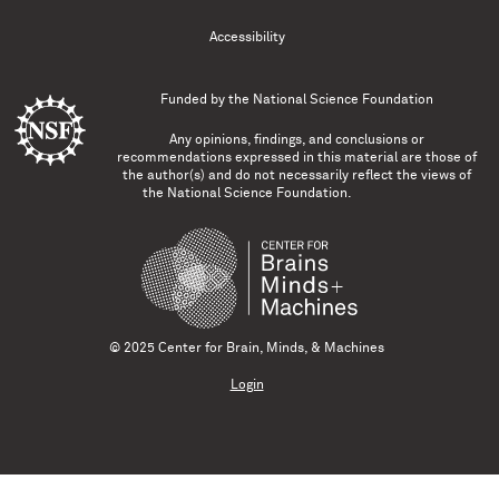
Accessibility
Funded by the
National Science Foundation
Any opinions, findings, and conclusions or
recommendations expressed in this material are those of
the author(s) and do not necessarily reflect the views of
the National Science Foundation.
© 2025 Center for Brain, Minds, & Machines
Login