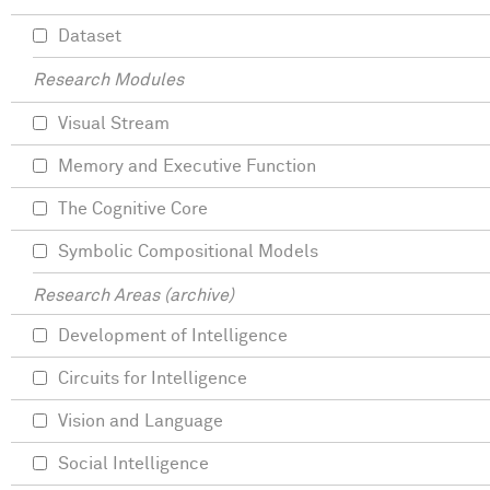
Dataset
Research Modules
Visual Stream
Memory and Executive Function
The Cognitive Core
Symbolic Compositional Models
Research Areas (archive)
Development of Intelligence
Circuits for Intelligence
Vision and Language
Social Intelligence