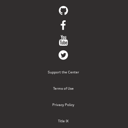
Support the Center
Terms of Use
Privacy Policy
Title IX