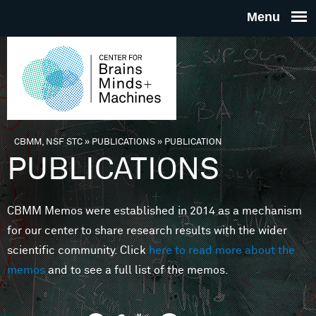
Skip to main content
THE
CENTE
FOR
CBMM, NSF STC
»
PUBLICATIONS
»
PUBLICATION
You are here
PUBLICATIONS
BRAINS
CBMM Memos were established in 2014 as a mechanism
MINDS 
for our center to share research results with the wider
scientific community. Click
here to read more about the
MACHIN
memos
and to see a full list of the memos.