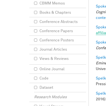
CBMM Memos
Spoke
Cogni
Books & Chapters
conte
Conference Abstracts
Spoke
Conference Papers
affili
Conference Posters
Spoke
Confe
Journal Articles
Spelke
Views & Reviews
Emine
Univer
Online Journal
Spelke
Code
Press
Dataset
Spelke
Research Modules
2016)