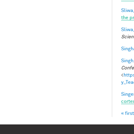
Sliwa,
the p
Sliwa,
Scien
Singh
Singh,
Confe
<
http
y_Te
Singer
corte
« first
Pag