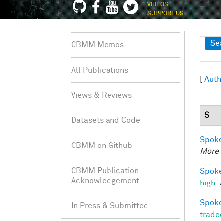
VIDEOS
SUPPORT US
Sh
Se
CBMM Memos
All Publications
[
Auth
Views & Reviews
S
Datasets and Code
Spoke
CBMM on Github
More 
CBMM Publication
Spoke
Acknowledgement
high
.
Spoke
In Press & Submitted
trade