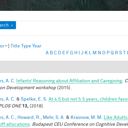
ow
arch
or
]
Title
Type
Year
A
B
C
D
E
F
G
H
I
J
K
L
M
N
O
P
Q
R
S
T
s, A. C.
Infants’ Reasoning about Affiliation and Caregiving
.
C
on Development workshop
(2015).
s, A. C.
&
Spelke, E. S.
At 4.5 but not 5.5 years, children fa
PLOS ONE
13,
(2018).
s, A. C.
,
Howard, R.
,
Mehr, S. A.
&
Krasnow, M. M.
Like Adults
off allocations
.
Budapest CEU Conference on Cognitive Deve