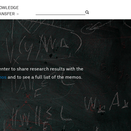
OWLEDGE
Search
Search form
ANSFER
►
er to share research results with the
mos
and to see a full list of the memos.