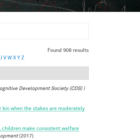
Found 908 results
U
V
W
X
Y
Z
ognitive Development Society (CDS) |
vor kin when the stakes are moderately
, children make consistent welfare
lopment
(2017).