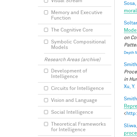
Visual Stream
Sosa, 
moral
Memory and Executive
Function
Soltan
The Cognitive Core
Model
on Co
Symbolic Compositional
Patte
Models
Depth M
Research Areas (archive)
Smith,
Development of
Proce
Intelligence
in Hu
Xu, Y.
Circuits for Intelligence
Smith,
Vision and Language
Repre
Social Intelligence
<
http
Theoretical Frameworks
Sliwa,
for Intelligence
proce