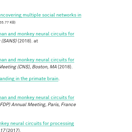
Uncovering multiple social networks in
55.77 KB)
n and monkey neural circuits for
y (SANS)
(2018). at
n and monkey neural circuits for
Meeting (CNS), Boston, MA
(2018).
anding in the primate brain
.
n and monkey neural circuits for
FDP) Annual Meeting, Paris, France
y neural circuits for processing
017
(2017).