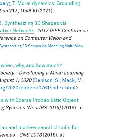
erg, T.
Moral dynamics: Grounding
tion
217,
104890 (2021).
B.
Synthesizing 3D Shapes via
rative Networks
.
2017 IEEE Conference
ference on Computer Vision and
Synthesizing 3D Shapes via Modeling Multi-View
cs: when, why, and how much?
.
ociety - Developing a Mind: Learning
August 1, 2020
(
Denison, S.
,
Mack, M.
,
org/2020/papers/0761/index.html
>
cs with Coarse Probabilistic Object
ng Systems (NeurIPS 2019)
(2019). at
n and monkey neural circuits for
ciences - CNS 2018
(2018). at