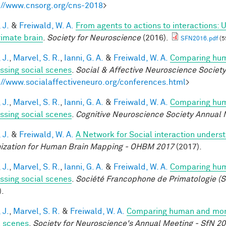
://www.cnsorg.org/cns-2018
>
 J.
&
Freiwald, W. A.
From agents to actions to interactions: 
rimate brain
.
Society for Neuroscience
(2016).
SFN2016.pdf
(5
 J.
,
Marvel, S. R.
,
Ianni, G. A.
&
Freiwald, W. A.
Comparing huma
ssing social scenes
.
Social & Affective Neuroscience Societ
://www.socialaffectiveneuro.org/conferences.html
>
 J.
,
Marvel, S. R.
,
Ianni, G. A.
&
Freiwald, W. A.
Comparing huma
ssing social scenes
.
Cognitive Neuroscience Society Annual 
 J.
&
Freiwald, W. A.
A Network for Social interaction underst
ization for Human Brain Mapping - OHBM 2017
(2017).
 J.
,
Marvel, S. R.
,
Ianni, G. A.
&
Freiwald, W. A.
Comparing huma
ssing social scenes
.
Société Francophone de Primatologie (S
).
 J.
,
Marvel, S. R.
&
Freiwald, W. A.
Comparing human and monke
l scenes
.
Society for Neuroscience's Annual Meeting - SfN 2