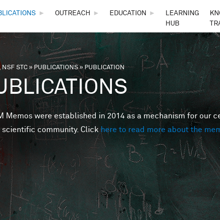
Skip to main content
BLICATIONS
►
OUTREACH
►
EDUCATION
►
LEARNING
KN
HUB
TR
 NSF STC
»
PUBLICATIONS
»
PUBLICATION
are here
UBLICATIONS
Memos were established in 2014 as a mechanism for our cent
 scientific community. Click
here to read more about the me