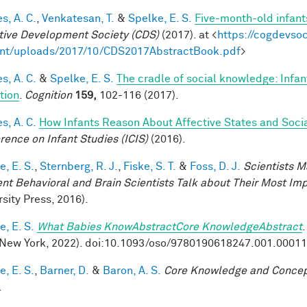
s, A. C.
,
Venkatesan, T.
&
Spelke, E. S.
Five-month-old infant
tive Development Society (CDS)
(2017). at <
https://cogdevso
nt/uploads/2017/10/CDS2017AbstractBook.pdf
>
s, A. C.
&
Spelke, E. S.
The cradle of social knowledge: Infan
ation
.
Cognition
159,
102-116 (2017).
s, A. C.
How Infants Reason About Affective States and Socia
rence on Infant Studies (ICIS)
(2016).
, E. S.
,
Sternberg, R. J.
,
Fiske, S. T.
&
Foss, D. J.
Scientists M
nt Behavioral and Brain Scientists Talk about Their Most Imp
sity Press, 2016).
, E. S.
What Babies KnowAbstractCore KnowledgeAbstract
New York, 2022). doi:10.1093/oso/9780190618247.001.0001
, E. S.
,
Barner, D.
&
Baron, A. S.
Core Knowledge and Conce
.