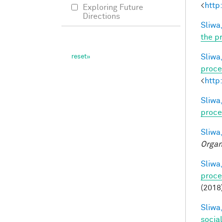
<
http
Exploring Future
Directions
Sliwa,
the p
Sliwa,
proce
<
http
Sliwa,
proce
Sliwa,
Organ
Sliwa,
proce
(2018
Sliwa,
socia