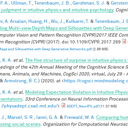
F. A.
,
Ullman, T.
,
Tenenbaum, J. B.
,
Gershman, S. J.
&
Gerstenb
 judgment in intuitive physics and intuitive psychology
.
Cogni
i, A. Arsalan
,
Huang, H.
,
Wu, J.
,
Kulkarni, T.
&
Tenenbaum, J. 
ing Multi-view Depth Maps and Silhouettes with Deep Gene
mputer Vision and Pattern Recognition (CVPR)2017 IEEE Con
rn Recognition (CVPR)
(2017). doi:10.1109/CVPR.2017.269
aps and Silhouettes with Deep Generative Networks.pdf
(2.86 MB)
 K. A.
et al.
The fine structure of surprise in intuitive physi
edings of the 42th Annual Meeting of the Cognitive Science S
mans, Animals, and Machines, CogSci 2020, virtual, July 29 - 
&
Armstrong, B. C.
) (2020). at <
https://cogsci.mindmodeling.
 K. A.
et al.
Modeling Expectation Violation in Intuitive Physi
sentations
.
33rd Conference on Neural Information Processi
: //physadept.csail.mit.edu/
>
ADEPT_NeurIPS.pdf
(11.07 MB)
 J.
,
Marvel, S. R.
,
Ianni, G. A.
&
Freiwald, W. A.
Comparing huma
ssing social scenes
.
Organization for Computational Neuros