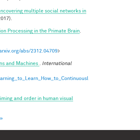
Uncovering multiple social networks in
017).
ion Processing in the Primate Brain
.
/arxiv.org/abs/2312.04709
>
ans and Machines
.
International
earning_to_Learn_How_to_Continuousl
 timing and order in human visual
 »