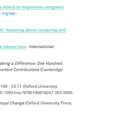
s attend to responsive caregivers
.
c.org/wp-
ts' reasoning about caregiving and
l Interactions
.
International
aking a Difference: One Hundred
ortant Contributions
(Cambridge
. 190 - C5.T1 (Oxford University
10.1093/oso/9780190618247.003.0005
ptual Change
(Oxford University Press,