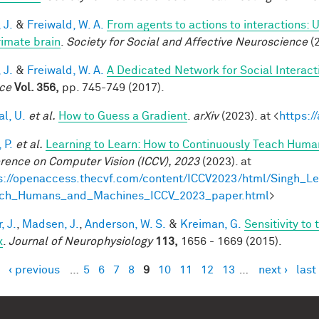
 J.
&
Freiwald, W. A.
From agents to actions to interactions: 
rimate brain
.
Society for Social and Affective Neuroscience
(2
 J.
&
Freiwald, W. A.
A Dedicated Network for Social Interact
ce
Vol. 356,
pp. 745-749 (2017).
al, U.
et al.
How to Guess a Gradient
.
arXiv
(2023). at <
https:/
 P.
et al.
Learning to Learn: How to Continuously Teach Hum
rence on Computer Vision (ICCV), 2023
(2023). at
s://openaccess.thecvf.com/content/ICCV2023/html/Singh_L
ach_Humans_and_Machines_ICCV_2023_paper.html
>
, J.
,
Madsen, J.
,
Anderson, W. S.
&
Kreiman, G.
Sensitivity to
x
.
Journal of Neurophysiology
113,
1656 - 1669 (2015).
‹ previous
…
5
6
7
8
9
10
11
12
13
…
next ›
last
es