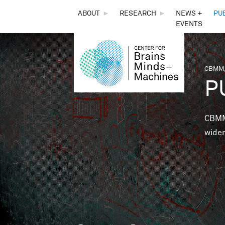
THE
ABOUT
►
RESEARCH
►
NEWS +
PU
EVENTS
CENTER
FOR
CBMM,
You 
P
BRAINS,
MINDS &
CBMM 
wider
MACHINES