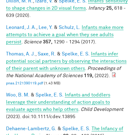
Dillon, M. R.
,
Izard, V.
&
Spelke, E. S.
Infants’ sensitivity
to shape changes in 2D visual forms
.
Infancy
25,
618 -
639 (2020).
Leonard, J. A.
,
Lee, Y.
&
Schulz, L.
Infants make more
attempts to achieve a goal when they see adults
persist
.
Science
357,
1290 - 1294 (2017).
Thomas, A. J.
,
Saxe, R.
&
Spelke, E. S.
Infants infer
potential social partners by observing the interactions
of their parent with unknown others
.
Proceedings of
the National Academy of Sciences
119,
(2022).
pnas.2121390119.pdf
(1.43 MB)
Woo, B. M.
&
Spelke, E. S.
Infants and toddlers
leverage their understanding of action goals to
evaluate agents who help others
.
Child Development
(2023). doi:10.1111/cdev.13895
Dehaene-Lambertz, G.
&
Spelke, E. S.
The Infancy of