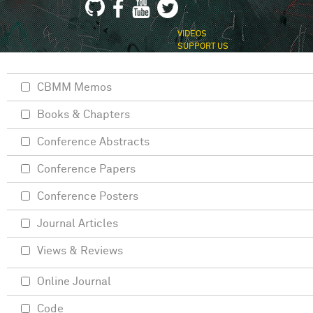
VIDEOS
SUPPORT US
CBMM Memos
Books & Chapters
Conference Abstracts
Conference Papers
Conference Posters
Journal Articles
Views & Reviews
Online Journal
Code