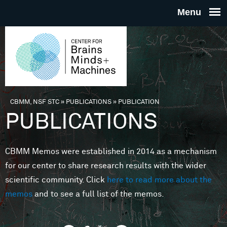
Skip to main content
THE
CENTE
FOR
CBMM, NSF STC
»
PUBLICATIONS
»
PUBLICATION
You are here
PUBLICATIONS
BRAINS
CBMM Memos were established in 2014 as a mechanism
MINDS 
for our center to share research results with the wider
scientific community. Click
here to read more about the
MACHIN
memos
and to see a full list of the memos.