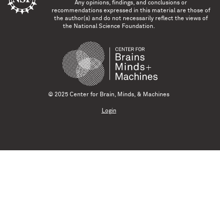
Any opinions, findings, and conclusions or
recommendations expressed in this material are those of
the author(s) and do not necessarily reflect the views of
the National Science Foundation.
© 2025 Center for Brain, Minds, & Machines
Login