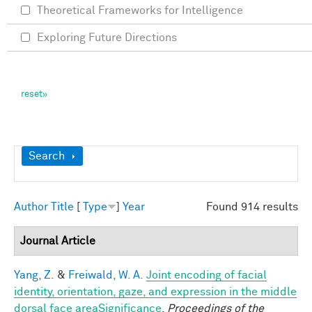
Theoretical Frameworks for Intelligence
Exploring Future Directions
Show
Search
Author
Title
[
Type
]
Year
Found 914 results
Journal Article
Yang, Z.
&
Freiwald, W. A.
Joint encoding of facial
identity, orientation, gaze, and expression in the middle
dorsal face areaSignificance
.
Proceedings of the