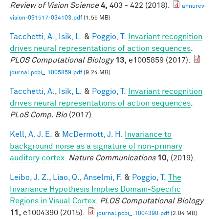
Review of Vision Science
4,
403 - 422 (2018).
annurev-
vision-091517-034103.pdf
(1.55 MB)
Tacchetti, A.
,
Isik, L.
&
Poggio, T.
Invariant recognition
drives neural representations of action sequences
.
PLOS Computational Biology
13,
e1005859 (2017).
journal.pcbi_.1005859.pdf
(9.24 MB)
Tacchetti, A.
,
Isik, L.
&
Poggio, T.
Invariant recognition
drives neural representations of action sequences
.
PLoS Comp. Bio
(2017).
Kell, A. J. E.
&
McDermott, J. H.
Invariance to
background noise as a signature of non-primary
auditory cortex
.
Nature Communications
10,
(2019).
Leibo, J. Z.
,
Liao, Q.
,
Anselmi, F.
&
Poggio, T.
The
Invariance Hypothesis Implies Domain-Specific
Regions in Visual Cortex
.
PLOS Computational Biology
11,
e1004390 (2015).
journal.pcbi_.1004390.pdf
(2.04 MB)