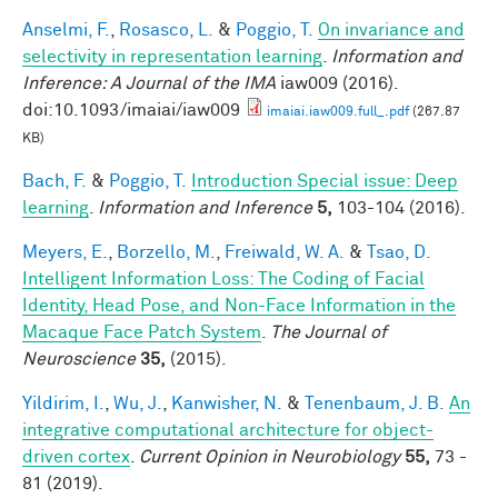
Anselmi, F.
,
Rosasco, L.
&
Poggio, T.
On invariance and
selectivity in representation learning
.
Information and
Inference: A Journal of the IMA
iaw009 (2016).
doi:10.1093/imaiai/iaw009
imaiai.iaw009.full_.pdf
(267.87
KB)
Bach, F.
&
Poggio, T.
Introduction Special issue: Deep
learning
.
Information and Inference
5,
103-104 (2016).
Meyers, E.
,
Borzello, M.
,
Freiwald, W. A.
&
Tsao, D.
Intelligent Information Loss: The Coding of Facial
Identity, Head Pose, and Non-Face Information in the
Macaque Face Patch System
.
The Journal of
Neuroscience
35,
(2015).
Yildirim, I.
,
Wu, J.
,
Kanwisher, N.
&
Tenenbaum, J. B.
An
integrative computational architecture for object-
driven cortex
.
Current Opinion in Neurobiology
55,
73 -
81 (2019).