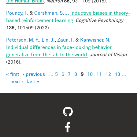
the Human Brain
.
Neuron
88,
93 - 109 (2015).
Pouncy, T.
&
Gershman, S. J.
Inductive biases in theory-
based reinforcement learning
.
Cognitive Psychology
138,
101509 (2022).
Peterson, M. F.
,
Lin, J.
,
Zaun, I.
&
Kanwisher, N.
Individual differences in face-looking behavior
generalize from the lab to the world.
Journal of Vision
(2016).
« first
‹ previous
…
5
6
7
8
9
10
11
12
13
…
Pages
next ›
last »