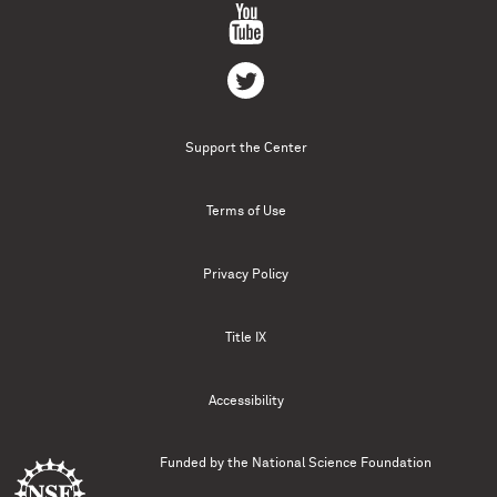
Support the Center
Terms of Use
Privacy Policy
Title IX
Accessibility
Funded by the
National Science Foundation