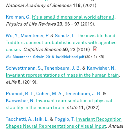
National Academy of Sciences
118,
(2021).
Kreiman, G.
It's a small dimensional world after all
.
Physics of Life Reviews
29,
96 - 97 (2019).
Wu, Y.
,
Muentener, P.
&
Schulz, L.
The invisible hand:
Toddlers connect probabilistic events with agentive
causes
.
Cognitive Science
40,
23 (2016).
Wu_Muentener_Schulz_2016_InvisibleHand.pdf
(307.21 KB)
Schwettmann, S.
,
Tenenbaum, J. B.
&
Kanwisher, N.
Invariant representations of mass in the human brain
.
eLife
8,
(2019).
Pramod, R. T.
,
Cohen, M. A.
,
Tenenbaum, J. B.
&
Kanwisher, N.
Invariant representation of physical
stability in the human brain
.
eLife
11,
(2022).
Tacchetti, A.
,
Isik, L.
&
Poggio, T.
Invariant Recognition
Shapes Neural Representations of Visual Input
.
Annual