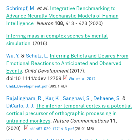
Schrimpf, M.
et al.
Integrative Benchmarking to
Advance Neurally Mechanistic Models of Human
Intelligence
.
Neuron
108,
413 - 423 (2020).
Inferring mass in complex scenes by mental
simulation.
(2016).
Wu, Y.
&
Schulz, L.
Inferring Beliefs and Desires From
Emotional Reactions to Anticipated and Observed
Events
.
Child Development
(2017).
doi:10.1111/cdev.12759
Wu_et_al-2017-
Child_Development.pdf
(883.1 KB)
Rajalingham, R.
,
Kar, K.
,
Sanghavi, S.
,
Dehaene, S.
&
DiCarlo, J. J.
The inferior temporal cortex is a potential
cortical precursor of orthographic processing in
untrained monkeys
.
Nature Communications
11,
(2020).
s41467-020-17714-3.pdf
(25.01 MB)