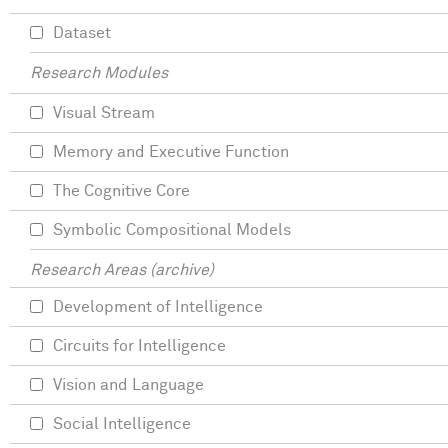
Dataset
Research Modules
Visual Stream
Memory and Executive Function
The Cognitive Core
Symbolic Compositional Models
Research Areas (archive)
Development of Intelligence
Circuits for Intelligence
Vision and Language
Social Intelligence